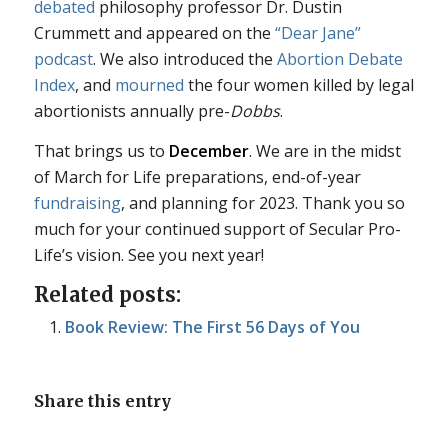
debated
philosophy professor Dr. Dustin
Crummett and appeared on the
“Dear Jane”
podcast
. We also introduced the
Abortion Debate
Index
, and
mourned
the four women killed by legal
abortionists annually pre-
Dobbs
.
That brings us to
December
. We are in the midst
of March for Life preparations, end-of-year
fundraising
, and planning for 2023. Thank you so
much for your continued support of Secular Pro-
Life’s vision. See you next year!
Related posts:
Book Review: The First 56 Days of You
Share this entry