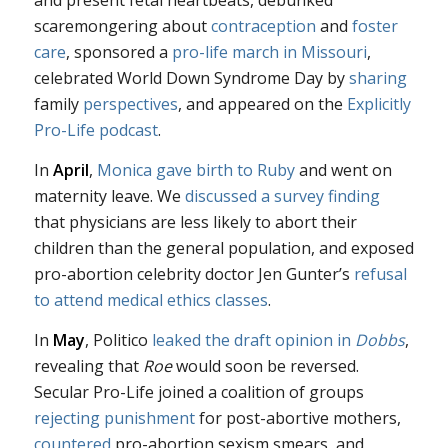
and present fetal heartbeats, debunked
scaremongering about
contraception
and
foster
care
, sponsored a
pro-life march in Missouri
,
celebrated World Down Syndrome Day by
sharing
family
perspectives
, and appeared on the
Explicitly
Pro-Life podcast
.
In
April
,
Monica gave birth to Ruby
and went on
maternity leave. We
discussed a survey finding
that physicians are less likely to abort their
children than the general population, and exposed
pro-abortion celebrity doctor Jen Gunter’s
refusal
to attend medical ethics classes
.
In
May
, Politico
leaked the draft opinion in
Dobbs
,
revealing that
Roe
would soon be reversed.
Secular Pro-Life joined a coalition of groups
rejecting punishment
for post-abortive mothers,
countered
pro-abortion sexism smears, and