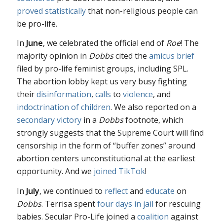
proved statistically
that non-religious people can
be pro-life.
In
June
, we celebrated the official end of
Roe
! The
majority opinion in
Dobbs
cited the
amicus brief
filed by pro-life feminist groups, including SPL.
The abortion lobby kept us very busy fighting
their
disinformation
,
calls
to
violence
, and
indoctrination of children
. We also reported on a
secondary victory
in a
Dobbs
footnote, which
strongly suggests that the Supreme Court will find
censorship in the form of “buffer zones” around
abortion centers unconstitutional at the earliest
opportunity. And we
joined TikTok
!
In
July
, we continued to
reflect
and
educate
on
Dobbs
. Terrisa spent
four days in jail
for rescuing
babies. Secular Pro-Life joined a
coalition
against