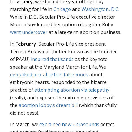
In
January
, we started the year off right by
marching for life in
Chicago
and
Washington, D.C.
While in D.C., Secular Pro-Life executive director
Monica Snyder and her unborn daughter Ruby
went undercover
at a late-term abortion business.
In
February
, Secular Pro-Life vice president
Terrisa Bukovinac (better known as the founder
of PAAU)
inspired thousands
as the keynote
speaker at the Maryland March for Life. We
debunked pro-abortion falsehoods
about
embryonic hearts, responded to the bizarre
practice of
attempting abortion via telepathy
(really), and exposed the extreme provisions of
the
abortion lobby’s dream bill
(which thankfully
did not pass).
In
March
, we
explained how ultrasounds
detect