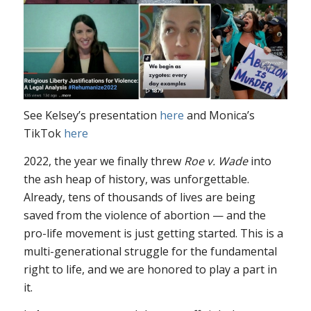
See Kelsey’s presentation
here
and Monica’s
TikTok
here
2022, the year we finally threw
Roe v. Wade
into
the ash heap of history, was unforgettable.
Already, tens of thousands of lives are being
saved from the violence of abortion — and the
pro-life movement is just getting started. This is a
multi-generational struggle for the fundamental
right to life, and we are honored to play a part in
it.