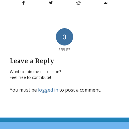
0
REPLIES
Leave a Reply
Want to join the discussion?
Feel free to contribute!
You must be
logged in
to post a comment.