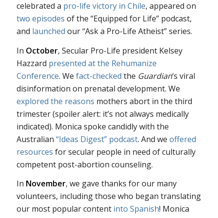
celebrated a
pro-life victory in Chile
, appeared on
two
episodes
of the “Equipped for Life” podcast,
and
launched
our “Ask a Pro-Life Atheist” series.
In
October
, Secular Pro-Life president Kelsey
Hazzard
presented at the Rehumanize
Conference
. We
fact-checked
the
Guardian
‘s viral
disinformation on prenatal development. We
explored the reasons
mothers abort in the third
trimester (spoiler alert: it’s not always medically
indicated). Monica spoke candidly with the
Australian
“Ideas Digest” podcast
. And we
offered
resources
for secular people in need of culturally
competent post-abortion counseling.
In
November
, we gave thanks for our many
volunteers, including those who began translating
our most popular content
into Spanish
! Monica