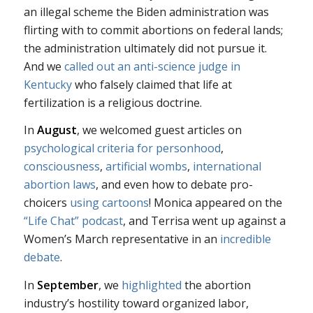
an illegal scheme the Biden administration was
flirting with to commit abortions on federal lands;
the administration ultimately did not pursue it.
And we
called out an anti-science judge in
Kentucky
who falsely claimed that life at
fertilization is a religious doctrine.
In
August
, we welcomed guest articles on
psychological criteria for personhood
,
consciousness
,
artificial wombs
,
international
abortion laws
, and even how to debate pro-
choicers
using cartoons
! Monica appeared on the
“Life Chat” podcast
, and Terrisa went up against a
Women’s March representative in an
incredible
debate
.
In
September
, we
highlighted
the abortion
industry’s hostility toward organized labor,