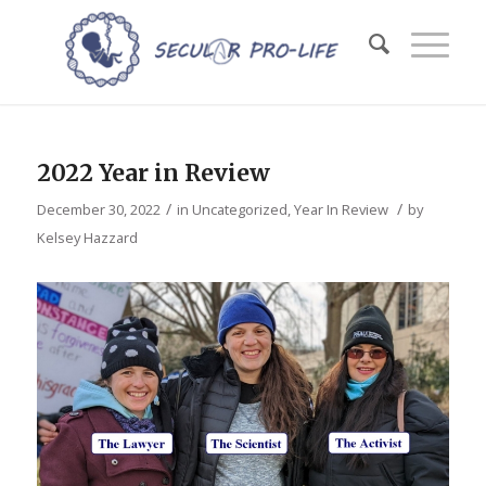
2022 Year in Review
/
/
December 30, 2022
in
Uncategorized
,
Year In Review
by
Kelsey Hazzard