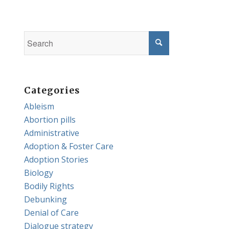
Categories
Ableism
Abortion pills
Administrative
Adoption & Foster Care
Adoption Stories
Biology
Bodily Rights
Debunking
Denial of Care
Dialogue strategy