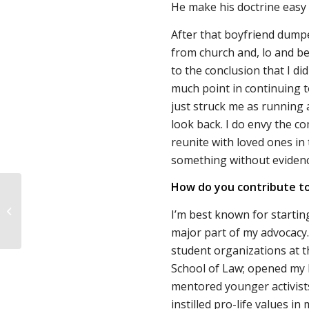
He make his doctrine easy 
After that boyfriend dumpe
from church and, lo and beh
to the conclusion that I di
much point in continuing to
just struck me as running a
look back. I do envy the co
reunite with loved ones in t
something without evidence
How do you contribute to
Important Research on
I’m best known for starting
Grief After Miscarriage
major part of my advocacy. 
student organizations at t
School of Law; opened my 
mentored younger activist
instilled pro-life values i