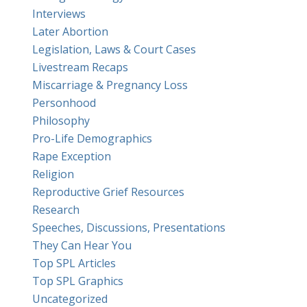
Interviews
Later Abortion
Legislation, Laws & Court Cases
Livestream Recaps
Miscarriage & Pregnancy Loss
Personhood
Philosophy
Pro-Life Demographics
Rape Exception
Religion
Reproductive Grief Resources
Research
Speeches, Discussions, Presentations
They Can Hear You
Top SPL Articles
Top SPL Graphics
Uncategorized