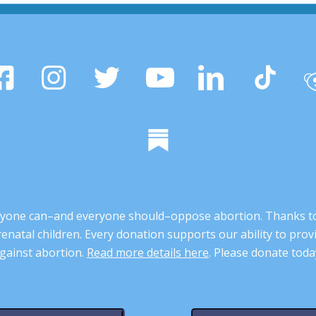
 anyone can–and everyone should–oppose abortion. Thanks t
renatal children. Every donation supports our ability to pr
gainst abortion.
Read more details here
. Please donate toda