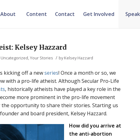
About
Content
Contact
Get Involved
Speak
eist: Kelsey Hazzard
/
,
Uncategorized
,
Your Stories
by
Kelsey Hazzard
is kicking off a new
series
! Once a month or so, we
iew with a pro-life atheist. Although Secular Pro-Life
sts
, historically atheists have played a key role in the
 become more prominent in the pro-life movement
r the opportunity to share their stories. Starting us
 founder and board president, Kelsey Hazzard.
How did you arrive at
the anti-abortion