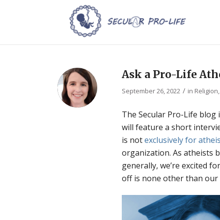
Ask a Pro-Life Ath
/
September 26, 2022
in
Religion
The Secular Pro-Life blog 
will feature a short interv
is not
exclusively for athei
organization. As atheists
generally, we’re excited fo
off is none other than our