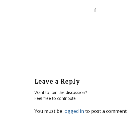
Leave a Reply
Want to join the discussion?
Feel free to contribute!
You must be
logged in
to post a comment.