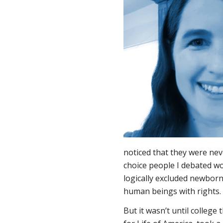
noticed that they were nev
choice people I debated 
logically excluded newbor
human beings with rights.
But it wasn’t until college