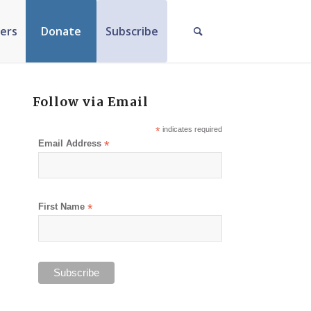
ers
Donate
Subscribe
Follow via Email
*
indicates required
Email Address
*
First Name
*