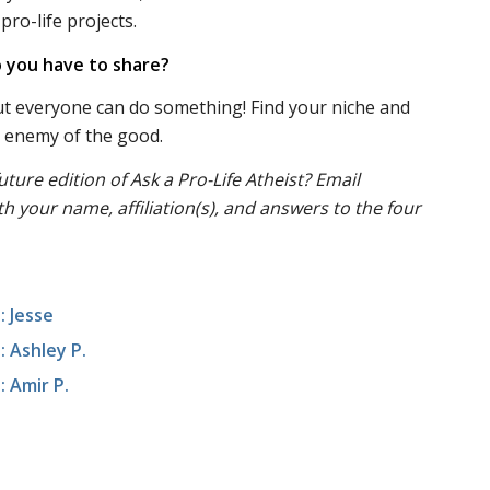
pro-life projects.
 you have to share?
ut everyone can do something! Find your niche and
he enemy of the good.
uture edition of Ask a Pro-Life Atheist? Email
th your name, affiliation(s), and answers to the four
: Jesse
: Ashley P.
: Amir P.