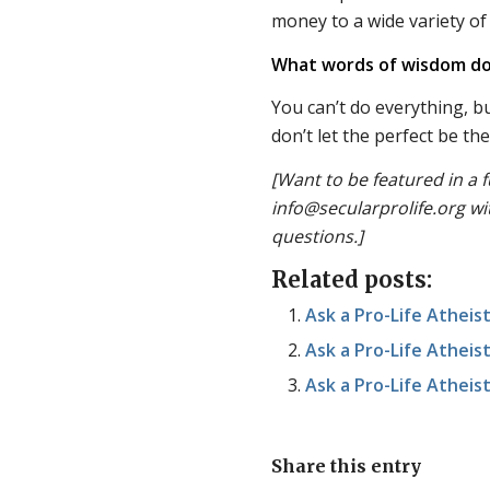
money to a wide variety of 
What words of wisdom do
You can’t do everything, b
don’t let the perfect be t
[Want to be featured in a f
info@secularprolife.org wi
questions.]
Related posts:
Ask a Pro-Life Atheist
Ask a Pro-Life Atheist
Ask a Pro-Life Atheist
Share this entry