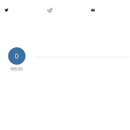
0
REPLIES