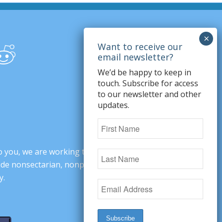
We’d be happy to keep in
touch. Subscribe for access
to our newsletter and other
updates.
o you, we are working to change minds,
ovide nonsectarian, nonpartisan arguments
y.