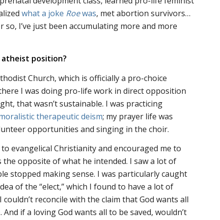
 prenatal development class, learned pro-life feminist
alized
what a joke
Roe
was
, met abortion survivors…
 or so, I’ve just been accumulating more and more
 atheist position?
hodist Church, which is officially a pro-choice
there I was doing pro-life work in direct opposition
ght, that wasn’t sustainable. I was practicing
moralistic therapeutic deism
; my prayer life was
lunteer opportunities and singing in the choir.
 to evangelical Christianity and encouraged me to
 the opposite of what he intended. I saw a lot of
ble stopped making sense. I was particularly caught
dea of the “elect,” which I found to have a lot of
I couldn’t reconcile with the claim that God wants all
. And if a loving God wants all to be saved, wouldn’t