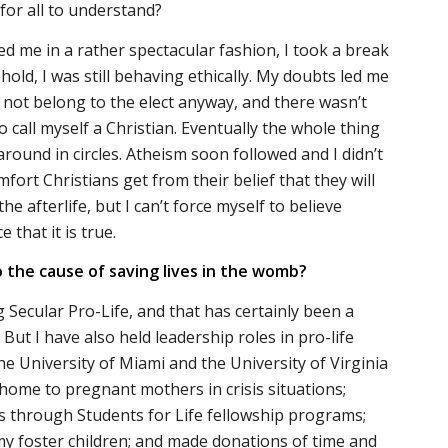
for all to understand?
d me in a rather spectacular fashion, I took a break
old, I was still behaving ethically. My doubts led me
d not belong to the elect anyway, and there wasn’t
 call myself a Christian. Eventually the whole thing
round in circles. Atheism soon followed and I didn’t
mfort Christians get from their belief that they will
he afterlife, but I can’t force myself to believe
 that it is true.
 the cause of saving lives in the womb?
 Secular Pro-Life, and that has certainly been a
But I have also held leadership roles in pro-life
he University of Miami and the University of Virginia
home to pregnant mothers in crisis situations;
s through Students for Life fellowship programs;
n my foster children; and made donations of time and