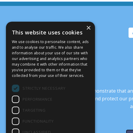
×
This website uses cookies
We use cookies to personalise content, ads
and to analyse our traffic. We also share
information about your use of our site with
our advertising and analytics partners who
may combine it with other information that
you’ve provided to them or that they’ve
collected from your use of their services.
STRICTLY NECESSARY
It’s crucial that we demonstrate that
transform our culture, and protect our p
PERFORMANCE
a
TARGETING
FUNCTIONALITY
UNCLASSIFIED