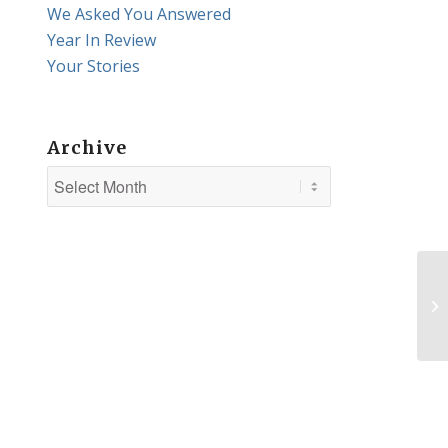
We Asked You Answered
Year In Review
Your Stories
Archive