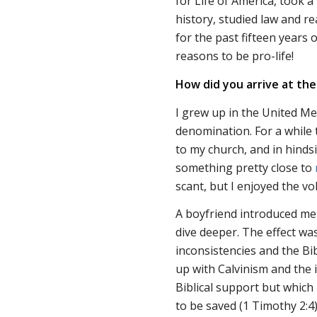
for Life of America, took a
history, studied law and re
for the past fifteen years
reasons to be pro-life!
How did you arrive at the
I grew up in the United Met
denomination. For a while 
to my church, and in hindsi
something pretty close to
scant, but I enjoyed the vo
A boyfriend introduced me
dive deeper. The effect was
inconsistencies and the Bi
up with Calvinism and the i
Biblical support but which 
to be saved (1 Timothy 2:4)