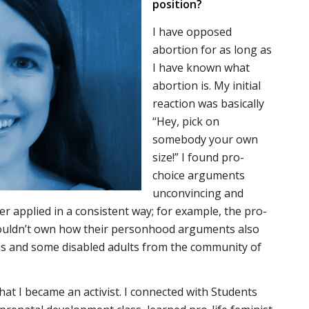
position?
I have opposed
abortion for as long as
I have known what
abortion is. My initial
reaction was basically
“Hey, pick on
somebody your own
size!” I found pro-
choice arguments
unconvincing and
er applied in a consistent way; for example, the pro-
wouldn’t own how their personhood arguments also
ns and some disabled adults from the community of
 that I became an activist. I connected with Students