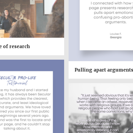
e of research
Pulling apart argument