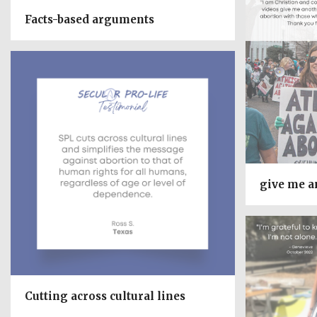
Facts-based arguments
give me a
Cutting across cultural lines