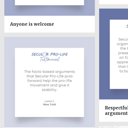
Anyone is welcome
Respectfu
argument