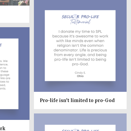
Pro-life isn’t limited to pro-God
ork