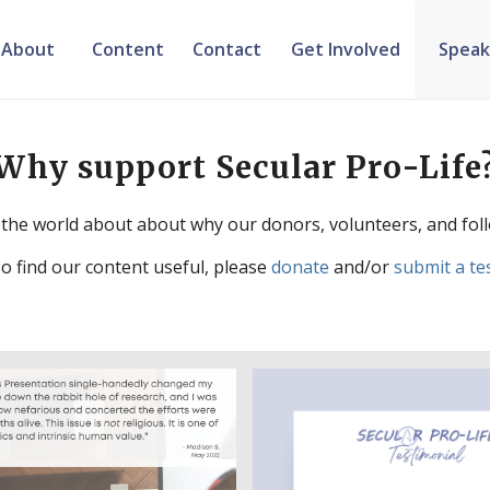
About
Content
Contact
Get Involved
Speak
Why support Secular Pro-Life
the world about about why our donors, volunteers, and foll
so find our content useful, please
donate
and/or
submit a te