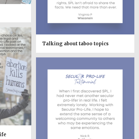
Talking about taboo topics
ife