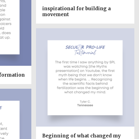
inspirational for building a
movement
nformation
Beginning of what changed my