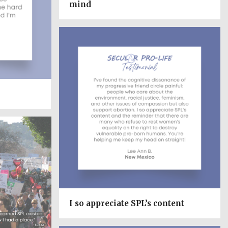
mind
I so appreciate SPL’s content