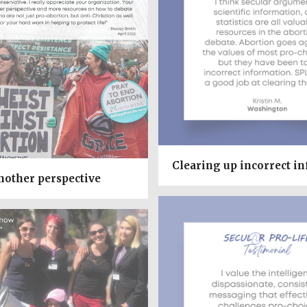
Clearing up incorrect i
nother perspective