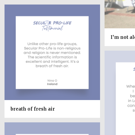
I’m not a
breath of fresh air