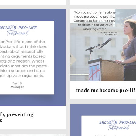
made me become pro-lif
lly presenting
s