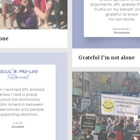
lone
Grateful I’m not alone