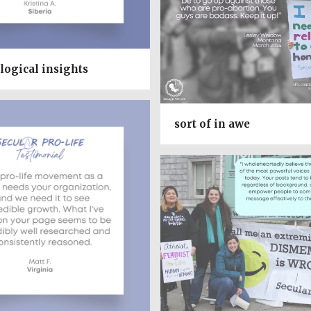
logical insights
sort of in awe