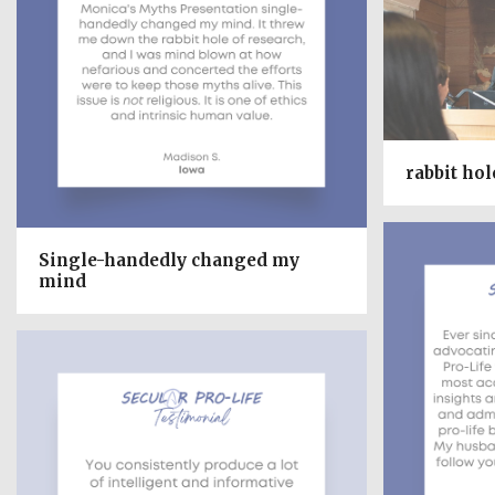
rabbit hol
Single-handedly changed my
mind