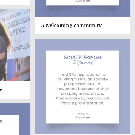
A welcoming community
e