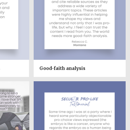
s
Good-faith analysis