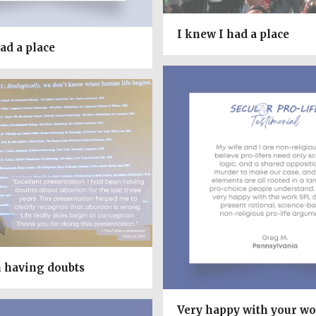
I knew I had a place
ad a place
n having doubts
Very happy with your w