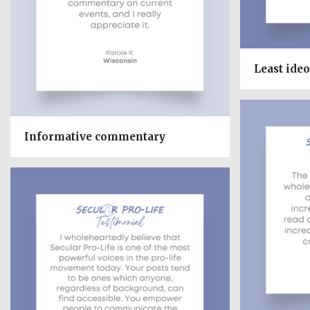
Least ideo
Informative commentary