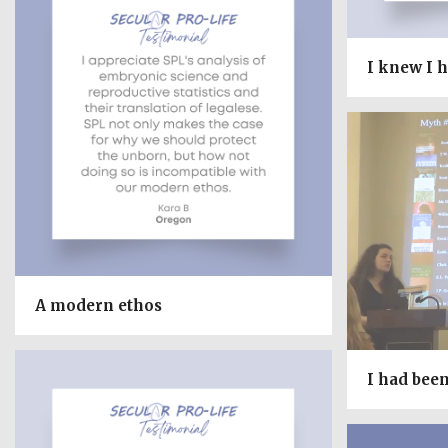
I knew I h
A modern ethos
I had bee