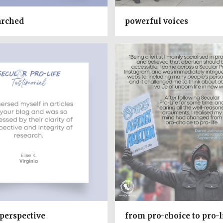
arched
powerful voices
 perspective
from pro-choice to pro-l