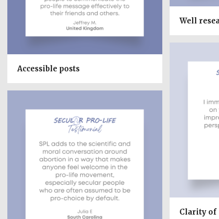
Well rese
Accessible posts
Clarity of