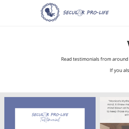
Read testimonials from around 
If you al