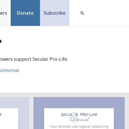
ers
Donate
Subscribe
?
owers support Secular Pro-Life.
stimonial
.