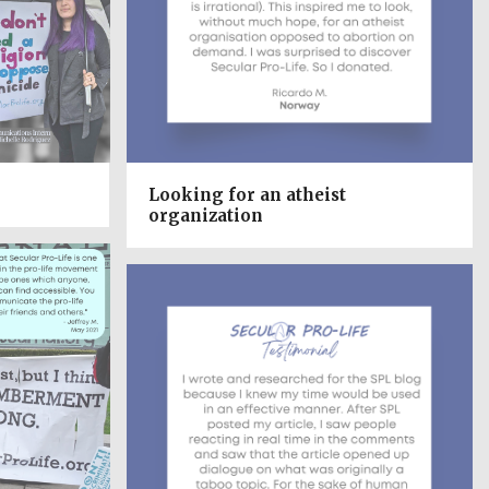
Looking for an atheist
organization