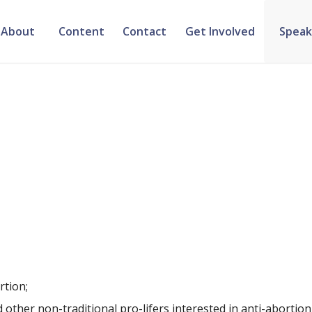
About
Content
Contact
Get Involved
Speak
rtion;
d other non-traditional pro-lifers interested in anti-abortio