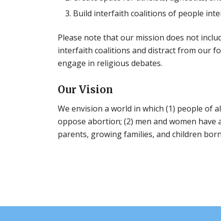
Build interfaith coalitions of people in
Please note that our mission does not inclu
interfaith coalitions and distract from our f
engage in religious debates.
Our Vision
We envision a world in which (1) people of al
oppose abortion; (2) men and women have an
parents, growing families, and children bor