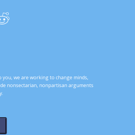
o you, we are working to change minds,
ovide nonsectarian, nonpartisan arguments
y.