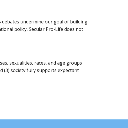
us debates undermine our goal of building
tional policy, Secular Pro-Life does not
uses, sexualities, races, and age groups
(3) society fully supports expectant