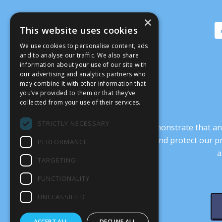
×
This website uses cookies
We use cookies to personalise content, ads
and to analyse our traffic. We also share
information about your use of our site with
our advertising and analytics partners who
may combine it with other information that
you’ve provided to them or that they’ve
collected from your use of their services.
STRICTLY NECESSARY
It’s crucial that we demonstrate that
transform our culture, and protect our p
PERFORMANCE
a
TARGETING
FUNCTIONALITY
UNCLASSIFIED
ACCEPT ALL
DECLINE ALL