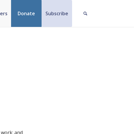
ers
Donate
Subscribe
n work; and