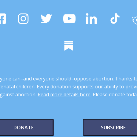
 anyone can–and everyone should–oppose abortion. Thanks t
renatal children. Every donation supports our ability to pr
gainst abortion.
Read more details here
. Please donate toda
DONATE
SUBSCRIBE