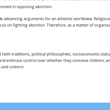
terested in opposing abortion.
de advancing arguments for an atheistic worldview. Religio
ocus on fighting abortion. Therefore, as a matter of organiza
l faith traditions, political philosophies, socioeconomic stat
d embrace control over whether they conceive children; and 
n and unborn.