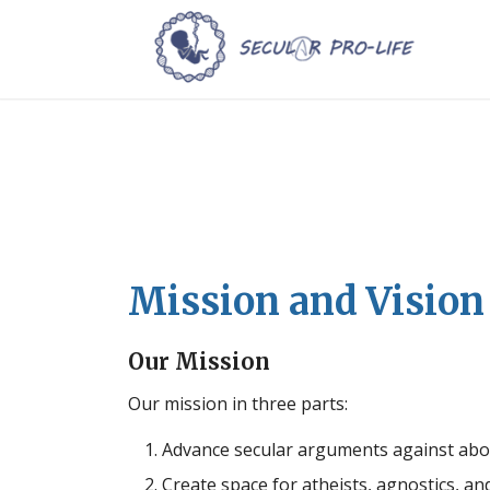
Mission and Vision
Our Mission
Our mission in three parts:
Advance secular arguments against abo
Create space for atheists, agnostics, an