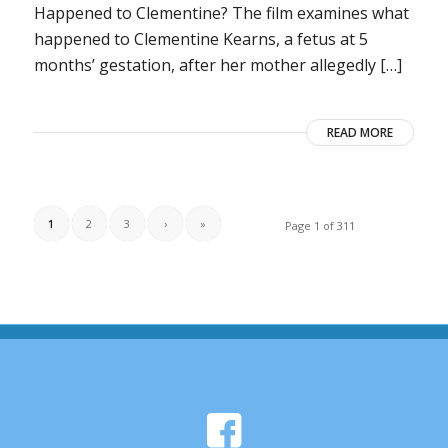
Happened to Clementine? The film examines what
happened to Clementine Kearns, a fetus at 5
months’ gestation, after her mother allegedly […]
READ MORE
1
2
3
›
»
Page 1 of 311