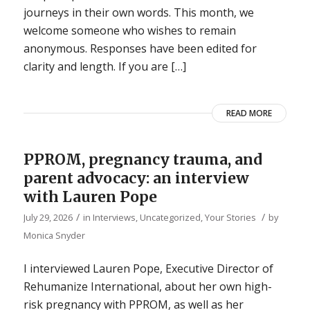
journeys in their own words. This month, we
welcome someone who wishes to remain
anonymous. Responses have been edited for
clarity and length. If you are […]
READ MORE
PPROM, pregnancy trauma, and
parent advocacy: an interview
with Lauren Pope
/
/
July 29, 2026
in
Interviews
,
Uncategorized
,
Your Stories
by
Monica Snyder
I interviewed Lauren Pope, Executive Director of
Rehumanize International, about her own high-
risk pregnancy with PPROM, as well as her