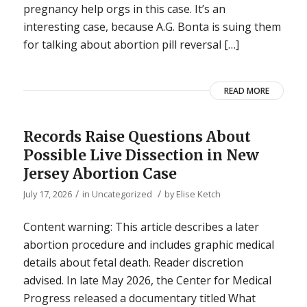
pregnancy help orgs in this case. It’s an
interesting case, because A.G. Bonta is suing them
for talking about abortion pill reversal […]
READ MORE
Records Raise Questions About
Possible Live Dissection in New
Jersey Abortion Case
/
/
July 17, 2026
in
Uncategorized
by
Elise Ketch
Content warning: This article describes a later
abortion procedure and includes graphic medical
details about fetal death. Reader discretion
advised. In late May 2026, the Center for Medical
Progress released a documentary titled What