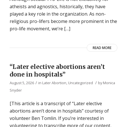
atheists and agnostics, historically, they have
played a key role in the organization. As non-
religious pro-lifers become more prominent in the
pro-life movement, we’re […]
READ MORE
“Later elective abortions aren’t
done in hospitals”
/
/
August 5, 2026
in
Later Abortion
,
Uncategorized
by
Monica
Snyder
[This article is a transcript of “Later elective
abortions aren’t done in hospitals” courtesy of
volunteer Ben Tomlin. If you’re interested in
volunteering to transcribe more of our content,