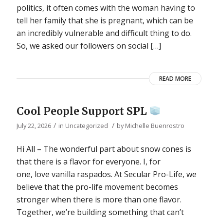
politics, it often comes with the woman having to
tell her family that she is pregnant, which can be
an incredibly vulnerable and difficult thing to do.
So, we asked our followers on social […]
READ MORE
Cool People Support SPL
/
/
July 22, 2026
in
Uncategorized
by
Michelle Buenrostro
Hi All – The wonderful part about snow cones is
that there is a flavor for everyone. I, for
one, love vanilla raspados. At Secular Pro-Life, we
believe that the pro-life movement becomes
stronger when there is more than one flavor.
Together, we’re building something that can’t