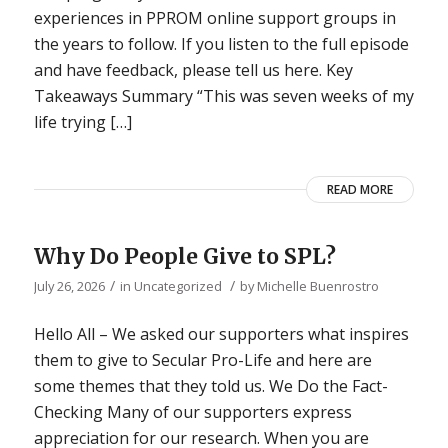
experiences in PPROM online support groups in
the years to follow. If you listen to the full episode
and have feedback, please tell us here. Key
Takeaways Summary “This was seven weeks of my
life trying […]
READ MORE
Why Do People Give to SPL?
/
/
July 26, 2026
in
Uncategorized
by
Michelle Buenrostro
Hello All – We asked our supporters what inspires
them to give to Secular Pro-Life and here are
some themes that they told us. We Do the Fact-
Checking Many of our supporters express
appreciation for our research. When you are