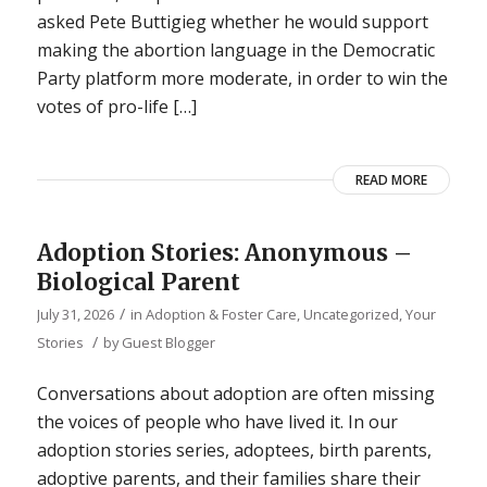
asked Pete Buttigieg whether he would support
making the abortion language in the Democratic
Party platform more moderate, in order to win the
votes of pro-life […]
READ MORE
Adoption Stories: Anonymous –
Biological Parent
/
July 31, 2026
in
Adoption & Foster Care
,
Uncategorized
,
Your
/
Stories
by
Guest Blogger
Conversations about adoption are often missing
the voices of people who have lived it. In our
adoption stories series, adoptees, birth parents,
adoptive parents, and their families share their