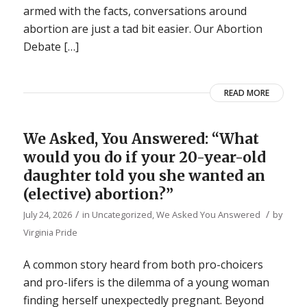
armed with the facts, conversations around
abortion are just a tad bit easier. Our Abortion
Debate […]
READ MORE
We Asked, You Answered: “What
would you do if your 20-year-old
daughter told you she wanted an
(elective) abortion?”
/
/
July 24, 2026
in
Uncategorized
,
We Asked You Answered
by
Virginia Pride
A common story heard from both pro-choicers
and pro-lifers is the dilemma of a young woman
finding herself unexpectedly pregnant. Beyond