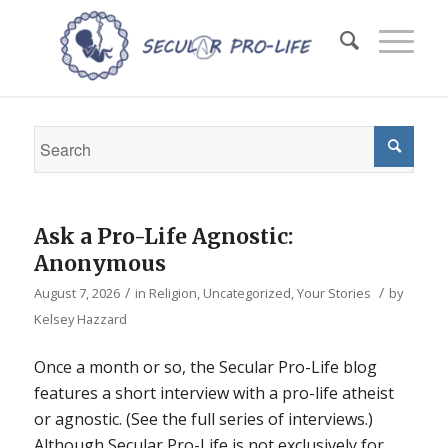
Ask a Pro-Life Agnostic:
Anonymous
/
/
August 7, 2026
in
Religion
,
Uncategorized
,
Your Stories
by
Kelsey Hazzard
Once a month or so, the Secular Pro-Life blog
features a short interview with a pro-life atheist
or agnostic. (See the full series of interviews.)
Although Secular Pro-Life is not exclusively for