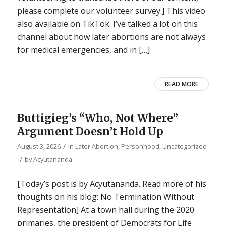
please complete our volunteer survey.] This video
also available on TikTok. I’ve talked a lot on this
channel about how later abortions are not always
for medical emergencies, and in […]
READ MORE
Buttigieg’s “Who, Not Where”
Argument Doesn’t Hold Up
/
August 3, 2026
in
Later Abortion
,
Personhood
,
Uncategorized
/
by
Acyutananda
[Today’s post is by Acyutananda. Read more of his
thoughts on his blog: No Termination Without
Representation] At a town hall during the 2020
primaries, the president of Democrats for Life