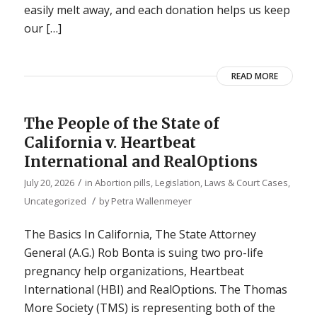
easily melt away, and each donation helps us keep
our […]
READ MORE
The People of the State of
California v. Heartbeat
International and RealOptions
/
July 20, 2026
in
Abortion pills
,
Legislation, Laws & Court Cases
,
/
Uncategorized
by
Petra Wallenmeyer
The Basics In California, The State Attorney
General (A.G.) Rob Bonta is suing two pro-life
pregnancy help organizations, Heartbeat
International (HBI) and RealOptions. The Thomas
More Society (TMS) is representing both of the