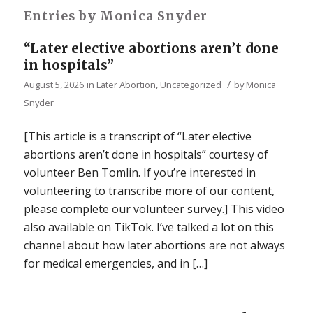
Entries by Monica Snyder
“Later elective abortions aren’t done
in hospitals”
/
August 5, 2026
in
Later Abortion
,
Uncategorized
by
Monica
Snyder
[This article is a transcript of “Later elective
abortions aren’t done in hospitals” courtesy of
volunteer Ben Tomlin. If you’re interested in
volunteering to transcribe more of our content,
please complete our volunteer survey.] This video
also available on TikTok. I’ve talked a lot on this
channel about how later abortions are not always
for medical emergencies, and in […]