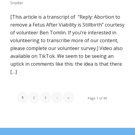
Snyder
[This article is a transcript of “Reply: Abortion to
remove a Fetus After Viability is Stillbirth” courtesy
of volunteer Ben Tomlin. If you’re interested in
volunteering to transcribe more of our content,
please complete our volunteer survey.] Video also
available on TikTok. We seem to be seeing an
uptick in comments like this: the idea is that there
[…]
1
2
3
›
»
Page 1 of 46