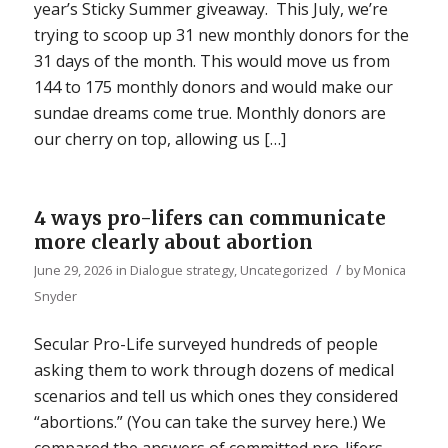
year’s Sticky Summer giveaway. This July, we’re
trying to scoop up 31 new monthly donors for the
31 days of the month. This would move us from
144 to 175 monthly donors and would make our
sundae dreams come true. Monthly donors are
our cherry on top, allowing us […]
4 ways pro-lifers can communicate
more clearly about abortion
/
June 29, 2026
in
Dialogue strategy
,
Uncategorized
by
Monica
Snyder
Secular Pro-Life surveyed hundreds of people
asking them to work through dozens of medical
scenarios and tell us which ones they considered
“abortions.” (You can take the survey here.) We
compared the answers of committed pro-lifers,