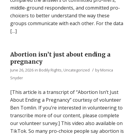
middle-ground respondents, and committed pro-
choicers to better understand the way these
groups communicate with each other. For the data
[…]
Abortion isn’t just about ending a
pregnancy
/
June 26, 2026
in
Bodily Rights
,
Uncategorized
by
Monica
Snyder
[This article is a transcript of “Abortion Isn’t Just
About Ending a Pregnancy” courtesy of volunteer
Ben Tomlin. If you’re interested in volunteering to
transcribe more of our content, please complete
our volunteer survey.] This video also available on
TikTok. So many pro-choice people say abortion is