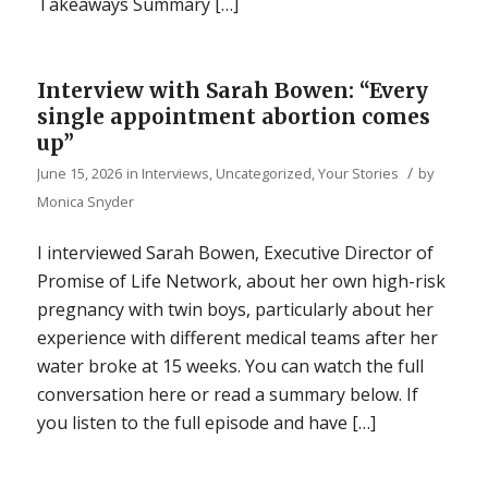
Takeaways Summary […]
Interview with Sarah Bowen: “Every
single appointment abortion comes
up”
/
June 15, 2026
in
Interviews
,
Uncategorized
,
Your Stories
by
Monica Snyder
I interviewed Sarah Bowen, Executive Director of
Promise of Life Network, about her own high-risk
pregnancy with twin boys, particularly about her
experience with different medical teams after her
water broke at 15 weeks. You can watch the full
conversation here or read a summary below. If
you listen to the full episode and have […]