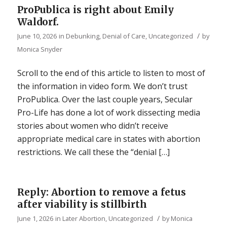
ProPublica is right about Emily
Waldorf.
/
June 10, 2026
in
Debunking
,
Denial of Care
,
Uncategorized
by
Monica Snyder
Scroll to the end of this article to listen to most of
the information in video form. We don’t trust
ProPublica. Over the last couple years, Secular
Pro-Life has done a lot of work dissecting media
stories about women who didn’t receive
appropriate medical care in states with abortion
restrictions. We call these the “denial […]
Reply: Abortion to remove a fetus
after viability is stillbirth
/
June 1, 2026
in
Later Abortion
,
Uncategorized
by
Monica