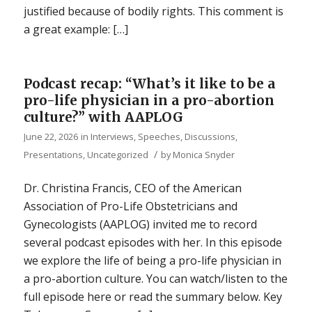
justified because of bodily rights. This comment is
a great example: […]
Podcast recap: “What’s it like to be a
pro-life physician in a pro-abortion
culture?” with AAPLOG
June 22, 2026
in
Interviews
,
Speeches, Discussions,
/
Presentations
,
Uncategorized
by
Monica Snyder
Dr. Christina Francis, CEO of the American
Association of Pro-Life Obstetricians and
Gynecologists (AAPLOG) invited me to record
several podcast episodes with her. In this episode
we explore the life of being a pro-life physician in
a pro-abortion culture. You can watch/listen to the
full episode here or read the summary below. Key