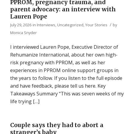
PPROM, pregnancy trauma, and
parent advocacy: an interview with
Lauren Pope
/
July 29, 2026
in
Interviews
,
Uncategorized
,
Your Stories
by
Monica Snyder
I interviewed Lauren Pope, Executive Director of
Rehumanize International, about her own high-
risk pregnancy with PPROM, as well as her
experiences in PPROM online support groups in
the years to follow. If you listen to the full episode
and have feedback, please tell us here. Key
Takeaways Summary “This was seven weeks of my
life trying […]
Couple says they had to abort a
stranger’s baby