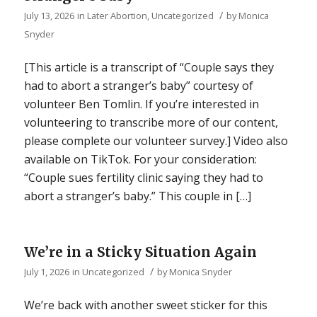
/
July 13, 2026
in
Later Abortion
,
Uncategorized
by
Monica
Snyder
[This article is a transcript of “Couple says they
had to abort a stranger’s baby” courtesy of
volunteer Ben Tomlin. If you’re interested in
volunteering to transcribe more of our content,
please complete our volunteer survey.] Video also
available on TikTok. For your consideration:
“Couple sues fertility clinic saying they had to
abort a stranger’s baby.” This couple in […]
We’re in a Sticky Situation Again
/
July 1, 2026
in
Uncategorized
by
Monica Snyder
We’re back with another sweet sticker for this