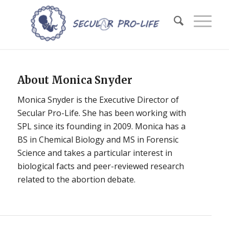
About
Monica Snyder
Monica Snyder is the Executive Director of
Secular Pro-Life. She has been working with
SPL since its founding in 2009. Monica has a
BS in Chemical Biology and MS in Forensic
Science and takes a particular interest in
biological facts and peer-reviewed research
related to the abortion debate.