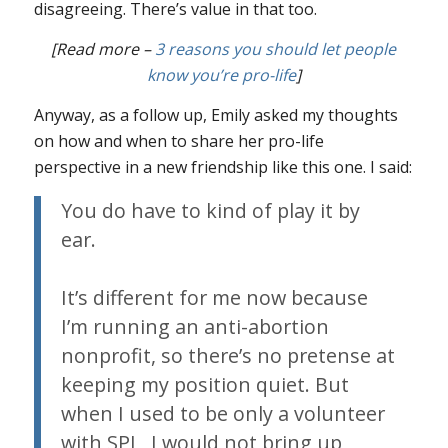
disagreeing. There’s value in that too.
[Read more –
3 reasons you should let people
know you’re pro-life
]
Anyway, as a follow up, Emily asked my thoughts
on how and when to share her pro-life
perspective in a new friendship like this one. I said:
You do have to kind of play it by
ear.
It’s different for me now because
I’m running an anti-abortion
nonprofit, so there’s no pretense at
keeping my position quiet. But
when I used to be only a volunteer
with SPL, I would not bring up