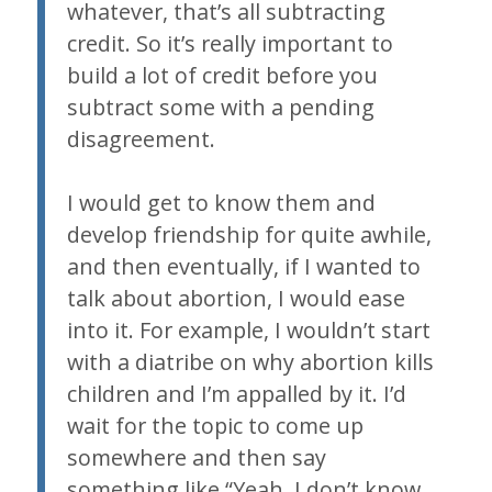
whatever, that’s all subtracting
credit. So it’s really important to
build a lot of credit before you
subtract some with a pending
disagreement.
I would get to know them and
develop friendship for quite awhile,
and then eventually, if I wanted to
talk about abortion, I would ease
into it. For example, I wouldn’t start
with a diatribe on why abortion kills
children and I’m appalled by it. I’d
wait for the topic to come up
somewhere and then say
something like “Yeah, I don’t know.