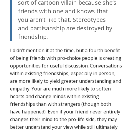
sort of cartoon villain because she’s
friends with one and knows that
you aren’t like that. Stereotypes
and partisanship are destroyed by
friendship.
I didn’t mention it at the time, but a fourth benefit
of being friends with pro-choice people is creating
opportunities for useful discussion. Conversations
within existing friendships, especially in person,
are more likely to yield greater understanding and
empathy. Your are much more likely to soften
hearts and change minds within existing
friendships than with strangers (though both
have happened). Even if your friend never entirely
changes their mind to the pro-life side, they may
better understand your view while still ultimately