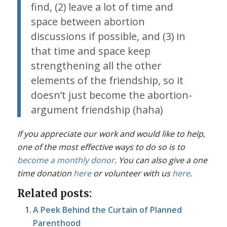
find, (2) leave a lot of time and
space between abortion
discussions if possible, and (3) in
that time and space keep
strengthening all the other
elements of the friendship, so it
doesn’t just become the abortion-
argument friendship (haha)
If you appreciate our work and would like to help,
one of the most effective ways to do so is to
become a monthly donor
. You can also give a one
time donation
here
or volunteer with us
here
.
Related posts:
A Peek Behind the Curtain of Planned
Parenthood