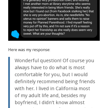
Here was my response:
Wonderful question! Of course you
always have to do what is most
comfortable for you, but I would
definitely recommend being friends
with her. I lived in California most
of my adult life and, besides my
boyfriend, I didn’t know almost