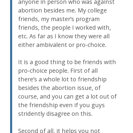
anyone in person who was against
abortion besides me. My college
friends, my master’s program
friends, the people I worked with,
etc. As far as I know they were all
either ambivalent or pro-choice.
It is a good thing to be friends with
pro-choice people. First of all
there’s a whole lot to friendship
besides the abortion issue, of
course, and you can get a lot out of
the friendship even if you guys
stridently disagree on this.
Second of all, it helps you not