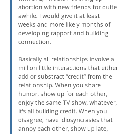
abortion with new friends for quite
awhile. I would give it at least
weeks and more likely months of
developing rapport and building
connection.
Basically all relationships involve a
million little interactions that either
add or substract “credit” from the
relationship. When you share
humor, show up for each other,
enjoy the same TV show, whatever,
it’s all building credit. When you
disagree, have idiosyncrasies that
annoy each other, show up late,