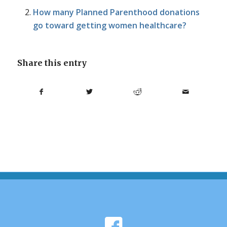
How many Planned Parenthood donations
go toward getting women healthcare?
Share this entry