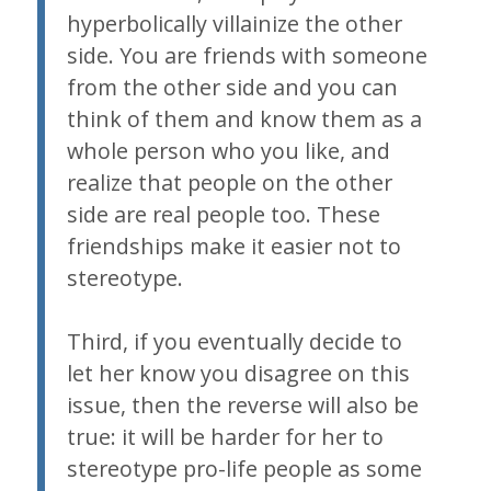
hyperbolically villainize the other
side. You are friends with someone
from the other side and you can
think of them and know them as a
whole person who you like, and
realize that people on the other
side are real people too. These
friendships make it easier not to
stereotype.
Third, if you eventually decide to
let her know you disagree on this
issue, then the reverse will also be
true: it will be harder for her to
stereotype pro-life people as some