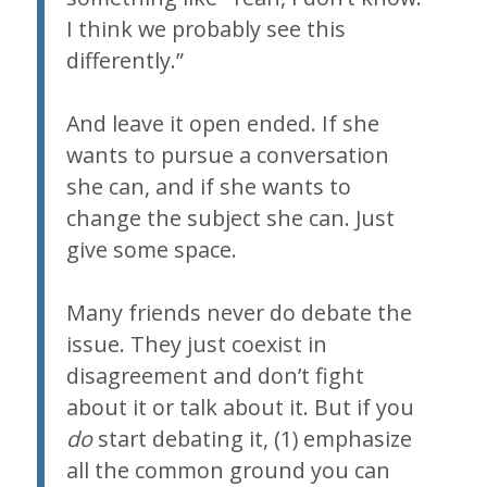
I think we probably see this
differently.”
And leave it open ended. If she
wants to pursue a conversation
she can, and if she wants to
change the subject she can. Just
give some space.
Many friends never do debate the
issue. They just coexist in
disagreement and don’t fight
about it or talk about it. But if you
do
start debating it, (1) emphasize
all the common ground you can