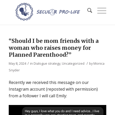
“Should I be mom friends with a
woman who raises money for
Planned Parenthood?”
/
/
May 8, 2024
in
Dialogue strategy
,
Uncategorized
by
Monica
Snyder
Recently we received this message on our
Instagram account (reposted with permission)
from a follower I will call Emily: