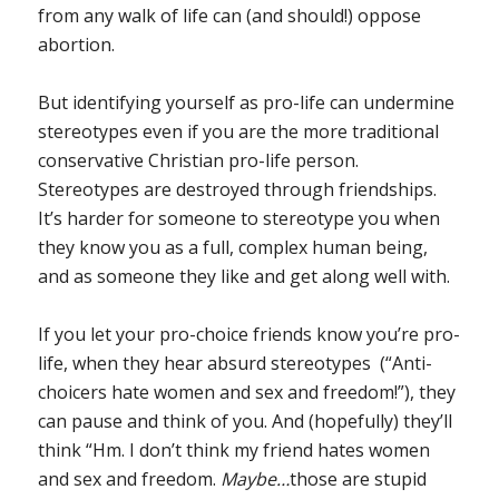
from any walk of life can (and should!) oppose
abortion.
But identifying yourself as pro-life can undermine
stereotypes even if you are the more traditional
conservative Christian pro-life person.
Stereotypes are destroyed through friendships.
It’s harder for someone to stereotype you when
they know you as a full, complex human being,
and as someone they like and get along well with.
If you let your pro-choice friends know you’re pro-
life, when they hear absurd stereotypes (“Anti-
choicers hate women and sex and freedom!”), they
can pause and think of you. And (hopefully) they’ll
think “Hm. I don’t think my friend hates women
and sex and freedom.
Maybe…
those are stupid