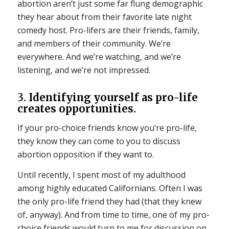
abortion aren’t just some far flung demographic
they hear about from their favorite late night
comedy host. Pro-lifers are their friends, family,
and members of their community. We’re
everywhere. And we’re watching, and we’re
listening, and we’re not impressed.
3.
Identifying yourself as pro-life
creates opportunities.
If your pro-choice friends know you’re pro-life,
they know they can come to you to discuss
abortion opposition if they want to.
Until recently, I spent most of my adulthood
among highly educated Californians. Often I was
the only pro-life friend they had (that they knew
of, anyway). And from time to time, one of my pro-
choice friends would turn to me for discussion on