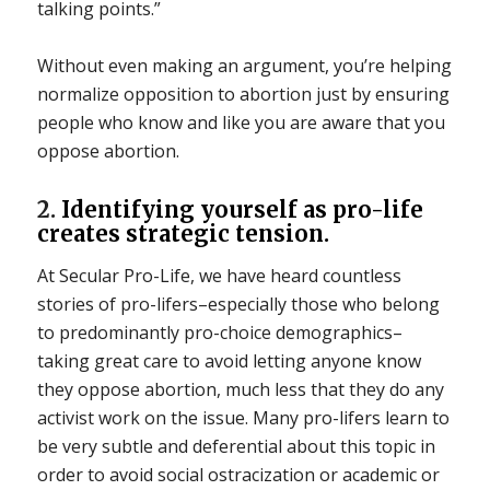
talking points.”
Without even making an argument, you’re helping
normalize opposition to abortion just by ensuring
people who know and like you are aware that you
oppose abortion.
2.
Identifying yourself as pro-life
creates strategic tension.
At Secular Pro-Life, we have heard countless
stories of pro-lifers–especially those who belong
to predominantly pro-choice demographics–
taking great care to avoid letting anyone know
they oppose abortion, much less that they do any
activist work on the issue. Many pro-lifers learn to
be very subtle and deferential about this topic in
order to avoid social ostracization or academic or