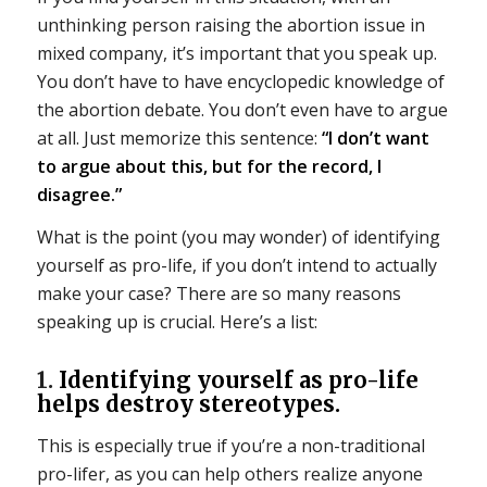
unthinking person raising the abortion issue in
mixed company, it’s important that you speak up.
You don’t have to have encyclopedic knowledge of
the abortion debate. You don’t even have to argue
at all. Just memorize this sentence:
“I don’t want
to argue about this, but for the record, I
disagree.”
What is the point (you may wonder) of identifying
yourself as pro-life, if you don’t intend to actually
make your case? There are so many reasons
speaking up is crucial. Here’s a list:
1.
Identifying yourself as pro-life
helps destroy stereotypes.
This is especially true if you’re a non-traditional
pro-lifer, as you can help others realize anyone