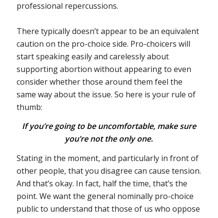
professional repercussions.
There typically doesn’t appear to be an equivalent
caution on the pro-choice side. Pro-choicers will
start speaking easily and carelessly about
supporting abortion without appearing to even
consider whether those around them feel the
same way about the issue. So here is your rule of
thumb:
If you’re going to be uncomfortable, make sure
you’re not the only one.
Stating in the moment, and particularly in front of
other people, that you disagree can cause tension.
And that’s okay. In fact, half the time, that’s the
point. We want the general nominally pro-choice
public to understand that those of us who oppose