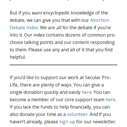
But if you
want
encyclopedic knowledge of the
debate, we can give you that with our
Abortion
Debate Index
. We are
all for
the debate if you’re
into it. Our index contains dozens of common pro-
choice talking points and our content responding
to them. Please use any and all of it that you find
helpful.
If you’d like to support our work at Secular Pro-
Life, there are plenty of ways. You can give a
single donation quickly and easily
here
. You can
become a member of our core support team
here
.
If you lack the funds to help financially, you can
also donate your time as a
volunteer
. And if you
haven’t already, please
sign up
for our newsletter.