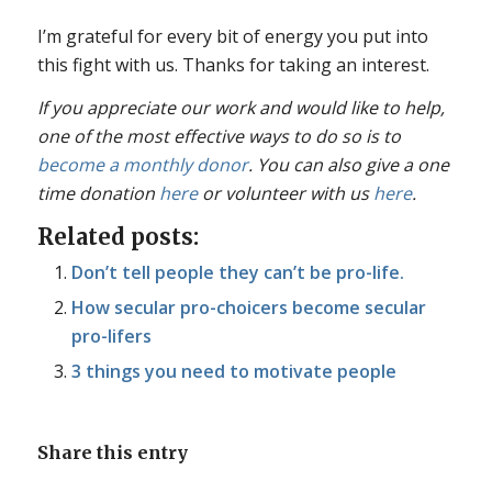
I’m grateful for every bit of energy you put into
this fight with us. Thanks for taking an interest.
If you appreciate our work and would like to help,
one of the most effective ways to do so is to
become a monthly donor
. You can also give a one
time donation
here
or volunteer with us
here
.
Related posts:
Don’t tell people they can’t be pro-life.
How secular pro-choicers become secular
pro-lifers
3 things you need to motivate people
Share this entry