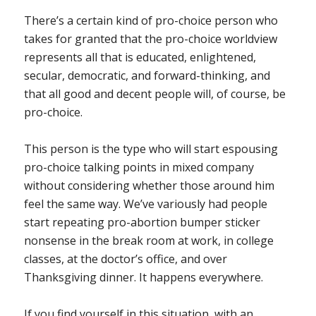
There’s a certain kind of pro-choice person who
takes for granted that the pro-choice worldview
represents all that is educated, enlightened,
secular, democratic, and forward-thinking, and
that all good and decent people will, of course, be
pro-choice.
This person is the type who will start espousing
pro-choice talking points in mixed company
without considering whether those around him
feel the same way. We’ve variously had people
start repeating pro-abortion bumper sticker
nonsense in the break room at work, in college
classes, at the doctor’s office, and over
Thanksgiving dinner. It happens everywhere.
If you find yourself in this situation, with an