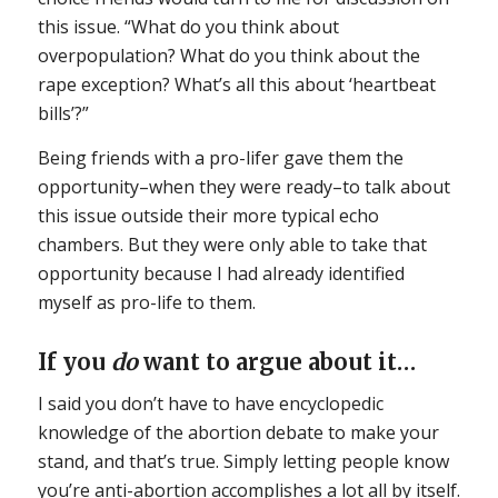
this issue. “What do you think about
overpopulation? What do you think about the
rape exception? What’s all this about ‘heartbeat
bills’?”
Being friends with a pro-lifer gave them the
opportunity–when they were ready–to talk about
this issue outside their more typical echo
chambers. But they were only able to take that
opportunity because I had already identified
myself as pro-life to them.
If you
do
want to argue about it…
I said you don’t have to have encyclopedic
knowledge of the abortion debate to make your
stand, and that’s true. Simply letting people know
you’re anti-abortion accomplishes a lot all by itself.