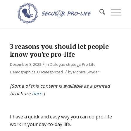
3 reasons you should let people
know you’re pro-life
/
December 8, 2023
in
Dialogue strategy
,
Pro-Life
/
Demographics
,
Uncategorized
by
Monica Snyder
[Some of this content is available as a printed
brochure
here
.]
I have a quick and easy way you can do pro-life
work in your day-to-day life.