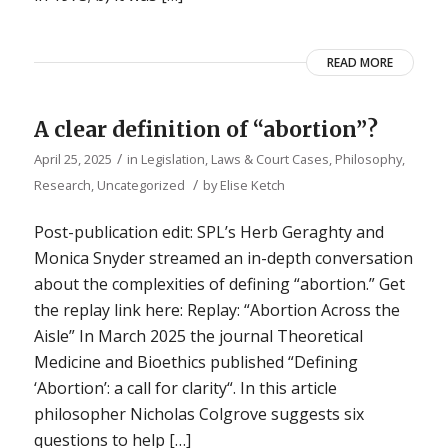
READ MORE
A clear definition of “abortion”?
/
April 25, 2025
in
Legislation, Laws & Court Cases
,
Philosophy
,
/
Research
,
Uncategorized
by
Elise Ketch
Post-publication edit: SPL’s Herb Geraghty and
Monica Snyder streamed an in-depth conversation
about the complexities of defining “abortion.” Get
the replay link here: Replay: “Abortion Across the
Aisle” In March 2025 the journal Theoretical
Medicine and Bioethics published “Defining
‘Abortion’: a call for clarity“. In this article
philosopher Nicholas Colgrove suggests six
questions to help […]