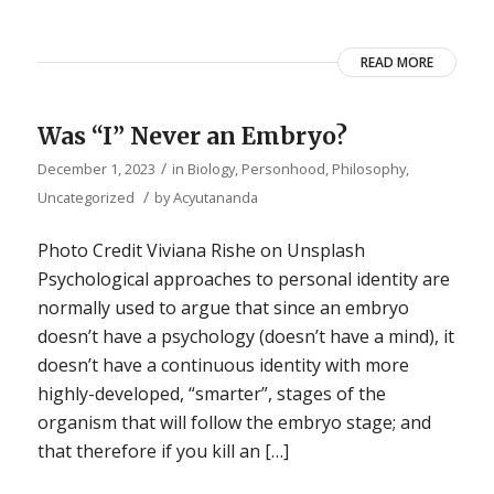
READ MORE
Was “I” Never an Embryo?
/
December 1, 2023
in
Biology
,
Personhood
,
Philosophy
,
/
Uncategorized
by
Acyutananda
Photo Credit Viviana Rishe on Unsplash
Psychological approaches to personal identity are
normally used to argue that since an embryo
doesn’t have a psychology (doesn’t have a mind), it
doesn’t have a continuous identity with more
highly-developed, “smarter”, stages of the
organism that will follow the embryo stage; and
that therefore if you kill an […]