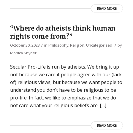
READ MORE
“Where do atheists think human
rights come from?”
/
/
October 30, 2023
in
Philosophy
,
Religion
,
Uncategorized
by
Monica Snyder
Secular Pro-Life is run by atheists. We bring it up
not because we care if people agree with our (lack
of) religious views, but because we want people to
understand you don’t have to be religious to be
pro-life. In fact, we like to emphasize that we do
not care what your religious beliefs are; […]
READ MORE