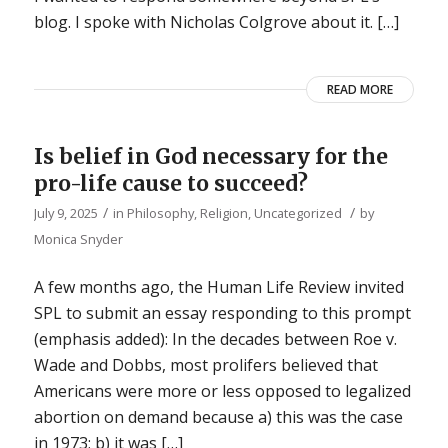
blog. I spoke with Nicholas Colgrove about it. […]
READ MORE
Is belief in God necessary for the
pro-life cause to succeed?
/
/
July 9, 2025
in
Philosophy
,
Religion
,
Uncategorized
by
Monica Snyder
A few months ago, the Human Life Review invited
SPL to submit an essay responding to this prompt
(emphasis added): In the decades between Roe v.
Wade and Dobbs, most prolifers believed that
Americans were more or less opposed to legalized
abortion on demand because a) this was the case
in 1973; b) it was […]