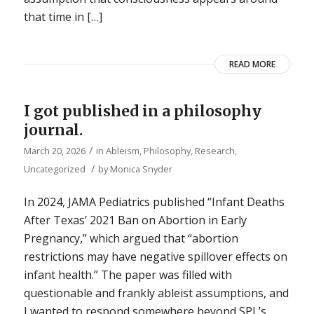
that time in […]
READ MORE
I got published in a philosophy
journal.
/
March 20, 2026
in
Ableism
,
Philosophy
,
Research
,
/
Uncategorized
by
Monica Snyder
In 2024, JAMA Pediatrics published “Infant Deaths
After Texas’ 2021 Ban on Abortion in Early
Pregnancy,” which argued that “abortion
restrictions may have negative spillover effects on
infant health.” The paper was filled with
questionable and frankly ableist assumptions, and
I wanted to respond somewhere beyond SPL’s