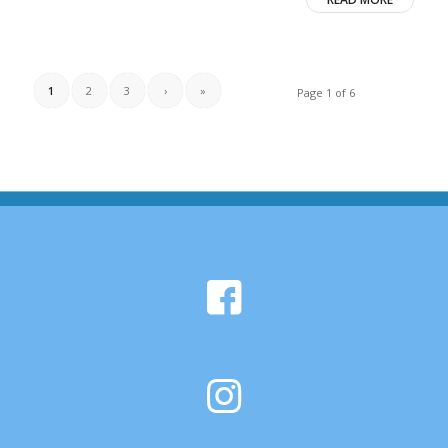
1
2
3
›
»
Page 1 of 6