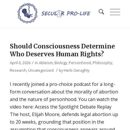
Should Consciousness Determine
Who Deserves Human Rights?
/
April 6, 2026
in
Ableism
,
Biology
,
Personhood
,
Philosophy
,
/
Research
,
Uncategorized
by
Herb Geraghty
I recently joined a pro-choice podcast for a long-
form conversation about the morality of abortion
and the nature of personhood. You can watch the
video here: Access the Spotlight Debate Replay
The host, Elijah Moore, defends legal abortion up
to 20 weeks, grounding that position in the
assumption that consciousness appears around