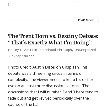
[…]
READ MORE
The Trent Horn vs. Destiny Debate:
“That’s Exactly What I’m Doing”
/
January 11, 2024
in
Personhood
,
Philosophy
,
Uncategorized
/
by
Acyutananda
Photo Credit: Austin Distel on Unsplash This
debate was a three-ring circus in terms of
complexity. The viewer needs to keep his or her
eye on at least three discussions at once. The
discussions that I will number 2 and 3 here tend to
fade out and get revived periodically over the
course of the […]