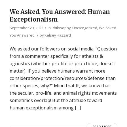
We Asked, You Answered: Human
Exceptionalism
/
September 29, 2023
in
Philosophy
,
Uncategorized
,
We Asked
/
You Answered
by
Kelsey Hazzard
We asked our followers on social media: “Question
from a commenter specifically for atheists &
agnostics (whether pro-life or pro-choice, doesn’t
matter). IF you believe humans warrant more
consideration/protection/resources/defense than
other species, why?” Mind that IF; we know that
the secular, pro-life, and animal rights movements
sometimes overlap! But the attitude toward
human exceptionalism among […]
READ MORE