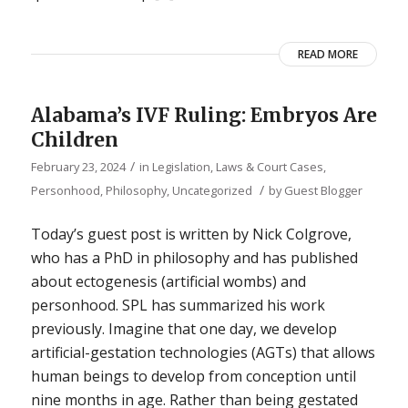
READ MORE
Alabama’s IVF Ruling: Embryos Are
Children
/
February 23, 2024
in
Legislation, Laws & Court Cases
,
/
Personhood
,
Philosophy
,
Uncategorized
by
Guest Blogger
Today’s guest post is written by Nick Colgrove,
who has a PhD in philosophy and has published
about ectogenesis (artificial wombs) and
personhood. SPL has summarized his work
previously. Imagine that one day, we develop
artificial-gestation technologies (AGTs) that allows
human beings to develop from conception until
nine months in age. Rather than being gestated