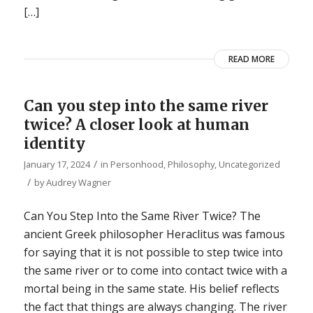
[…]
READ MORE
Can you step into the same river
twice? A closer look at human
identity
/
January 17, 2024
in
Personhood
,
Philosophy
,
Uncategorized
/
by
Audrey Wagner
Can You Step Into the Same River Twice? The
ancient Greek philosopher Heraclitus was famous
for saying that it is not possible to step twice into
the same river or to come into contact twice with a
mortal being in the same state. His belief reflects
the fact that things are always changing. The river