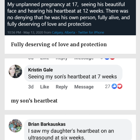
Fully deserving of love and protection
my son’s heartbeat