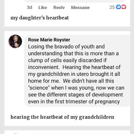
my daughter’s heartbeat
hearing the heartbeat of my grandchildren