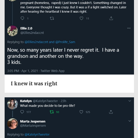
I knew it was right