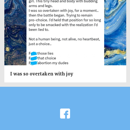
I was so overtaken with joy