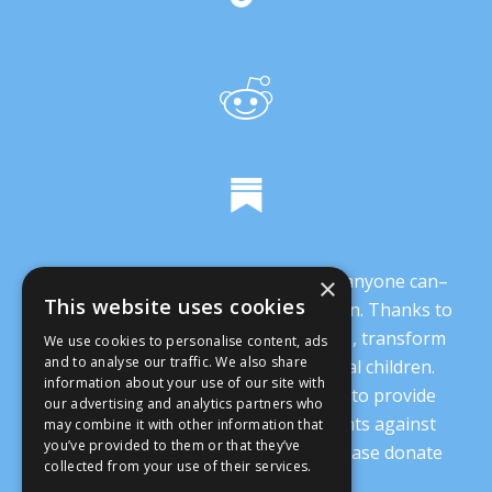
It’s crucial that we demonstrate that anyone can–
×
This website uses cookies
and everyone should–oppose abortion. Thanks to
you, we are working to change minds, transform
We use cookies to personalise content, ads
and to analyse our traffic. We also share
our culture, and protect our prenatal children.
information about your use of our site with
Every donation supports our ability to provide
our advertising and analytics partners who
nonsectarian, nonpartisan arguments against
may combine it with other information that
you’ve provided to them or that they’ve
abortion.
Read more details here
. Please donate
collected from your use of their services.
today.