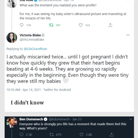
I didn’t know