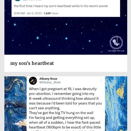
my son’s heartbeat