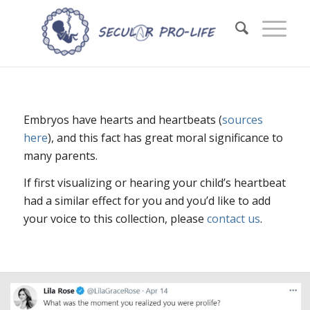
Embryos have hearts and heartbeats (
sources
here
), and this fact has great moral significance to
many parents.
If first visualizing or hearing your child’s heartbeat
had a similar effect for you and you’d like to add
your voice to this collection, please
contact us
.