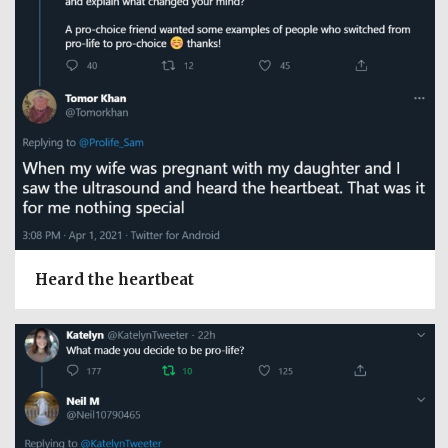
Heard the heartbeat