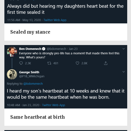
Sealed my stance
Same heartbeat at birth