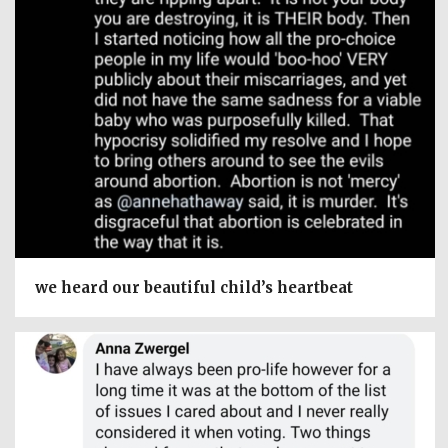
we heard our beautiful child’s heartbeat