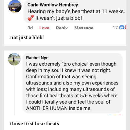
not just a blob!
those first heartbeats