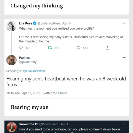
Changed my thinking
Hearing my son