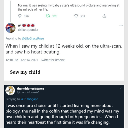
Saw my child