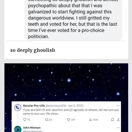
so deeply ghoulish