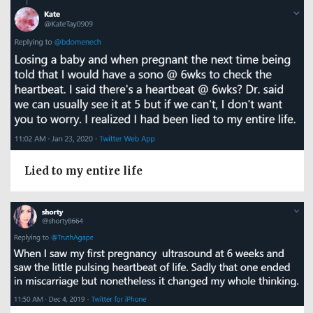
Lied to my entire life