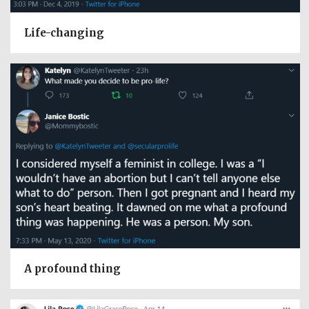
Life-changing
A profound thing