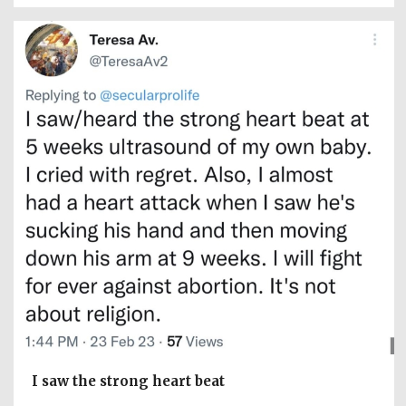
I saw the strong heart beat