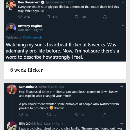
8 week flicker