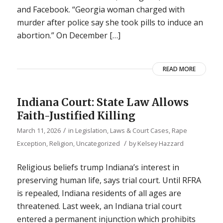
and Facebook. “Georgia woman charged with
murder after police say she took pills to induce an
abortion.” On December […]
READ MORE
Indiana Court: State Law Allows
Faith-Justified Killing
/
March 11, 2026
in
Legislation, Laws & Court Cases
,
Rape
/
Exception
,
Religion
,
Uncategorized
by
Kelsey Hazzard
Religious beliefs trump Indiana’s interest in
preserving human life, says trial court. Until RFRA
is repealed, Indiana residents of all ages are
threatened. Last week, an Indiana trial court
entered a permanent injunction which prohibits