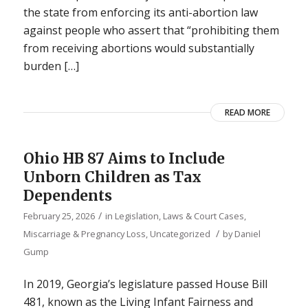
the state from enforcing its anti-abortion law
against people who assert that “prohibiting them
from receiving abortions would substantially
burden […]
READ MORE
Ohio HB 87 Aims to Include
Unborn Children as Tax
Dependents
/
February 25, 2026
in
Legislation, Laws & Court Cases
,
/
Miscarriage & Pregnancy Loss
,
Uncategorized
by
Daniel
Gump
In 2019, Georgia’s legislature passed House Bill
481, known as the Living Infant Fairness and