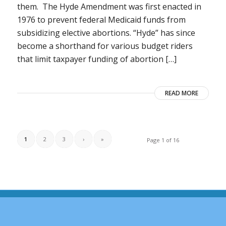
them. The Hyde Amendment was first enacted in
1976 to prevent federal Medicaid funds from
subsidizing elective abortions. “Hyde” has since
become a shorthand for various budget riders
that limit taxpayer funding of abortion […]
READ MORE
1
2
3
›
»
Page 1 of 16