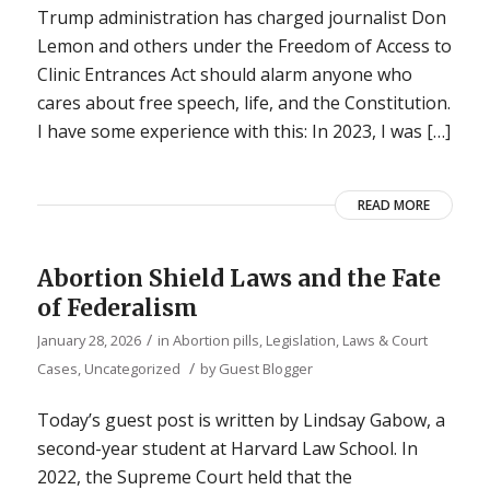
Trump administration has charged journalist Don
Lemon and others under the Freedom of Access to
Clinic Entrances Act should alarm anyone who
cares about free speech, life, and the Constitution.
I have some experience with this: In 2023, I was […]
READ MORE
Abortion Shield Laws and the Fate
of Federalism
/
January 28, 2026
in
Abortion pills
,
Legislation, Laws & Court
/
Cases
,
Uncategorized
by
Guest Blogger
Today’s guest post is written by Lindsay Gabow, a
second-year student at Harvard Law School. In
2022, the Supreme Court held that the