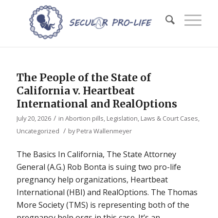
The People of the State of
California v. Heartbeat
International and RealOptions
/
July 20, 2026
in
Abortion pills
,
Legislation, Laws & Court Cases
,
/
Uncategorized
by
Petra Wallenmeyer
The Basics In California, The State Attorney
General (A.G.) Rob Bonta is suing two pro-life
pregnancy help organizations, Heartbeat
International (HBI) and RealOptions. The Thomas
More Society (TMS) is representing both of the
pregnancy help orgs in this case. It’s an