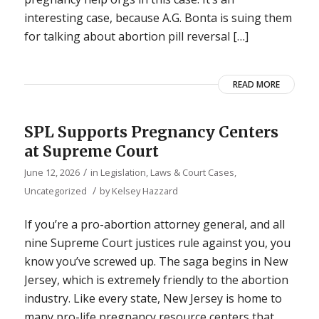
interesting case, because A.G. Bonta is suing them
for talking about abortion pill reversal […]
READ MORE
SPL Supports Pregnancy Centers
at Supreme Court
/
June 12, 2026
in
Legislation, Laws & Court Cases
,
/
Uncategorized
by
Kelsey Hazzard
If you’re a pro-abortion attorney general, and all
nine Supreme Court justices rule against you, you
know you’ve screwed up. The saga begins in New
Jersey, which is extremely friendly to the abortion
industry. Like every state, New Jersey is home to
many pro-life pregnancy resource centers that