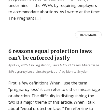
undermine — the PWFA, by requiring employers
to accommodate abortions. As I wrote at the time:
The Pregnant […]
READ MORE
6 reasons equal protection laws
can’t be enforced justly
/
April 29, 2026
in
Legislation, Laws & Court Cases
,
Miscarriage
/
& Pregnancy Loss
,
Uncategorized
by
Monica Snyder
First, a few definitions When I use the term
“pregnancy loss” it can refer to either miscarriage
or abortion. The difficulty in distinguishing the
two is a major theme of this article. When I talk
about “equal protection laws,” I’m referring to