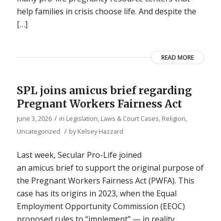
help families in crisis choose life. And despite the
[…]
READ MORE
SPL joins amicus brief regarding
Pregnant Workers Fairness Act
/
June 3, 2026
in
Legislation, Laws & Court Cases
,
Religion
,
/
Uncategorized
by
Kelsey Hazzard
Last week, Secular Pro-Life joined
an amicus brief to support the original purpose of
the Pregnant Workers Fairness Act (PWFA). This
case has its origins in 2023, when the Equal
Employment Opportunity Commission (EEOC)
proposed rules to “implement” — in reality,