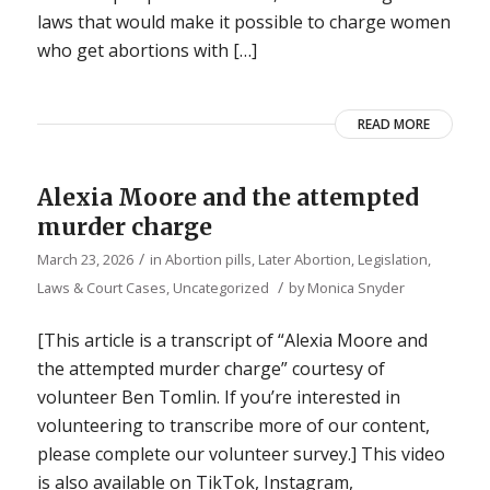
laws that would make it possible to charge women
who get abortions with […]
READ MORE
Alexia Moore and the attempted
murder charge
/
March 23, 2026
in
Abortion pills
,
Later Abortion
,
Legislation,
/
Laws & Court Cases
,
Uncategorized
by
Monica Snyder
[This article is a transcript of “Alexia Moore and
the attempted murder charge” courtesy of
volunteer Ben Tomlin. If you’re interested in
volunteering to transcribe more of our content,
please complete our volunteer survey.] This video
is also available on TikTok, Instagram,