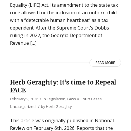
Equality (LIFE) Act. Its amendment to the state tax
code allowed for the inclusion of an unborn child
with a “detectable human heartbeat” as a tax
dependent. After the Supreme Court’s Dobbs
ruling in 2022, the Georgia Department of
Revenue […]
READ MORE
Herb Geraghty: It’s time to Repeal
FACE
/
February 9, 2026
in
Legislation, Laws & Court Cases
,
/
Uncategorized
by
Herb Geraghty
This article was originally published in National
Review on February 6th, 2026. Reports that the