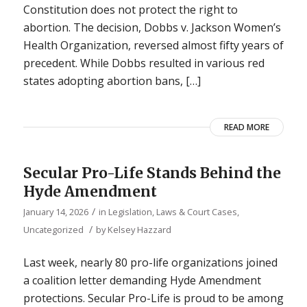
Constitution does not protect the right to
abortion. The decision, Dobbs v. Jackson Women’s
Health Organization, reversed almost fifty years of
precedent. While Dobbs resulted in various red
states adopting abortion bans, […]
READ MORE
Secular Pro-Life Stands Behind the
Hyde Amendment
/
January 14, 2026
in
Legislation, Laws & Court Cases
,
/
Uncategorized
by
Kelsey Hazzard
Last week, nearly 80 pro-life organizations joined
a coalition letter demanding Hyde Amendment
protections. Secular Pro-Life is proud to be among