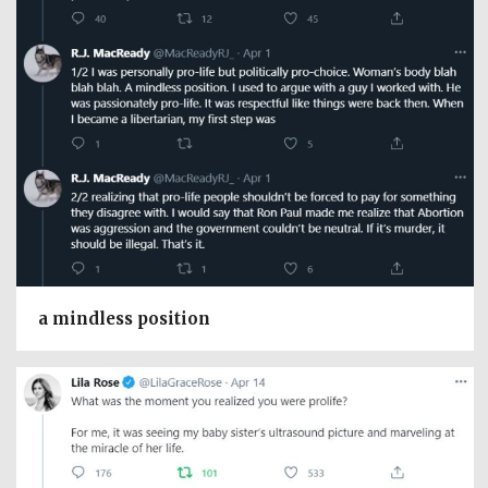
a mindless position