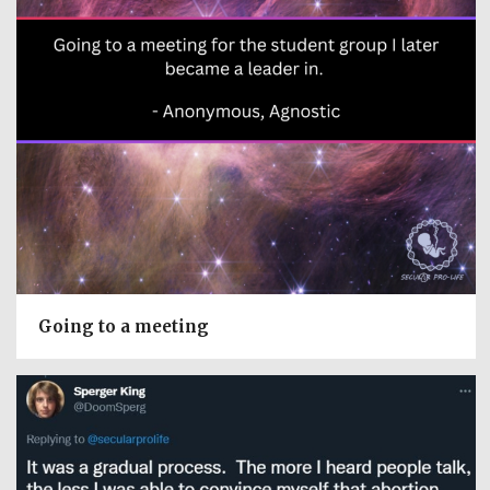
Going to a meeting