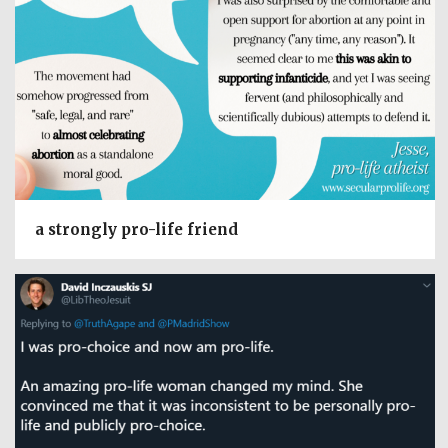
a strongly pro-life friend