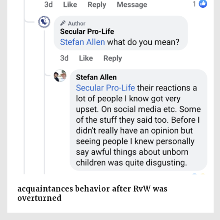
acquaintances behavior after RvW was
overturned