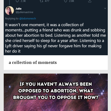
a collection of moments