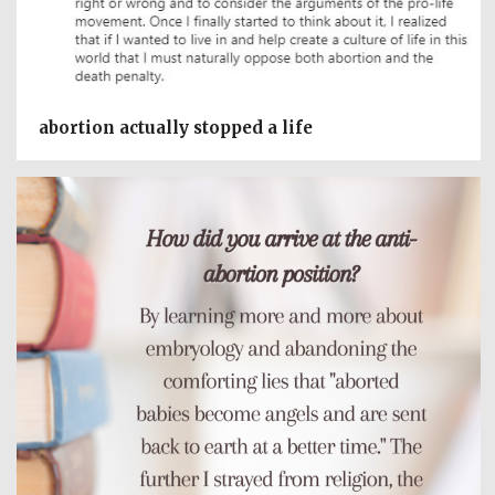
abortion actually stopped a life