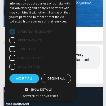
information about your use of our site with
our advertising and analytics partners who
may combine it with other information that
you’ve provided to them or that they’ve
collected from your use of their services.
STRICTLY NECESSARY
say goodbye
PERFORMANCE
TARGETING
FUNCTIONALITY
UNCLASSIFIED
an anatomy class
ACCEPT ALL
DECLINE ALL
SHOW DETAILS
POWERED BY COOKIESCRIPT