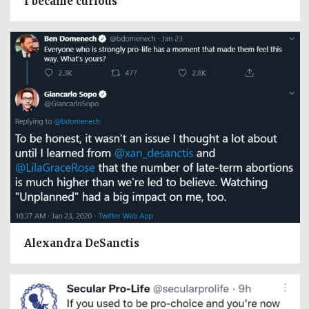
I became curious
Alexandra DeSanctis