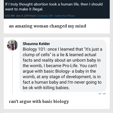
an amazing woman changed my mind
can’t argue with basic biology