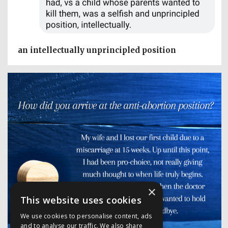
an intellectually unprincipled position
×
This website uses cookies
We use cookies to personalise content, ads
and to analyse our traffic. We also share