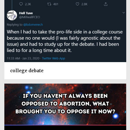
college debate