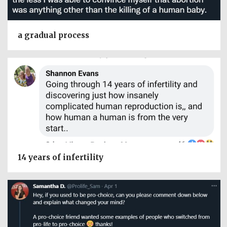
a gradual process
14 years of infertility