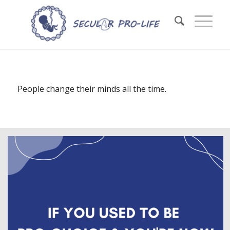
People change their minds all the time.