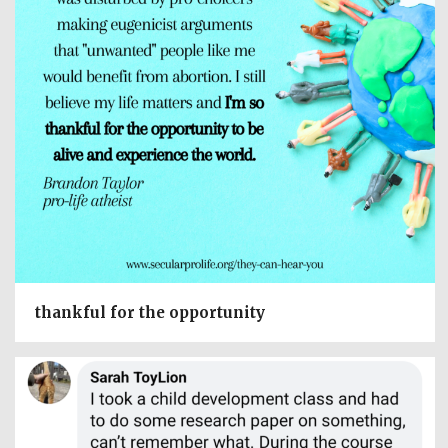
thankful for the opportunity