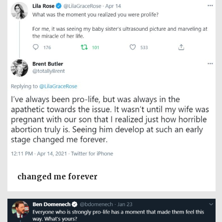
changed me forever