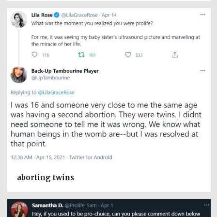
aborting twins