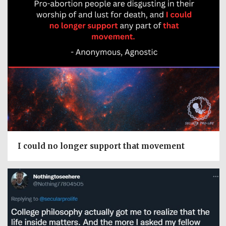
I could no longer support that movement