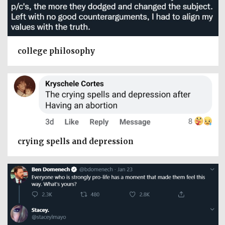
college philosophy
crying spells and depression