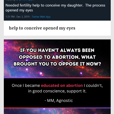
help to conceive opened my eyes