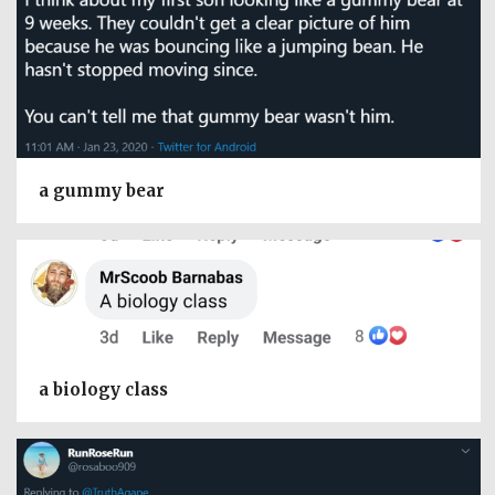
a gummy bear
a biology class