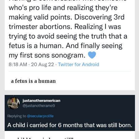
a fetus is a human