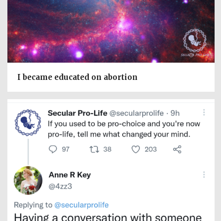
I became educated on abortion