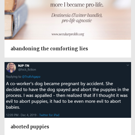
abandoning the comforting lies
aborted puppies