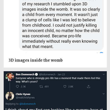
3D images inside the womb