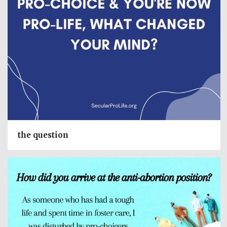
the question