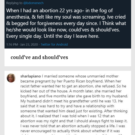
could’ve and should’ves