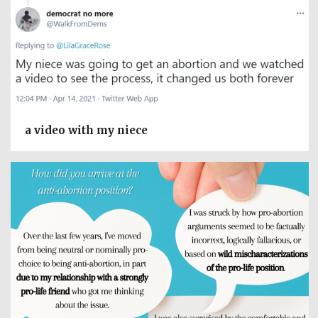
a video with my niece