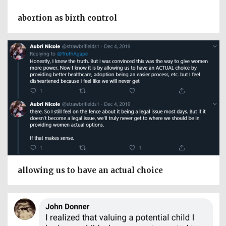
abortion as birth control
allowing us to have an actual choice