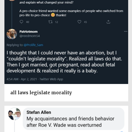
all laws legislate morality