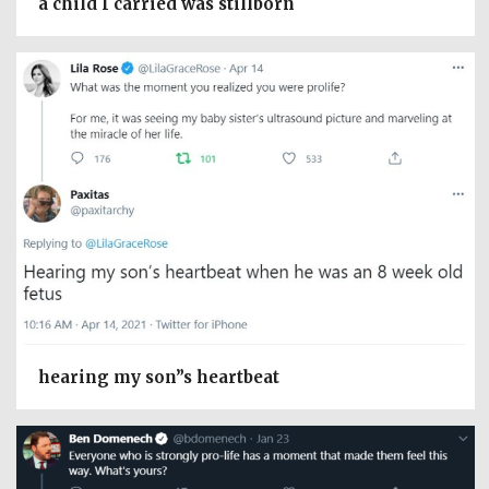
a child I carried was stillborn
hearing my son”s heartbeat