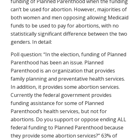
funding of Planned Parenthood when the funding
can’t be used for abortion. However, majorities of
both women and men opposing allowing Medicaid
funds to be used to pay for abortions, with no
statistically significant difference between the two
genders. In detail:
Poll question: “In the election, funding of Planned
Parenthood has been an issue. Planned
Parenthood is an organization that provides
family planning and preventative health services.
In addition, it provides some abortion services.
Currently the federal government provides
funding assistance for some of Planned
Parenthood’s health services, but not for
abortions. Do you support or oppose ending ALL
federal funding to Planned Parenthood because
they provide some abortion services?” 63% of