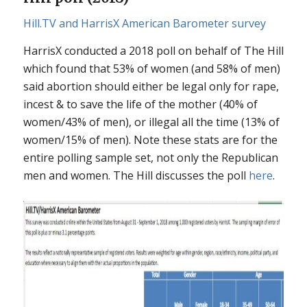
Hill.TV and HarrisX American Barometer survey
HarrisX conducted a 2018 poll on behalf of The Hill
which found that 53% of women (and 58% of men)
said abortion should either be legal only for rape,
incest & to save the life of the mother (40% of
women/43% of men), or illegal all the time (13% of
women/15% of men). Note these stats are for the
entire polling sample set, not only the Republican
men and women. The Hill discusses the poll
here
.