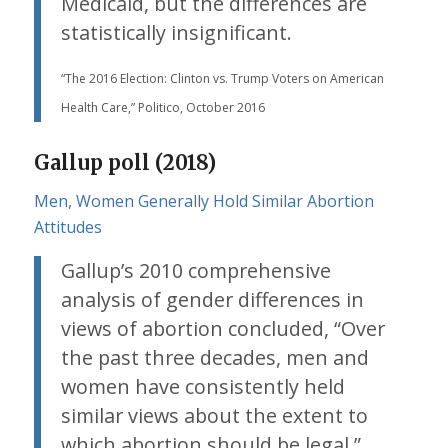
Medicaid, but the differences are
statistically insignificant.
“The 2016 Election: Clinton vs. Trump Voters on American
Health Care,” Politico, October 2016
Gallup poll (2018)
Men, Women Generally Hold Similar Abortion
Attitudes
Gallup’s 2010 comprehensive
analysis of gender differences in
views of abortion concluded, “Over
the past three decades, men and
women have consistently held
similar views about the extent to
which abortion should be legal.”