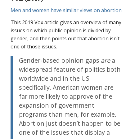
Men and women have similar views on abortion
This 2019 Vox article gives an overview of many
issues on which public opinion is divided by
gender, and then points out that abortion isn’t
one of those issues.
Gender-based opinion gaps
are
a
widespread feature of politics both
worldwide and in the US
specifically. American women are
far more likely to approve of the
expansion of government
programs than men, for example.
Abortion just doesn’t happen to be
one of the issues that display a