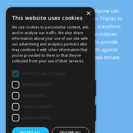
It’s crucial that we demonstrate that anyone can–
×
This website uses cookies
and everyone should–oppose abortion. Thanks to
you, we are working to change minds, transform
We use cookies to personalise content, ads
and to analyse our traffic. We also share
our culture, and protect our prenatal children.
information about your use of our site with
Every donation supports our ability to provide
our advertising and analytics partners who
nonsectarian, nonpartisan arguments against
may combine it with other information that
you’ve provided to them or that they’ve
abortion.
Read more details here
. Please donate
collected from your use of their services.
today.
STRICTLY NECESSARY
PERFORMANCE
DONATE
TARGETING
FUNCTIONALITY
SUBSCRIBE
UNCLASSIFIED
ACCEPT ALL
DECLINE ALL