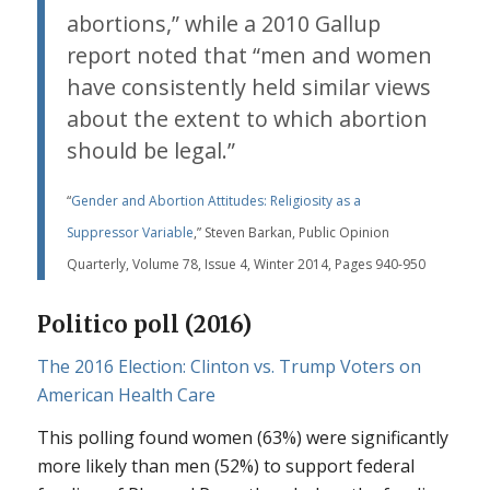
abortions,” while a 2010 Gallup
report noted that “men and women
have consistently held similar views
about the extent to which abortion
should be legal.”
“
Gender and Abortion Attitudes: Religiosity as a
Suppressor Variable
,” Steven Barkan, Public Opinion
Quarterly, Volume 78, Issue 4, Winter 2014, Pages 940-950
Politico poll (2016)
The 2016 Election: Clinton vs. Trump Voters on
American Health Care
This polling found women (63%) were significantly
more likely than men (52%) to support federal