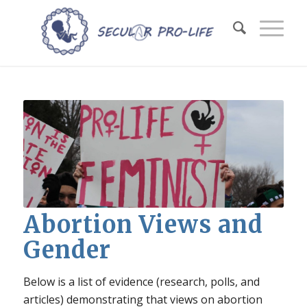
Abortion Views and
Gender
Below is a list of evidence (research, polls, and
articles) demonstrating that views on abortion