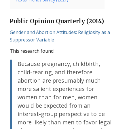
Public Opinion Quarterly (2014)
Gender and Abortion Attitudes: Religiosity as a
Suppressor Variable
This research found:
Because pregnancy, childbirth,
child-rearing, and therefore
abortion are presumably much
more salient experiences for
women than for men, women
would be expected from an
interest-group perspective to be
more likely than men to favor legal