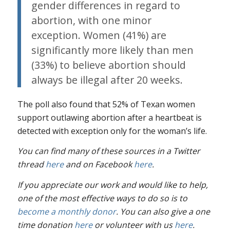
gender differences in regard to
abortion, with one minor
exception. Women (41%) are
significantly more likely than men
(33%) to believe abortion should
always be illegal after 20 weeks.
The poll also found that 52% of Texan women
support outlawing abortion after a heartbeat is
detected with exception only for the woman’s life.
You can find many of these sources in a Twitter
thread
here
and on Facebook
here
.
If you appreciate our work and would like to help,
one of the most effective ways to do so is to
become a monthly donor
. You can also give a one
time donation
here
or volunteer with us
here
.