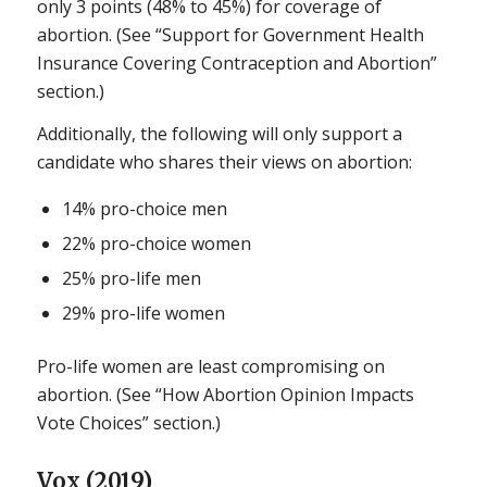
only 3 points (48% to 45%) for coverage of
abortion. (See “Support for Government Health
Insurance Covering Contraception and Abortion”
section.)
Additionally, the following will only support a
candidate who shares their views on abortion:
14% pro-choice men
22% pro-choice women
25% pro-life men
29% pro-life women
Pro-life women are least compromising on
abortion. (See “How Abortion Opinion Impacts
Vote Choices” section.)
Vox (2019)