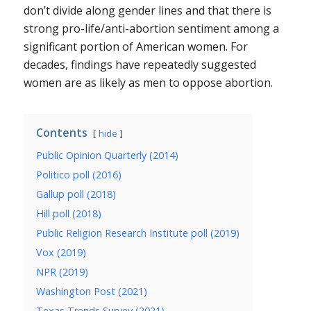
don’t divide along gender lines and that there is
strong pro-life/anti-abortion sentiment among a
significant portion of American women. For
decades, findings have repeatedly suggested
women are as likely as men to oppose abortion.
Contents
hide
Public Opinion Quarterly (2014)
Politico poll (2016)
Gallup poll (2018)
Hill poll (2018)
Public Religion Research Institute poll (2019)
Vox (2019)
NPR (2019)
Washington Post (2021)
Texas Trends Survey (2021)