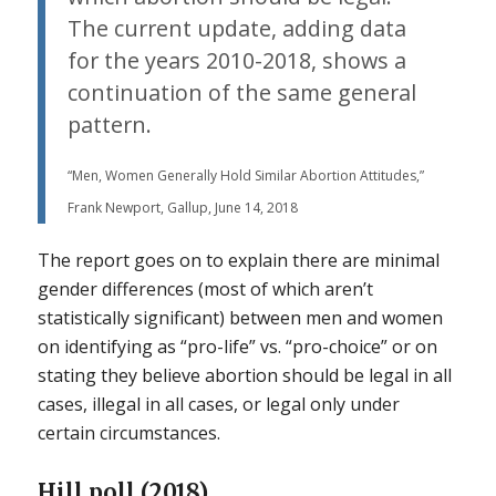
The current update, adding data
for the years 2010-2018, shows a
continuation of the same general
pattern.
“Men, Women Generally Hold Similar Abortion Attitudes,”
Frank Newport, Gallup, June 14, 2018
The report goes on to explain there are minimal
gender differences (most of which aren’t
statistically significant) between men and women
on identifying as “pro-life” vs. “pro-choice” or on
stating they believe abortion should be legal in all
cases, illegal in all cases, or legal only under
certain circumstances.
Hill poll (2018)