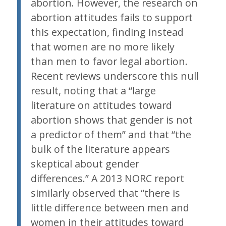
abortion. However, the research on
abortion attitudes fails to support
this expectation, finding instead
that women are no more likely
than men to favor legal abortion.
Recent reviews underscore this null
result, noting that a “large
literature on attitudes toward
abortion shows that gender is not
a predictor of them” and that “the
bulk of the literature appears
skeptical about gender
differences.” A 2013 NORC report
similarly observed that “there is
little difference between men and
women in their attitudes toward