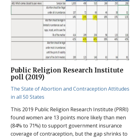
Public Religion Research Institute
poll (2019)
The State of Abortion and Contraception Attitudes
in all 50 States
This 2019 Public Religion Research Institute (PRRI)
found women are 13 points more likely than men
(84% to 71%) to support government insurance
coverage of contraception, but the gap shrinks to