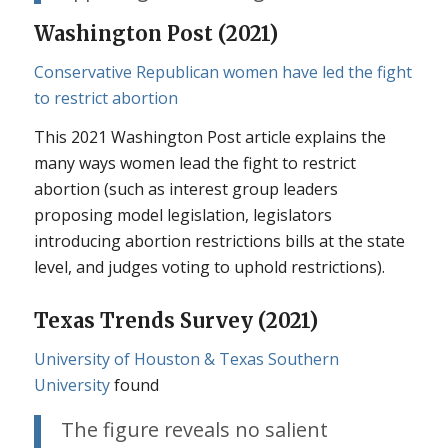
Washington Post (2021)
Conservative Republican women have led the fight
to restrict abortion
This 2021 Washington Post article explains the
many ways women lead the fight to restrict
abortion (such as interest group leaders
proposing model legislation, legislators
introducing abortion restrictions bills at the state
level, and judges voting to uphold restrictions).
Texas Trends Survey (2021)
University of Houston & Texas Southern
University
found
The figure reveals no salient