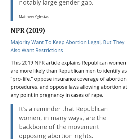
notably large gender gap.
Matthew Yglesias
NPR (2019)
Majority Want To Keep Abortion Legal, But They
Also Want Restrictions
This 2019 NPR article explains Republican women
are more likely than Republican men to identify as
“pro-life,” oppose insurance coverage of abortion
procedures, and oppose laws allowing abortion at
any point in pregnancy in cases of rape.
It’s a reminder that Republican
women, in many ways, are the
backbone of the movement
opposing abortion rights.