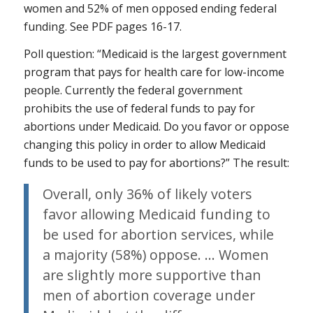
women and 52% of men opposed ending federal
funding. See PDF pages 16-17.
Poll question: “Medicaid is the largest government
program that pays for health care for low-income
people. Currently the federal government
prohibits the use of federal funds to pay for
abortions under Medicaid. Do you favor or oppose
changing this policy in order to allow Medicaid
funds to be used to pay for abortions?” The result:
Overall, only 36% of likely voters
favor allowing Medicaid funding to
be used for abortion services, while
a majority (58%) oppose. … Women
are slightly more supportive than
men of abortion coverage under