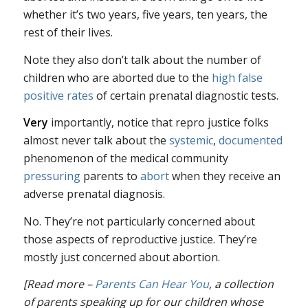
whether it’s two years, five years, ten years, the
rest of their lives.
Note they also don’t talk about the number of
children who are aborted due to the
high false
positive rates
of certain prenatal diagnostic tests.
Very
importantly, notice that repro justice folks
almost never talk about the
systemic
,
documented
phenomenon of the medical community
pressuring
parents to
abort
when they receive an
adverse prenatal diagnosis.
No. They’re not particularly concerned about
those aspects of reproductive justice. They’re
mostly just concerned about abortion.
[Read more –
Parents Can Hear You
, a collection
of parents speaking up for our children whose