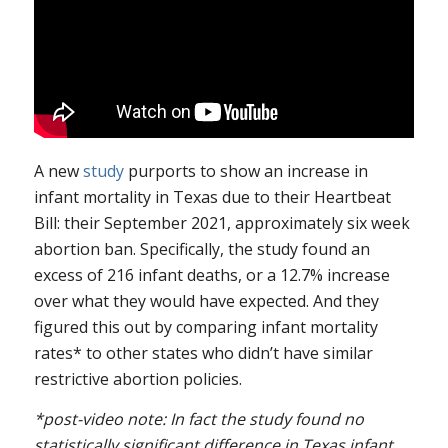
A new
study
purports to show an increase in
infant mortality in Texas due to their Heartbeat
Bill: their September 2021, approximately six week
abortion ban. Specifically, the study found an
excess of 216 infant deaths, or a 12.7% increase
over what they would have expected. And they
figured this out by comparing infant mortality
rates* to other states who didn’t have similar
restrictive abortion policies.
*post-video note: In fact the study found no
statistically significant difference in Texas infant