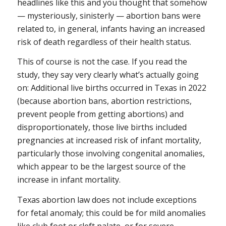
headlines like this and you thought that somehow
— mysteriously, sinisterly — abortion bans were
related to, in general, infants having an increased
risk of death regardless of their health status.
This of course is not the case. If you read the
study, they say very clearly what’s actually going
on: Additional live births occurred in Texas in 2022
(because abortion bans, abortion restrictions,
prevent people from getting abortions) and
disproportionately, those live births included
pregnancies at increased risk of infant mortality,
particularly those involving congenital anomalies,
which appear to be the largest source of the
increase in infant mortality.
Texas abortion law does not include exceptions
for fetal anomaly; this could be for mild anomalies
like club foot or cleft palate, or for severe