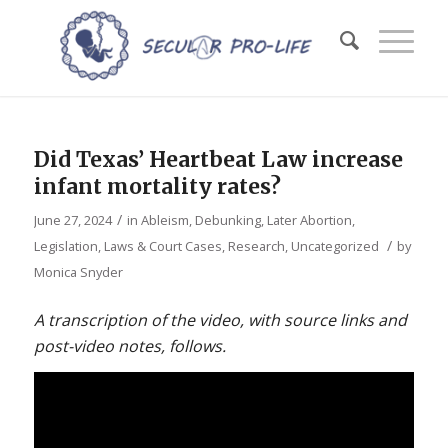
Did Texas’ Heartbeat Law increase
infant mortality rates?
/
June 27, 2024
in
Ableism
,
Debunking
,
Later Abortion
,
/
Legislation, Laws & Court Cases
,
Research
,
Uncategorized
by
Monica Snyder
A transcription of the video, with source links and
post-video notes, follows.