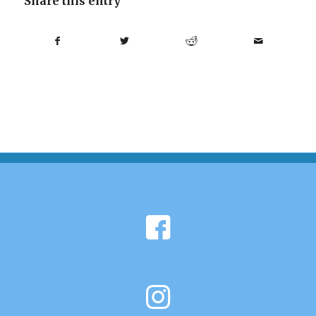
Share this entry