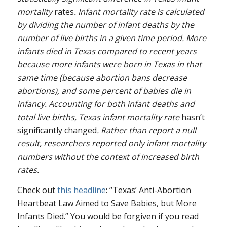
mortality
rates
. Infant mortality rate is calculated
by dividing the number of infant deaths by the
number of live births in a given time period. More
infants died in Texas compared to recent years
because more infants were born in Texas in that
same time (because abortion bans decrease
abortions), and some percent of babies die in
infancy. Accounting for both infant deaths and
total live births, Texas infant mortality rate
hasn’t
significantly changed
. Rather than report a null
result, researchers reported only infant mortality
numbers without the context of increased birth
rates.
Check out
this headline
: “Texas’ Anti-Abortion
Heartbeat Law Aimed to Save Babies, but More
Infants Died.” You would be forgiven if you read