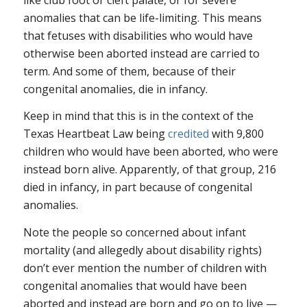
anomalies that can be life-limiting. This means
that fetuses with disabilities who would have
otherwise been aborted instead are carried to
term. And some of them, because of their
congenital anomalies, die in infancy.
Keep in mind that this is in the context of the
Texas Heartbeat Law being
credited
with 9,800
children who would have been aborted, who were
instead born alive. Apparently, of that group, 216
died in infancy, in part because of congenital
anomalies.
Note the people so concerned about infant
mortality (and allegedly about disability rights)
don’t ever mention the number of children with
congenital anomalies that would have been
aborted and instead are born and go on to live —