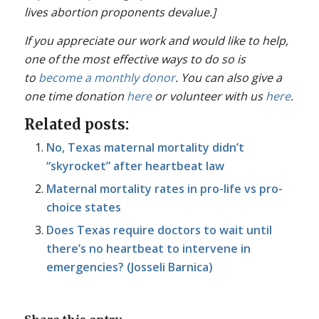
lives abortion proponents devalue.]
If you appreciate our work and would like to help,
one of the most effective ways to do so is
to
become a monthly donor
. You can also give a
one time donation
here
or volunteer with us
here
.
Related posts:
No, Texas maternal mortality didn’t
“skyrocket” after heartbeat law
Maternal mortality rates in pro-life vs pro-
choice states
Does Texas require doctors to wait until
there’s no heartbeat to intervene in
emergencies? (Josseli Barnica)