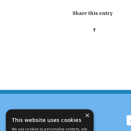
Share this entry
×
This website uses cookies
We use cookies to personalise content, ads