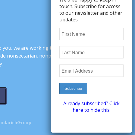
touch. Subscribe for access
to our newsletter and other
updates.
o you, we are working to change minds,
ovide nonsectarian, nonpartisan arguments
y.
Already subscribed? Click
here to hide this.
andarichGroup