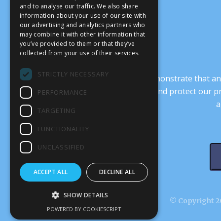
and to analyse our traffic. We also share
information about your use of our site with
our advertising and analytics partners who
may combine it with other information that
you’ve provided to them or that they’ve
collected from your use of their services.
STRICTLY NECESSARY
It’s crucial that we demonstrate that
transform our culture, and protect our p
PERFORMANCE
a
TARGETING
FUNCTIONALITY
UNCLASSIFIED
ACCEPT ALL
DECLINE ALL
SHOW DETAILS
© Copyright 20
POWERED BY COOKIESCRIPT