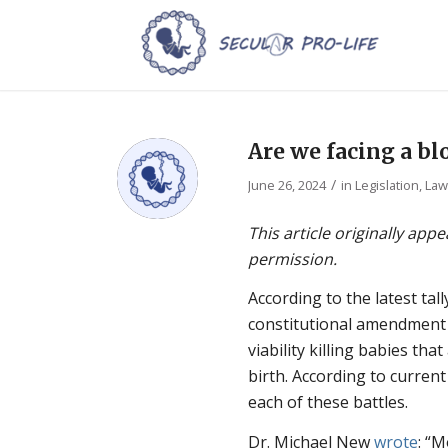
Are we facing a b
/
June 26, 2024
in
Legislation, La
This article originally app
permission.
According to the latest tall
constitutional amendment
viability killing babies tha
birth. According to current
each of these battles.
Dr. Michael New
wrote
: “