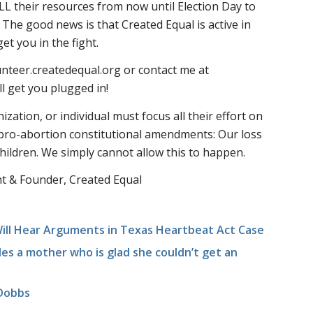
L their resources from now until Election Day to
he good news is that Created Equal is active in
et you in the fight.
unteer.createdequal.org or contact me at
l get you plugged in!
ization, or individual must focus all their effort on
 pro-abortion constitutional amendments: Our loss
children. We simply cannot allow this to happen.
t & Founder, Created Equal
ll Hear Arguments in Texas Heartbeat Act Case
es a mother who is glad she couldn’t get an
 Dobbs