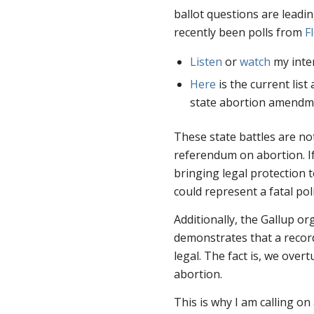
ballot questions are leadin
recently been polls from
F
Listen
or
watch
my inte
Here
is the current list
state abortion amendm
These state battles are not
referendum on abortion. If
bringing legal protection 
could represent a fatal po
Additionally, the Gallup or
demonstrates that a reco
legal. The fact is, we over
abortion.
This is why I am calling on