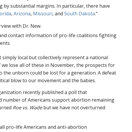
g by substantial margins. In particular, there have
lorida
,
Arizona
,
Missouri
, and
South Dakota
.”
rview with Dr. New.
 and contact information of pro-life coalitions fighting
ents.
 simply local but collectively represent a national
 we lose all of these in November, the prospects for
to the unborn could be lost for a generation. A defeat
litical blow to our movement and the babies.
ganization recently published a poll that
rd number of Americans support abortion remaining
turned
Roe vs. Wade
but we have not overturned
 all pro-life Americans and anti-abortion