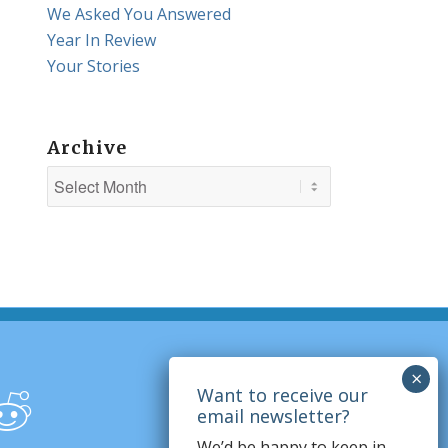
We Asked You Answered
Year In Review
Your Stories
Archive
We’d be happy to keep in