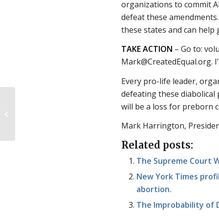
organizations to commit AL
defeat these amendments. T
these states and can help g
TAKE ACTION
– Go to: vol
Mark@CreatedEqual.org. I’l
Every pro-life leader, organ
defeating these diabolical
We Asked, You
will be a loss for preborn 
Answered: Coming Out
as Pro-Life
Mark Harrington, Presiden
Related posts:
The Supreme Court Wi
New York Times profil
abortion.
The Improbability of