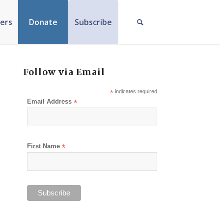
ers
Donate
Subscribe
Follow via Email
*
indicates required
Email Address
*
First Name
*