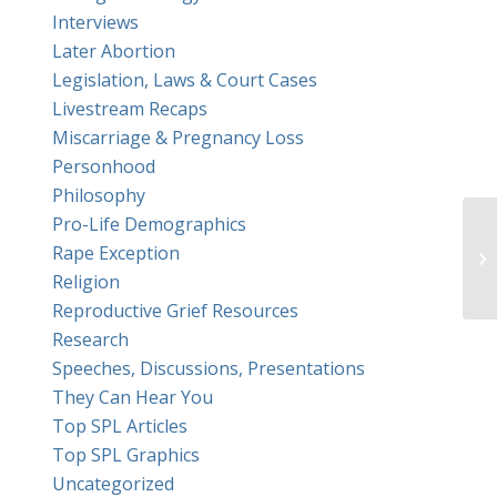
Interviews
Later Abortion
Legislation, Laws & Court Cases
Livestream Recaps
Miscarriage & Pregnancy Loss
Personhood
Philosophy
Pro-Life Demographics
Rape Exception
Religion
Reproductive Grief Resources
Research
Speeches, Discussions, Presentations
They Can Hear You
Top SPL Articles
Top SPL Graphics
Uncategorized