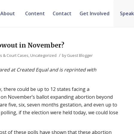
About
Content
Contact
Get Involved
Speak
lowout in November?
/
ws & Court Cases
,
Uncategorized
by
Guest Blogger
eared at Created Equal and is reprinted with
y, there could be up to 12 states facing a
 on November’s ballot expanding abortion beyond
t are five, six, seven months gestation, and even up to
 polling, if the election were held today, we could lose
Most of these polls have shown that these abortion