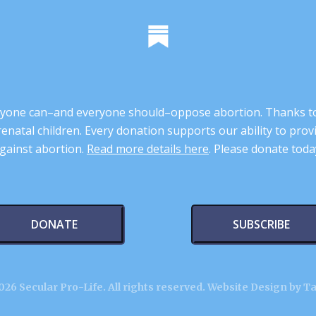
 anyone can–and everyone should–oppose abortion. Thanks t
renatal children. Every donation supports our ability to pr
gainst abortion.
Read more details here
. Please donate toda
DONATE
SUBSCRIBE
26 Secular Pro-Life. All rights reserved.
Website Design by T