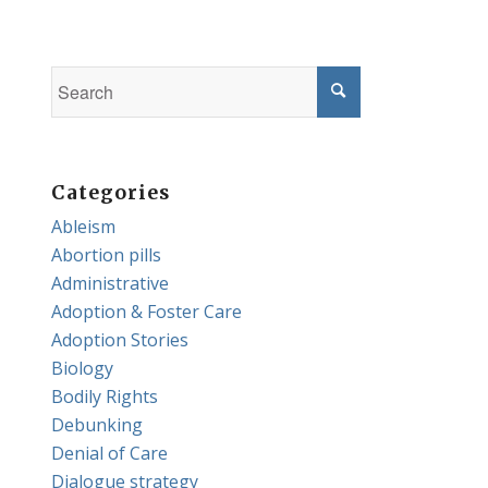
Categories
Ableism
Abortion pills
Administrative
Adoption & Foster Care
Adoption Stories
Biology
Bodily Rights
Debunking
Denial of Care
Dialogue strategy