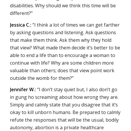
disabilities. Why should we think this time will be
different?”
Jessica C.:
“I think a lot of times we can get farther
by asking questions and listening. Ask questions
that make them think. Ask them why they hold
that view? What made them decide it’s better to be
able to end a life than to encourage a woman to
continue with life? Why are some children more
valuable than others; does that view point work
outside the womb for them?”
Jennifer W.:
“I don’t stay quiet but, I also don’t go
in gung ho screaming about how wrong they are.
Simply and calmly state that you disagree that it’s
okay to kill unborn humans. Be prepared to calmly
refute the responses that will be the usual, bodily
autonomy, abortion is a private healthcare