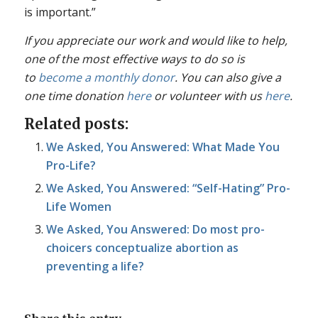
is important.”
If you appreciate our work and would like to help,
one of the most effective ways to do so is
to
become a monthly donor
. You can also give a
one time donation
here
or volunteer with us
here
.
Related posts:
We Asked, You Answered: What Made You
Pro-Life?
We Asked, You Answered: “Self-Hating” Pro-
Life Women
We Asked, You Answered: Do most pro-
choicers conceptualize abortion as
preventing a life?