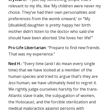
relevant to my life, like ‘My children were never my
choice. They’ve had their own personalities and
preferences from the womb onward,’ or “My
[disabled] daughter is pretty happy her birth
mother didn’t listen to the doctor who said she
should have been aborted. She loves her life!'”
Pro-Life Libertarian:
“Prepare to find new friends.
That was my experience.”
Ned H.:
“Every time (and I do mean every single
time) that we have looked at a member of the
human species and tried to argue that’s they are
less
human, we have ultimately lived to regret it.
We rightly judge ourselves harshly for the trans-
Atlantic slave trade, the subjugation of women,
the Holocaust, and the forcible sterilization and
medical malpractice against persons with