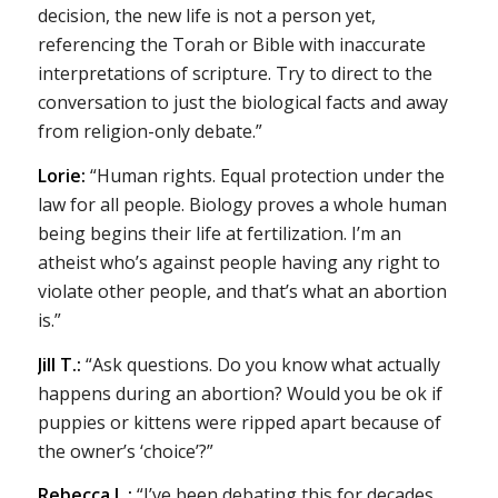
decision, the new life is not a person yet,
referencing the Torah or Bible with inaccurate
interpretations of scripture. Try to direct to the
conversation to just the biological facts and away
from religion-only debate.”
Lorie:
“Human rights. Equal protection under the
law for all people. Biology proves a whole human
being begins their life at fertilization. I’m an
atheist who’s against people having any right to
violate other people, and that’s what an abortion
is.”
Jill T.:
“Ask questions. Do you know what actually
happens during an abortion? Would you be ok if
puppies or kittens were ripped apart because of
the owner’s ‘choice’?”
Rebecca L.:
“I’ve been debating this for decades.