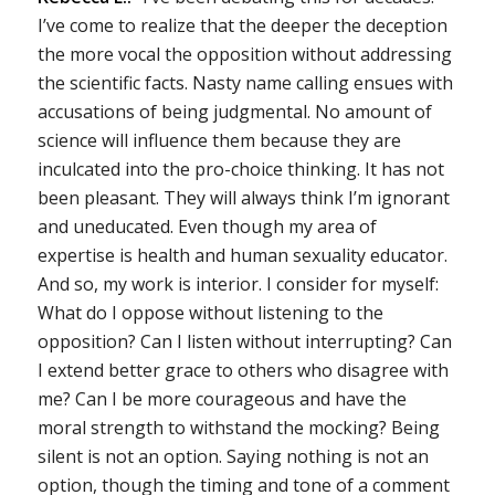
I’ve come to realize that the deeper the deception
the more vocal the opposition without addressing
the scientific facts. Nasty name calling ensues with
accusations of being judgmental. No amount of
science will influence them because they are
inculcated into the pro-choice thinking. It has not
been pleasant. They will always think I’m ignorant
and uneducated. Even though my area of
expertise is health and human sexuality educator.
And so, my work is interior. I consider for myself:
What do I oppose without listening to the
opposition? Can I listen without interrupting? Can
I extend better grace to others who disagree with
me? Can I be more courageous and have the
moral strength to withstand the mocking? Being
silent is not an option. Saying nothing is not an
option, though the timing and tone of a comment