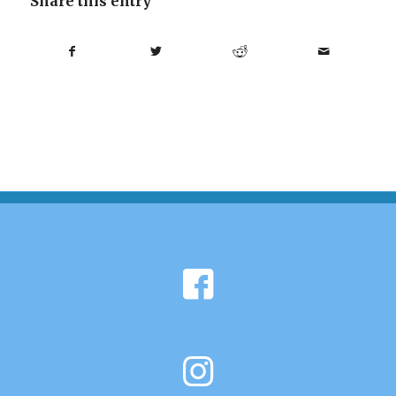
Share this entry