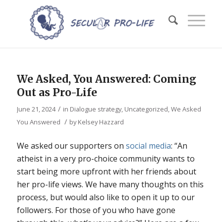
We Asked, You Answered: Coming
Out as Pro-Life
/
June 21, 2024
in
Dialogue strategy
,
Uncategorized
,
We Asked
/
You Answered
by
Kelsey Hazzard
We asked our supporters on
social
media
: “An
atheist in a very pro-choice community wants to
start being more upfront with her friends about
her pro-life views. We have many thoughts on this
process, but would also like to open it up to our
followers. For those of you who have gone