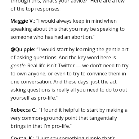
through this, what’s your advice?” Here are a few
of the top responses:
Maggie V.:
“I would always keep in mind when
speaking about this that you may be speaking to
someone who has had an abortion.”
@Quipple:
“I would start by learning the gentle art
of asking questions. And the key word here is
gentle
. Real life isn’t Twitter — we don’t need to try
to own anyone, or even to try to convince them in
one conversation. And these days, just the act
asking questions is really all you need to do to out
yourself as pro-life.”
Rebecca C.:
“I found it helpful to start by making a
very common-groundy point that tangentially
brings in that I’m pro-life.”
Crystal K.:
“I just say something simple that’s