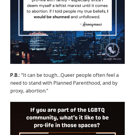
P.B.:
“It can be tough…Queer people often feel a
need to stand with Planned Parenthood, and by
proxy, abortion.”