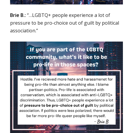
Brie B.:
“…LGBTQ+ people experience a lot of
pressure to be pro-choice out of guilt by political
association.”