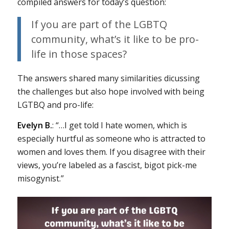
compiled answers for today’s question:
If you are part of the LGBTQ
community, what’s it like to be pro-
life in those spaces?
The answers shared many similarities dicussing
the challenges but also hope involved with being
LGTBQ and pro-life:
Evelyn B.
: “…I get told I hate women, which is
especially hurtful as someone who is attracted to
women and loves them. If you disagree with their
views, you’re labeled as a fascist, bigot pick-me
misogynist.”