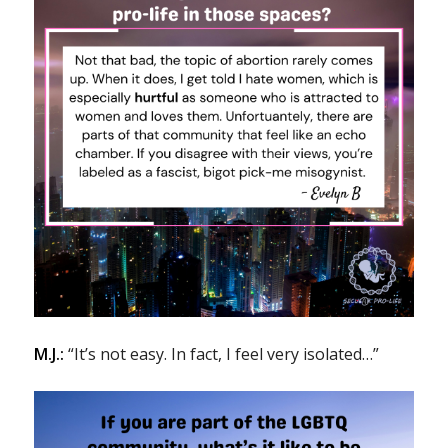
M.J.:
“It’s not easy. In fact, I feel very isolated…”