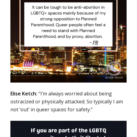
Elise Ketch:
“I’m always worried about being
ostracized or physically attacked. So typically I am
not ‘out’ in queer spaces for safety.”