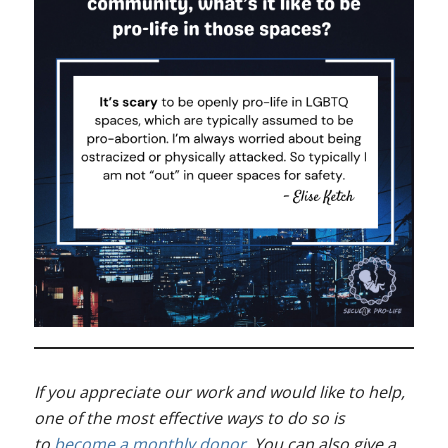
If you appreciate our work and would like to help,
one of the most effective ways to do so is
to
become a monthly donor
. You can also give a