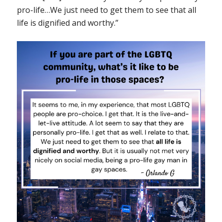
pro-life…We just need to get them to see that all
life is dignified and worthy.”