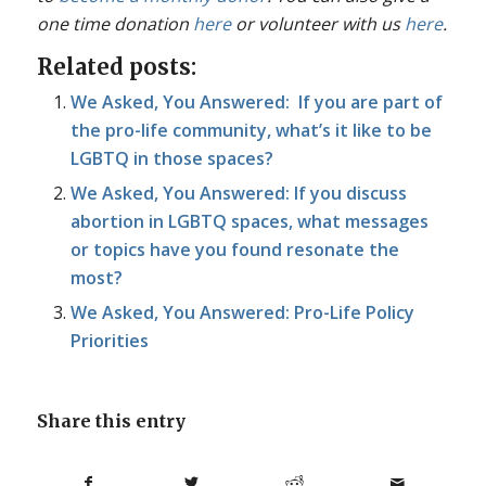
one time donation
here
or volunteer with us
here
.
Related posts:
We Asked, You Answered: If you are part of
the pro-life community, what’s it like to be
LGBTQ in those spaces?
We Asked, You Answered: If you discuss
abortion in LGBTQ spaces, what messages
or topics have you found resonate the
most?
We Asked, You Answered: Pro-Life Policy
Priorities
Share this entry