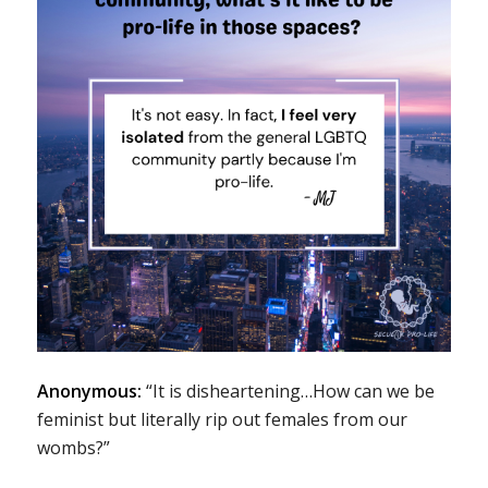
Anonymous:
“It is disheartening…How can we be
feminist but literally rip out females from our
wombs?”