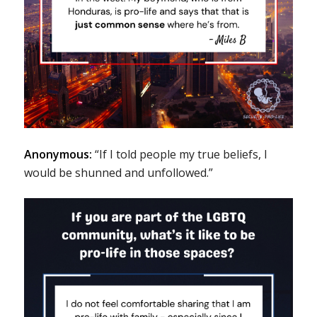
Anonymous:
“If I told people my true beliefs, I
would be shunned and unfollowed.”