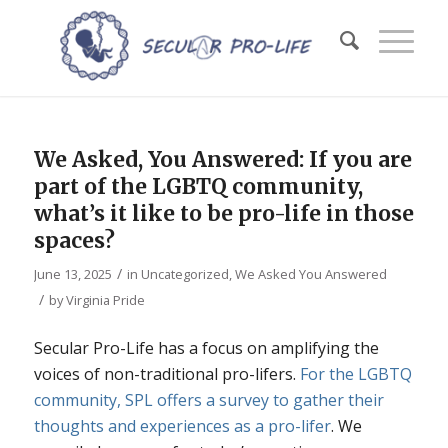
We Asked, You Answered: If you are
part of the LGBTQ community,
what’s it like to be pro-life in those
spaces?
/
June 13, 2025
in
Uncategorized
,
We Asked You Answered
/
by
Virginia Pride
Secular Pro-Life has a focus on amplifying the
voices of non-traditional pro-lifers.
For the LGBTQ
community, SPL offers a survey to gather their
thoughts and experiences as a pro-lifer
. We