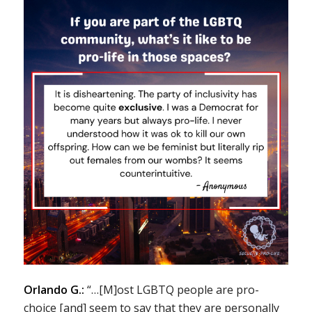
Orlando G.:
“…[M]ost LGBTQ people are pro-
choice [and] seem to say that they are personally