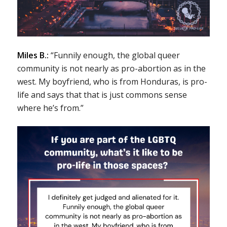
Miles B.:
“Funnily enough, the global queer
community is not nearly as pro-abortion as in the
west. My boyfriend, who is from Honduras, is pro-
life and says that that is just commons sense
where he’s from.”