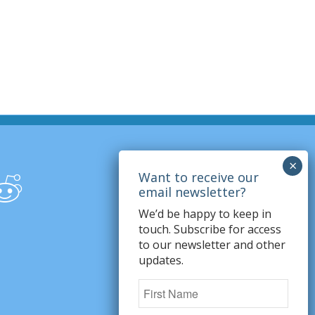
We’d be happy to keep in
touch. Subscribe for access
to our newsletter and other
updates.