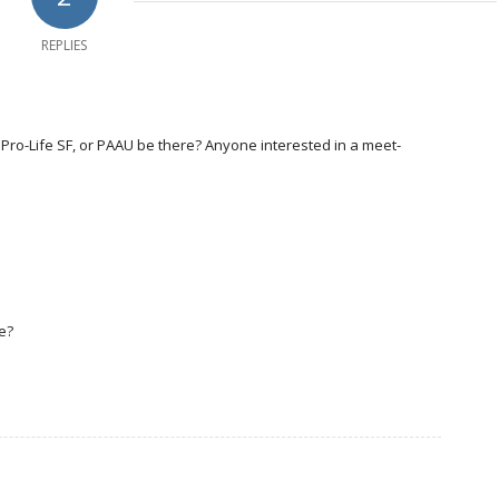
REPLIES
L, Pro-Life SF, or PAAU be there? Anyone interested in a meet-
e?