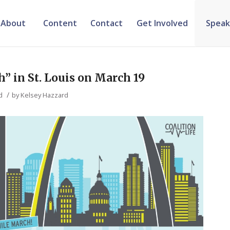
About
Content
Contact
Get Involved
Speak
” in St. Louis on March 19
/
d
by
Kelsey Hazzard