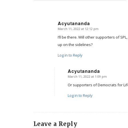
Acyutananda
March 11, 2022 at 12:12 pm
says:
I’ll be there. Will other supporters of SP
up on the sidelines?
Log in to Reply
Acyutananda
March 11, 2022 at 1:09 pm
says:
Or supporters of Democrats for Lif
Log in to Reply
Leave a Reply