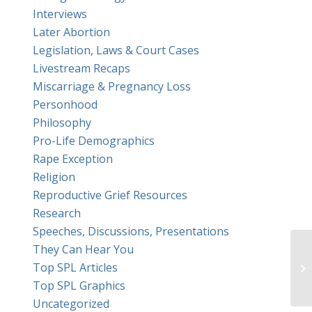
Interviews
Later Abortion
Legislation, Laws & Court Cases
Livestream Recaps
Miscarriage & Pregnancy Loss
Personhood
Philosophy
Pro-Life Demographics
Rape Exception
Religion
Reproductive Grief Resources
Research
Speeches, Discussions, Presentations
They Can Hear You
Top SPL Articles
Top SPL Graphics
Uncategorized