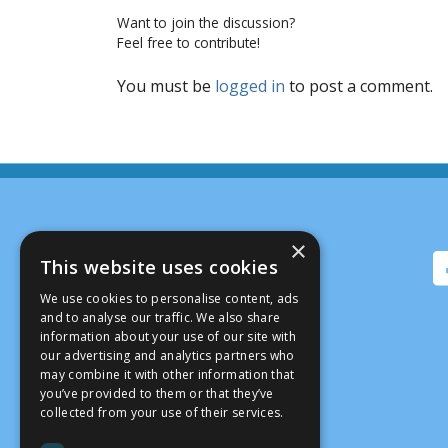
Want to join the discussion?
Feel free to contribute!
You must be
logged in
to post a comment.
×
This website uses cookies
We use cookies to personalise content, ads
and to analyse our traffic. We also share
information about your use of our site with
our advertising and analytics partners who
may combine it with other information that
you’ve provided to them or that they’ve
collected from your use of their services.