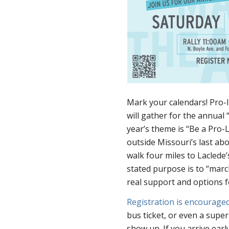
Mark your calendars! Pro-
will gather for the annual 
year’s theme is “Be a Pro-L
outside Missouri’s last abo
walk four miles to Laclede’s
stated purpose is to “march
real support and options fo
Registration is encourage
bus ticket, or even a supe
show up. If you arrive ear