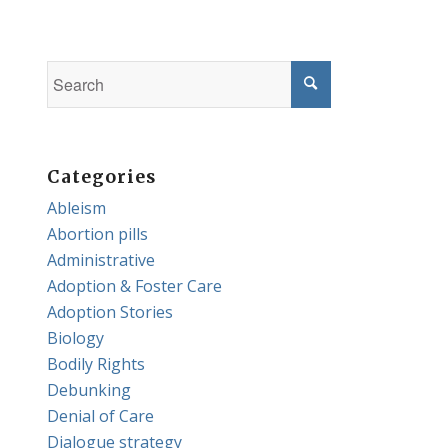
Categories
Ableism
Abortion pills
Administrative
Adoption & Foster Care
Adoption Stories
Biology
Bodily Rights
Debunking
Denial of Care
Dialogue strategy