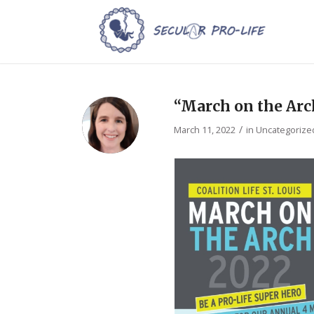
“March on the Arch
/
March 11, 2022
in
Uncategorize