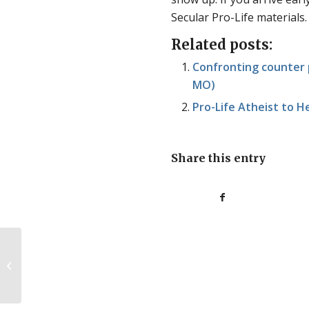
Secular Pro-Life materials.
Related posts:
Confronting counter p
MO)
Pro-Life Atheist to H
Share this entry
Abortion bans don’t
lead to a surplus of
unwanted children.