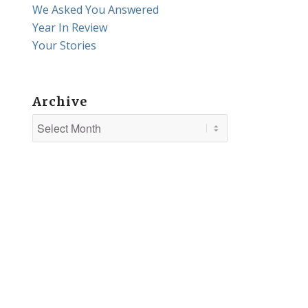
We Asked You Answered
Year In Review
Your Stories
Archive