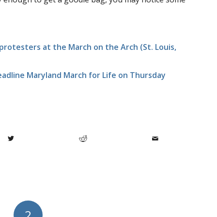
rotesters at the March on the Arch (St. Louis,
eadline Maryland March for Life on Thursday
2