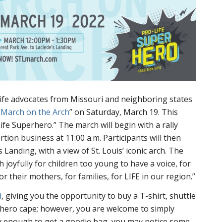
life advocates from Missouri and neighboring states
“
March on the Arch
” on Saturday, March 19. This
ife Superhero.” The march will begin with a rally
rtion business at 11:00 a.m. Participants will then
 Landing, with a view of St. Louis’ iconic arch. The
 joyfully for children too young to have a voice, for
r their mothers, for families, for LIFE in our region.”
d
, giving you the opportunity to buy a T-shirt, shuttle
rhero cape; however, you are welcome to simply
ly enough to get a goodie bag, you may notice some