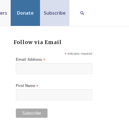
ers
Donate
Subscribe
Follow via Email
*
indicates required
Email Address
*
First Name
*