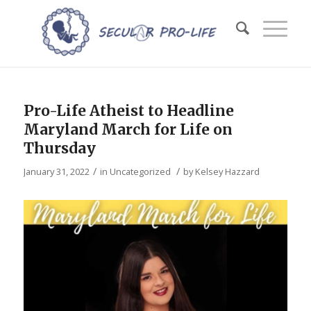
Pro-Life Atheist to Headline
Maryland March for Life on
Thursday
/
/
January 31, 2022
in
Uncategorized
by
Kelsey Hazzard