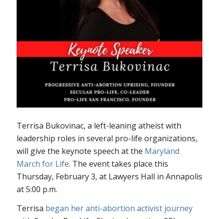
Terrisa Bukovinac, a left-leaning atheist with
leadership roles in several pro-life organizations,
will give the keynote speech at the
Maryland
March for Life
. The event takes place this
Thursday, February 3, at Lawyers Hall in Annapolis
at 5:00 p.m.
Terrisa
began her anti-abortion activist journey