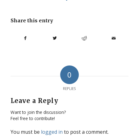
Share this entry
0
REPLIES
Leave a Reply
Want to join the discussion?
Feel free to contribute!
You must be
logged in
to post a comment.