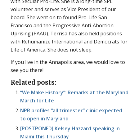
with Secular Pro-Life. She is a long-time SPL
volunteer and serves as Vice President of our
board. She went on to found Pro-Life San
Francisco and the Progressive Anti-Abortion
Uprising (PAAU). Terrisa has also held positions
with Rehumanize International and Democrats for
Life of America. She does not sleep.
If you live in the Annapolis area, we would love to
see you there!
Related posts:
“We Make History”: Remarks at the Maryland
March for Life
NPR profiles “all trimester” clinic expected
to open in Maryland
[POSTPONED] Kelsey Hazzard speaking in
Miami this Thursday