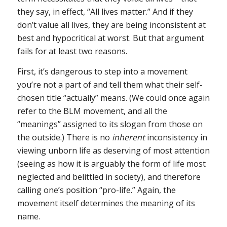
they say, in effect, “All lives matter.” And if they
don’t value all lives, they are being inconsistent at
best and hypocritical at worst. But that argument
fails for at least two reasons.
First, it’s dangerous to step into a movement
you’re not a part of and tell them what their self-
chosen title “actually” means. (We could once again
refer to the BLM movement, and all the
“meanings” assigned to its slogan from those on
the outside.) There is no
inherent
inconsistency in
viewing unborn life as deserving of most attention
(seeing as how it is arguably the form of life most
neglected and belittled in society), and therefore
calling one’s position “pro-life.” Again, the
movement itself determines the meaning of its
name.