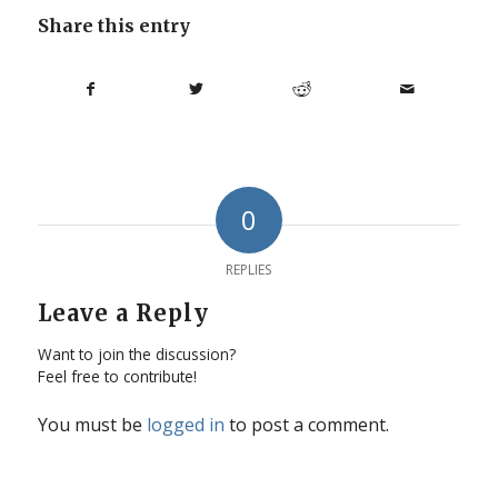
Share this entry
0
REPLIES
Leave a Reply
Want to join the discussion?
Feel free to contribute!
You must be
logged in
to post a comment.