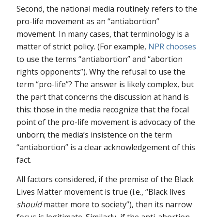
Second, the national media routinely refers to the
pro-life movement as an “antiabortion”
movement. In many cases, that terminology is a
matter of strict policy. (For example,
NPR chooses
to use the terms “antiabortion” and “abortion
rights opponents”). Why the refusal to use the
term “pro-life”? The answer is likely complex, but
the part that concerns the discussion at hand is
this: those in the media recognize that the focal
point of the pro-life movement is advocacy of the
unborn; the media’s insistence on the term
“antiabortion” is a clear acknowledgement of this
fact.
All factors considered, if the premise of the Black
Lives Matter movement is true (i.e., “Black lives
should
matter more to society”), then its narrow
focus is legitimate. Similarly, if the anti-abortion