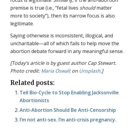
premise is true (i.e., “fetal lives
should
matter
more to society”), then its narrow focus is also
legitimate.
Saying otherwise is inconsistent, illogical, and
uncharitable—all of which fails to help move the
abortion debate forward in any meaningful sense.
[Today’s article is by guest author Cap Stewart.
Photo credit:
Maria Oswalt
on
Unsplash
.]
Related posts:
Tell Bio-Cycle to Stop Enabling Jacksonville
Abortionists
Anti-Abortion Should Be Anti-Censorship
I’m not anti-sex. I’m anti-crisis pregnancy.