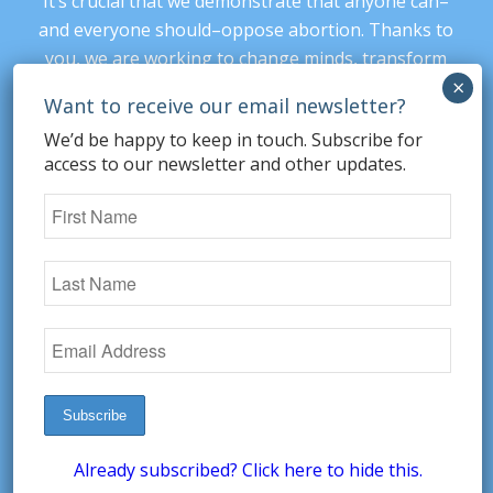
It’s crucial that we demonstrate that anyone can–
and everyone should–oppose abortion. Thanks to
you, we are working to change minds, transform
our culture, and protect our prenatal children.
Every donation supports our ability to provide
We’d be happy to keep in touch. Subscribe for
nonsectarian, nonpartisan arguments against
access to our newsletter and other updates.
abortion.
Read more details here
. Please donate
today.
DONATE
SUBSCRIBE
Already subscribed? Click here to hide this.