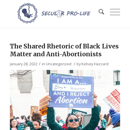
The Shared Rhetoric of Black Lives
Matter and Anti-Abortionists
/
/
January 28, 2022
in
Uncategorized
by
Kelsey Hazzard