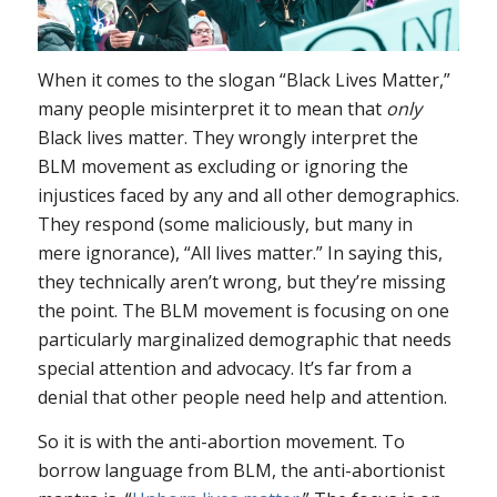
When it comes to the slogan “Black Lives Matter,”
many people misinterpret it to mean that
only
Black lives matter. They wrongly interpret the
BLM movement as excluding or ignoring the
injustices faced by any and all other demographics.
They respond (some maliciously, but many in
mere ignorance), “All lives matter.” In saying this,
they technically aren’t wrong, but they’re missing
the point. The BLM movement is focusing on one
particularly marginalized demographic that needs
special attention and advocacy. It’s far from a
denial that other people need help and attention.
So it is with the anti-abortion movement. To
borrow language from BLM, the anti-abortionist