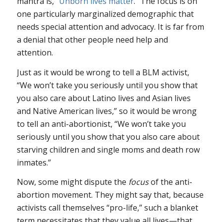
mantra is, “
Unborn
lives
matter
.” The focus is on
one particularly marginalized demographic that
needs special attention and advocacy. It is far from
a denial that other people need help and
attention.
Just as it would be wrong to tell a BLM activist,
“We won’t take you seriously until you show that
you also care about Latino lives and Asian lives
and Native American lives,” so it would be wrong
to tell an anti-abortionist, “We won’t take you
seriously until you show that you also care about
starving children and single moms and death row
inmates.”
Now, some might dispute the
focus
of the anti-
abortion movement. They might say that, because
activists call themselves “pro-life,” such a blanket
term necessitates that they value all lives—that