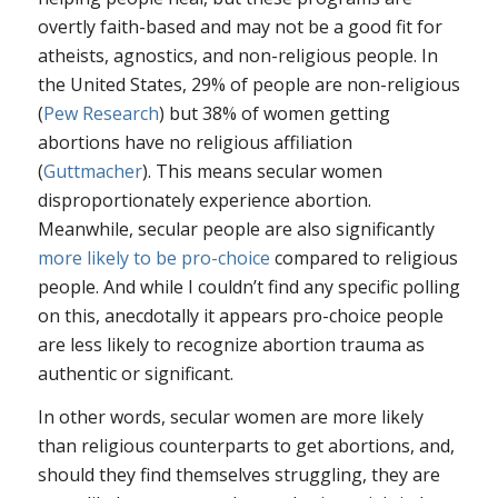
overtly faith-based and may not be a good fit for
atheists, agnostics, and non-religious people. In
the United States, 29% of people are non-religious
(
Pew Research
) but 38% of women getting
abortions have no religious affiliation
(
Guttmacher
). This means secular women
disproportionately experience abortion.
Meanwhile, secular people are also significantly
more likely to be pro-choice
compared to religious
people. And while I couldn’t find any specific polling
on this, anecdotally it appears pro-choice people
are less likely to recognize abortion trauma as
authentic or significant.
In other words, secular women are more likely
than religious counterparts to get abortions, and,
should they find themselves struggling, they are