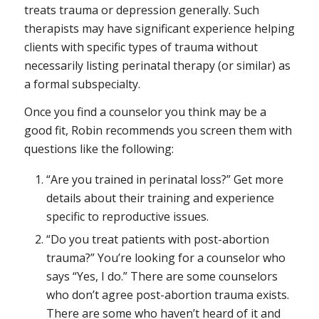
treats trauma or depression generally. Such
therapists may have significant experience helping
clients with specific types of trauma without
necessarily listing perinatal therapy (or similar) as
a formal subspecialty.
Once you find a counselor you think may be a
good fit, Robin recommends you screen them with
questions like the following:
“Are you trained in perinatal loss?” Get more
details about their training and experience
specific to reproductive issues.
“Do you treat patients with post-abortion
trauma?” You’re looking for a counselor who
says “Yes, I do.” There are some counselors
who don’t agree post-abortion trauma exists.
There are some who haven’t heard of it and