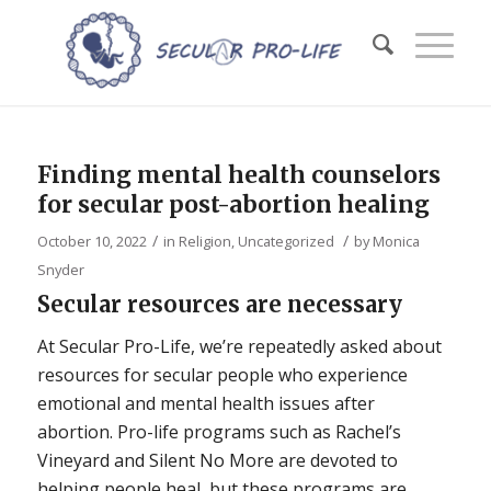
Finding mental health counselors
for secular post-abortion healing
/
/
October 10, 2022
in
Religion
,
Uncategorized
by
Monica
Snyder
Secular resources are necessary
At Secular Pro-Life, we’re repeatedly asked about
resources for secular people who experience
emotional and mental health issues after
abortion. Pro-life programs such as Rachel’s
Vineyard and Silent No More are devoted to
helping people heal, but these programs are