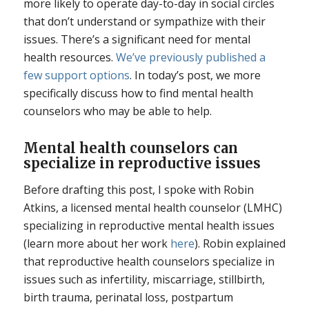
more likely to operate day-to-day in social circles
that don’t understand or sympathize with their
issues. There’s a significant need for mental
health resources.
We’ve previously published a
few support options
. In today’s post, we more
specifically discuss how to find mental health
counselors who may be able to help.
Mental health counselors can
specialize in reproductive issues
Before drafting this post, I spoke with Robin
Atkins, a licensed mental health counselor (LMHC)
specializing in reproductive mental health issues
(learn more about her work
here
). Robin explained
that reproductive health counselors specialize in
issues such as infertility, miscarriage, stillbirth,
birth trauma, perinatal loss, postpartum