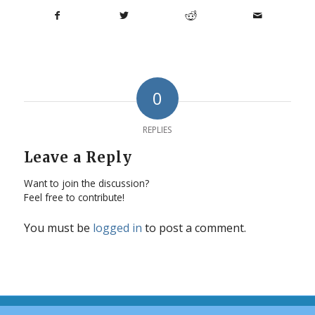
0
REPLIES
Leave a Reply
Want to join the discussion?
Feel free to contribute!
You must be
logged in
to post a comment.