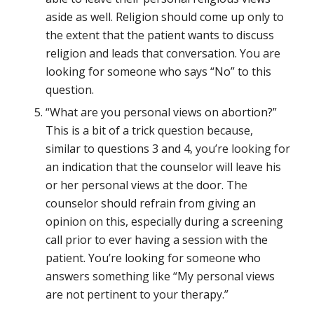
aside as well. Religion should come up only to
the extent that the patient wants to discuss
religion and leads that conversation. You are
looking for someone who says “No” to this
question.
“What are you personal views on abortion?”
This is a bit of a trick question because,
similar to questions 3 and 4, you’re looking for
an indication that the counselor will leave his
or her personal views at the door. The
counselor should refrain from giving an
opinion on this, especially during a screening
call prior to ever having a session with the
patient. You’re looking for someone who
answers something like “My personal views
are not pertinent to your therapy.”