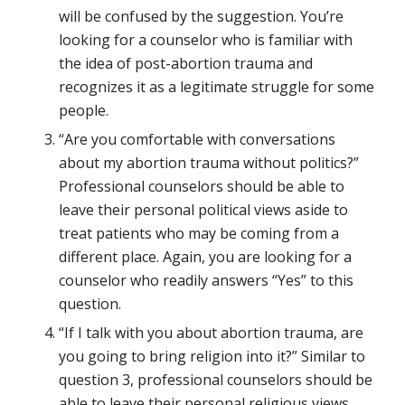
will be confused by the suggestion. You’re
looking for a counselor who is familiar with
the idea of post-abortion trauma and
recognizes it as a legitimate struggle for some
people.
“Are you comfortable with conversations
about my abortion trauma without politics?”
Professional counselors should be able to
leave their personal political views aside to
treat patients who may be coming from a
different place. Again, you are looking for a
counselor who readily answers “Yes” to this
question.
“If I talk with you about abortion trauma, are
you going to bring religion into it?” Similar to
question 3, professional counselors should be
able to leave their personal religious views