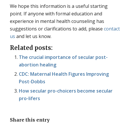
We hope this information is a useful starting
point. If anyone with formal education and
experience in mental health counseling has
suggestions or clarifications to add, please
contact
us
and let us know.
Related posts:
The crucial importance of secular post-
abortion healing
CDC: Maternal Health Figures Improving
Post-Dobbs
How secular pro-choicers become secular
pro-lifers
Share this entry