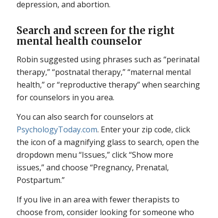
depression, and abortion.
Search and screen for the right
mental health counselor
Robin suggested using phrases such as “perinatal
therapy,” “postnatal therapy,” “maternal mental
health,” or “reproductive therapy” when searching
for counselors in you area.
You can also search for counselors at
PsychologyToday.com
. Enter your zip code, click
the icon of a magnifying glass to search, open the
dropdown menu “Issues,” click “Show more
issues,” and choose “Pregnancy, Prenatal,
Postpartum.”
If you live in an area with fewer therapists to
choose from, consider looking for someone who