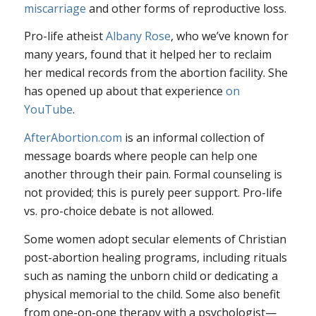
miscarriage
and other forms of reproductive loss.
Pro-life atheist
Albany Rose
, who we’ve known for
many years, found that it helped her to reclaim
her medical records from the abortion facility. She
has opened up about that experience
on
YouTube
.
AfterAbortion.com
is an informal collection of
message boards where people can help one
another through their pain. Formal counseling is
not provided; this is purely peer support. Pro-life
vs. pro-choice debate is not allowed.
Some women adopt secular elements of Christian
post-abortion healing programs, including rituals
such as naming the unborn child or dedicating a
physical memorial to the child. Some also benefit
from one-on-one therapy with a psychologist—