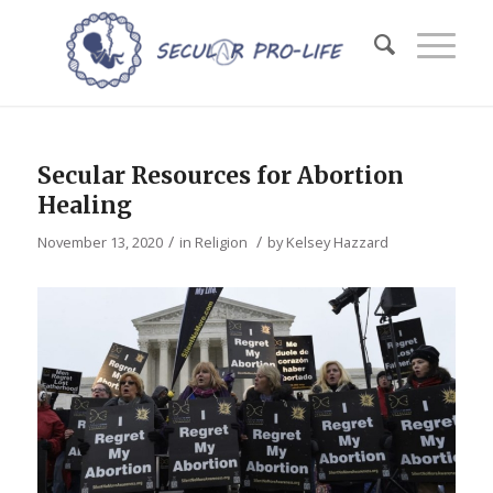
Secular Resources for Abortion
Healing
/
/
November 13, 2020
in
Religion
by
Kelsey Hazzard