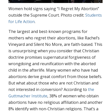
Women hold signs saying “I Regret My Abortion”
outside the Supreme Court. Photo credit:
Students
for Life Action
.
The largest and best-known programs for
mothers who regret their abortions, like Rachel’s
Vineyard and Silent No More, are faith-based. This
is unsurprising when you consider that Christian
doctrine promises supernatural forgiveness of
wrongdoing and reunification with the aborted
child in the afterlife. Many women who have had
abortions derive great comfort from those beliefs.
But what about those who are not Christian and
not interested in conversion? According to
the
Guttmacher Institute
, 38% of women who obtain
abortions have no religious affiliation and another
8% identify with non-Christian religions. That’s a