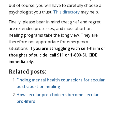
but of course, you will have to carefully choose a
psychologist you trust.
This directory
may help.
Finally, please bear in mind that grief and regret
are extended processes, and most abortion
healing programs take the long view. They are
therefore not appropriate for emergency
situations.
If you are struggling with self-harm or
thoughts of suicide, call 911 or 1-800-SUICIDE
immediately.
Related posts:
Finding mental health counselors for secular
post-abortion healing
How secular pro-choicers become secular
pro-lifers