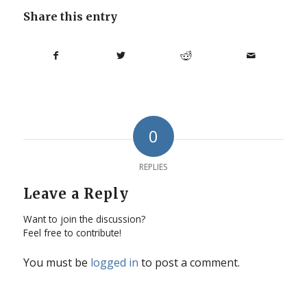
Share this entry
0
REPLIES
Leave a Reply
Want to join the discussion?
Feel free to contribute!
You must be
logged in
to post a comment.