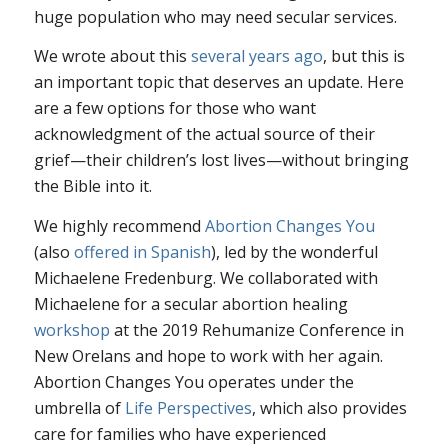
huge population who may need secular services.
We wrote about this
several years ago
, but this is
an important topic that deserves an update. Here
are a few options for those who want
acknowledgment of the actual source of their
grief—their children’s lost lives—without bringing
the Bible into it.
We highly recommend
Abortion Changes You
(also
offered in Spanish
), led by the wonderful
Michaelene Fredenburg. We collaborated with
Michaelene for a secular abortion healing
workshop
at the 2019 Rehumanize Conference in
New Orelans and hope to work with her again.
Abortion Changes You operates under the
umbrella of
Life Perspectives
, which also provides
care for families who have experienced