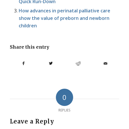
Quick Run-Down
How advances in perinatal palliative care
show the value of preborn and newborn
children
Share this entry
0
REPLIES
Leave a Reply