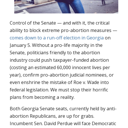
Control of the Senate — and with it, the critical
ability to block extreme pro-abortion measures —
comes down to a run-off election in Georgia
on
January 5. Without a pro-life majority in the
Senate, politicians friendly to the abortion
industry could push taxpayer-funded abortion
(costing an estimated 60,000 innocent lives per
year), confirm pro-abortion judicial nominees, or
even enshrine the mistake of
Roe v. Wade
into
federal legislation. We must stop their horrific
plans from becoming a reality.
Both Georgia Senate seats, currently held by anti-
abortion Republicans, are up for grabs.
Incumbent Sen. David Perdue will face Democratic