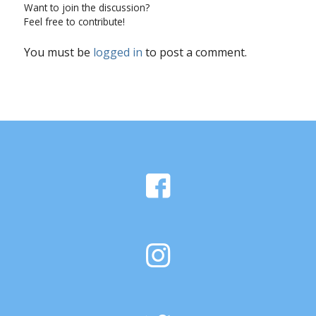
Want to join the discussion?
Feel free to contribute!
You must be
logged in
to post a comment.