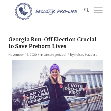
Georgia Run-Off Election Crucial
to Save Preborn Lives
/
/
November 16, 2020
in
Uncategorized
by
Kelsey Hazzard