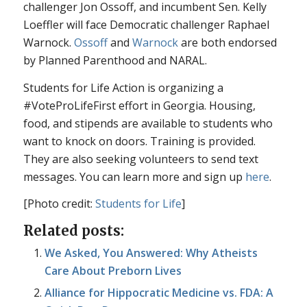
challenger Jon Ossoff, and incumbent Sen. Kelly
Loeffler will face Democratic challenger Raphael
Warnock.
Ossoff
and
Warnock
are both endorsed
by Planned Parenthood and NARAL.
Students for Life Action is organizing a
#VoteProLifeFirst effort in Georgia. Housing,
food, and stipends are available to students who
want to knock on doors. Training is provided.
They are also seeking volunteers to send text
messages. You can learn more and sign up
here
.
[Photo credit:
Students for Life
]
Related posts:
We Asked, You Answered: Why Atheists
Care About Preborn Lives
Alliance for Hippocratic Medicine vs. FDA: A