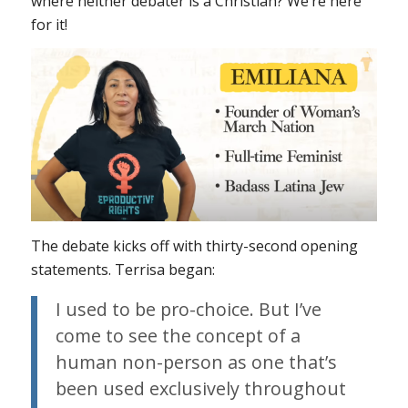
where neither debater is a Christian? We’re here
for it!
The debate kicks off with thirty-second opening
statements. Terrisa began:
I used to be pro-choice. But I’ve
come to see the concept of a
human non-person as one that’s
been used exclusively throughout