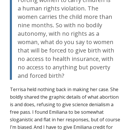
a human rights violation. The
women carries the child more than
nine months. So with no bodily
autonomy, with no rights as a
woman, what do you say to women
that will be forced to give birth with
no access to health insurance, with
no access to anything but poverty
and forced birth?
Terrisa held nothing back in making her case. She
boldly shared the graphic details of what abortion
is and does, refusing to give science denialism a
free pass. I found Emiliana to be somewhat
sloganistic and flat in her responses, but of course
I’m biased. And I have to give Emiliana credit for