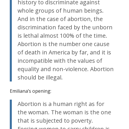
history to discriminate against
whole groups of human beings.
And in the case of abortion, the
discrimination faced by the unborn
is lethal almost 100% of the time.
Abortion is the number one cause
of death in America by far, and it is
incompatible with the values of
equality and non-violence. Abortion
should be illegal.
Emiliana’s opening:
Abortion is a human right as for
the woman. The woman is the one
that is subjected to poverty.
Forcing women to carry children is