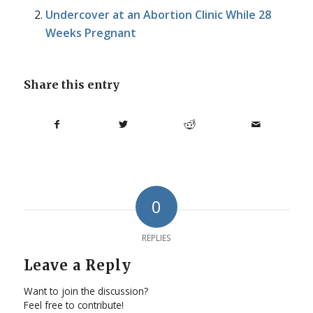
Undercover at an Abortion Clinic While 28
Weeks Pregnant
Share this entry
0
REPLIES
Leave a Reply
Want to join the discussion?
Feel free to contribute!