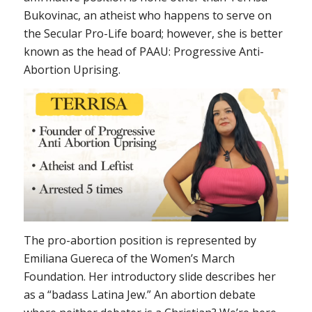
Bukovinac, an atheist who happens to serve on
the Secular Pro-Life board; however, she is better
known as the head of PAAU: Progressive Anti-
Abortion Uprising.
The pro-abortion position is represented by
Emiliana Guereca of the Women’s March
Foundation. Her introductory slide describes her
as a “badass Latina Jew.” An abortion debate