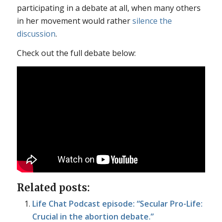
participating in a debate at all, when many others
in her movement would rather
silence the
discussion
.
Check out the full debate below:
Related posts:
Life Chat Podcast episode: “Secular Pro-Life:
Crucial in the abortion debate.”