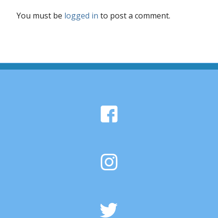
You must be
logged in
to post a comment.