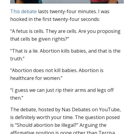
This debate
lasts twenty-four minutes. I was
hooked in the first twenty-four seconds:
“A fetus is cells. They are cells. Are you proposing
that cells be given rights?”
“That is a lie. Abortion kills babies, and that is the
truth.”
“Abortion does not kill babies. Abortion is
healthcare for women.”
“I guess we can just rip their arms and legs off
then.”
The debate, hosted by Nas Debates on YouTube,
is definitely worth your time. The question posed
is “Should abortion be illegal?” Arguing the
affirmative position is none other than Terrisa