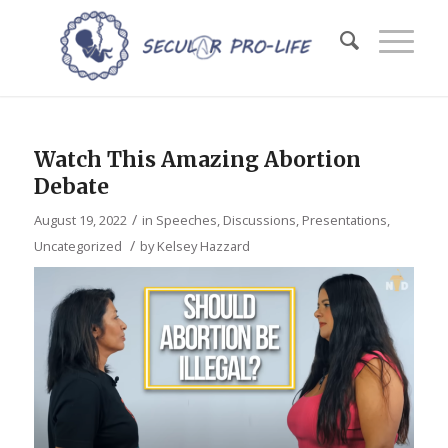
Watch This Amazing Abortion
Debate
/
August 19, 2022
in
Speeches, Discussions, Presentations
,
/
Uncategorized
by
Kelsey Hazzard