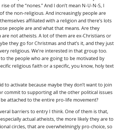
e rise of the “nones.” And I don’t mean N-U-N-S, I
f the non-religious. And increasingly people are
themselves affiliated with a religion and there’s lots
ose people are and what that means. Are they
are not atheists. A lot of them are ex-Christians or
ybe they go for Christmas and that’s it, and they just
ery religious. We’re interested in that group too.
g to the people who are going to be motivated by
ific religious faith or a specific, you know, holy text
id to activate because maybe they don’t want to join
 or commit to supporting all the other political issues
 be attached to the entire pro-life movement?
eral barriers to entry I think. One of them is that,
especially actual atheists, the more likely they are to
ssional circles, that are overwhelmingly pro-choice, so