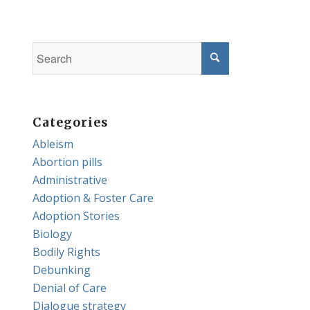
Categories
Ableism
Abortion pills
Administrative
Adoption & Foster Care
Adoption Stories
Biology
Bodily Rights
Debunking
Denial of Care
Dialogue strategy