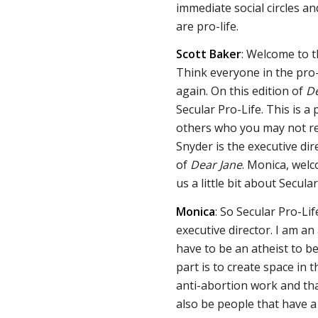
immediate social circles an
are pro-life.
Scott Baker
: Welcome to 
Think everyone in the pro
again. On this edition of
De
Secular Pro-Life. This is a
others who you may not re
Snyder is the executive dir
of
Dear Jane
. Monica, wel
us a little bit about Secular
Monica
: So Secular Pro-Lif
executive director. I am an
have to be an atheist to be
part is to create space in
anti-abortion work and tha
also be people that have a