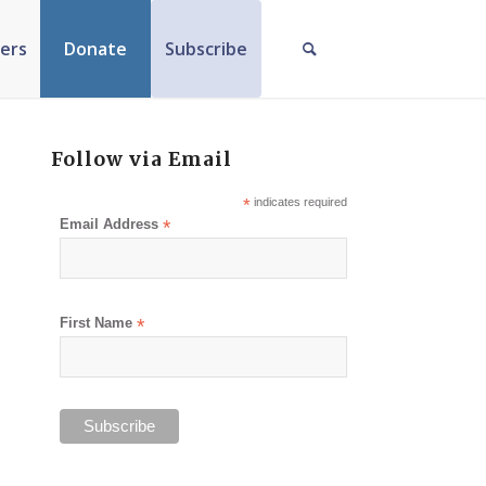
ers
Donate
Subscribe
Follow via Email
*
indicates required
Email Address
*
First Name
*