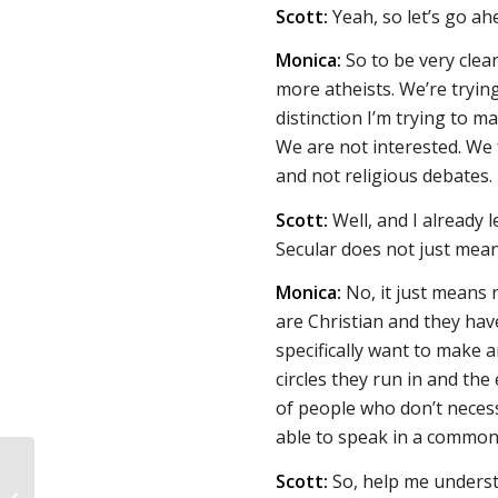
Scott:
Yeah, so let’s go ah
Monica:
So to be very clear
more atheists. We’re trying
distinction I’m trying to ma
We are not interested. We 
and not religious debates.
Scott:
Well, and I already 
Secular does not just mean
Monica:
No, it just means 
are Christian and they hav
specifically want to make 
circles they run in and the
of people who don’t necess
able to speak in a common
Scott:
So, help me understan
Responses to The