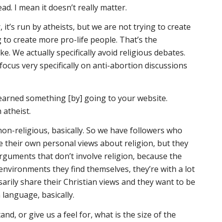
ead. I mean it doesn’t really matter.
, it’s run by atheists, but we are not trying to create
 to create more pro-life people. That’s the
ke. We actually specifically avoid religious debates.
focus very specifically on anti-abortion discussions
learned something [by] going to your website.
 atheist.
non-religious, basically. So we have followers who
e their own personal views about religion, but they
arguments that don’t involve religion, because the
 environments they find themselves, they’re with a lot
arily share their Christian views and they want to be
 language, basically.
d, or give us a feel for, what is the size of the