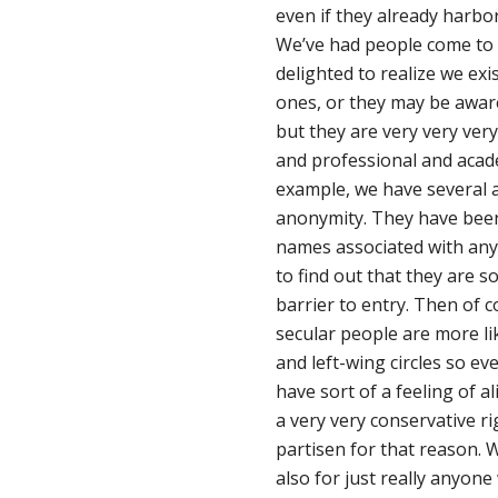
even if they already harbor 
We’ve had people come to u
delighted to realize we ex
ones, or they may be aware 
but they are very very ver
and professional and academ
example, we have several 
anonymity. They have been
names associated with anyt
to find out that they are so
barrier to entry. Then of c
secular people are more like
and left-wing circles so e
have sort of a feeling of al
a very very conservative ri
partisen for that reason. 
also for just really anyone 