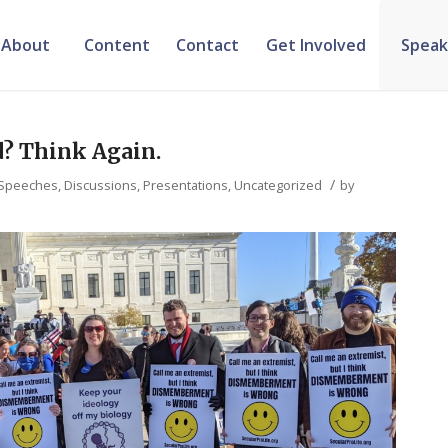
About
Content
Contact
Get Involved
Speak
d? Think Again.
/
Speeches, Discussions, Presentations
,
Uncategorized
by