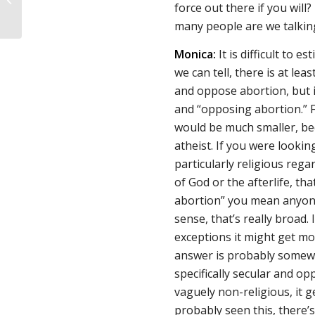
force out there if you wil
Burning IVF Lab
many people are we talki
Monica:
It is difficult to 
we can tell, there is at lea
and oppose abortion, but i
and “opposing abortion.” Fo
would be much smaller, be
atheist. If you were looki
particularly religious reg
of God or the afterlife, tha
abortion” you mean anyone
sense, that’s really broad. 
exceptions it might get mor
answer is probably somew
specifically secular and op
vaguely non-religious, it g
probably seen this, there’s