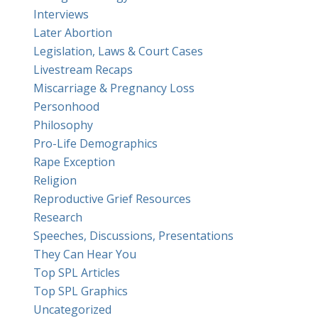
Interviews
Later Abortion
Legislation, Laws & Court Cases
Livestream Recaps
Miscarriage & Pregnancy Loss
Personhood
Philosophy
Pro-Life Demographics
Rape Exception
Religion
Reproductive Grief Resources
Research
Speeches, Discussions, Presentations
They Can Hear You
Top SPL Articles
Top SPL Graphics
Uncategorized