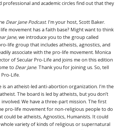
d professional and academic circles find out that they
the
Dear Jane Podcast
. I’m your host, Scott Baker.
-life movement has a faith base? Might want to think
ar Jane
, we introduce you to the group called
 pro-life group that includes atheists, agnostics, and
adily associate with the pro-life movement. Monica
ector of Secular Pro-Life and joins me on this edition
come to
Dear Jane
. Thank you for joining us. So, tell
 Pro-Life.
e is an atheist-led anti-abortion organization. I’m the
 atheist. The board is led by atheists, but you don’t
 involved. We have a three-part mission. The first
 the pro-life movement for non-religious people to do
t could be atheists, Agnostics, Humanists. It could
 whole variety of kinds of religious or supernatural