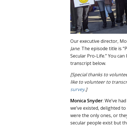
Our executive director, M
Jane
. The episode title is
Secular Pro-Life.” You can 
transcript below.
[Special thanks to volunte
like to volunteer to transcr
survey
.]
Monica Snyder
: We’ve had
we’ve existed, delighted to
were the only ones, or the
secular people exist but t