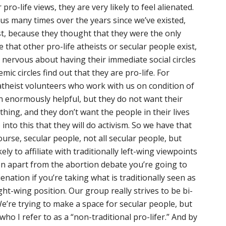
pro-life views, they are very likely to feel alienated.
s many times over the years since we’ve existed,
ist, because they thought that they were the only
that other pro-life atheists or secular people exist,
y nervous about having their immediate social circles
ic circles find out that they are pro-life. For
atheist volunteers who work with us on condition of
 enormously helpful, but they do not want their
hing, and they don’t want the people in their lives
 into this that they will do activism. So we have that
ourse, secular people, not all secular people, but
ly to affiliate with traditionally left-wing viewpoints
ven apart from the abortion debate you’re going to
ienation if you’re taking what is traditionally seen as
ght-wing position. Our group really strives to be bi-
We’re trying to make a space for secular people, but
who I refer to as a “non-traditional pro-lifer.” And by