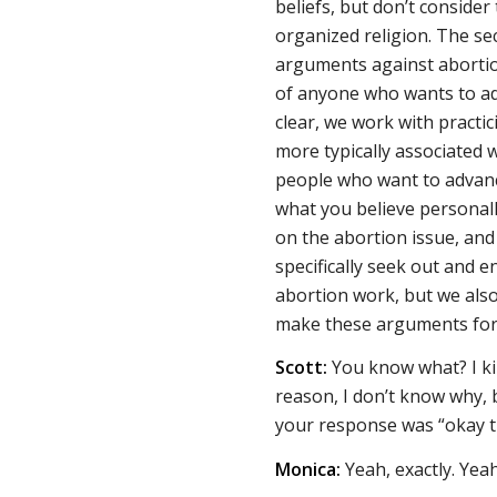
beliefs, but don’t consider 
organized religion. The se
arguments against abortion,
of anyone who wants to ad
clear, we work with practic
more typically associated w
people who want to advance
what you believe personally
on the abortion issue, and
specifically seek out and 
abortion work, but we also
make these arguments for 
Scott:
You know what? I ki
reason, I don’t know why, bu
your response was “okay t
Monica:
Yeah, exactly. Yea