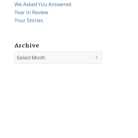
We Asked You Answered
Year In Review
Your Stories
Archive