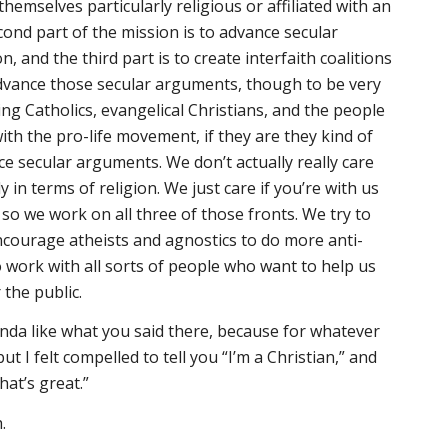
themselves particularly religious or affiliated with an
cond part of the mission is to advance secular
 and the third part is to create interfaith coalitions
vance those secular arguments, though to be very
ing Catholics, evangelical Christians, and the people
ith the pro-life movement, if they are they kind of
 secular arguments. We don’t actually really care
 in terms of religion. We just care if you’re with us
 so we work on all three of those fronts. We try to
encourage atheists and agnostics to do more anti-
 work with all sorts of people who want to help us
the public.
nda like what you said there, because for whatever
t I felt compelled to tell you “I’m a Christian,” and
hat’s great.”
h.