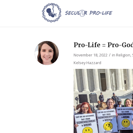
Pro-Life = Pro-Go
/
November 18, 2022
in
Religion
,
Kelsey Hazzard