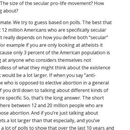
l? The size of the secular pro-life movement? How
ng about?
estimate. We try to guess based on polls. The best that
st 12 million Americans who are specifically secular
t really depends on how you define both “secular”
r example if you are only looking at atheists it
cause only 3 percent of the American population is
ng at anyone who considers themselves not
ardless of what they might think about the existence
t would be a lot larger. If when you say “anti-
 who is opposed to elective abortion in a general
If you drill down to talking about different kinds of
e specific. So, that’s the long answer. The short
here between 12 and 20 million people who are
pose abortion. And if you’re just talking about
ets a lot larger than that especially, and you’ve
 a lot of polls to show that over the last 10 years and