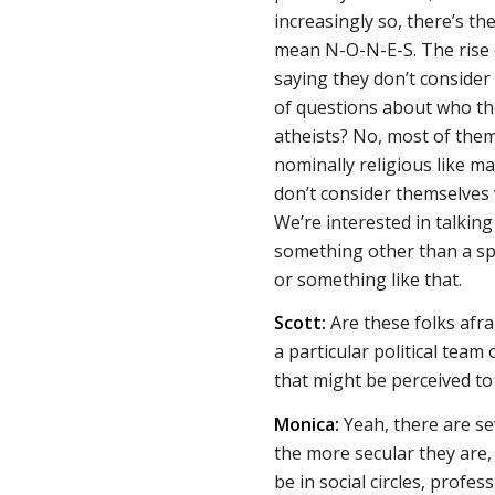
increasingly so, there’s th
mean N-O-N-E-S. The rise o
saying they don’t consider 
of questions about who th
atheists? No, most of them 
nominally religious like ma
don’t consider themselves v
We’re interested in talkin
something other than a spec
or something like that.
Scott:
Are these folks afra
a particular political team
that might be perceived to
Monica:
Yeah, there are sev
the more secular they are, 
be in social circles, profe