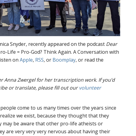
onica Snyder, recently appeared on the podcast
Dear
 “Pro-Life = Pro-God? Think Again. A Conversation with
listen on
Apple
,
RSS
, or
Boomplay
, or read the
er Anna Zwergel for her transcription work.
If you’d
ibe or translate, please fill out our
volunteer
 people come to us many times over the years since
 realize we exist, because they thought that they
y may be aware that other pro-life atheists or
hey are very very very nervous about having their