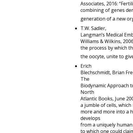
Associates, 2016: “Fert
combining of genes der
generation of a new or
T.W. Sadler,
Langman’s Medical Embry
Williams & Wilkins, 200
the process by which t
the oocyte, unite to give
Erich
Blechschmidt, Brian F
The
Biodynamic Approach t
North
Atlantic Books, June 2
a jumble of cells, which 
more and more into a 
develops
from a uniquely human 
to which one could clai