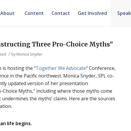
About
Content
Contact
Get Involved
Speak
nstructing Three Pro-Choice Myths”
/
ized
by
Monica Snyder
 is hosting the “
Together We Advocate
” Conference,
ence in the Pacific northwest. Monica Snyder, SPL co-
ightly updated version of her presentation
o-Choice Myths,” including where those myths come
t undermines the myths’ claims. Here are the sources
ation.
n life begins.