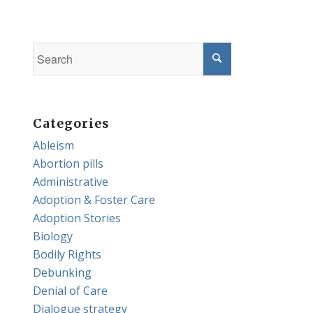
Categories
Ableism
Abortion pills
Administrative
Adoption & Foster Care
Adoption Stories
Biology
Bodily Rights
Debunking
Denial of Care
Dialogue strategy