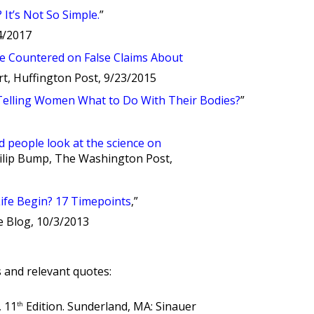
It’s Not So Simple.
”
/4/2017
e Countered on False Claims About
bert, Huffington Post, 9/23/2015
 Telling Women What to Do With Their Bodies?
”
people look at the science on
hilip Bump, The Washington Post,
fe Begin? 17 Timepoints
,”
e Blog, 10/3/2013
and relevant quotes:
, 11
Edition. Sunderland, MA: Sinauer
th