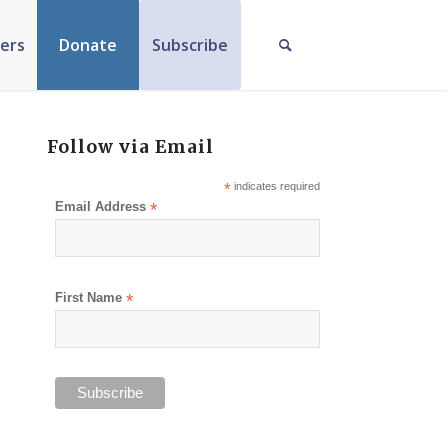
ers
Donate
Subscribe
Follow via Email
*
indicates required
Email Address
*
First Name
*