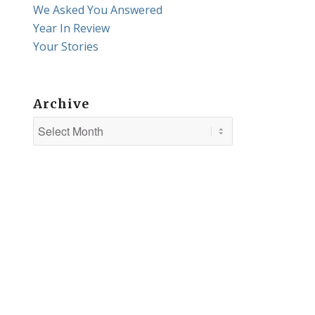
We Asked You Answered
Year In Review
Your Stories
Archive