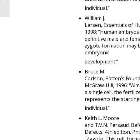
acknowledge a human
individual.”
life begins at fertiliz...
William J.
Larsen, Essentials of 
1998: “Human embryos b
definitive male and fem
zygote formation may b
embryonic
development.”
Bruce M.
Carlson, Patten’s Found
McGraw-Hill, 1996: “Almo
a single cell, the fertil
represents the starting 
individual.”
Keith L. Moore
and T.V.N. Persaud. Be
Defects. 4th edition. P
“Zygote. This cell, for