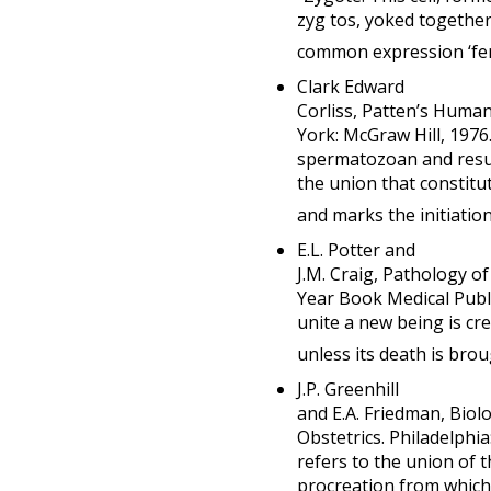
zyg tos, yoked togethe
common expression ‘fert
Clark Edward
Corliss, Patten’s Huma
York: McGraw Hill, 1976.
spermatozoan and resul
the union that constitut
and marks the initiation 
E.L. Potter and
J.M. Craig, Pathology of
Year Book Medical Publi
unite a new being is cre
unless its death is bro
J.P. Greenhill
and E.A. Friedman, Biol
Obstetrics. Philadelphi
refers to the union of 
procreation from which 