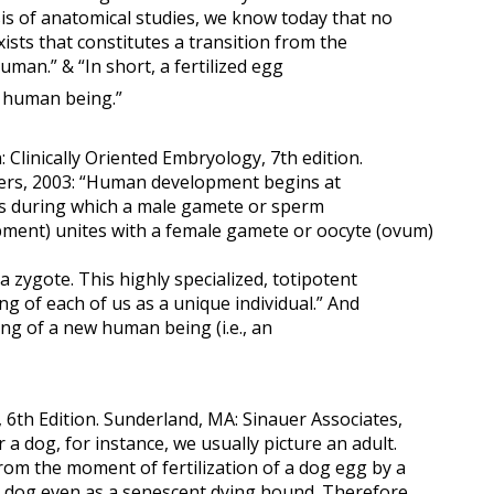
asis of anatomical studies, we know today that no
sts that constitutes a transition from the
man.” & “In short, a fertilized egg
a human being.”
linically Oriented Embryology, 7th edition.
ders, 2003: “Human development begins at
ess during which a male gamete or sperm
ent) unites with a female gamete or oocyte (ovum)
 a zygote. This highly specialized, totipotent
ng of each of us as a unique individual.” And
ing of a new human being (i.e., an
6th Edition. Sunderland, MA: Sinauer Associates,
a dog, for instance, we usually picture an adult.
from the moment of fertilization of a dog egg by a
a dog even as a senescent dying hound. Therefore,