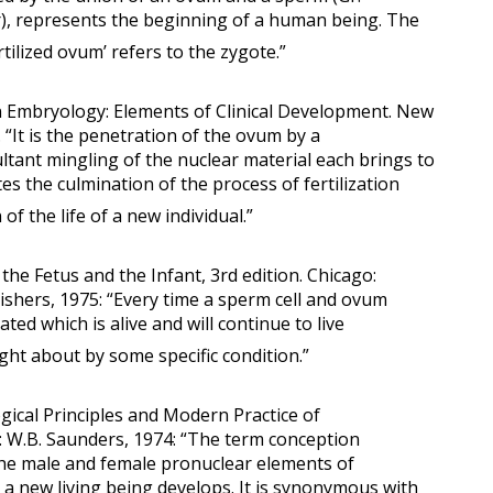
r), represents the beginning of a human being. The
ilized ovum’ refers to the zygote.”
n Embryology: Elements of Clinical Development. New
 “It is the penetration of the ovum by a
tant mingling of the nuclear material each brings to
es the culmination of the process of fertilization
of the life of a new individual.”
 the Fetus and the Infant, 3rd edition. Chicago:
shers, 1975: “Every time a sperm cell and ovum
ated which is alive and will continue to live
ught about by some specific condition.”
ogical Principles and Modern Practice of
a: W.B. Saunders, 1974: “The term conception
the male and female pronuclear elements of
a new living being develops. It is synonymous with