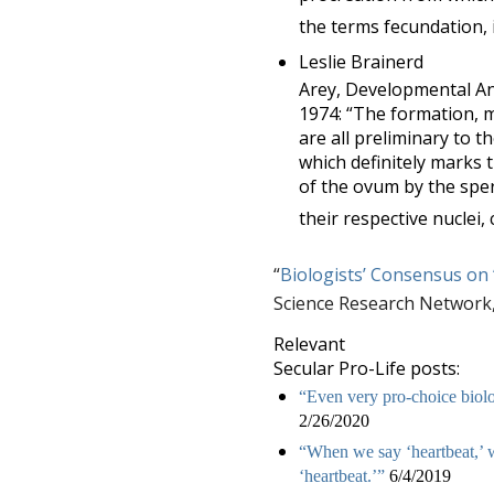
the terms fecundation, 
Leslie Brainerd
Arey, Developmental A
1974: “The formation, m
are all preliminary to t
which definitely marks 
of the ovum by the spe
their respective nuclei, 
“
Biologists’ Consensus on 
Science Research Network,
Relevant
Secular Pro-Life posts:
“Even very pro-choice biolog
2/26/2020
“When we say ‘heartbeat,’ w
‘heartbeat.’”
6/4/2019