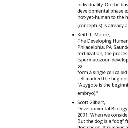
individuality. On the b
developmental phase exi
not-yet-human to the hu
(conceptus) is already 
Keith L. Moore,
The Developing Human: C
Philadelphia, PA: Saun
fertilization, the proc
(spermatozoon developm
to
form a single cell called
cell marked the beginni
“A zygote is the beginn
embryo).”
Scott Gilbert,
Developmental Biology, 
2001:“When we consider 
But the dog is a “dog” 
dog sperm. It remains 