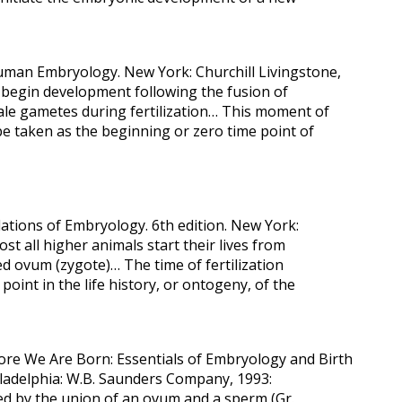
Human Embryology. New York: Churchill Livingstone,
egin development following the fusion of
ale gametes during fertilization… This moment of
e taken as the beginning or zero time point of
ations of Embryology. 6th edition. New York:
st all higher animals start their lives from
ized ovum (zygote)… The time of fertilization
point in the life history, or ontogeny, of the
fore We Are Born: Essentials of Embryology and Birth
hiladelphia: W.B. Saunders Company, 1993:
med by the union of an ovum and a sperm (Gr.