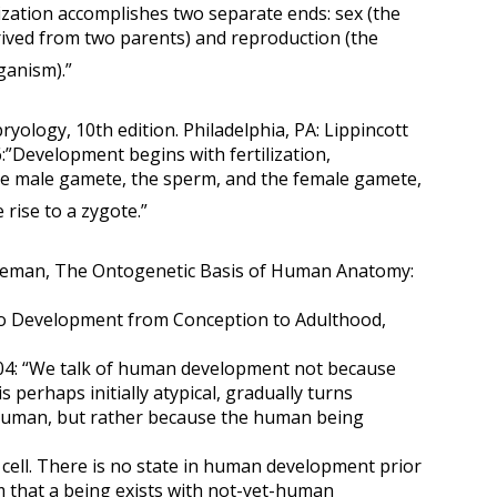
ilization accomplishes two separate ends: sex (the
ived from two parents) and reproduction (the
ganism).”
ology, 10th edition. Philadelphia, PA: Lippincott
6:”Development begins with fertilization,
he male gamete, the sperm, and the female gamete,
 rise to a zygote.”
reeman, The Ontogenetic Basis of Human Anatomy:
o Development from Conception to Adulthood,
004: “We talk of human development not because
is perhaps initially atypical, gradually turns
human, but rather because the human being
cell. There is no state in human development prior
m that a being exists with not-yet-human