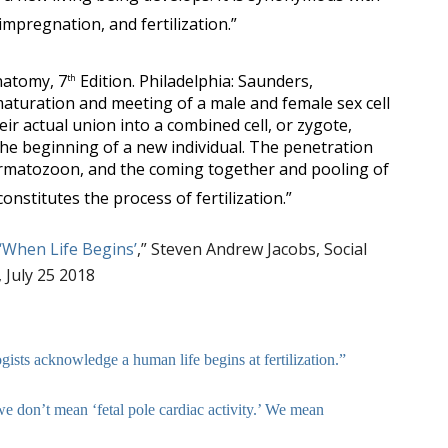
impregnation, and fertilization.”
natomy, 7
Edition. Philadelphia: Saunders,
th
aturation and meeting of a male and female sex cell
heir actual union into a combined cell, or zygote,
the beginning of a new individual. The penetration
rmatozoon, and the coming together and pooling of
constitutes the process of fertilization.”
‘When Life Begins’
,” Steven Andrew Jacobs, Social
 July 25 2018
ists acknowledge a human life begins at fertilization.”
e don’t mean ‘fetal pole cardiac activity.’ We mean