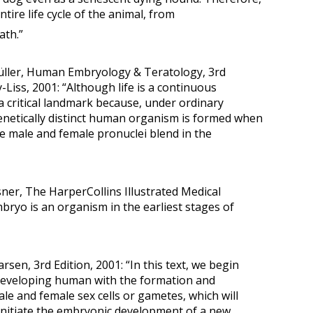
ntire life cycle of the animal, from
ath.”
Müller, Human Embryology & Teratology, 3rd
-Liss, 2001: “Although life is a continuous
s a critical landmark because, under ordinary
enetically distinct human organism is formed when
 male and female pronuclei blend in the
sner, The HarperCollins Illustrated Medical
mbryo is an organism in the earliest stages of
rsen, 3rd Edition, 2001: “In this text, we begin
 developing human with the formation and
ale and female sex cells or gametes, which will
o initiate the embryonic development of a new