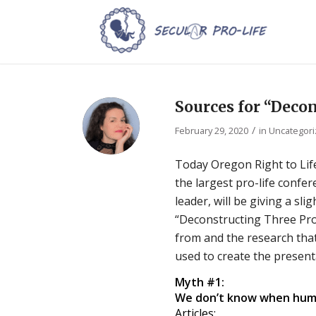
Sources for “Deco
/
February 29, 2020
in
Uncategor
Today Oregon Right to Life
the largest pro-life confer
leader, will be giving a sl
“Deconstructing Three Pr
from and the research tha
used to create the present
Myth #1:
We don’t know when huma
Articles: