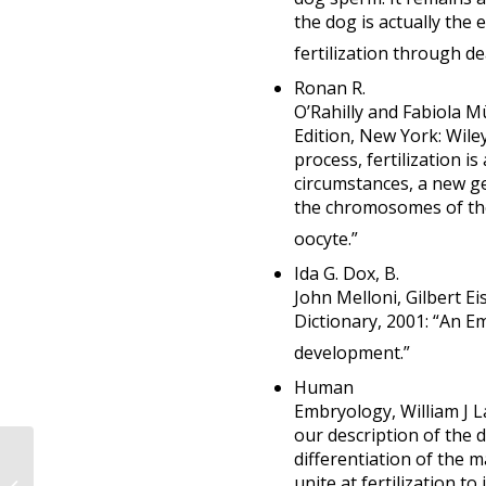
the dog is actually the e
fertilization through de
Ronan R.
O’Rahilly and Fabiola 
Edition, New York: Wiley
process, fertilization i
circumstances, a new g
the chromosomes of the
oocyte.”
Ida G. Dox, B.
John Melloni, Gilbert Ei
Dictionary, 2001: “An E
development.”
Human
Embryology, William J La
our description of the
Even very pro-choice
differentiation of the m
biologists
unite at fertilization t