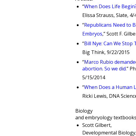
“
When Does Life Begin? 
Elissa Strauss, Slate, 4
“
Republicans Need to B
Embryos
,” Scott F. Gil
“
Bill Nye: Can We Stop
Big Think, 9/22/2015
“
Marco Rubio demanded 
abortion. So we did.
” P
5/15/2014
“
When Does a Human Li
Ricki Lewis, DNA Scienc
Biology
and embryology textbooks 
Scott Gilbert,
Developmental Biology