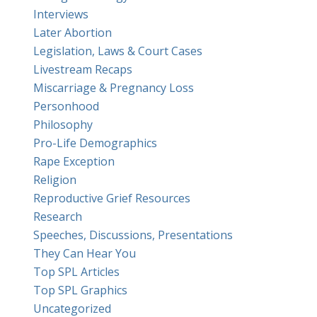
Interviews
Later Abortion
Legislation, Laws & Court Cases
Livestream Recaps
Miscarriage & Pregnancy Loss
Personhood
Philosophy
Pro-Life Demographics
Rape Exception
Religion
Reproductive Grief Resources
Research
Speeches, Discussions, Presentations
They Can Hear You
Top SPL Articles
Top SPL Graphics
Uncategorized