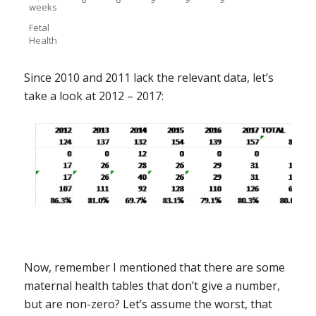
weeks
Fetal
Health
Since 2010 and 2011 lack the relevant data, let’s
take a look at 2012 – 2017:
Now, remember I mentioned that there are some
maternal health tables that don’t give a number,
but are non-zero? Let’s assume the worst, that