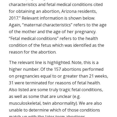
characteristics and fetal medical conditions cited
for obtaining an abortion, Arizona residents,
2017.” Relevant information is shown below.
Again, “maternal characteristics” refers to the age
of the mother and the age of her pregnancy.
“Fetal medical conditions” refers to the health
condition of the fetus which was identified as the
reason for the abortion.
The relevant line is highlighted. Note, this is a
higher number. Of the 157 abortions performed
on pregnancies equal to or greater than 21 weeks,
31 were terminated for reasons of fetal health.
Also listed are some truly tragic fetal conditions,
as well as some that are unclear (e.g.
musculoskeletal, twin abnormality). We are also
unable to determine which of those conditions
match up with the later term abortions.