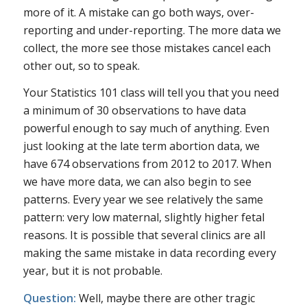
more of it. A mistake can go both ways, over-
reporting and under-reporting. The more data we
collect, the more see those mistakes cancel each
other out, so to speak.
Your Statistics 101 class will tell you that you need
a minimum of 30 observations to have data
powerful enough to say much of anything. Even
just looking at the late term abortion data, we
have 674 observations from 2012 to 2017. When
we have more data, we can also begin to see
patterns. Every year we see relatively the same
pattern: very low maternal, slightly higher fetal
reasons. It is possible that several clinics are all
making the same mistake in data recording every
year, but it is not probable.
Question:
Well, maybe there are other tragic