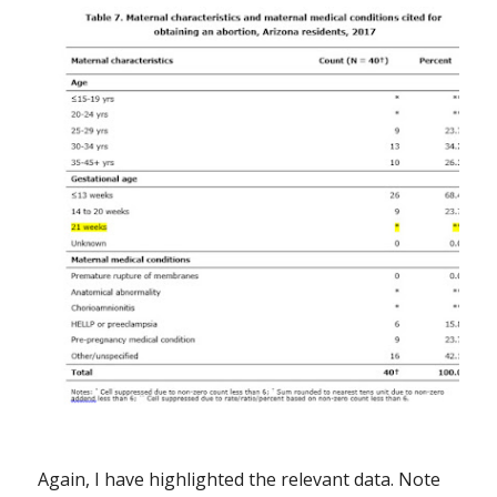
Again, I have highlighted the relevant data. Note