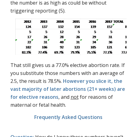
the number is as high as could be without
triggering reporting (5).
That still gives us a 77.0% elective abortion rate. If
you substitute those numbers with an average of
2.5, the result is 78.5%.
However you slice it, the
vast majority of later abortions (21+ weeks) are
for elective reasons
, and
not
for reasons of
maternal or fetal health.
Frequently Asked Questions