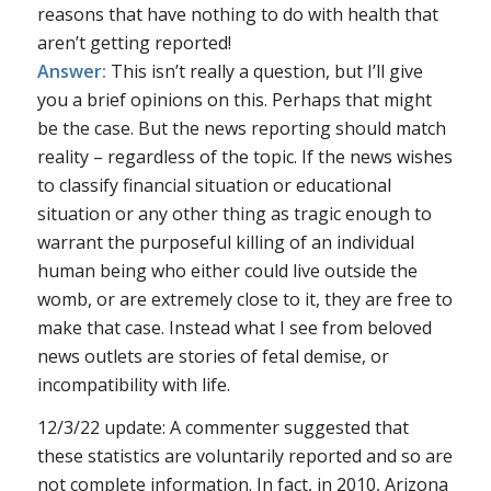
reasons that have nothing to do with health that
aren’t getting reported!
Answer:
This isn’t really a question, but I’ll give
you a brief opinions on this. Perhaps that might
be the case. But the news reporting should match
reality – regardless of the topic. If the news wishes
to classify financial situation or educational
situation or any other thing as tragic enough to
warrant the purposeful killing of an individual
human being who either could live outside the
womb, or are extremely close to it, they are free to
make that case. Instead what I see from beloved
news outlets are stories of fetal demise, or
incompatibility with life.
12/3/22 update: A commenter suggested that
these statistics are voluntarily reported and so are
not complete information. In fact, in 2010, Arizona