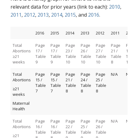
relevant data for prior years (link to each):
2010
,
2011
,
2012
,
2013
,
2014
,
2015
, and
2016
.
2016
2015
2014
2013
2012
2011
2010
Total
Page
Page
Page
Page
Page
Page
Page
Abortions
17 /
17 /
23 /
26 /
27 /
21 /
13 /
≥21
Table
Table
Table
Table
Table
Table
Table
weeks
9
9
10
10
10
8
1D-3
Total
Page
Page
Page
Page
Page
N/A
N/A
Abortions
15 /
15 /
21 /
24 /
25 /
Table
Table
Table
Table
Table
≥21
7
7
8
8
8
weeks
Maternal
Health
Total
Page
Page
Page
Page
Page
N/A
N/A
Abortions
16 /
16 /
22 /
25 /
26 /
Table
Table
Table
Table
Table
≥21
8
8
9
9
9