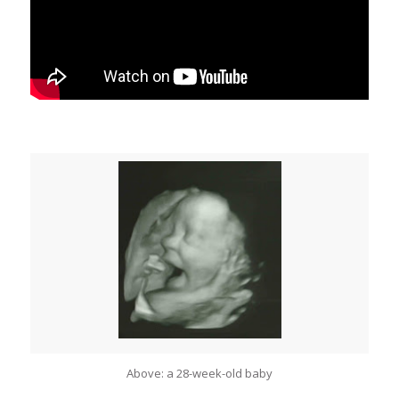
Above: a 28-week-old baby