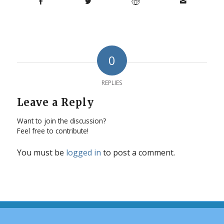
0
REPLIES
Leave a Reply
Want to join the discussion?
Feel free to contribute!
You must be
logged in
to post a comment.