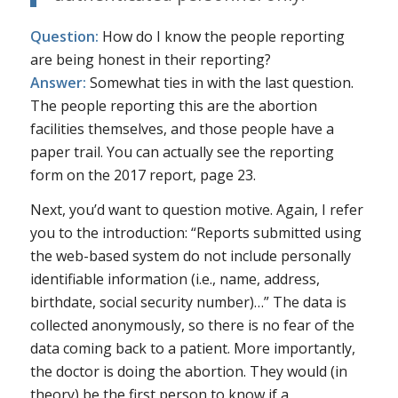
Question:
How do I know the people reporting
are being honest in their reporting?
Answer:
Somewhat ties in with the last question.
The people reporting this are the abortion
facilities themselves, and those people have a
paper trail. You can actually see the reporting
form on the 2017 report, page 23.
Next, you’d want to question motive. Again, I refer
you to the introduction: “Reports submitted using
the web-based system do not include personally
identifiable information (i.e., name, address,
birthdate, social security number)…” The data is
collected anonymously, so there is no fear of the
data coming back to a patient. More importantly,
the doctor is doing the abortion. They would (in
theory) be the first person to know if a