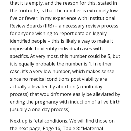
that it is empty, and the reason for this, stated in
the footnote, is that the number is extremely low:
five or fewer. In my experience with Institutional
Review Boards (IRB) – a necessary review process
for anyone wishing to report data on legally
identified people – this is likely a way to make it
impossible to identify individual cases with
specifics. At very most, this number could be 5, but
it is equally probable the number is 1. In either
case, it’s a very low number, which makes sense
since no medical conditions post viability are
actually alleviated by abortion (a multi-day
process) that wouldn’t more easily be alleviated by
ending the pregnancy with induction of a live birth
(usually a one-day process).
Next up is fetal conditions. We will find those on
the next page, Page 16, Table 8: “Maternal