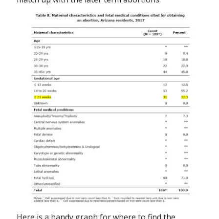
Here is a handy graph for where to find the