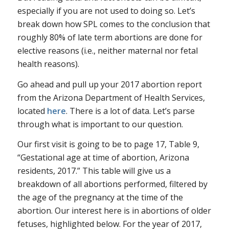
especially if you are not used to doing so. Let’s
break down how SPL comes to the conclusion that
roughly 80% of late term abortions are done for
elective reasons (i.e., neither maternal nor fetal
health reasons).
Go ahead and pull up your 2017 abortion report
from the Arizona Department of Health Services,
located
here
. There is a lot of data. Let’s parse
through what is important to our question.
Our first visit is going to be to page 17, Table 9,
“Gestational age at time of abortion, Arizona
residents, 2017.” This table will give us a
breakdown of all abortions performed, filtered by
the age of the pregnancy at the time of the
abortion. Our interest here is in abortions of older
fetuses, highlighted below. For the year of 2017,