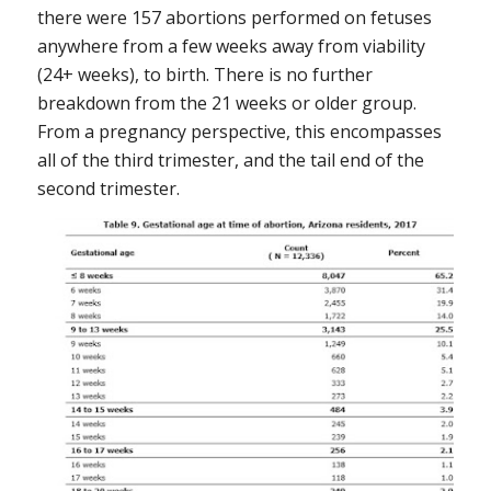
there were 157 abortions performed on fetuses
anywhere from a few weeks away from viability
(24+ weeks), to birth. There is no further
breakdown from the 21 weeks or older group.
From a pregnancy perspective, this encompasses
all of the third trimester, and the tail end of the
second trimester.