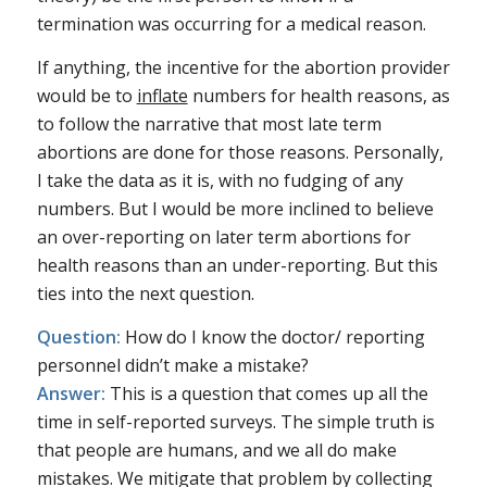
termination was occurring for a medical reason.
If anything, the incentive for the abortion provider
would be to
inflate
numbers for health reasons, as
to follow the narrative that most late term
abortions are done for those reasons. Personally,
I take the data as it is, with no fudging of any
numbers. But I would be more inclined to believe
an over-reporting on later term abortions for
health reasons than an under-reporting. But this
ties into the next question.
Question:
How do I know the doctor/ reporting
personnel didn’t make a mistake?
Answer:
This is a question that comes up all the
time in self-reported surveys. The simple truth is
that people are humans, and we all do make
mistakes. We mitigate that problem by collecting