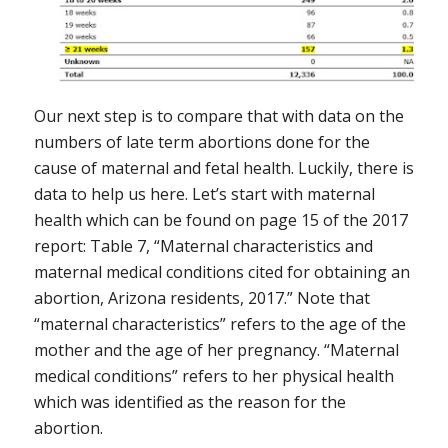
Our next step is to compare that with data on the
numbers of late term abortions done for the
cause of maternal and fetal health. Luckily, there is
data to help us here. Let’s start with maternal
health which can be found on page 15 of the 2017
report: Table 7, “Maternal characteristics and
maternal medical conditions cited for obtaining an
abortion, Arizona residents, 2017.” Note that
“maternal characteristics” refers to the age of the
mother and the age of her pregnancy. “Maternal
medical conditions” refers to her physical health
which was identified as the reason for the
abortion.