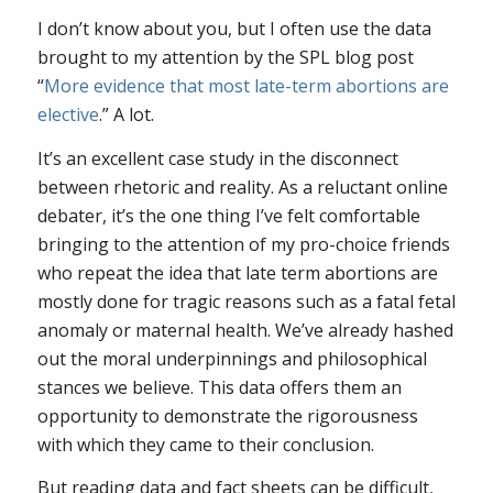
I don’t know about you, but I often use the data
brought to my attention by the SPL blog post
“
More evidence that most late-term abortions are
elective
.” A lot.
It’s an excellent case study in the disconnect
between rhetoric and reality. As a reluctant online
debater, it’s the one thing I’ve felt comfortable
bringing to the attention of my pro-choice friends
who repeat the idea that late term abortions are
mostly done for tragic reasons such as a fatal fetal
anomaly or maternal health. We’ve already hashed
out the moral underpinnings and philosophical
stances we believe. This data offers them an
opportunity to demonstrate the rigorousness
with which they came to their conclusion.
But reading data and fact sheets can be difficult,