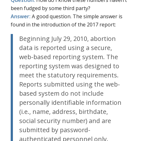
Question:
How do I know these numbers haven’t
been fudged by some third party?
Answer:
A good question. The simple answer is
found in the introduction of the 2017 report:
Beginning July 29, 2010, abortion
data is reported using a secure,
web-based reporting system. The
reporting system was designed to
meet the statutory requirements.
Reports submitted using the web-
based system do not include
personally identifiable information
(i.e., name, address, birthdate,
social security number) and are
submitted by password-
authenticated personnel only.