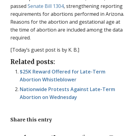
passed
Senate Bill 1304
, strengthening reporting
requirements for abortions performed in Arizona.
Reasons for the abortion and gestational age at
the time of abortion are included among the data
required.
[Today’s guest post is by K. B.]
Related posts:
$25K Reward Offered for Late-Term
Abortion Whistleblower
Nationwide Protests Against Late-Term
Abortion on Wednesday
Share this entry