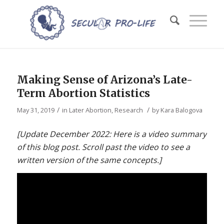
Making Sense of Arizona’s Late-
Term Abortion Statistics
/
/
May 31, 2019
in
Later Abortion
,
Research
by
Kara Balogova
[Update December 2022: Here is a video summary
of this blog post. Scroll past the video to see a
written version of the same concepts.]