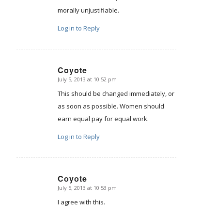
morally unjustifiable.
Log in to Reply
Coyote
July 5, 2013 at 10:52 pm
says:
This should be changed immediately, or
as soon as possible. Women should
earn equal pay for equal work.
Log in to Reply
Coyote
July 5, 2013 at 10:53 pm
says:
I agree with this.