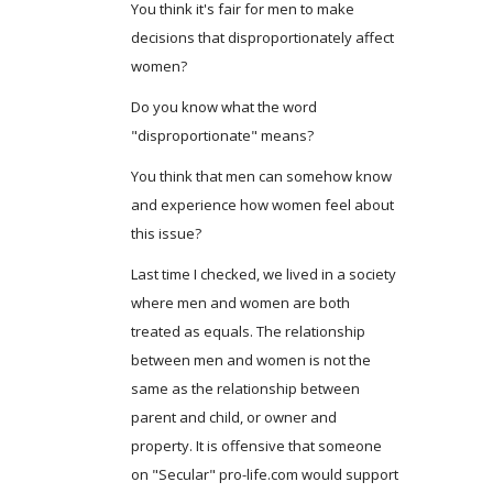
You think it's fair for men to make
decisions that disproportionately affect
women?
Do you know what the word
"disproportionate" means?
You think that men can somehow know
and experience how women feel about
this issue?
Last time I checked, we lived in a society
where men and women are both
treated as equals. The relationship
between men and women is not the
same as the relationship between
parent and child, or owner and
property. It is offensive that someone
on "Secular" pro-life.com would support