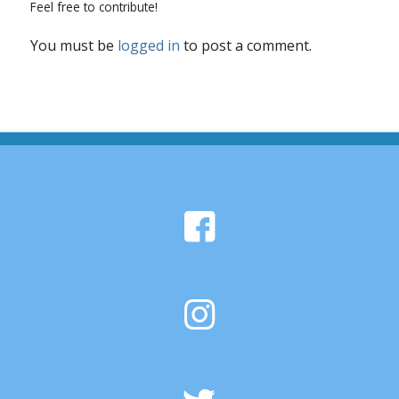
Feel free to contribute!
You must be
logged in
to post a comment.