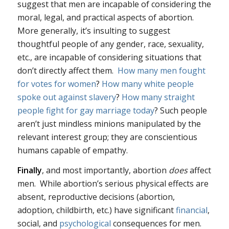
suggest that men are incapable of considering the
moral, legal, and practical aspects of abortion.
More generally, it’s insulting to suggest
thoughtful people of any gender, race, sexuality,
etc., are incapable of considering situations that
don’t directly affect them.
How many men fought
for votes for women
?
How many white people
spoke out against slavery
?
How many straight
people fight for gay marriage today
? Such people
aren’t just mindless minions manipulated by the
relevant interest group; they are conscientious
humans capable of empathy.
Finally
, and most importantly, abortion
does
affect
men. While abortion’s serious physical effects are
absent, reproductive decisions (abortion,
adoption, childbirth, etc.) have significant
financial
,
social, and
psychological
consequences for men.