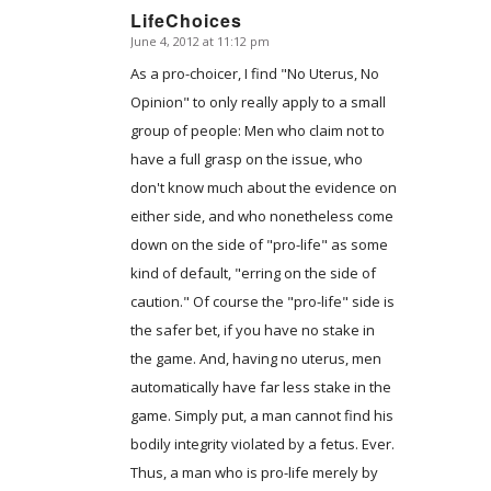
LifeChoices
June 4, 2012 at 11:12 pm
says:
As a pro-choicer, I find "No Uterus, No
Opinion" to only really apply to a small
group of people: Men who claim not to
have a full grasp on the issue, who
don't know much about the evidence on
either side, and who nonetheless come
down on the side of "pro-life" as some
kind of default, "erring on the side of
caution." Of course the "pro-life" side is
the safer bet, if you have no stake in
the game. And, having no uterus, men
automatically have far less stake in the
game. Simply put, a man cannot find his
bodily integrity violated by a fetus. Ever.
Thus, a man who is pro-life merely by