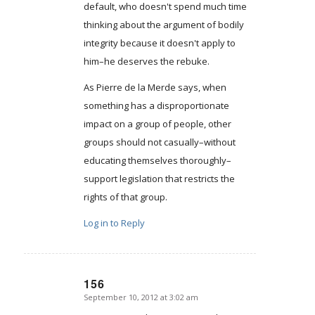
default, who doesn't spend much time
thinking about the argument of bodily
integrity because it doesn't apply to
him–he deserves the rebuke.
As Pierre de la Merde says, when
something has a disproportionate
impact on a group of people, other
groups should not casually–without
educating themselves thoroughly–
support legislation that restricts the
rights of that group.
Log in to Reply
156
September 10, 2012 at 3:02 am
says: