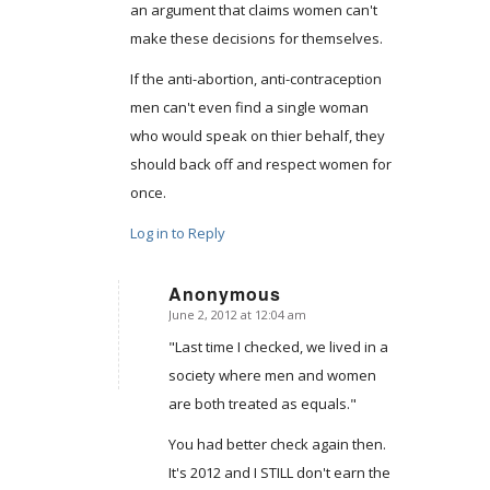
an argument that claims women can't
make these decisions for themselves.
If the anti-abortion, anti-contraception
men can't even find a single woman
who would speak on thier behalf, they
should back off and respect women for
once.
Log in to Reply
Anonymous
June 2, 2012 at 12:04 am
says:
"Last time I checked, we lived in a
society where men and women
are both treated as equals."
You had better check again then.
It's 2012 and I STILL don't earn the