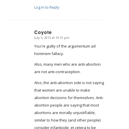
Log in to Reply
Coyote
July 5, 2013 at 10:51 pm
says:
You're guilty of the argumentum ad
hominem fallacy.
Also, many men who are anti-abortion
are not anti-contraception.
Also, the anti-abortion side is not saying
that women are unable to make
abortion decisions for themselves. Anti-
abortion people are saying that most
abortions are morally unjustifiable,
similar to how they (and other people)
consider infanticide, et cetera to be