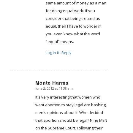
same amount of money as a man
for doing equal work. If you
consider that being treated as
equal, then I have to wonder if
you even know what the word
"equal" means.
Log in to Reply
Monte Harms
June 2, 2012 at 11:38 am
says:
It's very interesting that women who
want abortion to stay legal are bashing
men's opinions about it. Who decided
that abortion should be legal? Nine MEN
on the Supreme Court. Following their