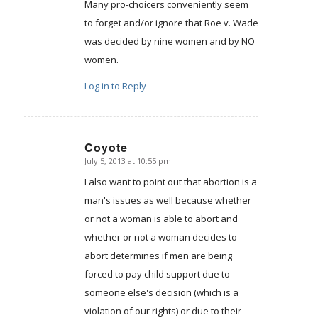
Many pro-choicers conveniently seem
to forget and/or ignore that Roe v. Wade
was decided by nine women and by NO
women.
Log in to Reply
Coyote
July 5, 2013 at 10:55 pm
says:
I also want to point out that abortion is a
man's issues as well because whether
or not a woman is able to abort and
whether or not a woman decides to
abort determines if men are being
forced to pay child support due to
someone else's decision (which is a
violation of our rights) or due to their