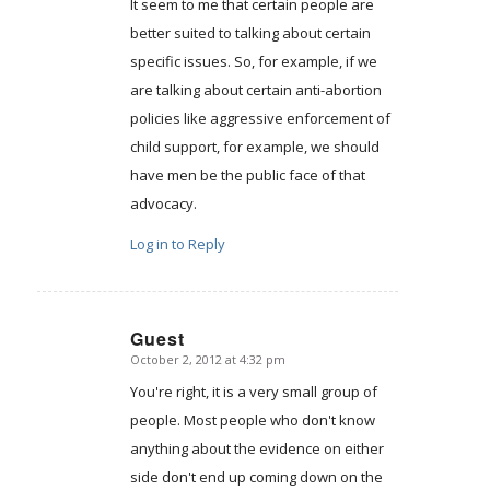
It seem to me that certain people are
better suited to talking about certain
specific issues. So, for example, if we
are talking about certain anti-abortion
policies like aggressive enforcement of
child support, for example, we should
have men be the public face of that
advocacy.
Log in to Reply
Guest
October 2, 2012 at 4:32 pm
says:
You're right, it is a very small group of
people. Most people who don't know
anything about the evidence on either
side don't end up coming down on the