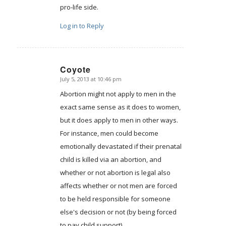
pro-life side.
Log in to Reply
Coyote
July 5, 2013 at 10:46 pm
says:
Abortion might not apply to men in the
exact same sense as it does to women,
but it does apply to men in other ways.
For instance, men could become
emotionally devastated if their prenatal
child is killed via an abortion, and
whether or not abortion is legal also
affects whether or not men are forced
to be held responsible for someone
else's decision or not (by being forced
to pay child support).