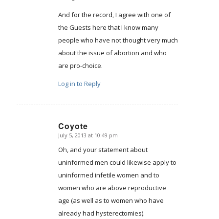
And for the record, I agree with one of
the Guests here that I know many
people who have not thought very much
about the issue of abortion and who
are pro-choice.
Log in to Reply
Coyote
July 5, 2013 at 10:49 pm
says:
Oh, and your statement about
uninformed men could likewise apply to
uninformed infetile women and to
women who are above reproductive
age (as well as to women who have
already had hysterectomies).