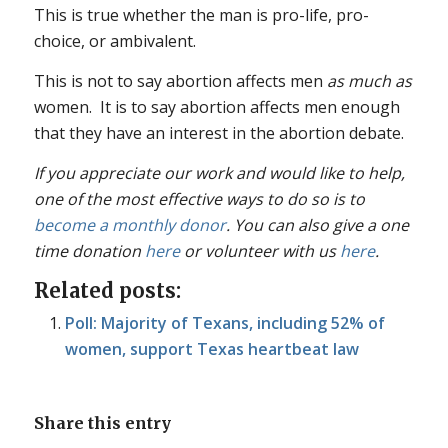
This is true whether the man is pro-life, pro-
choice, or ambivalent.
This is not to say abortion affects men
as much as
women. It is to say abortion affects men enough
that they have an interest in the abortion debate.
If you appreciate our work and would like to help,
one of the most effective ways to do so is to
become a monthly donor
. You can also give a one
time donation
here
or volunteer with us
here
.
Related posts:
Poll: Majority of Texans, including 52% of
women, support Texas heartbeat law
Share this entry