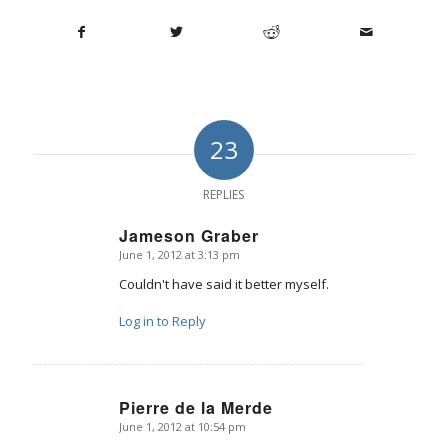
23
REPLIES
Jameson Graber
June 1, 2012 at 3:13 pm
says:
Couldn't have said it better myself.
Log in to Reply
Pierre de la Merde
June 1, 2012 at 10:54 pm
says: