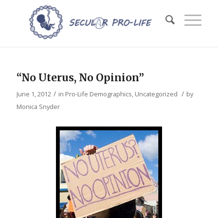
“No Uterus, No Opinion”
/
/
June 1, 2012
in
Pro-Life Demographics
,
Uncategorized
by
Monica Snyder