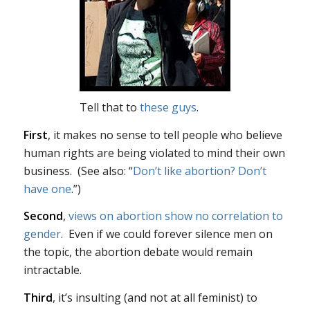
Tell that to
these guys
.
First
, it makes no sense to tell people who believe
human rights are being violated to mind their own
business. (See also: “
Don’t like abortion? Don’t
have one
.”)
Second
,
views on abortion show no correlation to
gender
. Even if we could forever silence men on
the topic, the abortion debate would remain
intractable.
Third
, it’s insulting (and not at all feminist) to