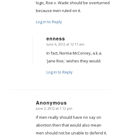
logic, Roe v. Wade should be overturned
because men ruled on it.
Log in to Reply
enness
June 6, 2012 at 12:11 am
says:
In fact, Norma McCorvey, a.k.a.
'Jane Roe,' wishes they would.
Log in to Reply
Anonymous
June 2, 2012 at 1:12 pm
says:
If men really should have no say on
abortion then that would also mean
men should not be unable to defend it.