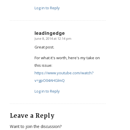
Log in to Reply
leadingedge
June 8, 2014 at 12:14 pm
says:
Great post.
For what it's worth, here's my take on
this issue:
https://www.youtube.com/watch?
v=gpO04AHGlmQ
Log in to Reply
Leave a Reply
Want to join the discussion?