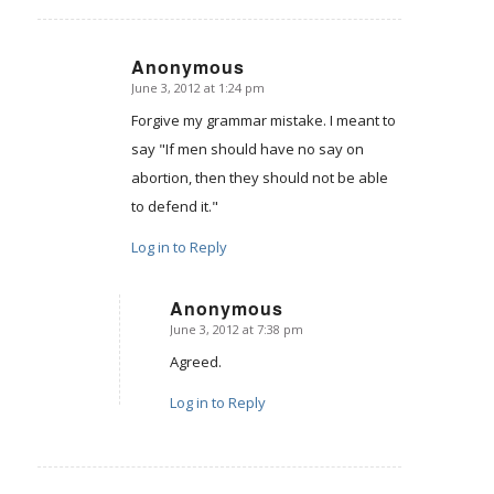
Anonymous
June 3, 2012 at 1:24 pm
says:
Forgive my grammar mistake. I meant to
say "If men should have no say on
abortion, then they should not be able
to defend it."
Log in to Reply
Anonymous
June 3, 2012 at 7:38 pm
says:
Agreed.
Log in to Reply