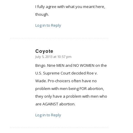
I fully agree with what you meant here,
though.
Log in to Reply
Coyote
July 5, 2013 at 10:57 pm
says:
Bingo. Nine MEN and NO WOMEN on the
U.S. Supreme Court decided Roe v.
Wade. Pro-choicers often have no
problem with men being FOR abortion,
they only have a problem with men who
are AGAINST abortion.
Log in to Reply