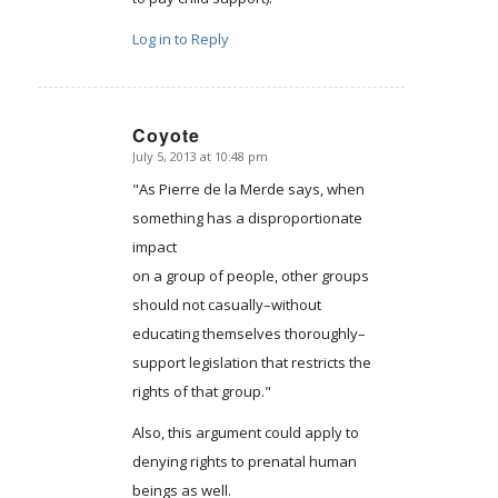
Log in to Reply
Coyote
July 5, 2013 at 10:48 pm
says:
"As Pierre de la Merde says, when
something has a disproportionate
impact
on a group of people, other groups
should not casually–without
educating themselves thoroughly–
support legislation that restricts the
rights of that group."
Also, this argument could apply to
denying rights to prenatal human
beings as well.