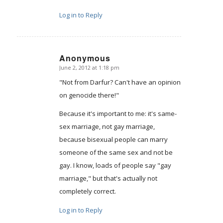
Log in to Reply
Anonymous
June 2, 2012 at 1:18 pm
says:
"Not from Darfur? Can't have an opinion
on genocide there!"
Because it's important to me: it's same-
sex marriage, not gay marriage,
because bisexual people can marry
someone of the same sex and not be
gay. I know, loads of people say "gay
marriage," but that's actually not
completely correct.
Log in to Reply