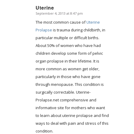
Uterine
September 4, 2013 at 8:47 pm
says:
The most common cause of
Uterine
Prolapse
is trauma during childbirth, in
particular multiple or difficult births.
About 50% of women who have had
children develop some form of pelvic
organ prolapse in their lifetime. It is
more common as women get older,
particularly in those who have gone
through menopause. This condition is
surgically correctable. Uterine-
Prolapse.net comprehensive and
informative site for mothers who want
to learn about uterine prolapse and find
ways to deal with pain and stress of this
condition.