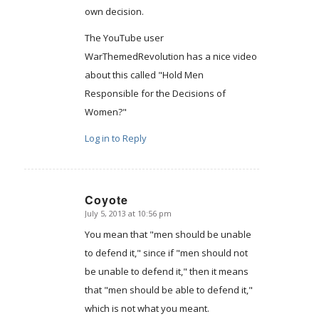
own decision.
The YouTube user
WarThemedRevolution has a nice video
about this called "Hold Men
Responsible for the Decisions of
Women?"
Log in to Reply
Coyote
July 5, 2013 at 10:56 pm
says:
You mean that "men should be unable
to defend it," since if "men should not
be unable to defend it," then it means
that "men should be able to defend it,"
which is not what you meant.