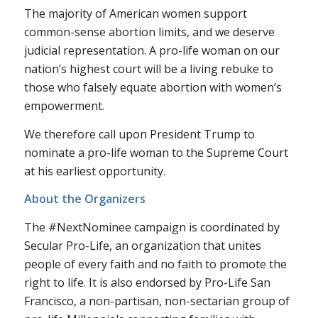
The majority of American women support
common-sense abortion limits, and we deserve
judicial representation. A pro-life woman on our
nation’s highest court will be a living rebuke to
those who falsely equate abortion with women’s
empowerment.
We therefore call upon President Trump to
nominate a pro-life woman to the Supreme Court
at his earliest opportunity.
About the Organizers
The #NextNominee campaign is coordinated by
Secular Pro-Life, an organization that unites
people of every faith and no faith to promote the
right to life. It is also endorsed by Pro-Life San
Francisco, a non-partisan, non-sectarian group of