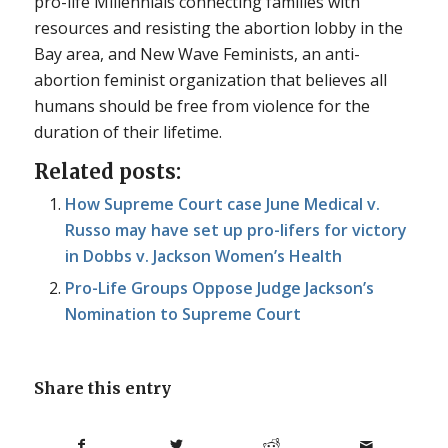
pro-life Millennials connecting families with
resources and resisting the abortion lobby in the
Bay area, and New Wave Feminists, an anti-
abortion feminist organization that believes all
humans should be free from violence for the
duration of their lifetime.
Related posts:
How Supreme Court case June Medical v.
Russo may have set up pro-lifers for victory
in Dobbs v. Jackson Women’s Health
Pro-Life Groups Oppose Judge Jackson’s
Nomination to Supreme Court
Share this entry