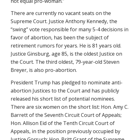
not equal pro-woman.”
There are currently no vacant seats on the
Supreme Court. Justice Anthony Kennedy, the
“swing” vote responsible for many 5-4 decisions in
favor of abortion, has been the subject of
retirement rumors for years. He is 81 years old.
Justice Ginsburg, age 85, is the oldest Justice on
the Court. The third oldest, 79-year-old Steven
Breyer, is also pro-abortion.
President Trump has pledged to nominate anti-
abortion Justices to the Court and has publicly
released his short list of potential nominees.
There are six women on the short list: Hon. Amy C.
Barrett of the Seventh Circuit Court of Appeals;
Hon. Allison Eid of the Tenth Circuit Court of
Appeals, in the position previously occupied by
Justice Gorsuch; Hon. Britt Grant of the Supreme