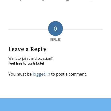
0
REPLIES
Leave a Reply
Want to join the discussion?
Feel free to contribute!
You must be
logged in
to post a comment.