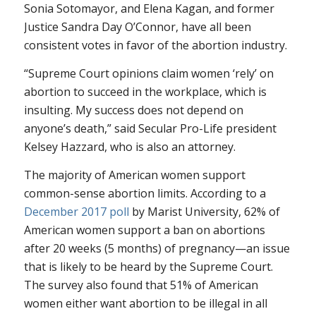
Sonia Sotomayor, and Elena Kagan, and former
Justice Sandra Day O’Connor, have all been
consistent votes in favor of the abortion industry.
“Supreme Court opinions claim women ‘rely’ on
abortion to succeed in the workplace, which is
insulting. My success does not depend on
anyone’s death,” said Secular Pro-Life president
Kelsey Hazzard, who is also an attorney.
The majority of American women support
common-sense abortion limits. According to a
December 2017 poll
by Marist University, 62% of
American women support a ban on abortions
after 20 weeks (5 months) of pregnancy—an issue
that is likely to be heard by the Supreme Court.
The survey also found that 51% of American
women either want abortion to be illegal in all