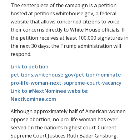
The centerpiece of the campaign is a petition
hosted at petitions.whitehouse.gov, a federal
website that allows concerned citizens to voice
their concerns directly to White House officials. If
the petition receives at least 100,000 signatures in
the next 30 days, the Trump administration will
respond.
Link to petition:
petitions.whitehouse.gov/petition/nominate-
pro-life-woman-next-supreme-court-vacancy
Link to #NextNominee website:
NextNominee.com
Although approximately half of American women
oppose abortion, no pro-life woman has ever
served on the nation’s highest court. Current
Supreme Court Justices Ruth Bader Ginsburg,