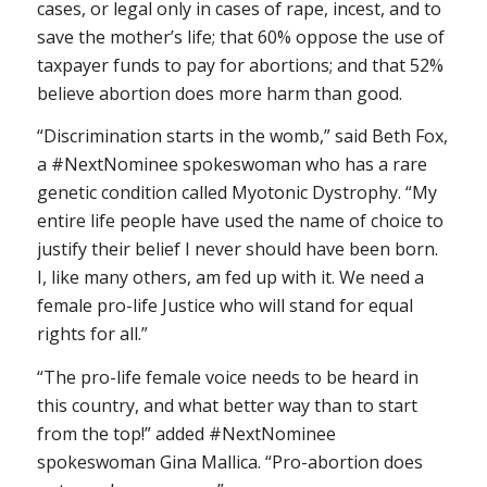
cases, or legal only in cases of rape, incest, and to
save the mother’s life; that 60% oppose the use of
taxpayer funds to pay for abortions; and that 52%
believe abortion does more harm than good.
“Discrimination starts in the womb,” said Beth Fox,
a #NextNominee spokeswoman who has a rare
genetic condition called Myotonic Dystrophy. “My
entire life people have used the name of choice to
justify their belief I never should have been born.
I, like many others, am fed up with it. We need a
female pro-life Justice who will stand for equal
rights for all.”
“The pro-life female voice needs to be heard in
this country, and what better way than to start
from the top!” added #NextNominee
spokeswoman Gina Mallica. “Pro-abortion does