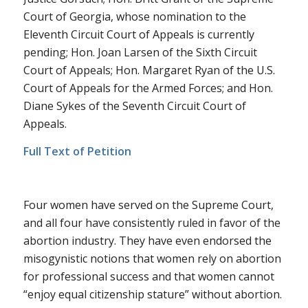
Court of Georgia, whose nomination to the
Eleventh Circuit Court of Appeals is currently
pending; Hon. Joan Larsen of the Sixth Circuit
Court of Appeals; Hon. Margaret Ryan of the U.S.
Court of Appeals for the Armed Forces; and Hon.
Diane Sykes of the Seventh Circuit Court of
Appeals.
Full Text of Petition
Four women have served on the Supreme Court,
and all four have consistently ruled in favor of the
abortion industry. They have even endorsed the
misogynistic notions that women rely on abortion
for professional success and that women cannot
“enjoy equal citizenship stature” without abortion.