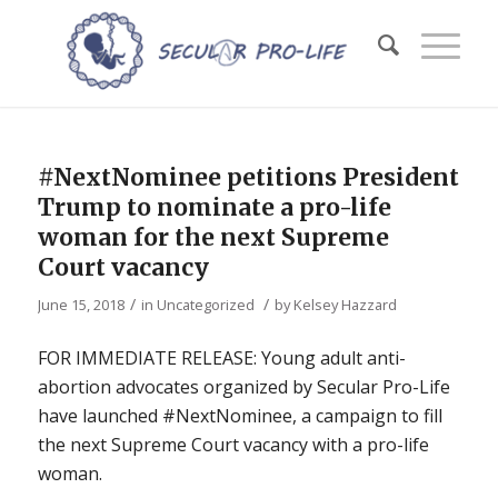
#NextNominee petitions President
Trump to nominate a pro-life
woman for the next Supreme
Court vacancy
/
/
June 15, 2018
in
Uncategorized
by
Kelsey Hazzard
FOR IMMEDIATE RELEASE: Young adult anti-
abortion advocates organized by Secular Pro-Life
have launched #NextNominee, a campaign to fill
the next Supreme Court vacancy with a pro-life
woman.