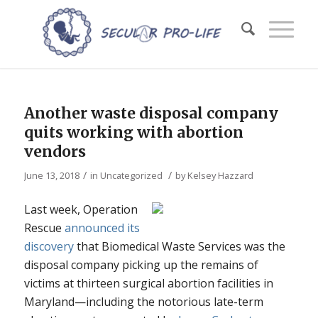
Another waste disposal company
quits working with abortion
vendors
/
/
June 13, 2018
in
Uncategorized
by
Kelsey Hazzard
Last week, Operation
Rescue
announced its
discovery
that Biomedical Waste Services was the
disposal company picking up the remains of
victims at thirteen surgical abortion facilities in
Maryland—including the notorious late-term