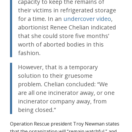
capacity to keep the remains of
their victims in refrigerated storage
for a time. In an
undercover video
,
abortionist Renee Chelian indicated
that she could store five months’
worth of aborted bodies in this
fashion.
However, that is a temporary
solution to their gruesome
problem. Chelian concluded: “We
are all one incinerator away, or one
incinerator company away, from
being closed.”
Operation Rescue president Troy Newman states
that the organization will “remain watchful,” and