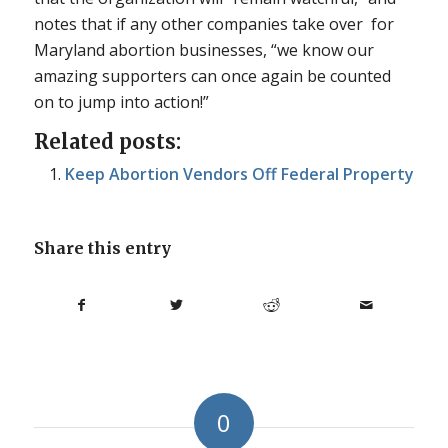
notes that if any other companies take over for
Maryland abortion businesses, “we know our
amazing supporters can once again be counted
on to jump into action!”
Related posts:
Keep Abortion Vendors Off Federal Property
Share this entry
0