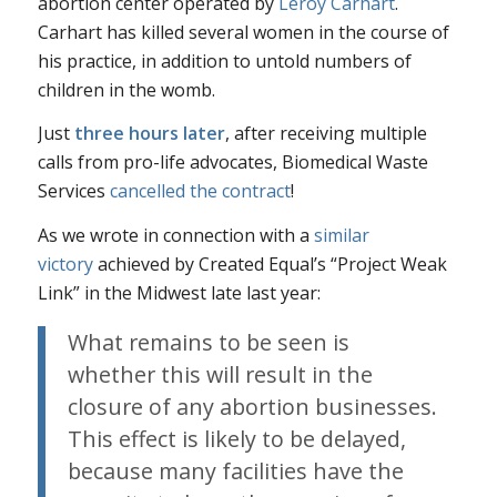
abortion center operated by
Leroy Carhart
.
Carhart has killed several women in the course of
his practice, in addition to untold numbers of
children in the womb.
Just
three hours later
, after receiving multiple
calls from pro-life advocates, Biomedical Waste
Services
cancelled the contract
!
As we wrote in connection with a
similar
victory
achieved by Created Equal’s “Project Weak
Link” in the Midwest late last year:
What remains to be seen is
whether this will result in the
closure of any abortion businesses.
This effect is likely to be delayed,
because many facilities have the