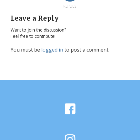
REPLIES
Leave a Reply
Want to join the discussion?
Feel free to contribute!
You must be
logged in
to post a comment.