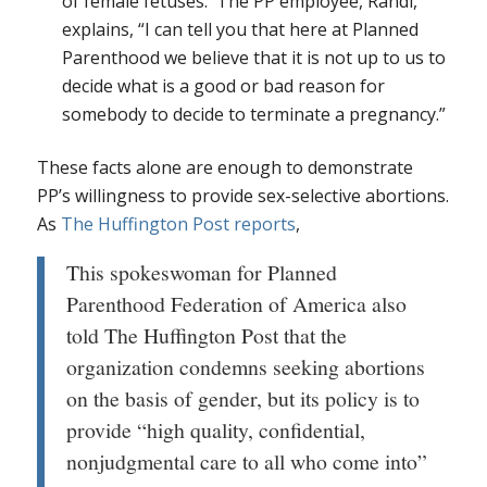
of female fetuses. The PP employee, Randi,
explains, “I can tell you that here at Planned
Parenthood we believe that it is not up to us to
decide what is a good or bad reason for
somebody to decide to terminate a pregnancy.”
These facts alone are enough to demonstrate
PP’s willingness to provide sex-selective abortions.
As
The Huffington Post reports
,
This spokeswoman for Planned
Parenthood Federation of America also
told The Huffington Post that the
organization condemns seeking abortions
on the basis of gender, but its policy is to
provide “high quality, confidential,
nonjudgmental care to all who come into”