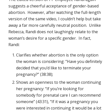
suggests a cheerful acceptance of gender-based
abortion. However, after watching the full-length
version of the same video, I couldn’t help but take
away a far more carefully neutral position. Unlike
Rebecca, Randi does not laughingly relate to the
woman’s desire for a specific gender. In fact,
Randi:
Clarifies whether abortion is the only option
the woman is considering: “Have you definitely
decided that you’d like to terminate your
pregnancy?” (38:38);
Shows an openness to the woman continuing
her pregnancy: “If you’re looking for
somebody for prenatal care I can recommend
someone” (43:31), “If it was a pregnancy you
were interested in continuing it would be a lot