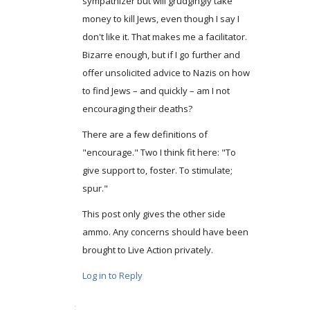
sympathizer but will grudgingly take
money to kill Jews, even though I say I
don't like it. That makes me a facilitator.
Bizarre enough, but if I go further and
offer unsolicited advice to Nazis on how
to find Jews – and quickly – am I not
encouraging their deaths?
There are a few definitions of
"encourage." Two I think fit here: "To
give support to, foster. To stimulate;
spur."
This post only gives the other side
ammo. Any concerns should have been
brought to Live Action privately.
Log in to Reply