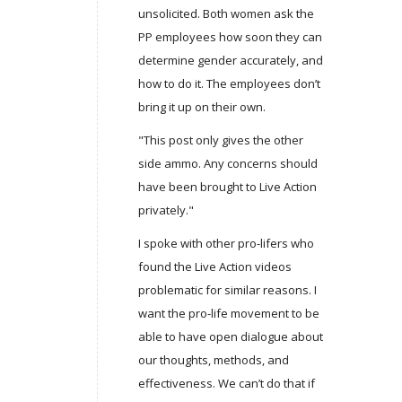
unsolicited. Both women ask the
PP employees how soon they can
determine gender accurately, and
how to do it. The employees don’t
bring it up on their own.
"This post only gives the other
side ammo. Any concerns should
have been brought to Live Action
privately."
I spoke with other pro-lifers who
found the Live Action videos
problematic for similar reasons. I
want the pro-life movement to be
able to have open dialogue about
our thoughts, methods, and
effectiveness. We can’t do that if