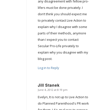
any disagreement with fellow pro-
lifers must be done privately. I
don’t think you should expect me
to privately contact Live Action to
explain why I disagree with some
parts of their methods, anymore
than I expect you to contact
Secular Pro-Life privately to
explain why you disagree with my
blog post.
Log in to Reply
Jill Stanek
June 4, 2012 at 8:19 pm
says:
Evelyn, It is not up to Live Action to
do Planned Parenthood's PR work
for them. LA's goal was to expose