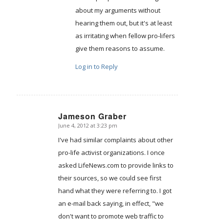
about my arguments without
hearing them out, but it's at least
as irritating when fellow pro-lifers
give them reasons to assume.
Log in to Reply
Jameson Graber
June 4, 2012 at 3:23 pm
says:
I've had similar complaints about other
pro-life activist organizations. I once
asked LifeNews.com to provide links to
their sources, so we could see first
hand what they were referring to. I got
an e-mail back saying, in effect, "we
don't want to promote web traffic to