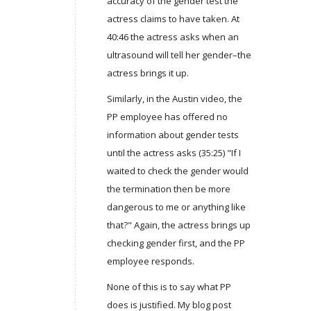
accuracy of the gender test the
actress claims to have taken. At
40:46 the actress asks when an
ultrasound will tell her gender–the
actress brings it up.
Similarly, in the Austin video, the
PP employee has offered no
information about gender tests
until the actress asks (35:25) "If I
waited to check the gender would
the termination then be more
dangerous to me or anything like
that?" Again, the actress brings up
checking gender first, and the PP
employee responds.
None of this is to say what PP
does is justified. My blog post