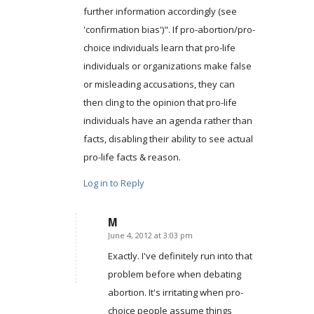
further information accordingly (see
'confirmation bias')". If pro-abortion/pro-
choice individuals learn that pro-life
individuals or organizations make false
or misleading accusations, they can
then cling to the opinion that pro-life
individuals have an agenda rather than
facts, disabling their ability to see actual
pro-life facts & reason.
Log in to Reply
M
June 4, 2012 at 3:03 pm
says:
Exactly. I've definitely run into that
problem before when debating
abortion. It's irritating when pro-
choice people assume things