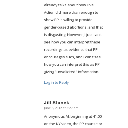
already talks about how Live
Action did more than enough to
show PP is willing to provide
gender-based abortions, and that
is disgusting. However, I just can't
see how you can interpret these
recordings as evidence that PP
encourages such, and I can't see
how you can interpret this as PP
giving "unsolicited" information.
Log in to Reply
Jill Stanek
June 5, 2012 at 3:27 pm
says:
Anonymous M: beginning at 41:00
on the NY video, the PP counselor