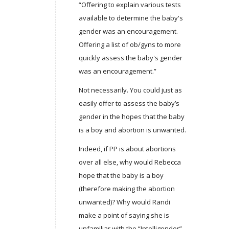
“Offering to explain various tests
available to determine the baby's
gender was an encouragement.
Offering a list of ob/gyns to more
quickly assess the baby's gender
was an encouragement.”
Not necessarily. You could just as
easily offer to assess the baby’s
gender in the hopes that the baby
is a boy and abortion is unwanted.
Indeed, if PP is about abortions
over all else, why would Rebecca
hope that the baby is a boy
(therefore making the abortion
unwanted)? Why would Randi
make a point of saying she is
unfamiliar with the “Intelligender”