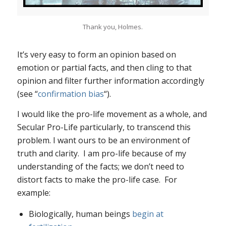
Thank you, Holmes.
It’s very easy to form an opinion based on
emotion or partial facts, and then cling to that
opinion and filter further information accordingly
(see “
confirmation bias
“).
I would like the pro-life movement as a whole, and
Secular Pro-Life particularly, to transcend this
problem. I want ours to be an environment of
truth and clarity. I am pro-life because of my
understanding of the facts; we don’t need to
distort facts to make the pro-life case. For
example:
Biologically, human beings
begin at