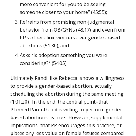
more convenient for you to be seeing
someone closer to your home” (45:55);
Refrains from promising non-judgmental
behavior from OB/GYNs (48:17) and even from
PP’s other clinic workers over gender-based
abortions (51:30); and
Asks “Is adoption something you were
considering?” (54:05)
Ultimately Randi, like Rebecca, shows a willingness
to provide a gender-based abortion, actually
scheduling the abortion during the same meeting
(1:01:20). In the end, the central point–that
Planned Parenthood is willing to perform gender-
based abortions–is true. However, supplemental
implications–that PP encourages this practice, or
places any less value on female fetuses compared