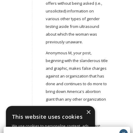
offers without being asked (i.e.,
unsolicited) information on
various other types of gender
testing aside from ultrasound
about which the woman was
previously unaware.
Anonymous M, your post,
beginning with the slanderous title
and graphic, makes false charges
against an organization that has
done and continues to do more to
bring down America's abortion
giant than any other organization
– ever.
×
This website uses cookies
For some inexplicable and
indefensible reason you have
We use cookies to personalise content, ads
and to analyse our traffic. We also share