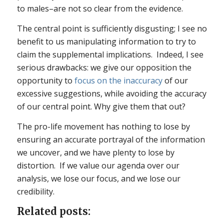
to males–are not so clear from the evidence.
The central point is sufficiently disgusting; I see no
benefit to us manipulating information to try to
claim the supplemental implications. Indeed, I see
serious drawbacks: we give our opposition the
opportunity to
focus on the inaccuracy
of our
excessive suggestions, while avoiding the accuracy
of our central point. Why give them that out?
The pro-life movement has nothing to lose by
ensuring an accurate portrayal of the information
we uncover, and we have plenty to lose by
distortion. If we value our agenda over our
analysis, we lose our focus, and we lose our
credibility.
Related posts: