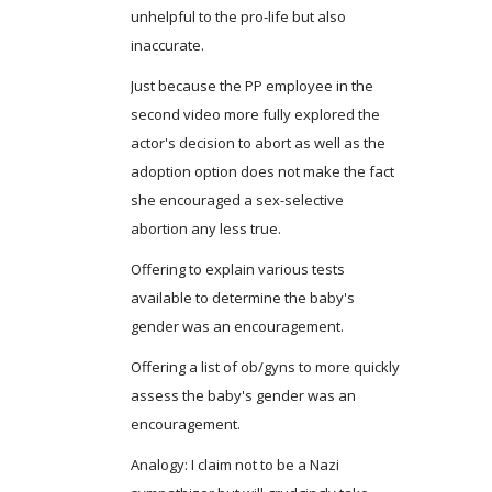
unhelpful to the pro-life but also
inaccurate.
Just because the PP employee in the
second video more fully explored the
actor's decision to abort as well as the
adoption option does not make the fact
she encouraged a sex-selective
abortion any less true.
Offering to explain various tests
available to determine the baby's
gender was an encouragement.
Offering a list of ob/gyns to more quickly
assess the baby's gender was an
encouragement.
Analogy: I claim not to be a Nazi