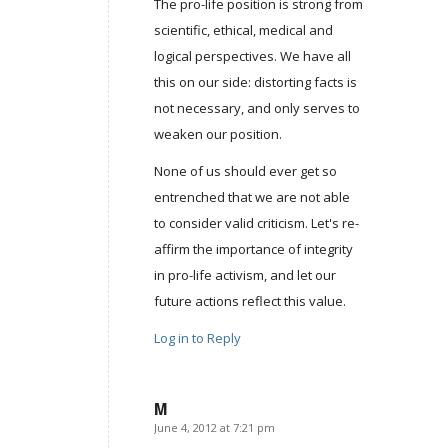
The pro-life position is strong from
scientific, ethical, medical and
logical perspectives. We have all
this on our side: distorting facts is
not necessary, and only serves to
weaken our position.
None of us should ever get so
entrenched that we are not able
to consider valid criticism. Let's re-
affirm the importance of integrity
in pro-life activism, and let our
future actions reflect this value.
Log in to Reply
M
June 4, 2012 at 7:21 pm
says: