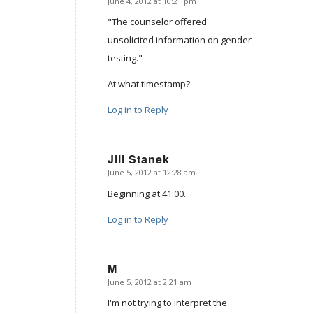
June 4, 2012 at 10:21 pm
says:
"The counselor offered
unsolicited information on gender
testing."
At what timestamp?
Log in to Reply
Jill Stanek
June 5, 2012 at 12:28 am
says:
Beginning at 41:00.
Log in to Reply
M
June 5, 2012 at 2:21 am
says:
I'm not trying to interpret the