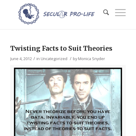
Twisting Facts to Suit Theories
/
/
June 4, 2012
in
Uncategorized
by
Monica Snyder