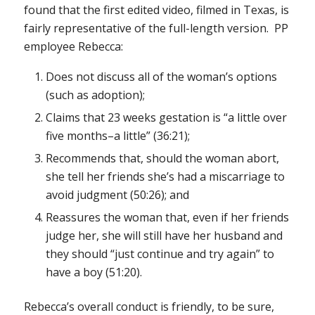
found that the first edited video, filmed in Texas, is
fairly representative of the full-length version. PP
employee Rebecca:
Does not discuss all of the woman’s options
(such as adoption);
Claims that 23 weeks gestation is “a
little
over
five months–a
little
” (36:21);
Recommends that, should the woman abort,
she tell her friends she’s had a miscarriage to
avoid judgment (50:26); and
Reassures the woman that, even if her friends
judge her, she will still have her husband and
they should “just continue and try again” to
have a boy (51:20).
Rebecca’s overall conduct is friendly, to be sure,