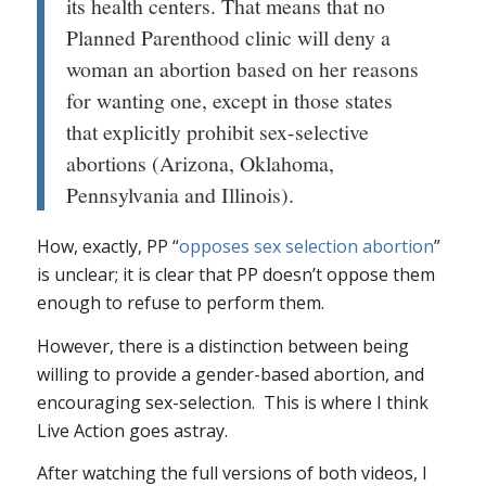
its health centers. That means that no
Planned Parenthood clinic will deny a
woman an abortion based on her reasons
for wanting one, except in those states
that explicitly prohibit sex-selective
abortions (Arizona, Oklahoma,
Pennsylvania and Illinois).
How, exactly, PP “
opposes sex selection abortion
”
is unclear; it is clear that PP doesn’t oppose them
enough to refuse to perform them.
However, there is a distinction between being
willing
to provide a gender-based abortion, and
encouraging
sex-selection. This is where I think
Live Action goes astray.
After watching the full versions of both videos, I