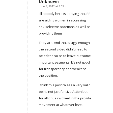
Unknown
June 4, 2012 at 7:09 pm
says:
Jill,nobody here is denying that PP
are aiding women in accessing
sex-selective abortions as well as
providing them.
They are. And that is ugly enough;
the second video didn't need to
be edited so as to leave out some
important segments. It's not good
for transparency and weakens
the position.
I think this post raises a very valid
point, not just for Live Action but
for all of us involved in the pro-life
movement at whatever level.