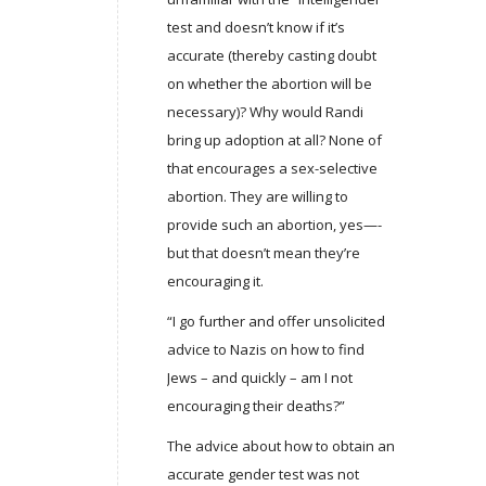
test and doesn’t know if it’s
accurate (thereby casting doubt
on whether the abortion will be
necessary)? Why would Randi
bring up adoption at all? None of
that encourages a sex-selective
abortion. They are willing to
provide such an abortion, yes—-
but that doesn’t mean they’re
encouraging it.
“I go further and offer unsolicited
advice to Nazis on how to find
Jews – and quickly – am I not
encouraging their deaths?”
The advice about how to obtain an
accurate gender test was not