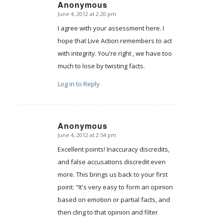
Anonymous
June 4, 2012 at 2:20 pm
says:
I agree with your assessment here. I
hope that Live Action remembers to act
with integrity. You're right , we have too
much to lose by twisting facts.
Log in to Reply
Anonymous
June 4, 2012 at 2:54 pm
says:
Excellent points! Inaccuracy discredits,
and false accusations discredit even
more. This brings us back to your first
point: "It's very easy to form an opinion
based on emotion or partial facts, and
then cling to that opinion and filter