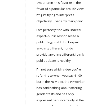
evidence in PP's favor or in the
favor of a particular pro-life view.
I'm just trying to interpret it
objectively. That's my main point.
I am perfectly fine with–indeed
expect–public responses to a
public blog post. I don't expect
anything different, nor do I
provide anything different. I think
public debate is healthy.
I'm not sure which video you're
referring to when you say 41:00,
but in the NY video, the PP worker
has said nothing about offering
gender tests and has only
expressed her uncertainty at the