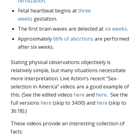
fertilization
.
Fetal heartbeat begins at
three
weeks
gestation.
The first brain waves are detected at
six weeks
.
Approximately
66% of abortions
are performed
after six weeks.
Stating physical observations objectively is
relatively simple, but many situations necessitate
more interpretation. Live Action’s recent “Sex-
selection in America” videos are a good example of
this. (See the edited videos
here
and
here
. See the
full versions
here
(skip to 34:00) and
here
(skip to
36:18).)
These videos provide an interesting collection of
facts: