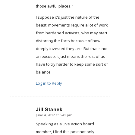
those awful places."
I suppose it's just the nature of the
beast: movements require a lot of work
from hardened activists, who may start
distorting the facts because of how
deeply invested they are. But that's not
an excuse. It just means the rest of us
have to try harder to keep some sort of
balance.
Log in to Reply
Jill Stanek
June 4, 2012 at 5:41 pm
says:
Speaking as a Live Action board
member, I find this post not only