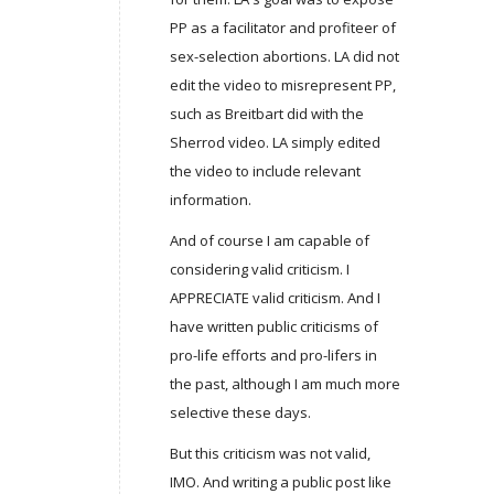
PP as a facilitator and profiteer of
sex-selection abortions. LA did not
edit the video to misrepresent PP,
such as Breitbart did with the
Sherrod video. LA simply edited
the video to include relevant
information.
And of course I am capable of
considering valid criticism. I
APPRECIATE valid criticism. And I
have written public criticisms of
pro-life efforts and pro-lifers in
the past, although I am much more
selective these days.
But this criticism was not valid,
IMO. And writing a public post like