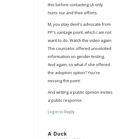
this before contacting LA only
hurts our and their efforts.
M, you play devil's advocate from
PP's vantage point, which I am not
want to do. Watch the video again.
The counselor offered unsolicited
information on gender testing.
And again, so what if she offered
the adoption option? You're
missing the point.
And writing a public opinion invites
a public response.
Log in to Reply
A Duck