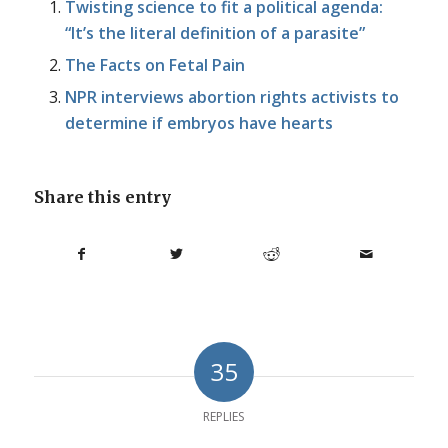
Twisting science to fit a political agenda:
“It’s the literal definition of a parasite”
The Facts on Fetal Pain
NPR interviews abortion rights activists to
determine if embryos have hearts
Share this entry
35
REPLIES