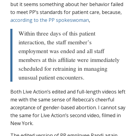
but it seems something about her behavior failed
to meet PP’s standards for patient care, because,
according to the PP spokeswoman
,
Within three days of this patient
interaction, the staff member’s
employment was ended and all staff
members at this affiliate were immediately
scheduled for retraining in managing
unusual patient encounters.
Both Live Action’s edited and full-length videos left
me with the same sense of Rebecca’s cheerful
acceptance of gender-based abortion. I cannot say
the same for Live Action’s second video, filmed in
New York.
The edited version of PP employee Randi again