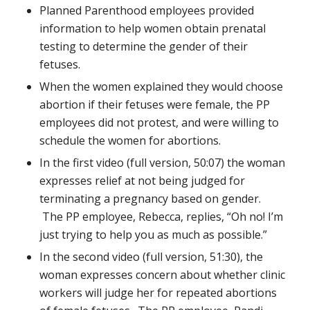
Planned Parenthood employees provided
information to help women obtain prenatal
testing to determine the gender of their
fetuses.
When the women explained they would choose
abortion if their fetuses were female, the PP
employees did not protest, and were willing to
schedule the women for abortions.
In the first video (full version, 50:07) the woman
expresses relief at not being judged for
terminating a pregnancy based on gender.
The PP employee, Rebecca, replies, “Oh no! I’m
just trying to help you as much as possible.”
In the second video (full version, 51:30), the
woman expresses concern about whether clinic
workers will judge her for repeated abortions