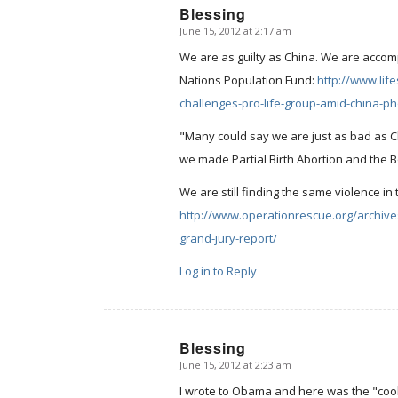
Blessing
June 15, 2012 at 2:17 am
says:
We are as guilty as China. We are accom
Nations Population Fund:
http://www.li
challenges-pro-life-group-amid-china-p
"Many could say we are just as bad as Chi
we made Partial Birth Abortion and the Bo
We are still finding the same violence i
http://www.operationrescue.org/archives
grand-jury-report/
Log in to Reply
Blessing
June 15, 2012 at 2:23 am
says:
I wrote to Obama and here was the "cookie-