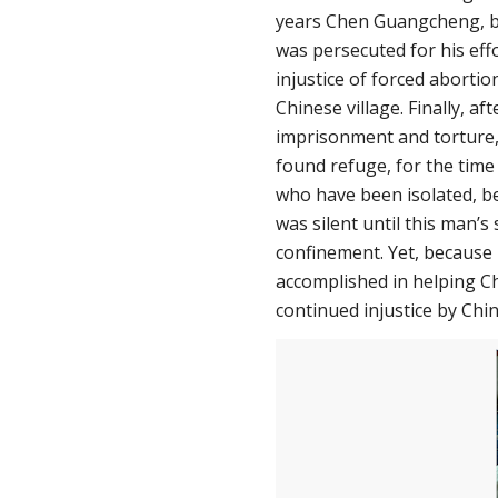
years Chen Guangcheng, bl
was persecuted for his eff
injustice of forced abortion
Chinese village. Finally, af
imprisonment and torture,
found refuge, for the time
who have been isolated, be
was silent until this man’s 
confinement. Yet, because
accomplished in helping Ch
continued injustice by Chin