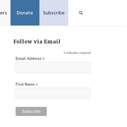
ers
Donate
Subscribe
Follow via Email
*
indicates required
Email Address
*
First Name
*