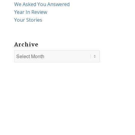
We Asked You Answered
Year In Review
Your Stories
Archive