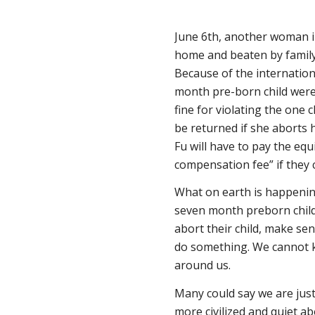
June 6th, another woman in
home and beaten by family p
Because of the internation
month pre-born child were
fine for violating the one 
be returned if she aborts 
Fu will have to pay the equ
compensation fee” if they c
What on earth is happenin
seven month preborn child 
abort their child, make s
do something. We cannot k
around us.
Many could say we are just
more civilized and quiet ab