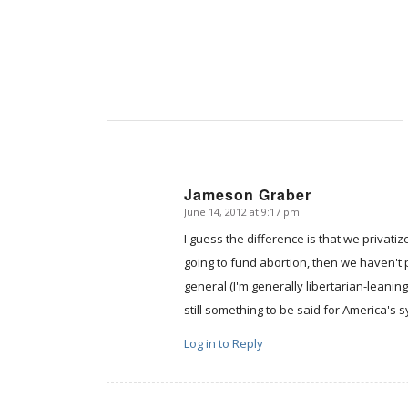
Jameson Graber
June 14, 2012 at 9:17 pm
says:
I guess the difference is that we privatiz
going to fund abortion, then we haven't 
general (I'm generally libertarian-leanin
still something to be said for America's 
Log in to Reply