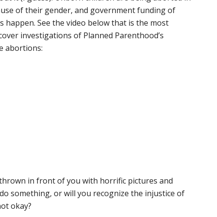
cause of their gender, and government funding of
s happen. See the video below that is the most
rcover investigations of Planned Parenthood’s
e abortions:
thrown in front of you with horrific pictures and
 do something, or will you recognize the injustice of
not okay?