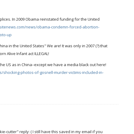
plices. In 2009 Obama reinstated funding for the United
fesitenews.com/news/obama-condemn-forced-abortion-
hoto-up
na in the United States" We are! It was only in 2007 (?) that
rn Alive Infant act ILLEGAL!
n the US as in China–except we have a media black out here!
/shocking-photos-of-gosnell-murder-victims-included-in-
cutter" reply: ( I still have this saved in my email if you