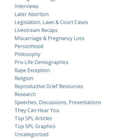
Interviews
Later Abortion
Legislation, Laws & Court Cases
Livestream Recaps
Miscarriage & Pregnancy Loss
Personhood
Philosophy
Pro-Life Demographics
Rape Exception
Religion
Reproductive Grief Resources
Research
Speeches, Discussions, Presentations
They Can Hear You
Top SPL Articles
Top SPL Graphics
Uncategorized