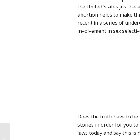
the United States just be
abortion helps to make thi
recent in a series of unde
involvement in sex selectiv
Does the truth have to be 
stories in order for you to
laws today and say this is 
Her Story: Helping Her