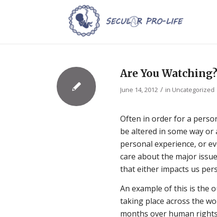
Are You Watching
/
June 14, 2012
in
Uncategorized
Often in order for a perso
be altered in some way or 
personal experience, or ev
care about the major issue
that either impacts us pers
An example of this is the 
taking place across the wo
months over human rights 