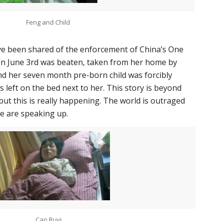
Feng and Child
e been shared of the enforcement of China’s One
 on June 3rd was beaten, taken from her home by
 and her seven month pre-born child was forcibly
 left on the bed next to her. This story is beyond
, but this is really happening. The world is outraged
le are speaking up.
Cao Ruyi