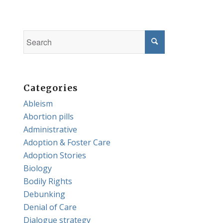
Categories
Ableism
Abortion pills
Administrative
Adoption & Foster Care
Adoption Stories
Biology
Bodily Rights
Debunking
Denial of Care
Dialogue strategy