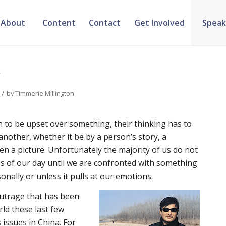
About
Content
Contact
Get Involved
Speak
?
/
by
Timmerie Millington
n to be upset over something, their thinking has to
another, whether it be by a person’s story, a
en a picture. Unfortunately the majority of us do not
s of our day until we are confronted with something
onally or unless it pulls at our emotions.
outrage that has been
rld these last few
issues in China. For