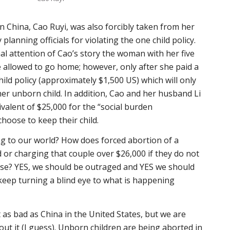
 China, Cao Ruyi, was also forcibly taken from her
lanning officials for violating the one child policy.
al attention of Cao’s story the woman with her five
 allowed to go home; however, only after she paid a
child policy (approximately $1,500 US) which will only
her unborn child. In addition, Cao and her husband Li
ivalent of $25,000 for the “social burden
hoose to keep their child.
g to our world? How does forced abortion of a
or charging that couple over $26,000 if they do not
ense? YES, we should be outraged and YES we should
eep turning a blind eye to what is happening
 as bad as China in the United States, but we are
out it (I guess). Unborn children are being aborted in