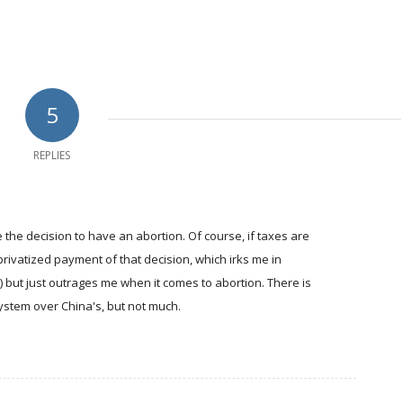
5
REPLIES
e the decision to have an abortion. Of course, if taxes are
privatized payment of that decision, which irks me in
g) but just outrages me when it comes to abortion. There is
system over China's, but not much.