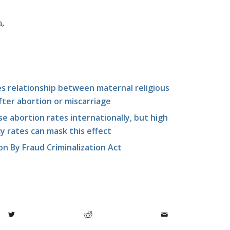
n,
es relationship between maternal religious
ter abortion or miscarriage
e abortion rates internationally, but high
 rates can mask this effect
n By Fraud Criminalization Act