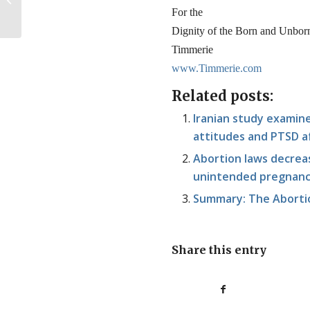
Become a Mom
For the
Dignity of the Born and Unbor
Timmerie
www.Timmerie.com
Related posts:
Iranian study examin
attitudes and PTSD af
Abortion laws decreas
unintended pregnancy
Summary: The Abortio
Share this entry