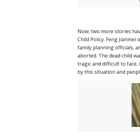
Now, two more stories hav
Child Policy. Feng Jianmei
family planning officials,
aborted. The dead child was
tragic and difficult to face
by this situation and peop