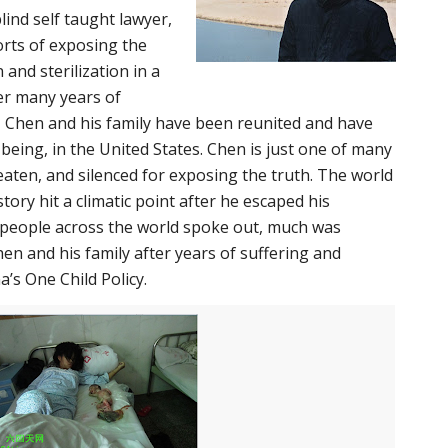
ind self taught lawyer,
orts of exposing the
 and sterilization in a
ter many years of
 Chen and his family have been reunited and have
 being, in the United States. Chen is just one of many
aten, and silenced for exposing the truth. The world
story hit a climatic point after he escaped his
 people across the world spoke out, much was
en and his family after years of suffering and
a’s One Child Policy.