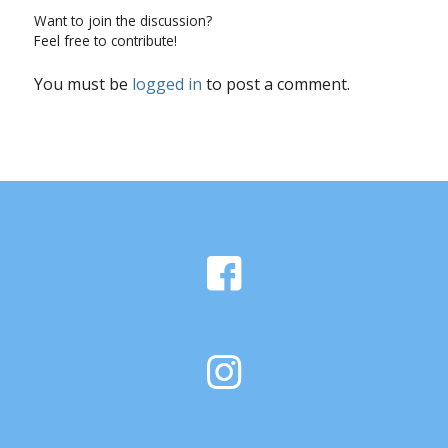
Want to join the discussion?
Feel free to contribute!
You must be
logged in
to post a comment.