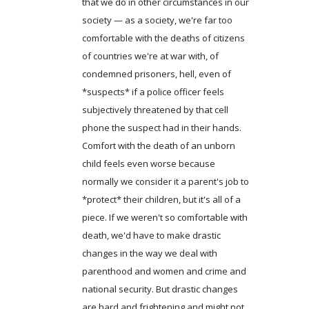
that we do in other circumstances in our
society — as a society, we're far too
comfortable with the deaths of citizens
of countries we're at war with, of
condemned prisoners, hell, even of
*suspects* if a police officer feels
subjectively threatened by that cell
phone the suspect had in their hands.
Comfort with the death of an unborn
child feels even worse because
normally we consider it a parent's job to
*protect* their children, but it's all of a
piece. If we weren't so comfortable with
death, we'd have to make drastic
changes in the way we deal with
parenthood and women and crime and
national security. But drastic changes
are hard and frightening and might not