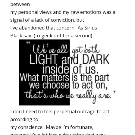
between
my personal views and my raw emotions was a
signal of a lack of conviction, but
I’ve abandoned that concern. As Sirius
Black said (to geek out for a second):
I don’t need to feel perpetual outrage to act
according to
my conscience. Maybe I’m fortunate,
because it’s a lot less exhausting that way.