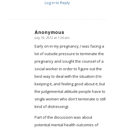
Log in to Reply
Anonymous
July 10, 2012 at 1:26 am
says:
Early on in my pregnancy, I was facing a
lot of outside pressure to terminate the
pregnancy and sought the counsel of a
social worker in order to figure out the
best way to deal with the situation (I'm
keeping it, and feeling good about it, but
the judgemental attitude people have to
single women who don't terminate is still
kind of distressing).
Part of the discussion was about
potential mental health outcomes of