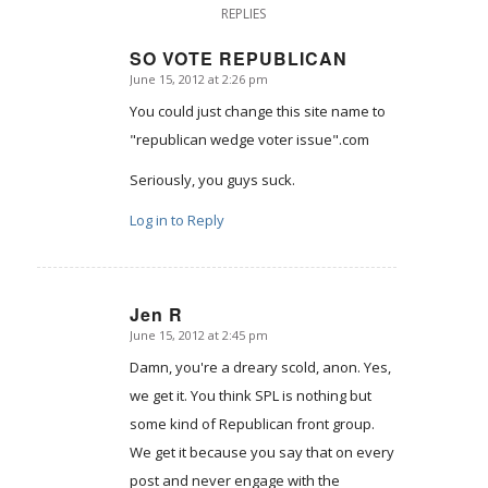
REPLIES
SO VOTE REPUBLICAN
June 15, 2012 at 2:26 pm
says:
You could just change this site name to
"republican wedge voter issue".com
Seriously, you guys suck.
Log in to Reply
Jen R
June 15, 2012 at 2:45 pm
says:
Damn, you're a dreary scold, anon. Yes,
we get it. You think SPL is nothing but
some kind of Republican front group.
We get it because you say that on every
post and never engage with the