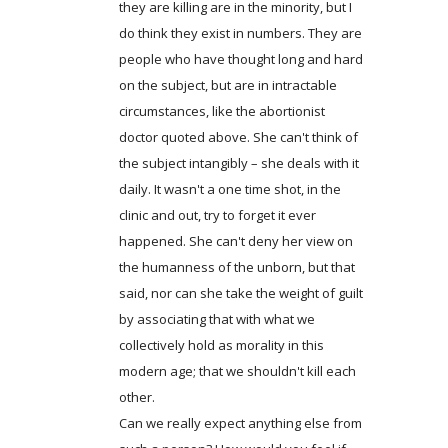
they are killing are in the minority, but I
do think they exist in numbers. They are
people who have thought long and hard
on the subject, but are in intractable
circumstances, like the abortionist
doctor quoted above. She can't think of
the subject intangibly – she deals with it
daily. It wasn't a one time shot, in the
clinic and out, try to forget it ever
happened. She can't deny her view on
the humanness of the unborn, but that
said, nor can she take the weight of guilt
by associating that with what we
collectively hold as morality in this
modern age; that we shouldn't kill each
other.
Can we really expect anything else from