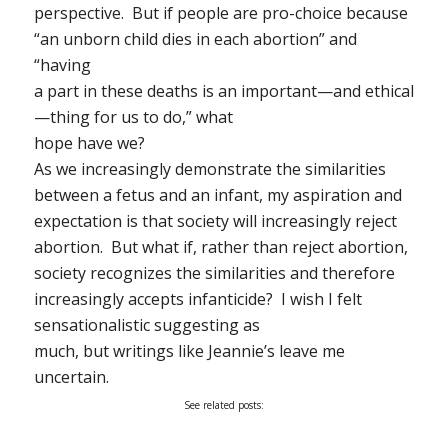
perspective. But if people are pro-choice because
“an unborn child dies in each abortion” and
“having
a part in these deaths is an important—and ethical
—thing for us to do,” what
hope have we?
As we increasingly demonstrate the similarities
between a fetus and an infant, my aspiration and
expectation is that society will increasingly reject
abortion. But what if, rather than reject abortion,
society recognizes the similarities and therefore
increasingly accepts infanticide? I wish I felt
sensationalistic suggesting as
much, but writings like Jeannie’s leave me
uncertain.
See related posts: