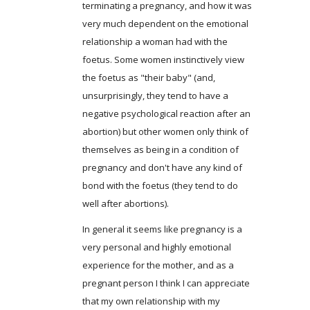
terminating a pregnancy, and how it was
very much dependent on the emotional
relationship a woman had with the
foetus. Some women instinctively view
the foetus as "their baby" (and,
unsurprisingly, they tend to have a
negative psychological reaction after an
abortion) but other women only think of
themselves as being in a condition of
pregnancy and don't have any kind of
bond with the foetus (they tend to do
well after abortions).
In general it seems like pregnancy is a
very personal and highly emotional
experience for the mother, and as a
pregnant person I think I can appreciate
that my own relationship with my