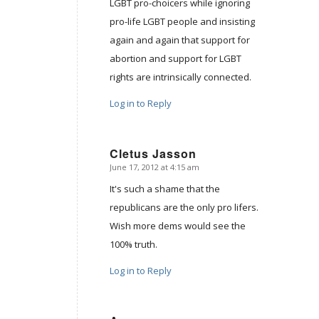
LGBT pro-choicers while ignoring
pro-life LGBT people and insisting
again and again that support for
abortion and support for LGBT
rights are intrinsically connected.
Log in to Reply
Cletus Jasson
June 17, 2012 at 4:15 am
says:
It's such a shame that the
republicans are the only pro lifers.
Wish more dems would see the
100% truth.
Log in to Reply