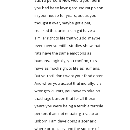
such a person? How would you feel if
you had been laying around rat poison
in your house for years, but as you
thought it over, maybe got a pet,
realized that animals might have a
similar right to life that you do, maybe
even new scientific studies show that
rats have the same emotions as
humans. Logically, you confirm, rats
have as much right to life as humans.
But you still don't want your food eaten.
And when you accept that morally, it is
wrong to kill rats, you have to take on
that huge burden that for all those
years you were being a terrible terrible
person. (I am not equating a rat to an
unborn, I am developing a scenario
where practicality and the spectre of