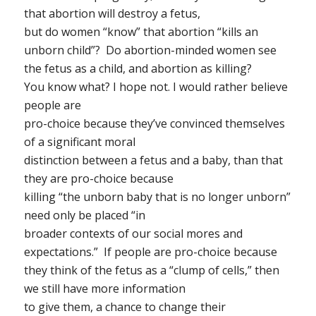
that abortion will
destroy a fetus
,
but do women “know” that abortion “kills an
unborn child”? Do abortion-minded women see
the fetus as a child, and abortion as killing?
You know what? I hope not. I would rather believe
people are
pro-choice because they’ve convinced themselves
of a significant moral
distinction between a fetus and a baby, than that
they are pro-choice because
killing “the unborn baby that is no longer unborn”
need only be placed “in
broader contexts of our social mores and
expectations.” If people are pro-choice because
they think of the fetus as a “clump of cells,” then
we still have more information
to give them, a chance to change their