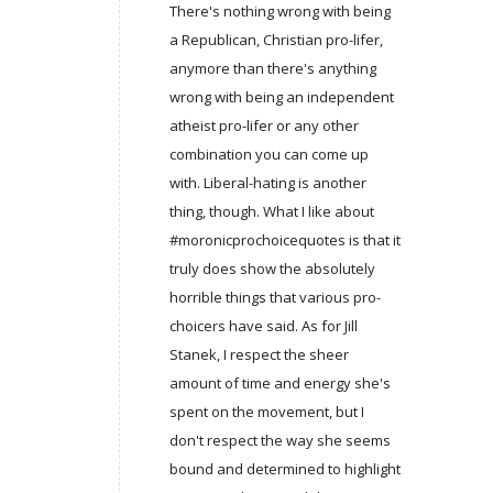
There's nothing wrong with being
a Republican, Christian pro-lifer,
anymore than there's anything
wrong with being an independent
atheist pro-lifer or any other
combination you can come up
with. Liberal-hating is another
thing, though. What I like about
#moronicprochoicequotes is that it
truly does show the absolutely
horrible things that various pro-
choicers have said. As for Jill
Stanek, I respect the sheer
amount of time and energy she's
spent on the movement, but I
don't respect the way she seems
bound and determined to highlight