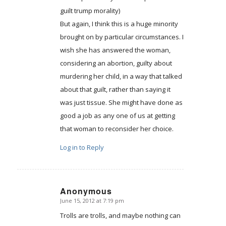
guilt trump morality)
But again, I think this is a huge minority
brought on by particular circumstances. I
wish she has answered the woman,
considering an abortion, guilty about
murdering her child, in a way that talked
about that guilt, rather than saying it
was just tissue. She might have done as
good a job as any one of us at getting
that woman to reconsider her choice.
Log in to Reply
Anonymous
June 15, 2012 at 7:19 pm
says:
Trolls are trolls, and maybe nothing can