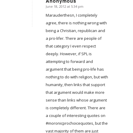
Anonymous
June 18, 2012 at 5:34 pm
says:
Marauderthesn, I completely
agree, there is nothing wrong with
being a Christian, republican and
a pro-lifer. There are people of
that category I even respect
deeply. However, if SPL is
attempting to forward and
argument that being pro-life has
nothing to do with religion, but with
humanity, then links that support
that argument would make more
sense than links whose argument
is completely different. There are
a couple of interesting quotes on
#moronicprochoicequotes, but the
vast majority of them are just