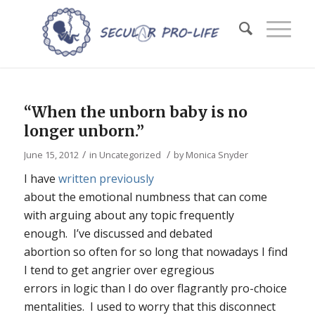
“When the unborn baby is no
longer unborn.”
/
/
June 15, 2012
in
Uncategorized
by
Monica Snyder
I have
written previously
about the emotional numbness that can come
with arguing about any topic frequently
enough. I’ve discussed and debated
abortion so often for so long that nowadays I find
I tend to get angrier over egregious
errors in logic than I do over flagrantly pro-choice
mentalities. I used to worry that this disconnect