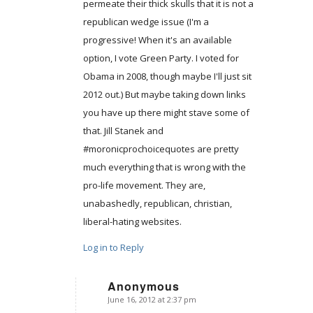
permeate their thick skulls that it is not a
republican wedge issue (I'm a
progressive! When it's an available
option, I vote Green Party. I voted for
Obama in 2008, though maybe I'll just sit
2012 out.) But maybe taking down links
you have up there might stave some of
that. Jill Stanek and
#moronicprochoicequotes are pretty
much everything that is wrong with the
pro-life movement. They are,
unabashedly, republican, christian,
liberal-hating websites.
Log in to Reply
Anonymous
June 16, 2012 at 2:37 pm
says: