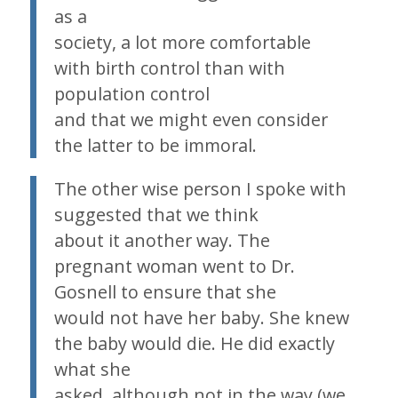
as a
society, a lot more comfortable
with birth control than with
population control
and that we might even consider
the latter to be immoral.
The other wise person I spoke with
suggested that we think
about it another way. The
pregnant woman went to Dr.
Gosnell to ensure that she
would not have her baby. She knew
the baby would die. He did exactly
what she
asked, although not in the way (we