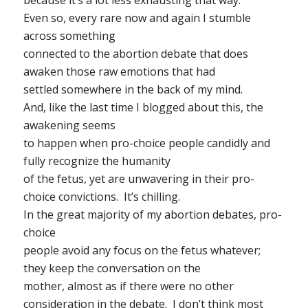
Even so, every rare now and again I stumble
across something
connected to the abortion debate that does
awaken those raw emotions that had
settled somewhere in the back of my mind.
And, like the last time I blogged about this, the
awakening seems
to happen when pro-choice people candidly and
fully recognize the humanity
of the fetus, yet are unwavering in their pro-
choice convictions. It’s chilling.
In the great majority of my abortion debates, pro-
choice
people avoid any focus on the fetus whatever;
they keep the conversation on the
mother, almost as if there were no other
consideration in the debate. I don’t think most