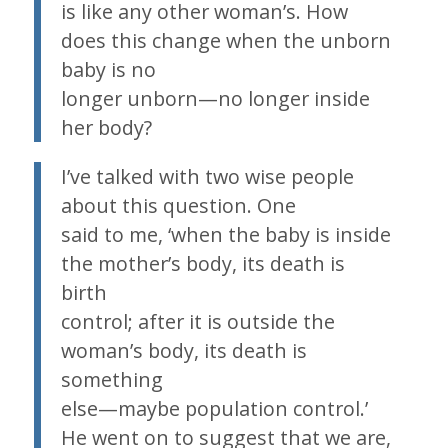
is like any other woman’s. How
does this change when the unborn
baby is no
longer unborn—no longer inside
her body?
I’ve talked with two wise people
about this question. One
said to me, ‘when the baby is inside
the mother’s body, its death is
birth
control; after it is outside the
woman’s body, its death is
something
else—maybe population control.’
He went on to suggest that we are,