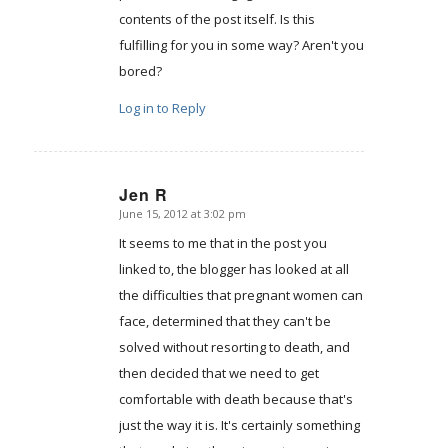
contents of the post itself. Is this
fulfilling for you in some way? Aren't you
bored?
Log in to Reply
Jen R
June 15, 2012 at 3:02 pm
says:
It seems to me that in the post you
linked to, the blogger has looked at all
the difficulties that pregnant women can
face, determined that they can't be
solved without resorting to death, and
then decided that we need to get
comfortable with death because that's
just the way it is. It's certainly something