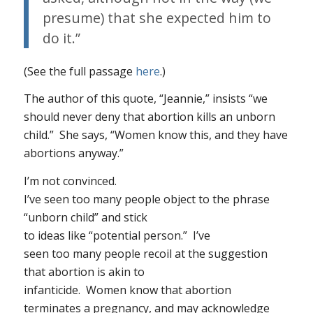
presume) that she expected him to
do it.”
(See the full passage
here
.)
The author of this quote, “Jeannie,” insists “we
should never deny that abortion kills an unborn
child.” She says, “Women know this, and they have
abortions anyway.”
I’m not convinced.
I’ve seen too many people object to the phrase
“unborn child” and stick
to ideas like “potential person.” I’ve
seen too many people recoil at the suggestion
that abortion is akin to
infanticide. Women know that abortion
terminates a pregnancy
, and may acknowledge