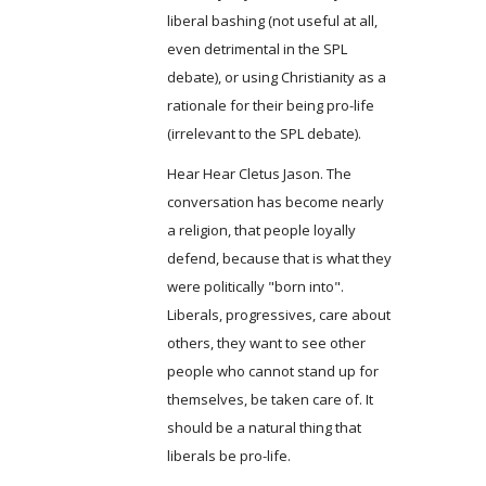
liberal bashing (not useful at all,
even detrimental in the SPL
debate), or using Christianity as a
rationale for their being pro-life
(irrelevant to the SPL debate).
Hear Hear Cletus Jason. The
conversation has become nearly
a religion, that people loyally
defend, because that is what they
were politically "born into".
Liberals, progressives, care about
others, they want to see other
people who cannot stand up for
themselves, be taken care of. It
should be a natural thing that
liberals be pro-life.