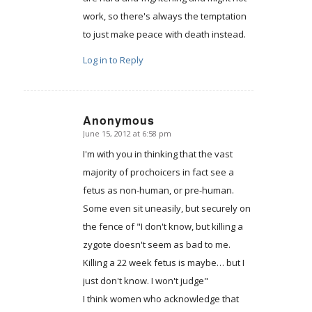
work, so there's always the temptation
to just make peace with death instead.
Log in to Reply
Anonymous
June 15, 2012 at 6:58 pm
says:
I'm with you in thinking that the vast
majority of prochoicers in fact see a
fetus as non-human, or pre-human.
Some even sit uneasily, but securely on
the fence of "I don't know, but killing a
zygote doesn't seem as bad to me.
Killing a 22 week fetus is maybe… but I
just don't know. I won't judge"
I think women who acknowledge that