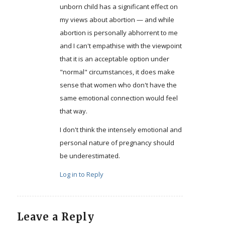
unborn child has a significant effect on
my views about abortion — and while
abortion is personally abhorrent to me
and I can't empathise with the viewpoint
that it is an acceptable option under
"normal" circumstances, it does make
sense that women who don't have the
same emotional connection would feel
that way.
I don't think the intensely emotional and
personal nature of pregnancy should
be underestimated.
Log in to Reply
Leave a Reply