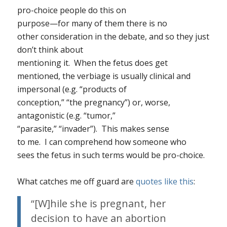
pro-choice people do this on
purpose—for many of them there
is
no
other consideration in the debate, and so they just
don’t think about
mentioning it. When the fetus does get
mentioned, the verbiage is usually clinical and
impersonal (e.g. “products of
conception,” “the pregnancy”) or, worse,
antagonistic (e.g. “tumor,”
“parasite,” “invader”). This makes sense
to me. I can comprehend how someone who
sees the fetus in such terms would be pro-choice.
What catches me off guard are
quotes like this
:
“[W]hile she is pregnant, her
decision to have an abortion