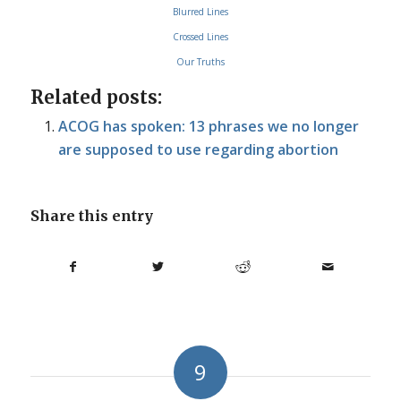
Blurred Lines
Crossed Lines
Our Truths
Related posts:
ACOG has spoken: 13 phrases we no longer
are supposed to use regarding abortion
Share this entry
9