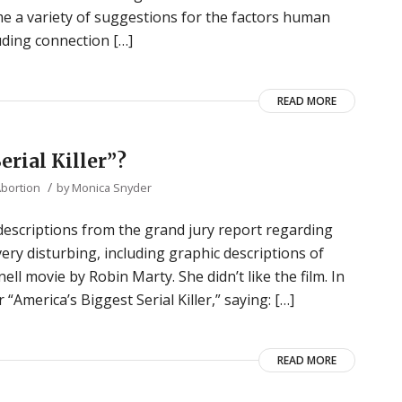
me a variety of suggestions for the factors human
uding connection […]
READ MORE
erial Killer”?
/
Abortion
by
Monica Snyder
descriptions from the grand jury report regarding
very disturbing, including graphic descriptions of
ll movie by Robin Marty. She didn’t like the film. In
“America’s Biggest Serial Killer,” saying: […]
READ MORE