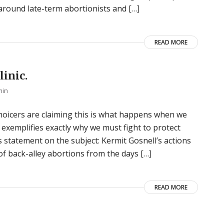
around late-term abortionists and […]
READ MORE
linic.
min
choicers are claiming this is what happens when we
l exemplifies exactly why we must fight to protect
 statement on the subject: Kermit Gosnell’s actions
of back-alley abortions from the days […]
READ MORE