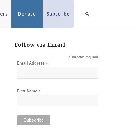
ers
Donate
Subscribe
Follow via Email
*
indicates required
Email Address
*
First Name
*