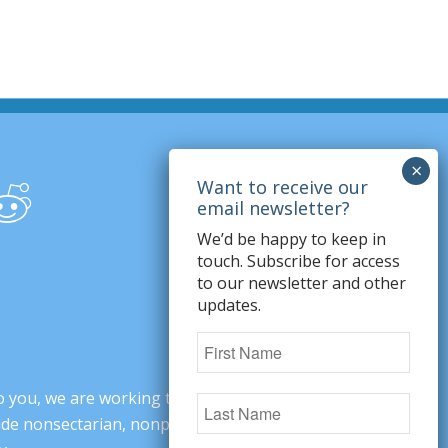
We’d be happy to keep in
touch. Subscribe for access
to our newsletter and other
updates.
o you, we are working to change minds,
ovide nonsectarian, nonpartisan arguments