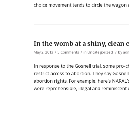
choice movement tends to circle the wagon 
In the womb at a shiny, clean c
/
/
/
May 2, 2013
5 Comments
in
Uncategorized
by
ad
In response to the Gosnell trial, some pro-
restrict access to abortion. They say Gosnel
abortion rights. For example, here’s NARAL’s
were reprehensible, illegal and reminiscent 