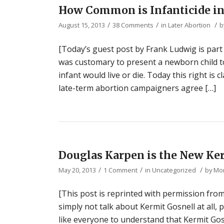
How Common is Infanticide in 
/
/
/
August 15, 2013
38 Comments
in
Later Abortion
b
[Today’s guest post by Frank Ludwig is part
was customary to present a newborn child t
infant would live or die. Today this right is
late-term abortion campaigners agree […]
Douglas Karpen is the New Ke
/
/
/
May 20, 2013
1 Comment
in
Uncategorized
by
Mon
[This post is reprinted with permission from
simply not talk about Kermit Gosnell at all, 
like everyone to understand that Kermit Gosn