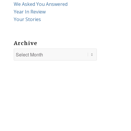
We Asked You Answered
Year In Review
Your Stories
Archive