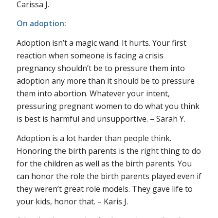
Carissa J.
On adoption:
Adoption isn’t a magic wand. It hurts. Your first
reaction when someone is facing a crisis
pregnancy shouldn’t be to pressure them into
adoption any more than it should be to pressure
them into abortion. Whatever your intent,
pressuring pregnant women to do what
you
think
is best is harmful and unsupportive. – Sarah Y.
Adoption is a lot harder than people think.
Honoring the birth parents is the right thing to do
for the children as well as the birth parents. You
can honor the role the birth parents played even if
they weren’t great role models. They gave life to
your kids, honor that. – Karis J.