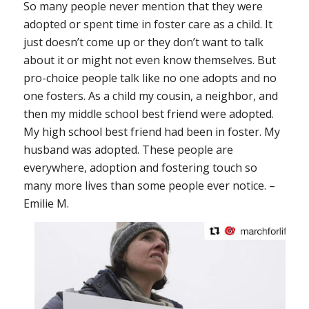
So many people never mention that they were
adopted or spent time in foster care as a child. It
just doesn’t come up or they don’t want to talk
about it or might not even know themselves. But
pro-choice people talk like no one adopts and no
one fosters. As a child my cousin, a neighbor, and
then my middle school best friend were adopted.
My high school best friend had been in foster. My
husband was adopted. These people are
everywhere, adoption and fostering touch so
many more lives than some people ever notice. –
Emilie M.