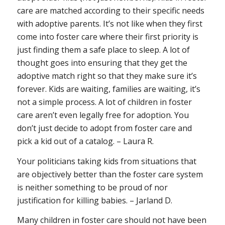
care are matched according to their specific needs
with adoptive parents. It’s not like when they first
come into foster care where their first priority is
just finding them a safe place to sleep. A lot of
thought goes into ensuring that they get the
adoptive match right so that they make sure it’s
forever. Kids are waiting, families are waiting, it’s
not a simple process. A lot of children in foster
care aren’t even legally free for adoption. You
don’t just decide to adopt from foster care and
pick a kid out of a catalog. – Laura R.
Your politicians taking kids from situations that
are objectively better than the foster care system
is neither something to be proud of nor
justification for killing babies. – Jarland D.
Many children in foster care should not have been