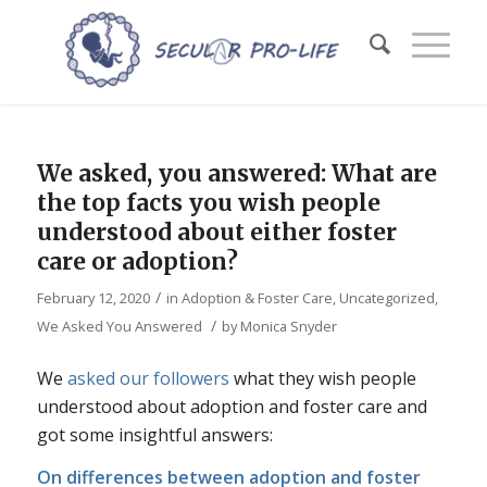
We asked, you answered: What are
the top facts you wish people
understood about either foster
care or adoption?
/
February 12, 2020
in
Adoption & Foster Care
,
Uncategorized
,
/
We Asked You Answered
by
Monica Snyder
We
asked our followers
what they wish people
understood about adoption and foster care and
got some insightful answers:
On differences between adoption and foster