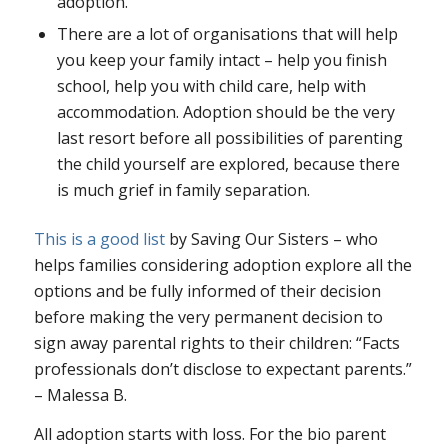
adoption.
There are a lot of organisations that will help
you keep your family intact – help you finish
school, help you with child care, help with
accommodation. Adoption should be the very
last resort before all possibilities of parenting
the child yourself are explored, because there
is much grief in family separation.
This is a good list
by Saving Our Sisters – who
helps families considering adoption explore all the
options and be fully informed of their decision
before making the very permanent decision to
sign away parental rights to their children: “Facts
professionals don’t disclose to expectant parents.”
– Malessa B.
All
adoption starts with loss. For the bio parent