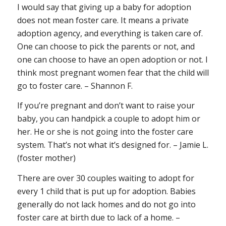
I would say that giving up a baby for adoption
does not mean foster care. It means a private
adoption agency, and everything is taken care of.
One can choose to pick the parents or not, and
one can choose to have an open adoption or not. I
think most pregnant women fear that the child will
go to foster care. – Shannon F.
If you’re pregnant and don’t want to raise your
baby, you can handpick a couple to adopt him or
her. He or she is
not
going into the foster care
system. That’s not what it’s designed for. – Jamie L.
(foster mother)
There are over 30 couples waiting to adopt for
every 1 child that is put up for adoption. Babies
generally do not lack homes and do not go into
foster care at birth due to lack of a home. –