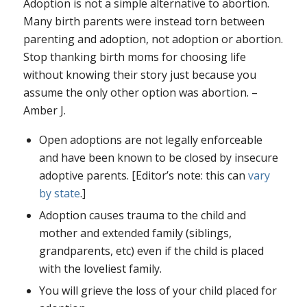
Adoption is not a simple alternative to abortion.
Many birth parents were instead torn between
parenting and adoption, not adoption or abortion.
Stop thanking birth moms for choosing life
without knowing their story just because you
assume the only other option was abortion. –
Amber J.
Open adoptions are not legally enforceable
and have been known to be closed by insecure
adoptive parents. [Editor’s note: this can
vary
by state
.]
Adoption causes trauma to the child and
mother and extended family (siblings,
grandparents, etc) even if the child is placed
with the loveliest family.
You will grieve the loss of your child placed for