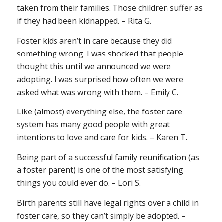
taken from their families. Those children suffer as
if they had been kidnapped. – Rita G.
Foster kids aren’t in care because they did
something wrong. I was shocked that people
thought this until we announced we were
adopting. I was surprised how often we were
asked what was wrong with them. – Emily C.
Like (almost) everything else, the foster care
system has many good people with great
intentions to love and care for kids. – Karen T.
Being part of a successful family reunification (as
a foster parent) is one of the most satisfying
things you could ever do. – Lori S.
Birth parents still have legal rights over a child in
foster care, so they can’t simply be adopted. –