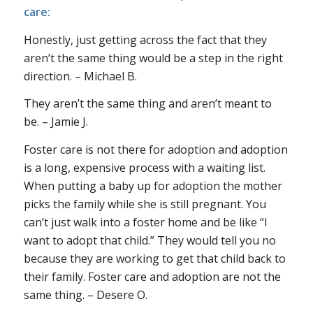
care:
Honestly, just getting across the fact that they
aren’t the same thing would be a step in the right
direction. – Michael B.
They aren’t the same thing and aren’t meant to
be. – Jamie J.
Foster care is not there for adoption and adoption
is a long, expensive process with a waiting list.
When putting a baby up for adoption the mother
picks the family while she is still pregnant. You
can’t just walk into a foster home and be like “I
want to adopt that child.” They would tell you no
because they are working to get that child back to
their family. Foster care and adoption are not the
same thing. – Desere O.