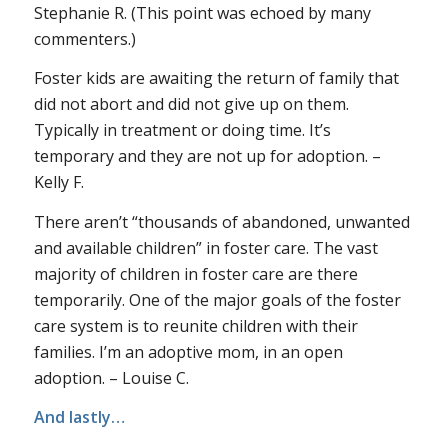
Stephanie R. (This point was echoed by many
commenters.)
Foster kids are awaiting the return of family that
did not abort and did not give up on them.
Typically in treatment or doing time. It’s
temporary and they are not up for adoption. –
Kelly F.
There aren’t “thousands of abandoned, unwanted
and available children” in foster care. The vast
majority of children in foster care are there
temporarily. One of the major goals of the foster
care system is to reunite children with their
families. I’m an adoptive mom, in an open
adoption. – Louise C.
And lastly…