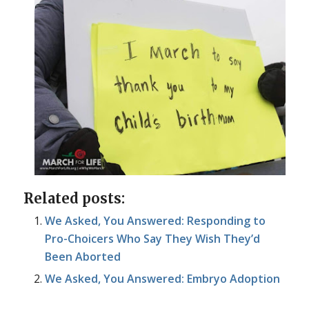
Related posts:
We Asked, You Answered: Responding to
Pro-Choicers Who Say They Wish They’d
Been Aborted
We Asked, You Answered: Embryo Adoption