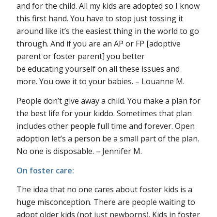
and for the child. All my kids are adopted so I know
this first hand. You have to stop just tossing it
around like it’s the easiest thing in the world to go
through. And if you are an AP or FP [adoptive
parent or foster parent] you better
be
educating
yourself on all these issues and
more. You owe it to your babies. – Louanne M.
People don’t give away a child. You make a plan for
the best life for your kiddo. Sometimes that plan
includes other people full time and forever. Open
adoption let’s a person be a small part of the plan.
No one is disposable. – Jennifer M.
On foster care:
The idea that no one cares about foster kids is a
huge misconception. There are people waiting to
adopt older kids (not just newborns). Kids in foster