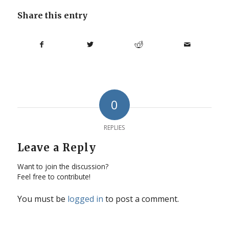
Share this entry
0
REPLIES
Leave a Reply
Want to join the discussion?
Feel free to contribute!
You must be
logged in
to post a comment.