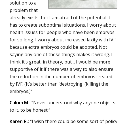
solution to a
problem that
already exists, but I am afraid of the potential it
has to create suboptimal situations. I worry about
health issues for people who have been embryos
for so long. I worry about increased laxity with IVF
because extra embryos could be adopted. Not
saying any one of these things makes it wrong. I
think it’s great, in theory, but… I would be more
supportive of it if there was a way to also ensure
the reduction in the number of embryos created
by IVF. (It’s better than ‘destroying’ (killing) the
embryos.)”
Calum M.:
“Never understood why anyone objects
to it, to be honest.”
Karen R.:
“I wish there could be some sort of policy