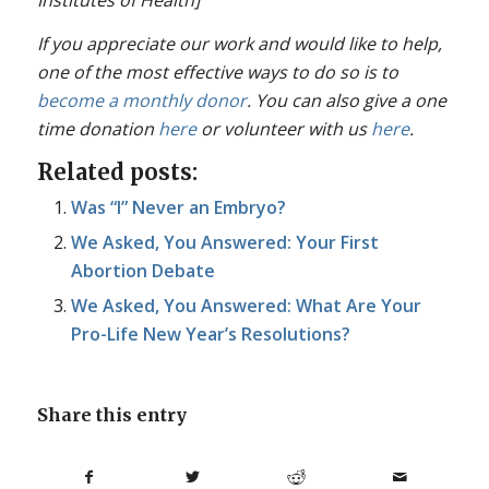
If you appreciate our work and would like to help,
one of the most effective ways to do so is to
become a monthly donor
. You can also give a one
time donation
here
or volunteer with us
here
.
Related posts:
Was “I” Never an Embryo?
We Asked, You Answered: Your First
Abortion Debate
We Asked, You Answered: What Are Your
Pro-Life New Year’s Resolutions?
Share this entry