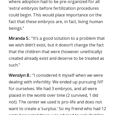
where adoption had to be pre-organized for all
‘extra’ embryos before fertilization procedures
could begin. This would place importance on the
fact that these embryos are, in fact, living human
beings.”
Miranda S.:
“It’s a good solution to a problem that
we wish didn’t exist, but it doesn’t change the fact
that the children that were (however unethically)
created already exist and deserve to be treated as
such.”
Wenslyn B.:
“I considered it myself when we were
dealing with infertility. We ended up pursuing IVF
for ourselves. We had 3 embryos, and all were
placed in the womb over time (2 survived, 1 did
not). The center we used is pro-life and does not
want to create a ‘surplus.’ So my friend who had 12