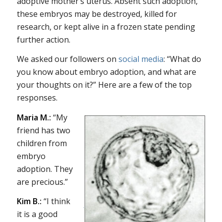
adoptive mother’s uterus. Absent such adoption,
these embryos may be destroyed, killed for
research, or kept alive in a frozen state pending
further action.
We asked our followers on
social
media
: “What do
you know about embryo adoption, and what are
your thoughts on it?” Here are a few of the top
responses.
Maria M.:
“My
friend has two
children from
embryo
adoption. They
are precious.”
Kim B.:
“I think
it is a good