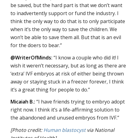
be saved, but the hard part is that we don’t want
to inadvertently support or fund the industry. I
think the only way to do that is to only participate
when it’s the only way to save the children. We
won’t be able to save them all. But that is an evil
for the doers to bear.”
@WriterOfMinds:
“I know a couple who did it! I
wish it weren’t necessary, but as long as there are
‘extra’ IVF embryos at risk of either being thrown
away or staying stuck in a freezer forever, I think
it’s a great thing for people to do.”
Micaiah B.:
“I have friends trying to embryo adopt
right now. I think it’s a life-affirming solution to
the abandoned and unused embryos from IVF.”
[Photo credit:
Human blastocyst
via National
Institutes of Health]