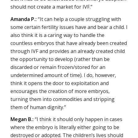
should not create a market for IVF.”
Amanda P.:
“It can help a couple struggling with
some certain fertility issues have and bear a child. I
also think it is a caring way to handle the
countless embryos that have already been created
through IVF and provides an already created child
the opportunity to develop (rather than be
discarded or remain frozen/stored for an
undetermined amount of time). I do, however,
think it opens the door to exploitation and
encourages the creation of more embryos,
turning them into commodities and stripping
them of human dignity.”
Megan B.:
“I think it should only happen in cases
where the embryo is literally either going to be
destroyed or adopted. The children’s lives should