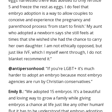
eggs harvested there was advised to only fertilize
5 and freeze the rest as eggs. I do feel that
embryo adoption is a way to allow couples to
conceive and experience the pregnancy and
parenthood process ‘from start to finish.’ My aunt
who adopted a newborn says she still feels at
times that she wished she had the chance to carry
her own daughter. I am not ethically opposed, but
just like IVF, which I myself went through, I do not
blanket recommend it.”
@antipersonhood:
“If you’re LGBT+ it’s much
harder to adopt an embryo because most embryo
agencies are run by Christian conservatives.”
Emily B.:
“We adopted 15 embryos. It’s a beautiful
and loving way to grow a family while giving
embryos a chance at life just like any other human!
But it has to be understood that embryo adoption