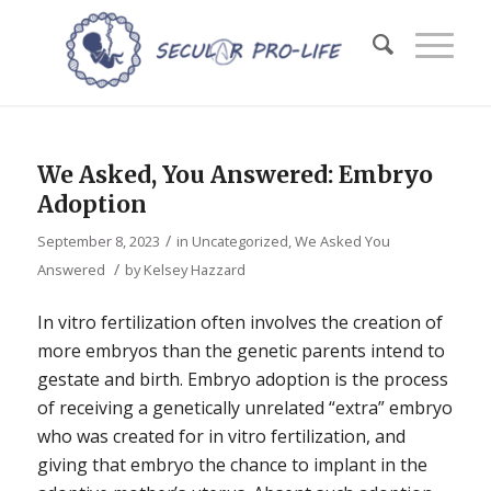
We Asked, You Answered: Embryo
Adoption
/
September 8, 2023
in
Uncategorized
,
We Asked You
/
Answered
by
Kelsey Hazzard
In vitro fertilization often involves the creation of
more embryos than the genetic parents intend to
gestate and birth. Embryo adoption is the process
of receiving a genetically unrelated “extra” embryo
who was created for in vitro fertilization, and
giving that embryo the chance to implant in the