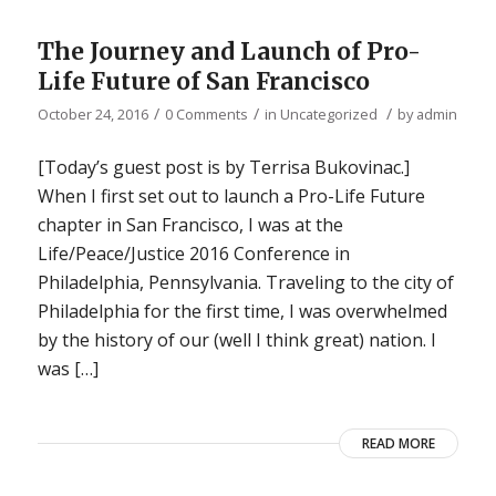
The Journey and Launch of Pro-
Life Future of San Francisco
/
/
/
October 24, 2016
0 Comments
in
Uncategorized
by
admin
[Today’s guest post is by Terrisa Bukovinac.]
When I first set out to launch a Pro-Life Future
chapter in San Francisco, I was at the
Life/Peace/Justice 2016 Conference in
Philadelphia, Pennsylvania. Traveling to the city of
Philadelphia for the first time, I was overwhelmed
by the history of our (well I think great) nation. I
was […]
READ MORE