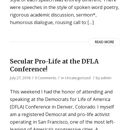
were speeches in the style of spoken word poetry,
rigorous academic discussion, sermon*,
humorous dialogue, rousing call to […]
READ MORE
Secular Pro-Life at the DFLA
Conference!
/
/
/
July 27, 2018
0 Comments
in
Uncategorized
by
admin
This weekend I had the honor of attending and
speaking at the Democrats for Life of America
(DFLA) Conference in Denver, Colorado. I myself
am a registered Democrat and pro-life activist
operating in San Francisco, one of the most left-
leaning of America’s progressive cities. A