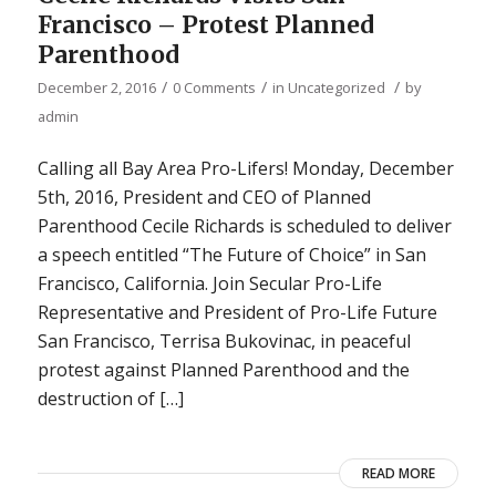
Francisco – Protest Planned
Parenthood
/
/
/
December 2, 2016
0 Comments
in
Uncategorized
by
admin
Calling all Bay Area Pro-Lifers! Monday, December
5th, 2016, President and CEO of Planned
Parenthood Cecile Richards is scheduled to deliver
a speech entitled “The Future of Choice” in San
Francisco, California. Join Secular Pro-Life
Representative and President of Pro-Life Future
San Francisco, Terrisa Bukovinac, in peaceful
protest against Planned Parenthood and the
destruction of […]
READ MORE