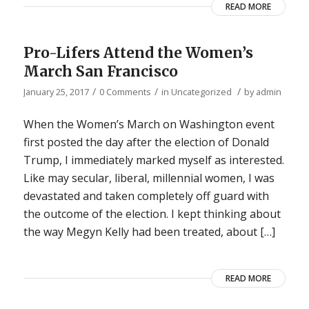
READ MORE
Pro-Lifers Attend the Women’s
March San Francisco
/
/
/
January 25, 2017
0 Comments
in
Uncategorized
by
admin
When the Women’s March on Washington event
first posted the day after the election of Donald
Trump, I immediately marked myself as interested.
Like may secular, liberal, millennial women, I was
devastated and taken completely off guard with
the outcome of the election. I kept thinking about
the way Megyn Kelly had been treated, about […]
READ MORE