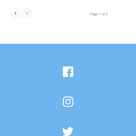
1
2
Page 1 of 2