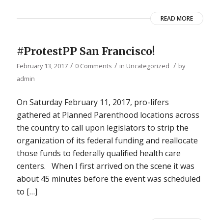
READ MORE
#ProtestPP San Francisco!
/
/
/
February 13, 2017
0 Comments
in
Uncategorized
by
admin
On Saturday February 11, 2017, pro-lifers
gathered at Planned Parenthood locations across
the country to call upon legislators to strip the
organization of its federal funding and reallocate
those funds to federally qualified health care
centers. When I first arrived on the scene it was
about 45 minutes before the event was scheduled
to […]