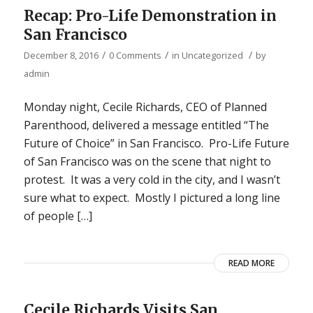
Recap: Pro-Life Demonstration in
San Francisco
/
/
/
December 8, 2016
0 Comments
in
Uncategorized
by
admin
Monday night, Cecile Richards, CEO of Planned
Parenthood, delivered a message entitled “The
Future of Choice” in San Francisco. Pro-Life Future
of San Francisco was on the scene that night to
protest. It was a very cold in the city, and I wasn’t
sure what to expect. Mostly I pictured a long line
of people […]
READ MORE
Cecile Richards Visits San