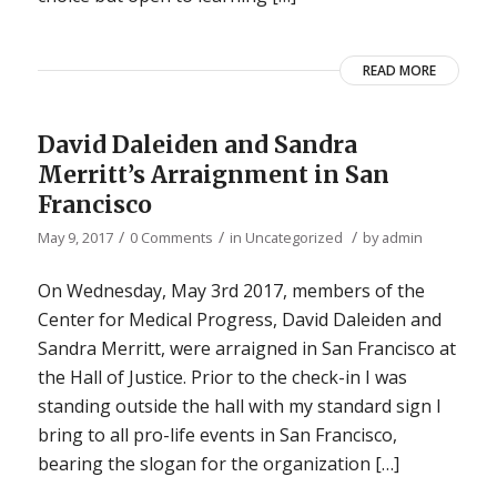
READ MORE
David Daleiden and Sandra
Merritt’s Arraignment in San
Francisco
/
/
/
May 9, 2017
0 Comments
in
Uncategorized
by
admin
On Wednesday, May 3rd 2017, members of the
Center for Medical Progress, David Daleiden and
Sandra Merritt, were arraigned in San Francisco at
the Hall of Justice. Prior to the check-in I was
standing outside the hall with my standard sign I
bring to all pro-life events in San Francisco,
bearing the slogan for the organization […]