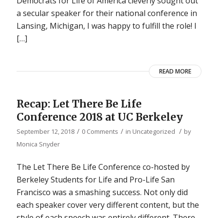
Democrats for Life of America cleverly sought out
a secular speaker for their national conference in
Lansing, Michigan, I was happy to fulfill the role! I
[…]
READ MORE
Recap: Let There Be Life
Conference 2018 at UC Berkeley
/
/
/
September 12, 2018
0 Comments
in
Uncategorized
by
Monica Snyder
The Let There Be Life Conference co-hosted by
Berkeley Students for Life and Pro-Life San
Francisco was a smashing success. Not only did
each speaker cover very different content, but the
style of each speech was entirely different. There