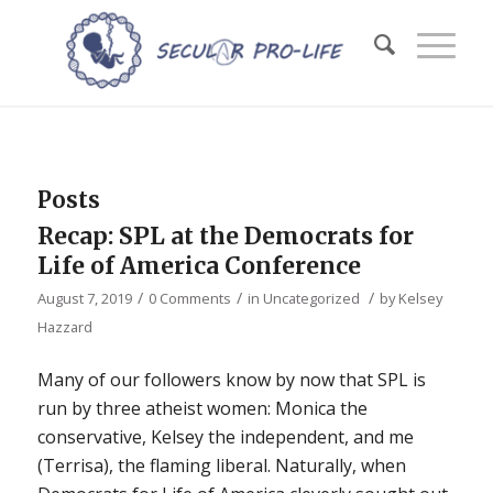
Posts
Recap: SPL at the Democrats for
Life of America Conference
/
/
/
August 7, 2019
0 Comments
in
Uncategorized
by
Kelsey
Hazzard
Many of our followers know by now that SPL is
run by three atheist women: Monica the
conservative, Kelsey the independent, and me
(Terrisa), the flaming liberal. Naturally, when