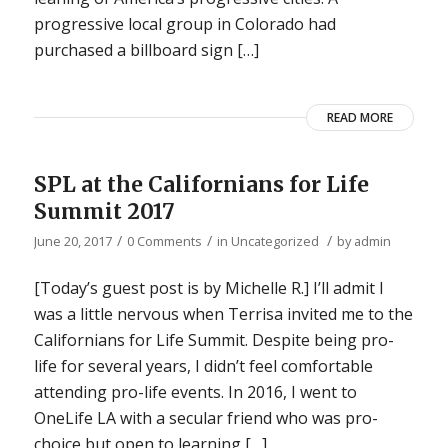
progressive local group in Colorado had
purchased a billboard sign […]
READ MORE
SPL at the Californians for Life
Summit 2017
/
/
/
June 20, 2017
0 Comments
in
Uncategorized
by
admin
[Today’s guest post is by Michelle R.] I’ll admit I
was a little nervous when Terrisa invited me to the
Californians for Life Summit. Despite being pro-
life for several years, I didn’t feel comfortable
attending pro-life events. In 2016, I went to
OneLife LA with a secular friend who was pro-
choice but open to learning […]