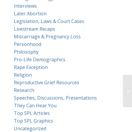
Interviews
Later Abortion
Legislation, Laws & Court Cases
Livestream Recaps
Miscarriage & Pregnancy Loss
Personhood
Philosophy
Pro-Life Demographics
Rape Exception
Religion
Reproductive Grief Resources
Re
Research
In
Speeches, Discussions, Presentations
They Can Hear You
Top SPL Articles
Top SPL Graphics
Uncategorized