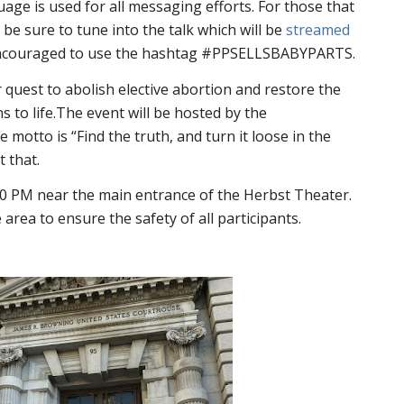
uage is used for all messaging efforts. For those that
be sure to tune into the talk which will be
streamed
 encouraged to use the hashtag #PPSELLSBABYPARTS.
r quest to abolish elective abortion and restore the
s to life.The event will be hosted by the
tto is “Find the truth, and turn it loose in the
t that.
:30 PM near the main entrance of the Herbst Theater.
e area to ensure the safety of all participants.