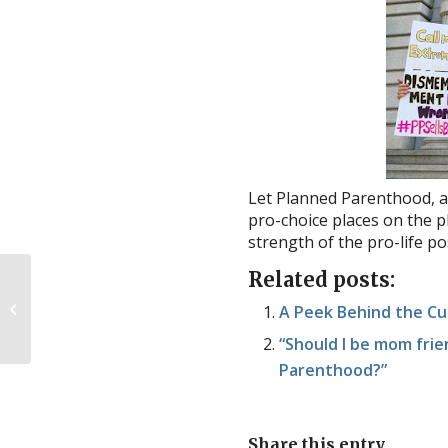
Let Planned Parenthood, a
pro-choice places on the p
strength of the pro-life p
Related posts:
CDC: Gruesome Late-
Term Abortion
A Peek Behind the Cu
Methods Still Being
Used
“Should I be mom fri
Parenthood?”
Share this entry