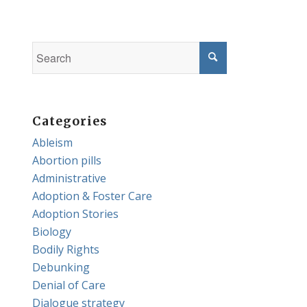
Categories
Ableism
Abortion pills
Administrative
Adoption & Foster Care
Adoption Stories
Biology
Bodily Rights
Debunking
Denial of Care
Dialogue strategy