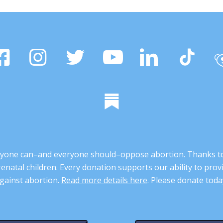
 anyone can–and everyone should–oppose abortion. Thanks t
renatal children. Every donation supports our ability to pr
gainst abortion.
Read more details here
. Please donate toda