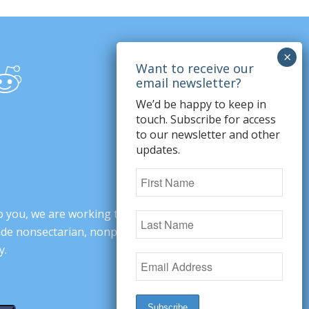
We’d be happy to keep in
touch. Subscribe for access
to our newsletter and other
updates.
o you, we are working to change minds,
ovide nonsectarian, nonpartisan arguments
y.