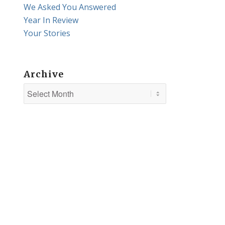
We Asked You Answered
Year In Review
Your Stories
Archive