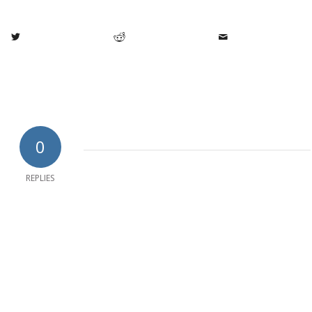
0
REPLIES