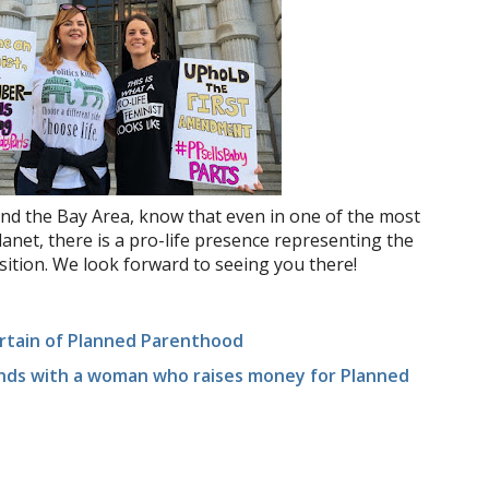
nd the Bay Area, know that even in one of the most
lanet, there is a pro-life presence representing the
osition. We look forward to seeing you there!
rtain of Planned Parenthood
ends with a woman who raises money for Planned