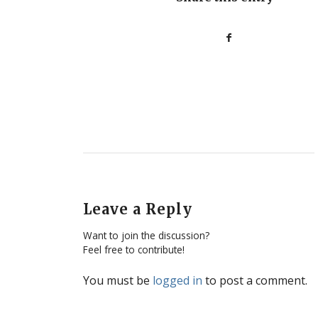
Leave a Reply
Want to join the discussion?
Feel free to contribute!
You must be
logged in
to post a comment.