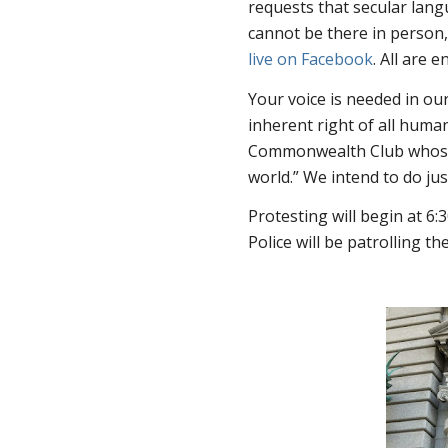
requests that secular lang
cannot be there in person, 
live on Facebook
. All are
Your voice is needed in ou
inherent right of all human
Commonwealth Club whose mo
world.” We intend to do jus
Protesting will begin at 6
Police will be patrolling th