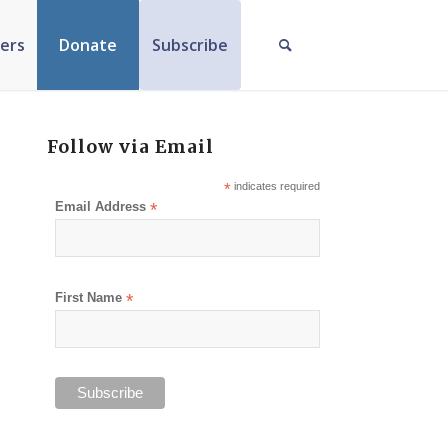
ers
Donate
Subscribe
Follow via Email
*
indicates required
Email Address
*
First Name
*