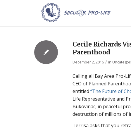
Cecile Richards Vi
Parenthood
/
December 2, 2016
in
Uncategor
Calling all Bay Area Pro-L
CEO of Planned Parenthood 
entitled
“The Future of Ch
Life Representative and Pr
Bukovinac, in peaceful pr
destruction of millions of 
Terrisa asks that you refr