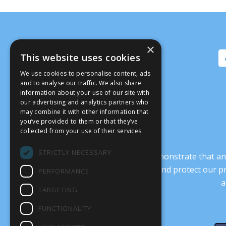
×
This website uses cookies
We use cookies to personalise content, ads
and to analyse our traffic. We also share
information about your use of our site with
our advertising and analytics partners who
may combine it with other information that
you’ve provided to them or that they’ve
collected from your use of their services.
STRICTLY NECESSARY
It’s crucial that we demonstrate that
transform our culture, and protect our p
PERFORMANCE
a
TARGETING
FUNCTIONALITY