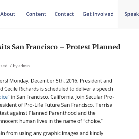
About
Content
Contact
Get Involved
Speak
sits San Francisco – Protest Planned
/
ized
by
admin
ifers! Monday, December 5th, 2016, President and
Cecile Richards is scheduled to deliver a speech
oice”
in San Francisco, California. Join Secular Pro-
esident of Pro-Life Future San Francisco, Terrisa
otest against Planned Parenthood and the
innocent human lives in the name of “choice.”
ain from using any graphic images and kindly