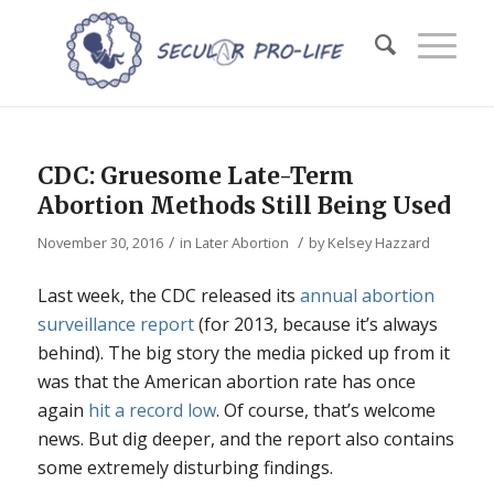
CDC: Gruesome Late-Term
Abortion Methods Still Being Used
/
/
November 30, 2016
in
Later Abortion
by
Kelsey Hazzard
Last week, the CDC released its
annual abortion
surveillance report
(for 2013, because it’s always
behind). The big story the media picked up from it
was that the American abortion rate has once
again
hit a record low
. Of course, that’s welcome
news. But dig deeper, and the report also contains
some extremely disturbing findings.