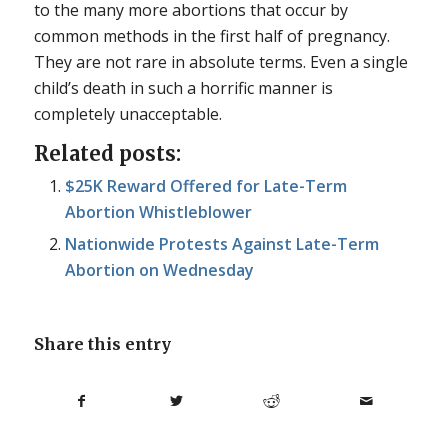
to the many more abortions that occur by
common methods in the first half of pregnancy.
They are not rare in absolute terms. Even a single
child’s death in such a horrific manner is
completely unacceptable.
Related posts:
$25K Reward Offered for Late-Term
Abortion Whistleblower
Nationwide Protests Against Late-Term
Abortion on Wednesday
Share this entry