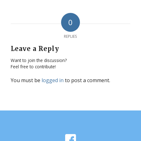
0
REPLIES
Leave a Reply
Want to join the discussion?
Feel free to contribute!
You must be
logged in
to post a comment.