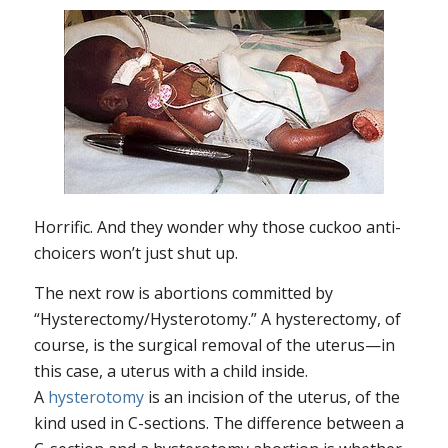
Horrific. And they wonder why those cuckoo anti-
choicers won’t just shut up.
The next row is abortions committed by
“Hysterectomy/Hysterotomy.” A hysterectomy, of
course, is the surgical removal of the uterus—in
this case, a uterus with a child inside.
A
hysterotomy
is an incision of the uterus, of the
kind used in C-sections. The difference between a