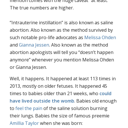
mention comes with the huge caveat “at least.”
The true numbers are higher.
“Intrauterine instillation” is also known as saline
abortion. Also known as the method survived by
such notable pro-life advocates as
Melissa Ohden
and
Gianna Jessen
. Also known as the method
abortion apologists will tell you “doesn’t happen
anymore” whenever you mention Melissa Ohden
or Gianna Jessen.
Well, it happens. It happened at least 113 times in
2013, mostly on older fetuses. It happened 45
times to babies older than 21 weeks, who
could
have lived outside the wom
b
. Babies old enough
to
feel the pain
of the saline solution burning
their lungs. Babies the size of famous preemie
Amillia Taylor
when she was born: