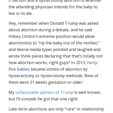
C-section and a hysterotomy abortion is whether
the attending physician intends for the baby to
live or to die.
Hey, remember when Donald Trump was asked
about abortion during a debate, and he said
Hillary Clinton’s extreme position would allow
abortionists to “rip the baby out of the mother,”
and liberal media types pointed and laughed and
wrote think pieces declaring that that’s totally not
how abortion works, right guys? In 2013,
forty-
five babies
became victims of abortion by
hysterectomy or hysterotomy methods. Nine of
them were 21 weeks gestation or older.
My
unfavorable opinion of Trump
is well-known,
but I’ll concede he got that one right.
Late-term abortions are only “rare” in relationship