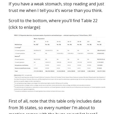
If you have a weak stomach, stop reading and just
trust me when I tell you it’s worse than you think.
Scroll to the bottom, where you’ll find Table 22
(click to enlarge):
First of all, note that this table only includes data
from 36 states, so every number I’m about to