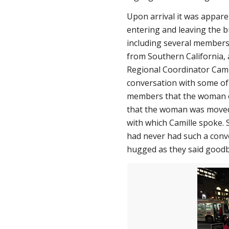
Upon arrival it was apparen
entering and leaving the b
including several members 
from Southern California
Regional Coordinator Cami
conversation with some of 
members that the woman or
that the woman was moved 
with which Camille spoke. 
had never had such a conv
hugged as they said goodb