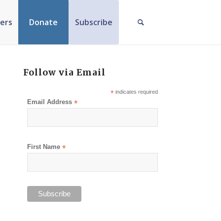
ers
Donate
Subscribe
Follow via Email
*
indicates required
Email Address
*
First Name
*