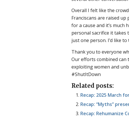
Overall I felt like the cr
Franciscans are raised up 
for a cause and it’s much 
personal sacrifice it takes
just one person. I’d like t
Thank you to everyone who
Our efforts combined can t
exploiting women and unbor
#ShutItDown
Related posts:
Recap: 2025 March fo
Recap: “Myths” presen
Recap: Rehumanize C