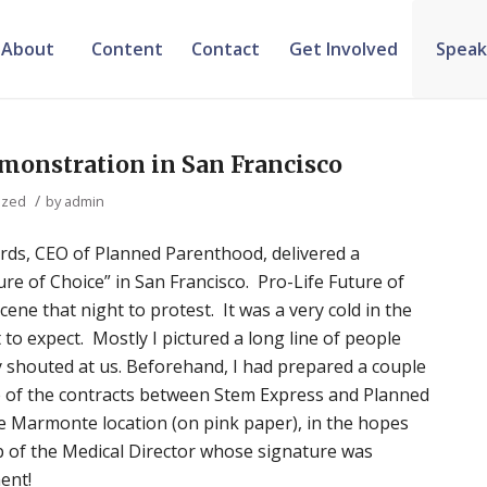
About
Content
Contact
Get Involved
Speak
emonstration in San Francisco
/
ized
by
admin
ards, CEO of Planned Parenthood, delivered a
re of Choice” in San Francisco. Pro-Life Future of
ene that night to protest. It was a very cold in the
t to expect. Mostly I pictured a long line of people
ey shouted at us. Beforehand, I had prepared a couple
e of the contracts between Stem Express and Planned
he Marmonte location (on pink paper), in the hopes
lap of the Medical Director whose signature was
ent!