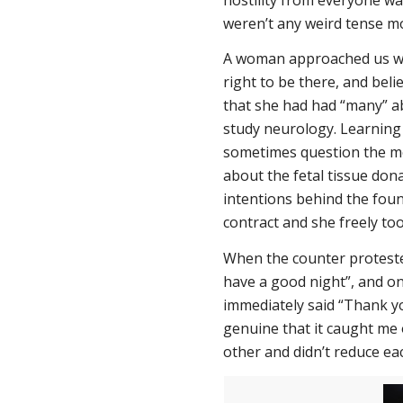
weren’t any weird tense mo
A woman approached us wh
right to be there, and beli
that she had had “many” ab
study neurology. Learning
sometimes question the mo
about the fetal tissue don
intentions behind the foun
contract and she freely took
When the counter protester
have a good night”, and o
immediately said “Thank yo
genuine that it caught me 
other and didn’t reduce ea