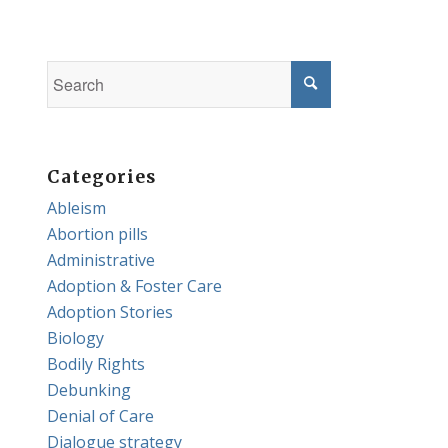
Categories
Ableism
Abortion pills
Administrative
Adoption & Foster Care
Adoption Stories
Biology
Bodily Rights
Debunking
Denial of Care
Dialogue strategy