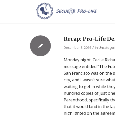
Recap: Pro-Life D
/
December 8, 2016
in
Uncategor
Monday night, Cecile Rich
message entitled “The Futu
San Francisco was on the sc
city, and I wasn’t sure wha
waiting to get in while th
hundred copies of just on
Parenthood, specifically t
that it would land in the 
highlighted on the agreem