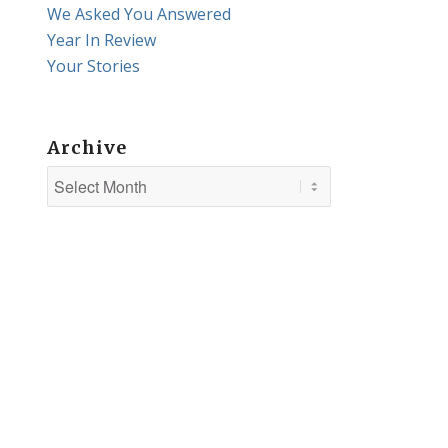
We Asked You Answered
Year In Review
Your Stories
Archive