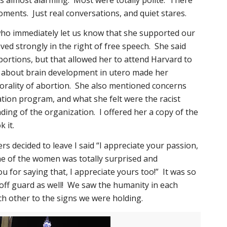
ments. Just real conversations, and quiet stares.
o immediately let us know that she supported our
eved strongly in the right of free speech. She said
ortions, but that allowed her to attend Harvard to
 about brain development in utero made her
rality of abortion. She also mentioned concerns
ation program, and what she felt were the racist
ding of the organization. I offered her a copy of the
 it.
s decided to leave I said “I appreciate your passion,
ne of the women was totally surprised and
u for saying that, I appreciate yours too!” It was so
off guard as well! We saw the humanity in each
ch other to the signs we were holding.