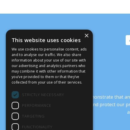
×
This website uses cookies
We use cookies to personalise content, ads
and to analyse our traffic. We also share
information about your use of our site with
our advertising and analytics partners who
may combine it with other information that
you’ve provided to them or that they’ve
collected from your use of their services.
STRICTLY NECESSARY
It’s crucial that we demonstrate that
transform our culture, and protect our p
PERFORMANCE
a
TARGETING
FUNCTIONALITY