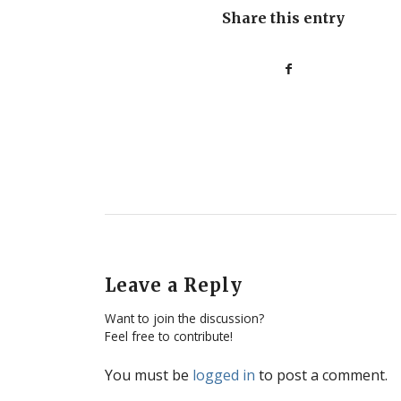
Share this entry
Leave a Reply
Want to join the discussion?
Feel free to contribute!
You must be
logged in
to post a comment.