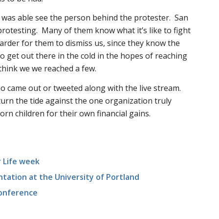
owd was able see the person behind the protester. San
protesting. Many of them know what it’s like to fight
harder for them to dismiss us, since they know the
 to get out there in the cold in the hopes of reaching
o think we we reached a few.
 came out or tweeted along with the live stream.
urn the tide against the one organization truly
n children for their own financial gains.
r Life week
tation at the University of Portland
onference