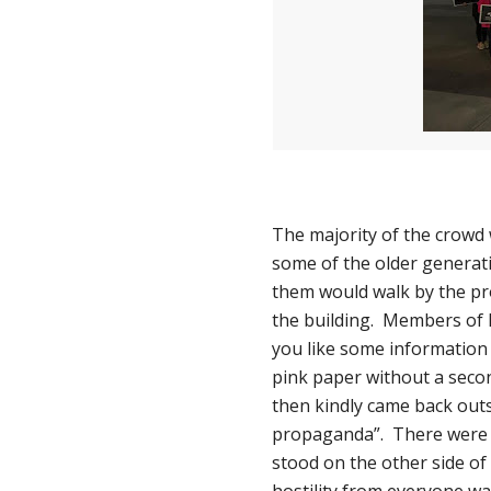
The majority of the crow
some of the older generatio
them would walk by the pro
the building. Members of 
you like some informatio
pink paper without a seco
then kindly came back outs
propaganda”. There were 
stood on the other side of
hostility from everyone wa