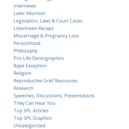
Interviews
Later Abortion
Legislation, Laws & Court Cases
Livestream Recaps
Miscarriage & Pregnancy Loss
Personhood
Philosophy
Pro-Life Demographics
Rape Exception
Religion
Reproductive Grief Resources
Research
Speeches, Discussions, Presentations
They Can Hear You
Top SPL Articles
Top SPL Graphics
Uncategorized