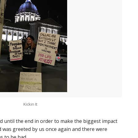
Kickin It
d until the end in order to make the biggest impact
d was greeted by us once again and there were
s to be had.