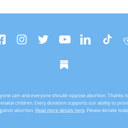
 anyone can–and everyone should–oppose abortion. Thanks t
renatal children. Every donation supports our ability to pr
gainst abortion.
Read more details here
. Please donate toda