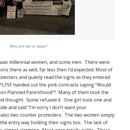
Why are we so dope?
d was millennial women, and some men. There were
ns there as well, far less then I’d expected. Most of
testers and quietly read the signs as they entered
PLFSF handed out the pink contracts saying “Would
n on Planned Parenthood”? Many of them took the
nd thought. Some refused it. One girl took one and
ide and said “I’m sorry I don’t want your
also two counter protesters. The two women simply
 the entry way holding their signs too. The lack of
s almost alarming. Most were totally polite. There