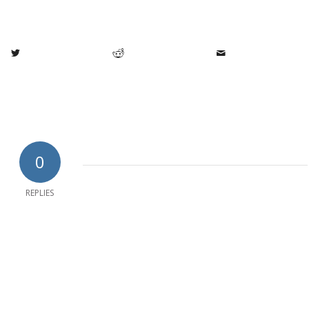
0
REPLIES