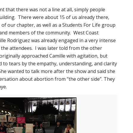
t that there was not a line at all, simply people
uilding. There were about 15 of us already there,
of our chapter, as well as a Students For Life group
, and members of the community. West Coast
lle Rodriguez was already engaged in a very intense
the attendees. I was later told from the other
iginally approached Camille with agitation, but
to tears by the empathy, understanding, and clarity
She wanted to talk more after the show and said she
ersation about abortion from “the other side”. They
ye.