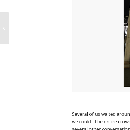
Tomorrow: we’re on the radio!
Several of us waited aroun
we could. The entire crow
several other conversation