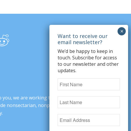
We’d be happy to keep in
touch. Subscribe for access
to our newsletter and other
updates.
o you, we are working to change minds,
ovide nonsectarian, nonpartisan arguments
y.