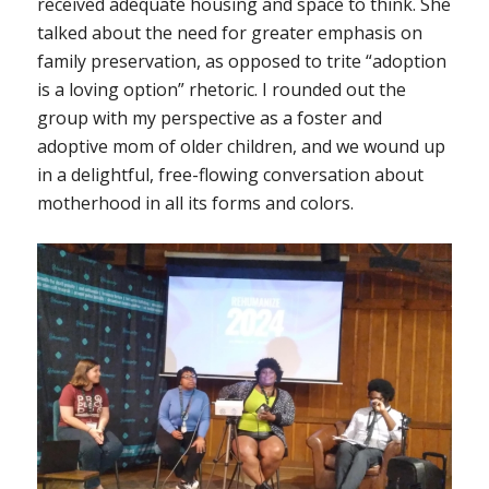
received adequate housing and space to think. She
talked about the need for greater emphasis on
family preservation, as opposed to trite “adoption
is a loving option” rhetoric. I rounded out the
group with my perspective as a foster and
adoptive mom of older children, and we wound up
in a delightful, free-flowing conversation about
motherhood in all its forms and colors.