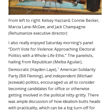
From left to right: Kelsey Hazzard, Connie Becker,
Marcia Lane-McGee, and Jack Champagne
(Rehumanize executive director)
I also really enjoyed Saturday morning’s panel
“Don’t Vote for Violence: Approaching Electoral
Politics with a Whole-Life Ethic.” The panelists,
hailing from Republican (Melba Aguilar),
1
Democratic (Hayden Laye),
American Solidarity
Party (Bill Fleming), and independent (Michael
Jezewak) politics, encouraged us all to consider
becoming candidates for office or otherwise
getting involved in the political nitty-gritty. There
was ample discussion of how idealism butts heads
with practicality, which can be a big turn-off for