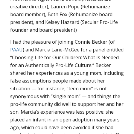
creative director), Lauren Pope (Rehumanize
board member), Beth Fox (Rehumanize board
president), and Kelsey Hazzard (Secular Pro-Life
founder and board president)
I had the pleasure of joining Connie Becker (of
PAAU
) and Marcia Lane-McGee for a panel entitled
“Choosing Life for Our Children: What Is Needed
for an Authentically Pro-Life Culture.” Becker
shared her experiences as a young mom, including
false assumptions people made about her
situation — for instance, “teen mom” is not
synonymous with “single mom” — and things the
pro-life community did well to support her and her
son. Marcia’s experience was less positive; she
placed an infant in an open adoption many years
ago, which could have been avoided if she had