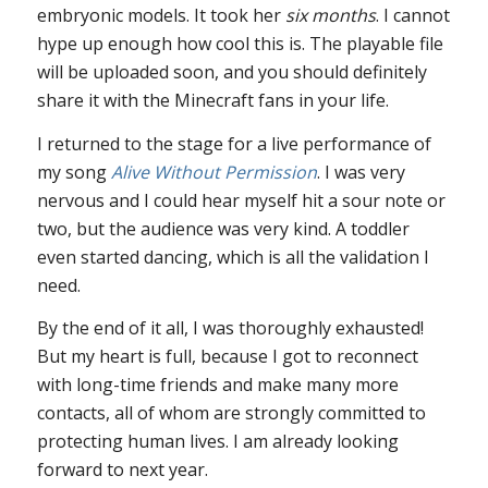
embryonic models. It took her
six months
. I cannot
hype up enough how cool this is. The playable file
will be uploaded soon, and you should definitely
share it with the Minecraft fans in your life.
I returned to the stage for a live performance of
my song
Alive Without Permission
. I was very
nervous and I could hear myself hit a sour note or
two, but the audience was very kind. A toddler
even started dancing, which is all the validation I
need.
By the end of it all, I was thoroughly exhausted!
But my heart is full, because I got to reconnect
with long-time friends and make many more
contacts, all of whom are strongly committed to
protecting human lives. I am already looking
forward to next year.