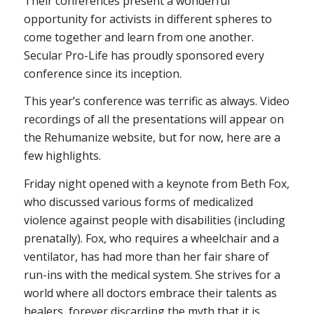
Their conferences present a wonderful
opportunity for activists in different spheres to
come together and learn from one another.
Secular Pro-Life has proudly sponsored every
conference since its inception.
This year’s conference was terrific as always. Video
recordings of all the presentations will appear on
the Rehumanize website, but for now, here are a
few highlights.
Friday night opened with a keynote from Beth Fox,
who discussed various forms of medicalized
violence against people with disabilities (including
prenatally). Fox, who requires a wheelchair and a
ventilator, has had more than her fair share of
run-ins with the medical system. She strives for a
world where all doctors embrace their talents as
healers, forever discarding the myth that it is