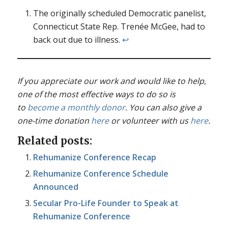
The originally scheduled Democratic panelist,
Connecticut State Rep. Trenée McGee, had to
back out due to illness.
↩︎
If you appreciate our work and would like to help,
one of the most effective ways to do so is
to
become a monthly donor
. You can also give a
one-time donation
here
or volunteer with us
here
.
Related posts:
Rehumanize Conference Recap
Rehumanize Conference Schedule
Announced
Secular Pro-Life Founder to Speak at
Rehumanize Conference