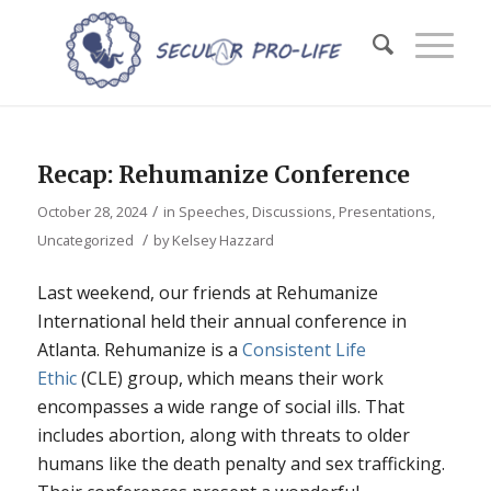
Recap: Rehumanize Conference
/
October 28, 2024
in
Speeches, Discussions, Presentations
,
/
Uncategorized
by
Kelsey Hazzard
Last weekend, our friends at Rehumanize
International held their annual conference in
Atlanta. Rehumanize is a
Consistent Life
Ethic
(CLE) group, which means their work
encompasses a wide range of social ills. That
includes abortion, along with threats to older
humans like the death penalty and sex trafficking.