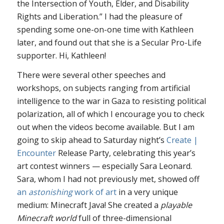
the Intersection of Youth, Elder, and Disability
Rights and Liberation.” I had the pleasure of
spending some one-on-one time with Kathleen
later, and found out that she is a Secular Pro-Life
supporter. Hi, Kathleen!
There were several other speeches and
workshops, on subjects ranging from artificial
intelligence to the war in Gaza to resisting political
polarization, all of which I encourage you to check
out when the videos become available. But I am
going to skip ahead to Saturday night’s
Create |
Encounter
Release Party, celebrating this year’s
art contest winners — especially Sara Leonard.
Sara, whom I had not previously met, showed off
an
astonishing
work of art
in a very unique
medium: Minecraft Java! She created a
playable
Minecraft world
full of three-dimensional