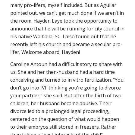
many pro-lifers, myself included. But as Aguilar
pointed out, we can’t get much done if we aren’t in
the room. Hayden Laye took the opportunity to
announce that he will be running for city council in
his native Walhalla, SC. I also found out that he
recently left his church and became a secular pro-
lifer. Welcome aboard, Hayden!
Caroline Antoun had a difficult story to share with
us. She and her then-husband had a hard time
conceiving and turned to in vitro fertilization. “You
don’t go into IVF thinking you’re going to divorce
your partner,” she said. But after the birth of two
children, her husband became abusive. Their
divorce led to a prolonged legal proceeding,
centered on the question of what would happen
to their embryos still stored in freezers. Rather
than taking a “best interests of the child”