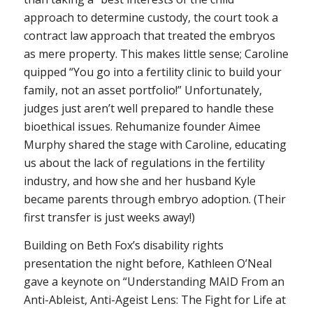
approach to determine custody, the court took a
contract law approach that treated the embryos
as mere property. This makes little sense; Caroline
quipped “You go into a fertility clinic to build your
family, not an asset portfolio!” Unfortunately,
judges just aren’t well prepared to handle these
bioethical issues. Rehumanize founder Aimee
Murphy shared the stage with Caroline, educating
us about the lack of regulations in the fertility
industry, and how she and her husband Kyle
became parents through embryo adoption. (Their
first transfer is just weeks away!)
Building on Beth Fox’s disability rights
presentation the night before, Kathleen O’Neal
gave a keynote on “Understanding MAID From an
Anti-Ableist, Anti-Ageist Lens: The Fight for Life at