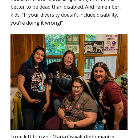
better to be dead than disabled. And remember,
kids: “If your diversity doesn’t include disability,
you’re doing it wrong!”
From left to right: Maria Oswalt (Rehumanize