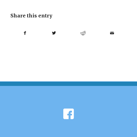
Share this entry