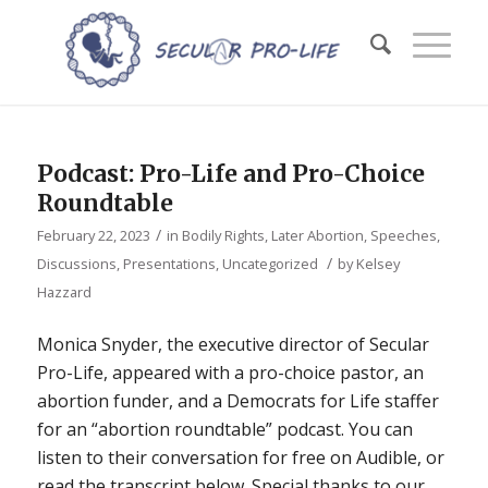
Podcast: Pro-Life and Pro-Choice
Roundtable
/
February 22, 2023
in
Bodily Rights
,
Later Abortion
,
Speeches,
/
Discussions, Presentations
,
Uncategorized
by
Kelsey
Hazzard
Monica Snyder, the executive director of Secular
Pro-Life, appeared with a pro-choice pastor, an
abortion funder, and a Democrats for Life staffer
for an “abortion roundtable” podcast. You can
listen to their conversation for free on Audible, or
read the transcript below. Special thanks to our