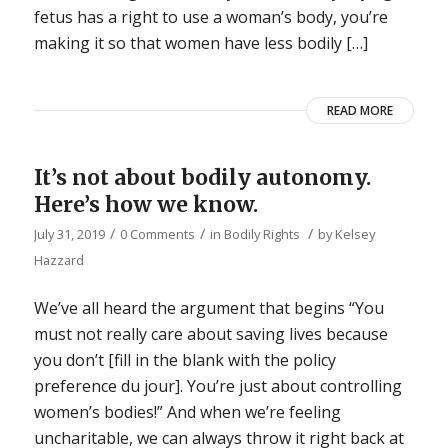
fetus has a right to use a woman’s body, you’re
making it so that women have less bodily […]
READ MORE
It’s not about bodily autonomy.
Here’s how we know.
/
/
/
July 31, 2019
0 Comments
in
Bodily Rights
by
Kelsey
Hazzard
We’ve all heard the argument that begins “You
must not really care about saving lives because
you don’t [fill in the blank with the policy
preference du jour]. You’re just about controlling
women’s bodies!” And when we’re feeling
uncharitable, we can always throw it right back at