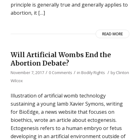
principle is generally true and generally applies to
abortion, it […]
READ MORE
Will Artificial Wombs End the
Abortion Debate?
/
/
/
November 7, 2017
0 Comments
in
Bodily Rights
by
Clinton
Wilcox
Illustration of artificial womb technology
sustaining a young lamb Xavier Symons, writing
for BioEdge, a news website that focuses on
bioethics, wrote an article about ectogenesis.
Ectogenesis refers to a human embryo or fetus
developing in an artificial environment outside of