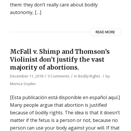
them: they don’t really care about bodily
autonomy, […]
READ MORE
McFall v. Shimp and Thomson’s
Violinist don’t justify the vast
majority of abortions.
/
/
/
December 11, 2018
0 Comments
in
Bodily Rights
by
Monica Snyder
[Esta publicación está disponible en español aquí.]
Many people argue that abortion is justified
because of bodily rights. The idea is that it doesn’t
matter if the fetus is a person or not, because no
person can use your body against your will. If that