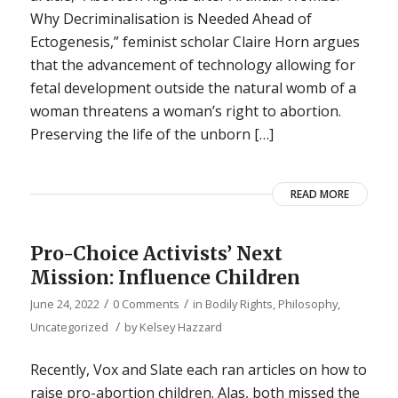
Why Decriminalisation is Needed Ahead of
Ectogenesis,” feminist scholar Claire Horn argues
that the advancement of technology allowing for
fetal development outside the natural womb of a
woman threatens a woman’s right to abortion.
Preserving the life of the unborn […]
READ MORE
Pro-Choice Activists’ Next
Mission: Influence Children
/
/
June 24, 2022
0 Comments
in
Bodily Rights
,
Philosophy
,
/
Uncategorized
by
Kelsey Hazzard
Recently, Vox and Slate each ran articles on how to
raise pro-abortion children. Alas, both missed the