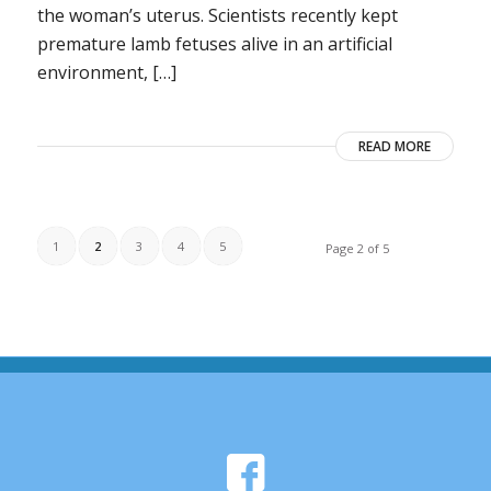
the woman’s uterus. Scientists recently kept
premature lamb fetuses alive in an artificial
environment, […]
READ MORE
1
2
3
4
5
Page 2 of 5