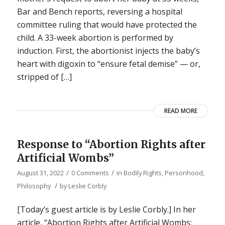
Bar and Bench reports, reversing a hospital
committee ruling that would have protected the
child. A 33-week abortion is performed by
induction. First, the abortionist injects the baby’s
heart with digoxin to “ensure fetal demise” — or,
stripped of […]
READ MORE
Response to “Abortion Rights after
Artificial Wombs”
/
/
August 31, 2022
0 Comments
in
Bodily Rights
,
Personhood
,
/
Philosophy
by
Leslie Corbly
[Today’s guest article is by Leslie Corbly.] In her
article, “Abortion Rights after Artificial Wombs: