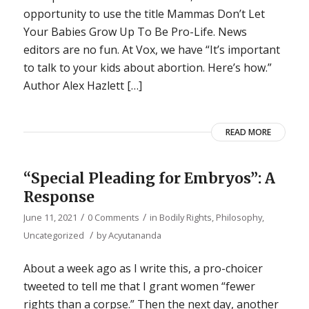
opportunity to use the title Mammas Don’t Let
Your Babies Grow Up To Be Pro-Life. News
editors are no fun. At Vox, we have “It’s important
to talk to your kids about abortion. Here’s how.”
Author Alex Hazlett […]
READ MORE
“Special Pleading for Embryos”: A
Response
/
/
June 11, 2021
0 Comments
in
Bodily Rights
,
Philosophy
,
/
Uncategorized
by
Acyutananda
About a week ago as I write this, a pro-choicer
tweeted to tell me that I grant women “fewer
rights than a corpse.” Then the next day, another