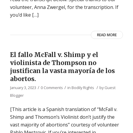
volunteer, Anna Zwergel, for the transcription. If
you’d like […]
READ MORE
El fallo McFall v. Shimp y el
violinista de Thompson no
justifican la vasta mayoría de los
abortos.
/
/
/
January 3, 2023
0 Comments
in
Bodily Rights
by
Guest
Blogger
[This article is a Spanish translation of “McFall v.
Shimp and Thomson’s Violinist don’t justify the
vast majority of abortions” courtesy of volunteer
Pablo Mestrovic. If you’re interested in