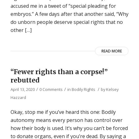
accused me in a tweet of “special pleading for
embryos.” A few days after that another said, “Why
do unborn people deserve special rights that no
other […]
READ MORE
“Fewer rights than a corpse!”
rebutted
/
/
/
April 13, 2020
0 Comments
in
Bodily Rights
by
Kelsey
Hazzard
Okay, stop me if you’ve heard this one: Bodily
autonomy means every person has control over
how their body is used. It’s why you can’t be forced
to donate organs, even if you’re dead. By saying a