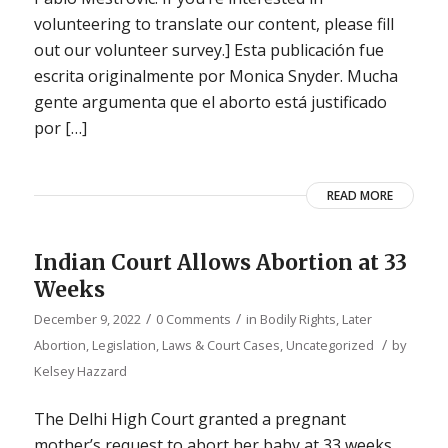
volunteering to translate our content, please fill
out our volunteer survey.] Esta publicación fue
escrita originalmente por Monica Snyder. Mucha
gente argumenta que el aborto está justificado
por […]
READ MORE
Indian Court Allows Abortion at 33
Weeks
/
/
December 9, 2022
0 Comments
in
Bodily Rights
,
Later
/
Abortion
,
Legislation, Laws & Court Cases
,
Uncategorized
by
Kelsey Hazzard
The Delhi High Court granted a pregnant
mother’s request to abort her baby at 33 weeks,