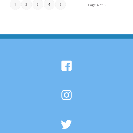
1
2
3
4
5
Page 4 of 5