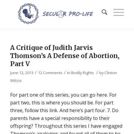
A Critique of Judith Jarvis
Thomson’s A Defense of Abortion,
Part V
/
/
/
June 12, 2013
12 Comments
in
Bodily Rights
by
Clinton
Wilcox
For part one of this series, you can go here. For
part two, this is where you should be. For part
three, follow this link. And here’s part four. 7. Do
parents have a special responsibility to their
offspring? Throughout this series I have engaged
Thomson’s analogies and found all of them to be