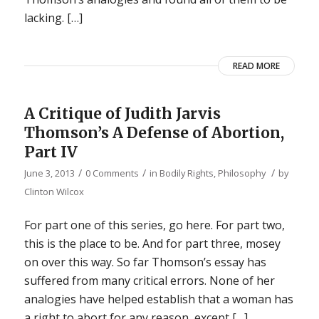
lacking. […]
READ MORE
A Critique of Judith Jarvis
Thomson’s A Defense of Abortion,
Part IV
/
/
/
June 3, 2013
0 Comments
in
Bodily Rights
,
Philosophy
by
Clinton Wilcox
For part one of this series, go here. For part two,
this is the place to be. And for part three, mosey
on over this way. So far Thomson’s essay has
suffered from many critical errors. None of her
analogies have helped establish that a woman has
a right to abort for any reason, except […]