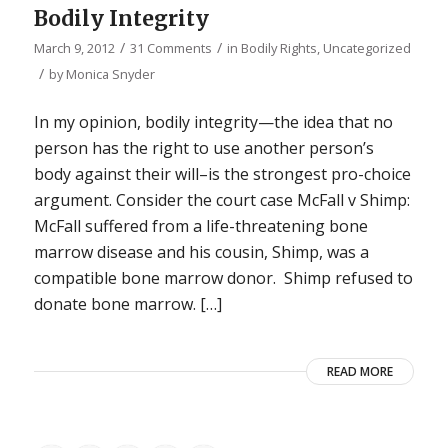
Bodily Integrity
/
/
March 9, 2012
31 Comments
in
Bodily Rights
,
Uncategorized
/
by
Monica Snyder
In my opinion, bodily integrity—the idea that no
person has the right to use another person’s
body against their will–is the strongest pro-choice
argument. Consider the court case McFall v Shimp:
McFall suffered from a life-threatening bone
marrow disease and his cousin, Shimp, was a
compatible bone marrow donor. Shimp refused to
donate bone marrow. […]
READ MORE