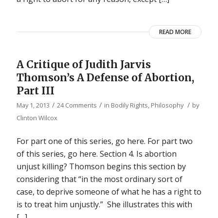
READ MORE
A Critique of Judith Jarvis
Thomson’s A Defense of Abortion,
Part III
/
/
/
May 1, 2013
24 Comments
in
Bodily Rights
,
Philosophy
by
Clinton Wilcox
For part one of this series, go here. For part two
of this series, go here. Section 4. Is abortion
unjust killing? Thomson begins this section by
considering that “in the most ordinary sort of
case, to deprive someone of what he has a right to
is to treat him unjustly.” She illustrates this with
[…]