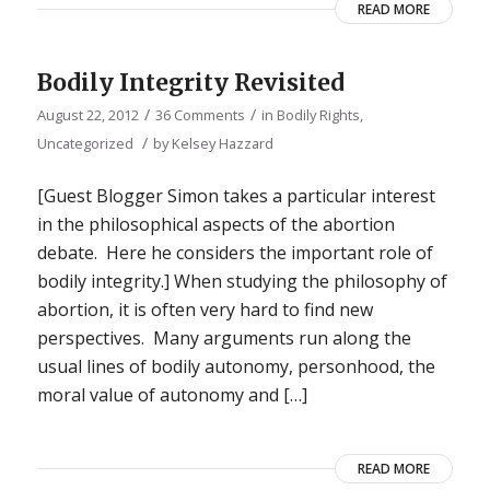
READ MORE
Bodily Integrity Revisited
/
/
August 22, 2012
36 Comments
in
Bodily Rights
,
/
Uncategorized
by
Kelsey Hazzard
[Guest Blogger Simon takes a particular interest
in the philosophical aspects of the abortion
debate. Here he considers the important role of
bodily integrity.] When studying the philosophy of
abortion, it is often very hard to find new
perspectives. Many arguments run along the
usual lines of bodily autonomy, personhood, the
moral value of autonomy and […]
READ MORE