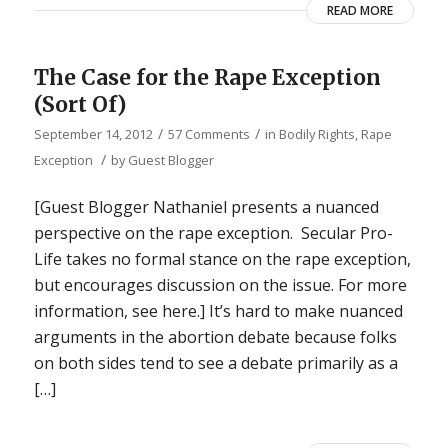
READ MORE
The Case for the Rape Exception
(Sort Of)
/
/
September 14, 2012
57 Comments
in
Bodily Rights
,
Rape
/
Exception
by
Guest Blogger
[Guest Blogger Nathaniel presents a nuanced
perspective on the rape exception. Secular Pro-
Life takes no formal stance on the rape exception,
but encourages discussion on the issue. For more
information, see here.] It’s hard to make nuanced
arguments in the abortion debate because folks
on both sides tend to see a debate primarily as a
[…]