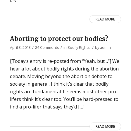
READ MORE
Aborting to protect our bodies?
/
/
/
April 3, 2013
24 Comments
in
Bodily Rights
by
admin
[Today’s entry is re-posted from “Yeah, but…“] We
hear a lot about bodily rights during the abortion
debate. Moving beyond the abortion debate to
society in general, I think it’s clear that bodily
rights are fundamental. It seems most other pro-
lifers think it’s clear too. You’ll be hard-pressed to
find a pro-lifer that says they’d […]
READ MORE