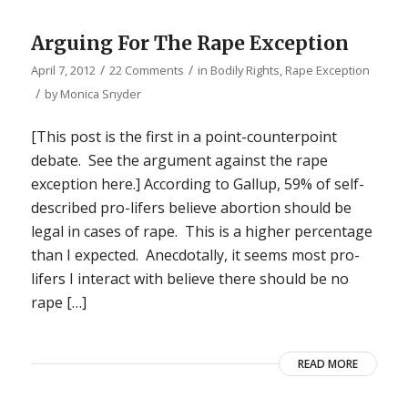
Arguing For The Rape Exception
/
/
April 7, 2012
22 Comments
in
Bodily Rights
,
Rape Exception
/
by
Monica Snyder
[This post is the first in a point-counterpoint
debate. See the argument against the rape
exception here.] According to Gallup, 59% of self-
described pro-lifers believe abortion should be
legal in cases of rape. This is a higher percentage
than I expected. Anecdotally, it seems most pro-
lifers I interact with believe there should be no
rape […]
READ MORE