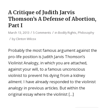
A Critique of Judith Jarvis
Thomson’s A Defense of Abortion,
Part I
/
/
March 13, 2013
5 Comments
in
Bodily Rights
,
Philosophy
/
by
Clinton Wilcox
Probably the most famous argument against the
pro-life position is Judith Jarvis Thomson’s
Violinist Analogy, in which you are attached,
against your will, to a famous unconscious
violinist to prevent his dying from a kidney
ailment. I have already responded to the violinist
analogy in previous articles. But within the
original essay where the violinist […]