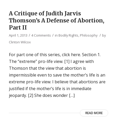
A Critique of Judith Jarvis
Thomson’s A Defense of Abortion,
Part II
/
/
/
April 1, 2013
4 Comments
in
Bodily Rights
,
Philosophy
by
Clinton Wilcox
For part one of this series, click here. Section 1.
The “extreme” pro-life view. [1] I agree with
Thomson that the view that abortion is
impermissible even to save the mother’s life is an
extreme pro-life view. I believe that abortions are
justified if the mother’s life is in immediate
jeopardy. [2] She does wonder […]
READ MORE