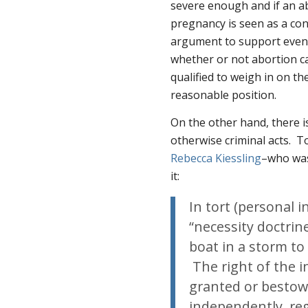
severe enough and if an abo
pregnancy is seen as a con
argument to support even 
whether or not abortion can
qualified to weigh in on the
reasonable position.
On the other hand, there i
otherwise criminal acts. To
Rebecca Kiessling
–who was
it:
In tort (personal 
“necessity doctrin
boat in a storm to
The right of the i
granted or bestow
independently, reg