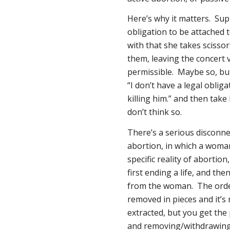
Here’s why it matters. Sup
obligation to be attached to
with that she takes scisso
them, leaving the concert v
permissible. Maybe so, but
“I don’t have a legal obliga
killing him.” and then take 
don’t think so.
There’s a serious disconne
abortion, in which a woman
specific reality of abortion
first
ending a life, and the
from the woman. The order
removed in pieces and it’s 
extracted, but you get the p
and removing/withdrawin