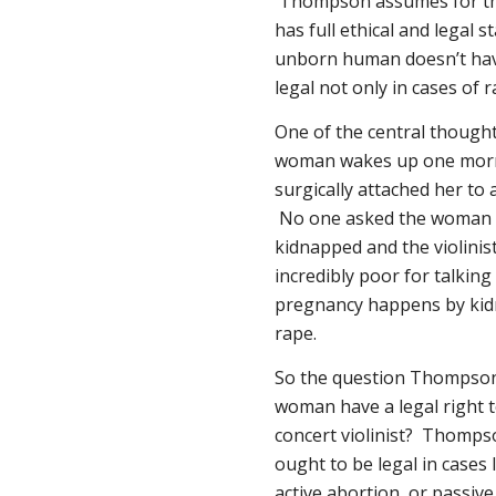
Thompson assumes for th
has full ethical and legal s
unborn human doesn’t hav
legal not only in cases of r
One of the central thought
woman wakes up one morni
surgically attached her to 
No one asked the woman fo
kidnapped and the violini
incredibly poor for talkin
pregnancy happens by kidnap
rape.
So the question Thompson 
woman have a legal right 
concert violinist? Thomps
ought to be legal in cases
active
abortion, or
passive