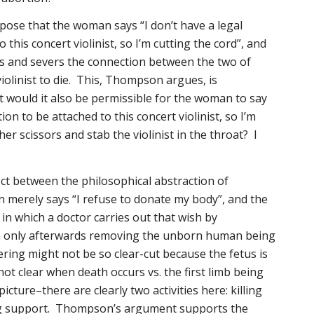
pose that the woman says “I don’t have a legal
 this concert violinist, so I’m cutting the cord”, and
rs and severs the connection between the two of
iolinist to die. This, Thompson argues, is
 would it also be permissible for the woman to say
tion to be attached to this concert violinist, so I’m
her scissors and stab the violinist in the throat? I
ct between the philosophical abstraction of
 merely says “I refuse to donate my body”, and the
, in which a doctor carries out that wish by
n only
afterwards
removing the unborn human being
ing might not be so clear-cut because the fetus is
not clear when death occurs vs. the first limb being
icture–there are clearly two activities here: killing
g support. Thompson’s argument supports the