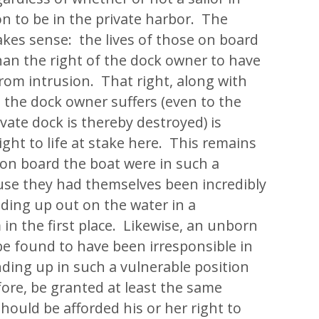
on to be in the private harbor. The
kes sense: the lives of those on board
han the right of the dock owner to have
from intrusion. That right, along with
 the dock owner suffers (even to the
ivate dock is thereby destroyed) is
ight to life at stake here. This remains
 on board the boat were in such a
se they had themselves been incredibly
nding up out on the water in a
in the first place. Likewise, an unborn
be found to have been irresponsible in
nding up in such a vulnerable position
ore, be granted at least the same
hould be afforded his or her right to