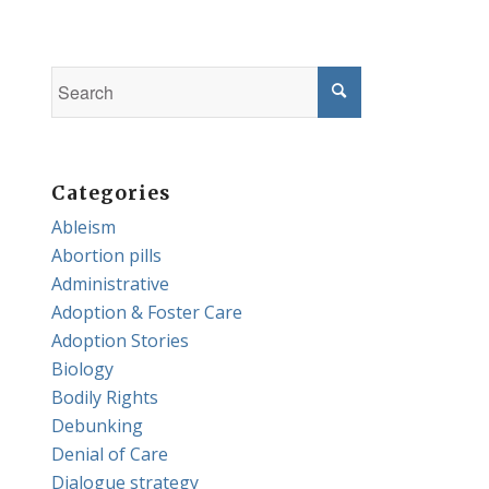
Categories
Ableism
Abortion pills
Administrative
Adoption & Foster Care
Adoption Stories
Biology
Bodily Rights
Debunking
Denial of Care
Dialogue strategy