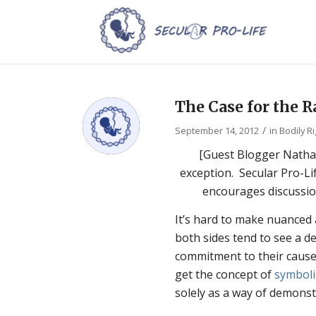
The Case for the R
/
September 14, 2012
in
Bodily R
[Guest Blogger Nathan
exception. Secular Pro-Li
encourages discussio
It’s hard to make nuanced
both sides tend to see a d
commitment to their cause 
get the concept of
symboli
solely as a way of demonst