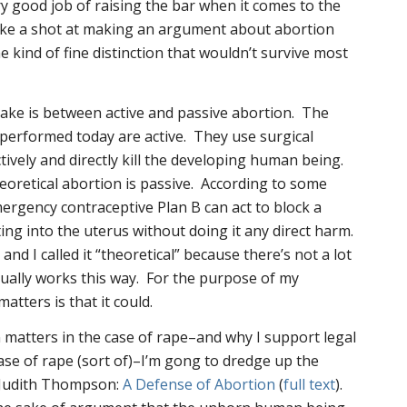
ry good job of raising the bar when it comes to the
take a shot at making an argument about abortion
 kind of fine distinction that wouldn’t survive most
make is between active and passive abortion. The
 performed today are active. They use surgical
tively and directly kill the developing human being.
heoretical abortion is passive. According to some
ergency contraceptive Plan B can act to block a
ing into the uterus without doing it any direct harm.
and I called it “theoretical” because there’s not a lot
ctually works this way. For the purpose of my
atters is that it
could
.
n matters in the case of rape–and why I support legal
case of rape (sort of)–I’m gong to dredge up the
y Judith Thompson:
A Defense of Abortion
(
full text
).