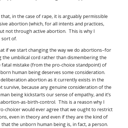
s that, in the case of rape, it is arguably permissible
ve abortion (which, for all intents and practices,
ut not through active abortion. This is why I
sort of.
hat if we start changing the way we do abortions–for
g the umbilical cord rather than dismembering the
fatal mistake (from the pro-choice standpoint) of
nborn human being deserves some consideration.
deliberation abortion as it currently exists in the
t survive, because any genuine consideration of the
man being kickstarts our sense of empathy, and it’s
 abortion-as-birth-control. This is a reason why I
pro-choicer would ever agree that we ought to restrict
ns, even in theory and even if they are the kind of
that the unborn human being is, in fact, a person.