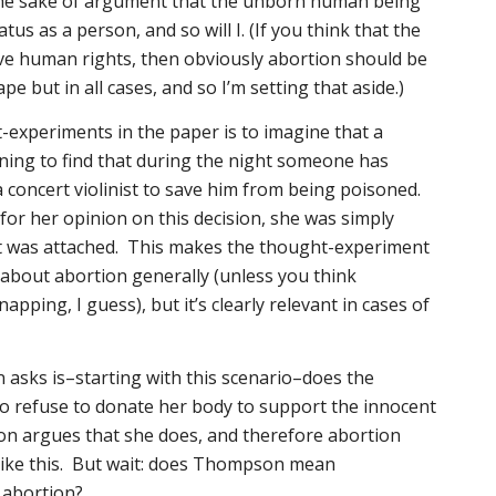
e sake of argument that the unborn human being
tatus as a person, and so will I. (If you think that the
e human rights, then obviously abortion should be
ape but in all cases, and so I’m setting that aside.)
-experiments in the paper is to imagine that a
ng to find that during the night someone has
a concert violinist to save him from being poisoned.
r her opinion on this decision, she was simply
st was attached. This makes the thought-experiment
g about abortion generally (unless you think
ping, I guess), but it’s clearly relevant in cases of
asks is–starting with this scenario–does the
to refuse to donate her body to support the innocent
on argues that she does, and therefore abortion
 like this. But wait: does Thompson mean
abortion?