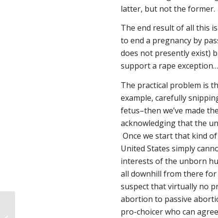
latter, but not the former.
The end result of all this i
to end a pregnancy by passi
does not presently exist) b
support a rape exception… 
The practical problem is t
example, carefully snippin
fetus–then we’ve made the 
acknowledging that the u
Once we start that kind of 
United States simply canno
interests of the unborn hu
all downhill from there for
suspect that virtually no 
abortion to passive abortio
pro-choicer who can agree 
Be heard. Be counted. Take action.