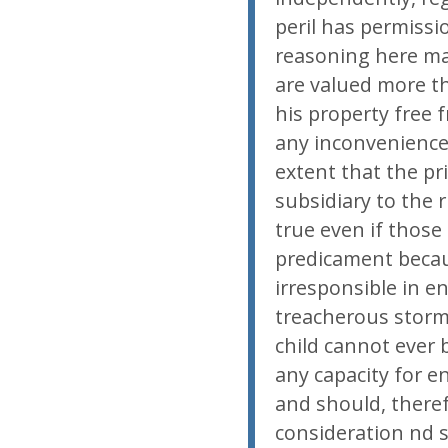
peril has permissi
reasoning here ma
are valued more t
his property free 
any inconvenience
extent that the pr
subsidiary to the r
true even if those
predicament becau
irresponsible in e
treacherous storm 
child cannot ever 
any capacity for e
and should, theref
consideration nd s