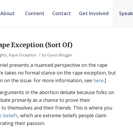
About
Content
Contact
Get Involved
Speak
ape Exception (Sort Of)
/
ights
,
Rape Exception
by
Guest Blogger
iel presents a nuanced perspective on the rape
fe takes no formal stance on the rape exception, but
n on the issue. For more information, see
here
.]
 arguments in the abortion debate because folks on
ebate primarily as a chance to prove their
to themselves and their friends. This is where you
c beliefs
, which are extreme beliefs people claim
rating their passion.