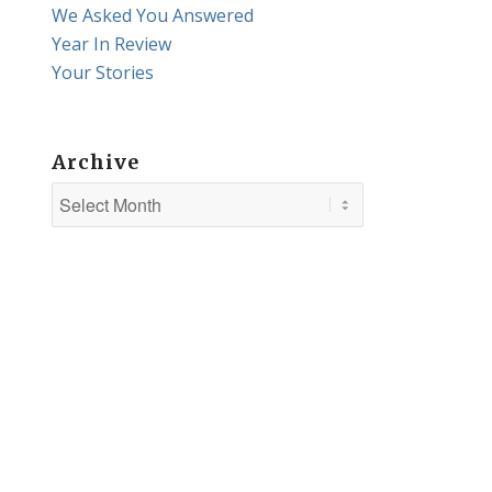
We Asked You Answered
Year In Review
Your Stories
Archive