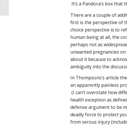
It’s a Pandora’s box that 
There are a couple of addi
first is the perspective of 
choice perspective is to 
human being at all, the co
perhaps not as widespread)
unwanted pregnancies on w
about it because to acknow
ambiguity into the discussi
In Thompsons’s article the v
an apparently painless pro
(I can’t overstate how diff
health exception as define
defense argument to be m
deadly force to protect you
from serous injury (includi