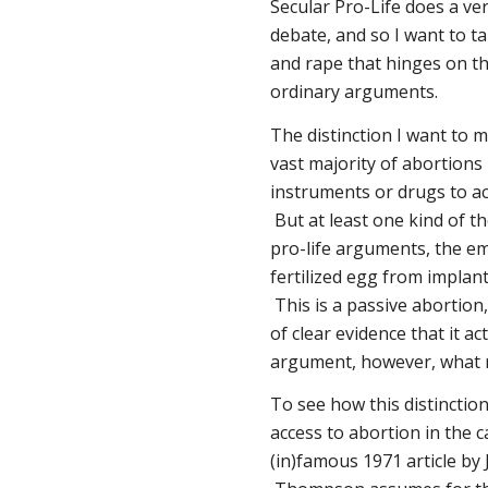
Secular Pro-Life does a ve
debate, and so I want to 
and rape that hinges on the
ordinary arguments.
The distinction I want to 
vast majority of abortions
instruments or drugs to ac
But at least one kind of t
pro-life arguments, the em
fertilized egg from implant
This is a passive abortion, 
of clear evidence that it a
argument, however, what m
To see how this distinctio
access to abortion in the 
(in)famous 1971 article b