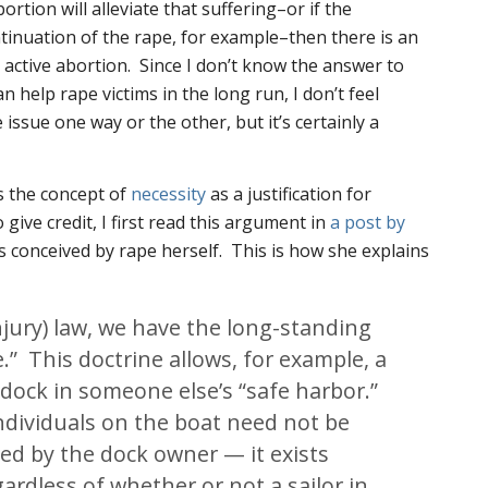
rtion will alleviate that suffering–or if the
tinuation of the rape, for example–then there is an
active abortion. Since I don’t know the answer to
 help rape victims in the long run, I don’t feel
 issue one way or the other, but it’s certainly a
s the concept of
necessity
as a justification for
 give credit, I first read this argument in
a post by
 conceived by rape herself. This is how she explains
injury) law, we have the long-standing
e.” This doctrine allows, for example, a
 dock in someone else’s “safe harbor.”
ndividuals on the boat need not be
ed by the dock owner — it exists
ardless of whether or not a sailor in