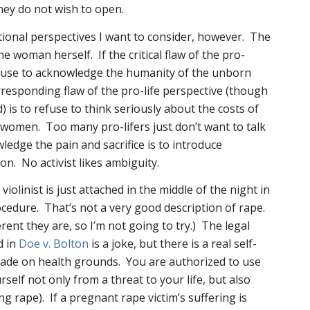
they do not wish to open.
tional perspectives I want to consider, however. The
the woman herself. If the critical flaw of the pro-
refuse to acknowledge the humanity of the unborn
rresponding flaw of the pro-life perspective (though
 is to refuse to think seriously about the costs of
omen. Too many pro-lifers just don’t want to talk
ledge the pain and sacrifice is to introduce
on. No activist likes ambiguity.
iolinist is just attached in the middle of the night in
cedure. That’s not a very good description of rape.
erent they are, so I’m not going to try.) The legal
d in
Doe v. Bolton
is a joke, but there is a real self-
ade on health grounds. You are authorized to use
rself not only from a threat to your life, but also
ng rape). If a pregnant rape victim’s suffering is