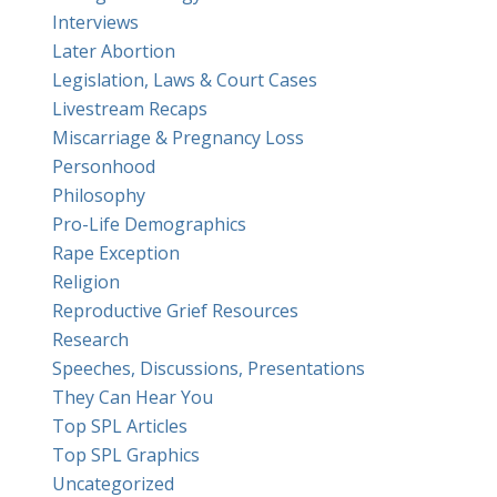
Interviews
Later Abortion
Legislation, Laws & Court Cases
Livestream Recaps
Miscarriage & Pregnancy Loss
Personhood
Philosophy
Pro-Life Demographics
Rape Exception
Religion
Reproductive Grief Resources
Research
Speeches, Discussions, Presentations
They Can Hear You
Top SPL Articles
Top SPL Graphics
Uncategorized