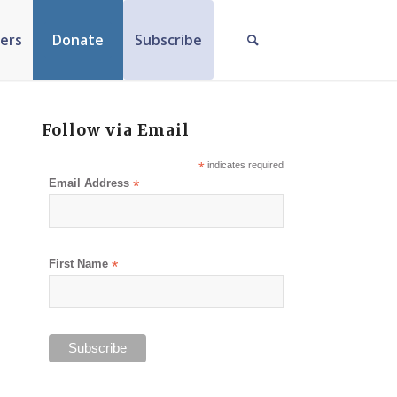
ers
Donate
Subscribe
Follow via Email
*
indicates required
Email Address
*
First Name
*