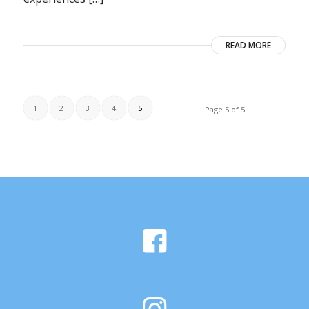
READ MORE
1
2
3
4
5
Page 5 of 5