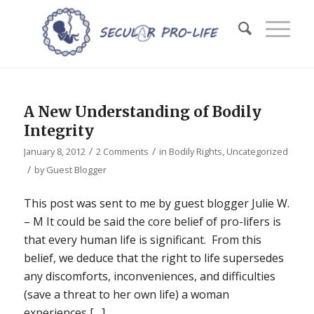
A New Understanding of Bodily
Integrity
/
/
January 8, 2012
2 Comments
in
Bodily Rights
,
Uncategorized
/
by
Guest Blogger
This post was sent to me by guest blogger Julie W.
– M It could be said the core belief of pro-lifers is
that every human life is significant. From this
belief, we deduce that the right to life supersedes
any discomforts, inconveniences, and difficulties
(save a threat to her own life) a woman
experiences […]