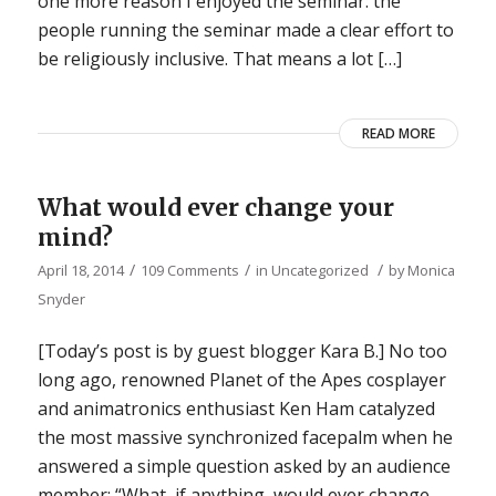
one more reason I enjoyed the seminar: the
people running the seminar made a clear effort to
be religiously inclusive. That means a lot […]
READ MORE
What would ever change your
mind?
/
/
/
April 18, 2014
109 Comments
in
Uncategorized
by
Monica
Snyder
[Today’s post is by guest blogger Kara B.] No too
long ago, renowned Planet of the Apes cosplayer
and animatronics enthusiast Ken Ham catalyzed
the most massive synchronized facepalm when he
answered a simple question asked by an audience
member: “What, if anything, would ever change