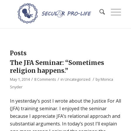
Posts
The JFA Seminar: “Sometimes
religion happens.”
/
/
/
May 1, 2014
8 Comments
in
Uncategorized
by
Monica
Snyder
In yesterday’s post I wrote about the Justice For All
(JFA) training seminar. I enjoyed the seminar
because I appreciate JFA’s relational approach and
substantial arguments. In today’s post I’ll explain