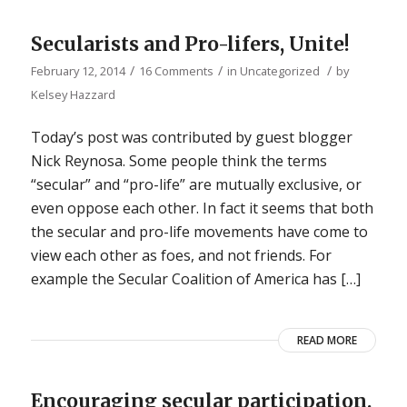
Secularists and Pro-lifers, Unite!
/
/
/
February 12, 2014
16 Comments
in
Uncategorized
by
Kelsey Hazzard
Today’s post was contributed by guest blogger
Nick Reynosa. Some people think the terms
“secular” and “pro-life” are mutually exclusive, or
even oppose each other. In fact it seems that both
the secular and pro-life movements have come to
view each other as foes, and not friends. For
example the Secular Coalition of America has […]
READ MORE
Encouraging secular participation.