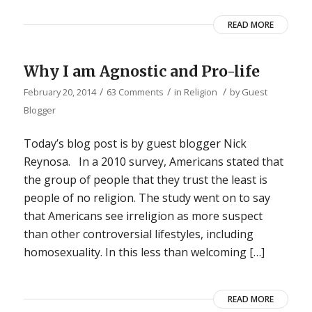
READ MORE
Why I am Agnostic and Pro-life
/
/
/
February 20, 2014
63 Comments
in
Religion
by
Guest
Blogger
Today’s blog post is by guest blogger Nick
Reynosa. In a 2010 survey, Americans stated that
the group of people that they trust the least is
people of no religion. The study went on to say
that Americans see irreligion as more suspect
than other controversial lifestyles, including
homosexuality. In this less than welcoming […]
READ MORE