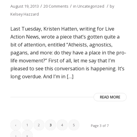
/
/
/
August 19, 2013
20 Comments
in
Uncategorized
by
Kelsey Hazzard
Last Tuesday, Kristen Hatten, writing for Live
Action News, wrote a piece that’s gotten quite a
bit of attention, entitled “Atheists, agnostics,
pagans, and more: do they have a place in the pro-
life movement?” First of all, let me say that I’m
pleased to see this conversation is happening. It’s
long overdue. And I’m in […]
READ MORE
‹
1
2
3
4
5
Page 3 of 7
›
»