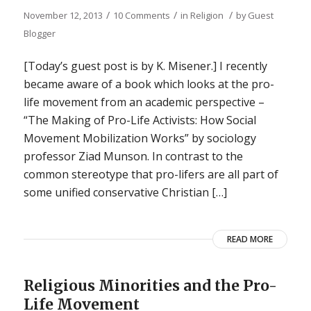
/
/
/
November 12, 2013
10 Comments
in
Religion
by
Guest
Blogger
[Today’s guest post is by K. Misener.] I recently
became aware of a book which looks at the pro-
life movement from an academic perspective –
“The Making of Pro-Life Activists: How Social
Movement Mobilization Works” by sociology
professor Ziad Munson. In contrast to the
common stereotype that pro-lifers are all part of
some unified conservative Christian […]
READ MORE
Religious Minorities and the Pro-
Life Movement