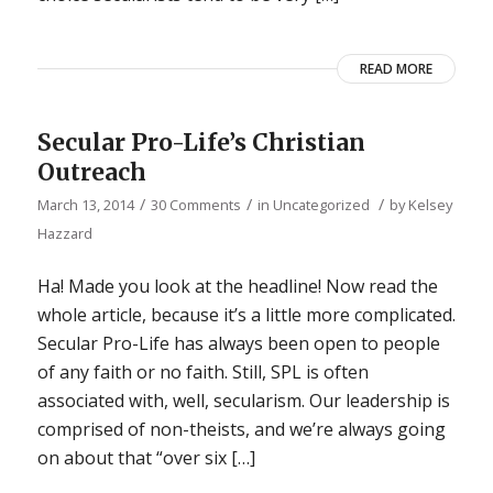
READ MORE
Secular Pro-Life’s Christian
Outreach
/
/
/
March 13, 2014
30 Comments
in
Uncategorized
by
Kelsey
Hazzard
Ha! Made you look at the headline! Now read the
whole article, because it’s a little more complicated.
Secular Pro-Life has always been open to people
of any faith or no faith. Still, SPL is often
associated with, well, secularism. Our leadership is
comprised of non-theists, and we’re always going
on about that “over six […]