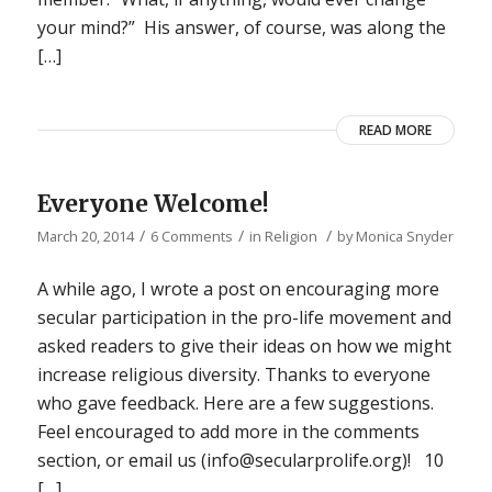
your mind?” His answer, of course, was along the
[…]
READ MORE
Everyone Welcome!
/
/
/
March 20, 2014
6 Comments
in
Religion
by
Monica Snyder
A while ago, I wrote a post on encouraging more
secular participation in the pro-life movement and
asked readers to give their ideas on how we might
increase religious diversity. Thanks to everyone
who gave feedback. Here are a few suggestions.
Feel encouraged to add more in the comments
section, or email us (info@secularprolife.org)! 10
[…]