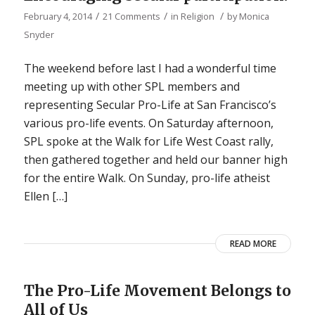
/
/
/
February 4, 2014
21 Comments
in
Religion
by
Monica
Snyder
The weekend before last I had a wonderful time
meeting up with other SPL members and
representing Secular Pro-Life at San Francisco’s
various pro-life events. On Saturday afternoon,
SPL spoke at the Walk for Life West Coast rally,
then gathered together and held our banner high
for the entire Walk. On Sunday, pro-life atheist
Ellen […]
READ MORE
The Pro-Life Movement Belongs to
All of Us