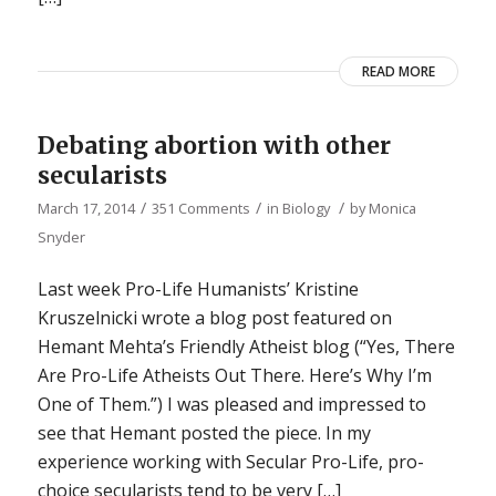
READ MORE
Debating abortion with other
secularists
/
/
/
March 17, 2014
351 Comments
in
Biology
by
Monica
Snyder
Last week Pro-Life Humanists’ Kristine
Kruszelnicki wrote a blog post featured on
Hemant Mehta’s Friendly Atheist blog (“Yes, There
Are Pro-Life Atheists Out There. Here’s Why I’m
One of Them.”) I was pleased and impressed to
see that Hemant posted the piece. In my
experience working with Secular Pro-Life, pro-
choice secularists tend to be very […]