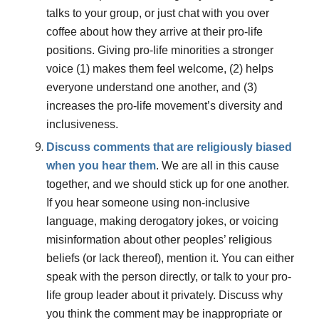
talks to your group, or just chat with you over
coffee about how they arrive at their pro-life
positions. Giving pro-life minorities a stronger
voice (1) makes them feel welcome, (2) helps
everyone understand one another, and (3)
increases the pro-life movement’s diversity and
inclusiveness.
Discuss comments that are religiously biased
when you hear them
.
We are all in this cause
together, and we should stick up for one another.
If you hear someone using non-inclusive
language, making derogatory jokes, or voicing
misinformation about other peoples’ religious
beliefs (or lack thereof), mention it. You can either
speak with the person directly, or talk to your pro-
life group leader about it privately. Discuss why
you think the comment may be inappropriate or