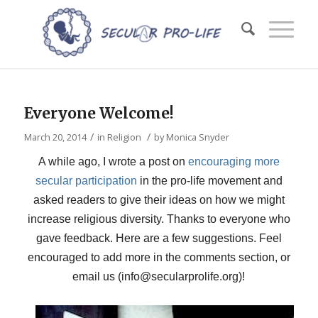
Everyone Welcome!
/
/
March 20, 2014
in
Religion
by
Monica Snyder
A while ago, I wrote a post on
encouraging more
secular participation
in the pro-life movement and
asked readers to give their ideas on how we might
increase religious diversity. Thanks to everyone who
gave feedback. Here are a few suggestions. Feel
encouraged to add more in the comments section, or
email us (info@secularprolife.org)!