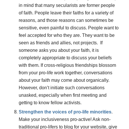
in mind that many secularists are former people
of faith. People leave their faiths for a variety of
reasons, and those reasons can sometimes be
sensitive, even painful to discuss. People want to
feel accepted for who they are. They want to be
seen as friends and allies, not projects. If
someone asks you about your faith, it is
completely appropriate to discuss your beliefs
with them. If cross-religious friendships blossom
from your pro-life work together, conversations
about your faith may come about organically.
However, don’t initiate such conversations
unasked, especially when first meeting and
getting to know fellow activists.
Strengthen the voices of pro-life minorities
.
Make your inclusiveness pro-active! Ask non-
traditional pro-lifers to blog for your website, give