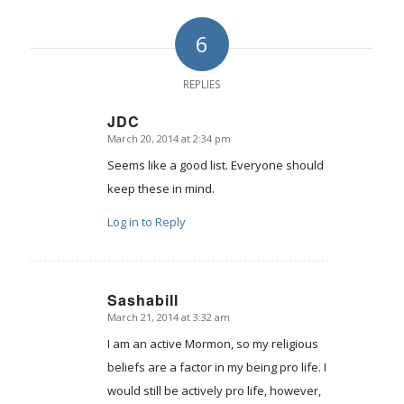
6
REPLIES
JDC
March 20, 2014 at 2:34 pm
says:
Seems like a good list. Everyone should
keep these in mind.
Log in to Reply
Sashabill
March 21, 2014 at 3:32 am
says:
I am an active Mormon, so my religious
beliefs are a factor in my being pro life. I
would still be actively pro life, however,