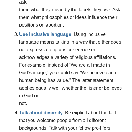
ask
them what they mean by the labels they use. Ask
them what philosophies or ideas influence their
positions on abortion.
Use inclusive language
. Using inclusive
language means talking in a way that either does
not express a religious preference or
acknowledges a variety of religious affiliations.
For example, instea
d of
“We are all made in
God’s image,” you could say “We believe each
human being has value.”
T
he latter statement
applies equally well whether the listener believes
in God or
not.
Talk about diversity
.
Be explicit about the fact
that you welcome people from all different
backgrounds. Talk with your fellow pro-lifers