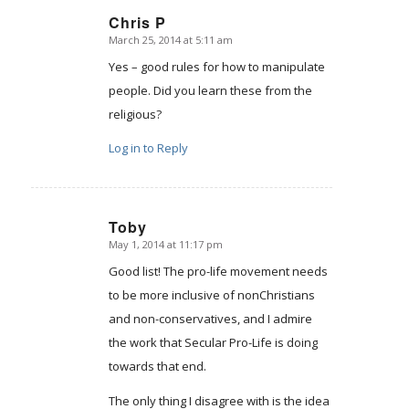
Chris P
March 25, 2014 at 5:11 am
says:
Yes – good rules for how to manipulate
people. Did you learn these from the
religious?
Log in to Reply
Toby
May 1, 2014 at 11:17 pm
says:
Good list! The pro-life movement needs
to be more inclusive of nonChristians
and non-conservatives, and I admire
the work that Secular Pro-Life is doing
towards that end.
The only thing I disagree with is the idea