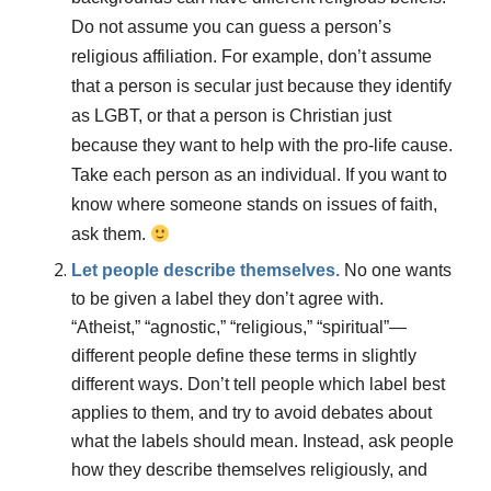
Do not assume you can guess a person’s
religious affiliation. For example, don’t assume
that a person is secular just because they identify
as LGBT, or that a person is Christian just
because they want to help with the pro-life cause.
Take each person as an individual. If you want to
know where someone stands on issues of faith,
ask them.
Let people describe themselves.
No one wants
to be given a label they don’t agree with.
“Atheist,” “agnostic,” “religious,” “spiritual”—
different people define these terms in slightly
different ways. Don’t tell people which label best
applies to them, and try to avoid debates about
what the labels should mean. Instead, ask people
how they describe themselves religiously, and