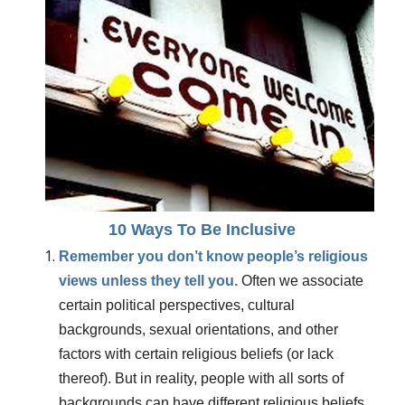
10 Ways To Be Inclusive
Remember you don’t know people’s religious
views unless they tell you.
Often we associate
certain political perspectives, cultural
backgrounds, sexual orientations, and other
factors with certain religious beliefs (or lack
thereof). But in reality, people with all sorts of
backgrounds can have different religious beliefs.