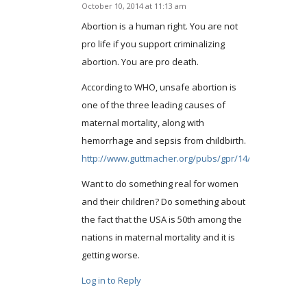
October 10, 2014 at 11:13 am
says:
Abortion is a human right. You are not
pro life if you support criminalizing
abortion. You are pro death.
According to WHO, unsafe abortion is
one of the three leading causes of
maternal mortality, along with
hemorrhage and sepsis from childbirth.
http://www.guttmacher.org/pubs/gpr/14/2/gpr140224.
Want to do something real for women
and their children? Do something about
the fact that the USA is 50th among the
nations in maternal mortality and it is
getting worse.
Log in to Reply