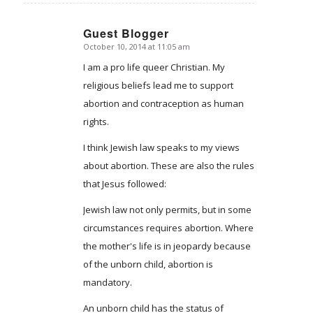
Guest Blogger
October 10, 2014 at 11:05 am
says:
I am a pro life queer Christian. My
religious beliefs lead me to support
abortion and contraception as human
rights.
I think Jewish law speaks to my views
about abortion. These are also the rules
that Jesus followed:
Jewish law not only permits, but in some
circumstances requires abortion. Where
the mother's life is in jeopardy because
of the unborn child, abortion is
mandatory.
An unborn child has the status of