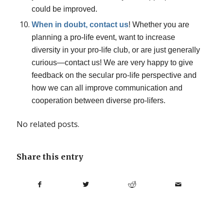
could be improved.
When in doubt, contact us
! Whether you are
planning a pro-life event, want to increase
diversity in your pro-life club, or are just generally
curious—contact us! We are very happy to give
feedback on the secular pro-life perspective and
how we can all improve communication and
cooperation between diverse pro-lifers.
No related posts.
Share this entry