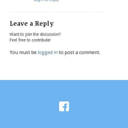
Leave a Reply
Want to join the discussion?
Feel free to contribute!
You must be
logged in
to post a comment.