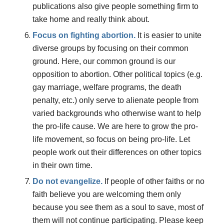
publications also give people something firm to
take home and really think about.
Focus on fighting abortion.
It is easier to unite
diverse groups by focusing on their common
ground. Here, our common ground is our
opposition to abortion. Other political topics (e.g.
gay marriage, welfare programs, the death
penalty, etc.) only serve to alienate people from
varied backgrounds who otherwise want to help
the pro-life cause. We are here to grow the pro-
life movement, so focus on being pro-life. Let
people work out their differences on other topics
in their own time.
Do
not
evangelize.
If people of other faiths or no
faith believe you are welcoming them only
because you see them as a soul to save, most of
them will not continue participating. Please keep