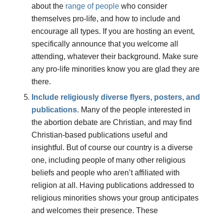
about the
range
of
people
who consider
themselves pro-life, and how to include and
encourage all types. If you are hosting an event,
specifically announce that you welcome all
attending, whatever their background. Make sure
any pro-life minorities know you are glad they are
there.
Include religiously diverse flyers, posters, and
publications
. Many of the people interested in
the abortion debate are Christian, and may find
Christian-based publications useful and
insightful. But of course our country is a diverse
one, including people of many other religious
beliefs and people who aren’t affiliated with
religion at all. Having publications addressed to
religious minorities shows your group anticipates
and welcomes their presence. These