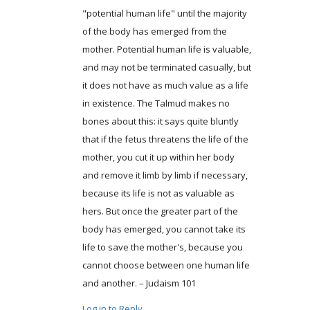
"potential human life" until the majority
of the body has emerged from the
mother. Potential human life is valuable,
and may not be terminated casually, but
it does not have as much value as a life
in existence. The Talmud makes no
bones about this: it says quite bluntly
that if the fetus threatens the life of the
mother, you cut it up within her body
and remove it limb by limb if necessary,
because its life is not as valuable as
hers. But once the greater part of the
body has emerged, you cannot take its
life to save the mother's, because you
cannot choose between one human life
and another. – Judaism 101
Log in to Reply