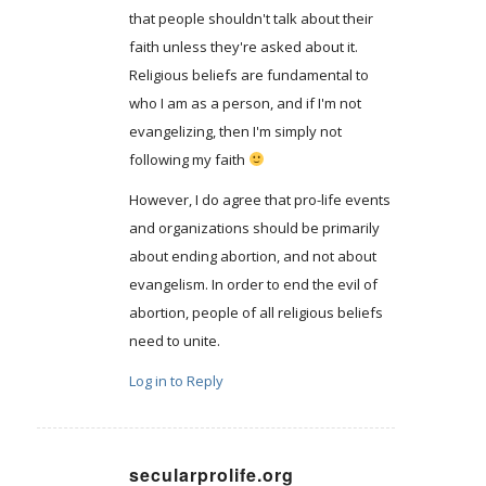
that people shouldn't talk about their
faith unless they're asked about it.
Religious beliefs are fundamental to
who I am as a person, and if I'm not
evangelizing, then I'm simply not
following my faith
However, I do agree that pro-life events
and organizations should be primarily
about ending abortion, and not about
evangelism. In order to end the evil of
abortion, people of all religious beliefs
need to unite.
Log in to Reply
secularprolife.org