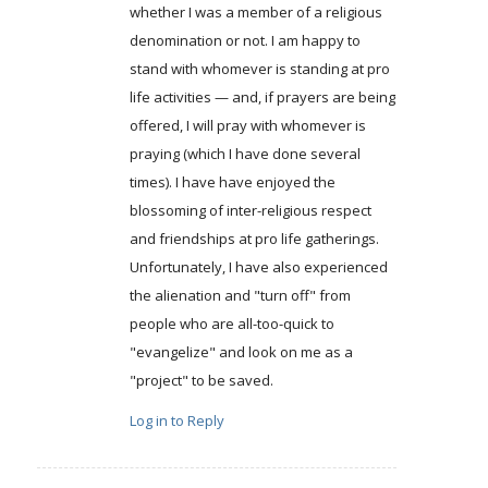
whether I was a member of a religious
denomination or not. I am happy to
stand with whomever is standing at pro
life activities — and, if prayers are being
offered, I will pray with whomever is
praying (which I have done several
times). I have have enjoyed the
blossoming of inter-religious respect
and friendships at pro life gatherings.
Unfortunately, I have also experienced
the alienation and "turn off" from
people who are all-too-quick to
"evangelize" and look on me as a
"project" to be saved.
Log in to Reply