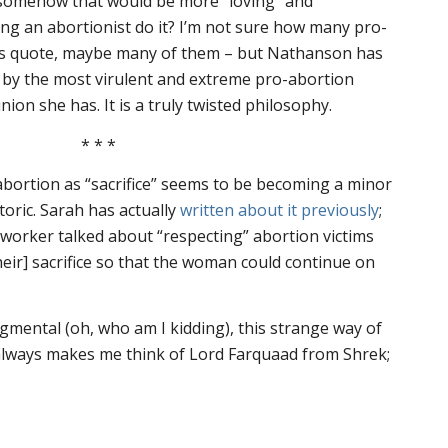
somehow that would be more “loving” and
ng an abortionist do it? I’m not sure how many pro-
this quote, maybe many of them – but Nathanson has
by the most virulent and extreme pro-abortion
nion she has. It is a truly twisted philosophy.
* * *
 abortion as “sacrifice” seems to be becoming a minor
oric. Sarah has actually
written about it previously
;
n worker talked about “respecting” abortion victims
heir] sacrifice so that the woman could continue on
dgmental (oh, who am I kidding), this strange way of
” always makes me think of Lord Farquaad from
Shrek
;