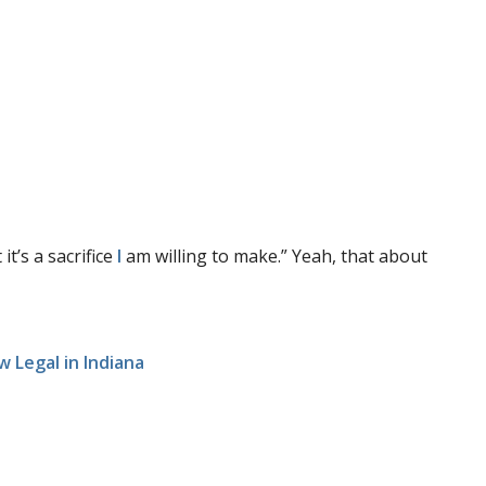
t’s a sacrifice
I
am willing to make.” Yeah, that about
w Legal in Indiana