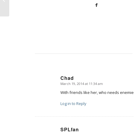
this isn’t about abortion
Chad
March 19, 2014 at 11:34 am
says:
With friends like her, who needs enemi
Log in to Reply
SPLfan