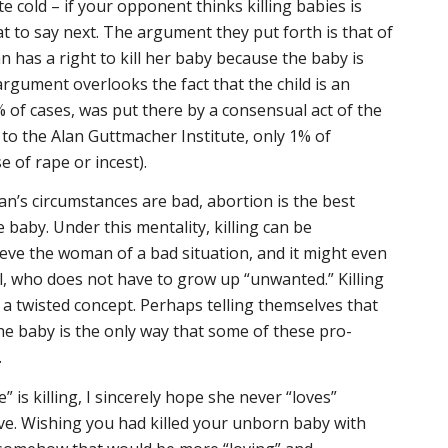
 cold – if your opponent thinks killing babies is
at to say next. The argument they put forth is that of
has a right to kill her baby because the baby is
argument overlooks the fact that the child is an
% of cases, was put there by a consensual act of the
to the Alan Guttmacher Institute, only 1% of
 of rape or incest).
an’s circumstances are bad, abortion is the best
 baby. Under this mentality, killing can be
ieve the woman of a bad situation, and it might even
ll, who does not have to grow up “unwanted.” Killing
a twisted concept. Perhaps telling themselves that
the baby is the only way that some of these pro-
.
” is killing, I sincerely hope she never “loves”
love. Wishing you had killed your unborn baby with