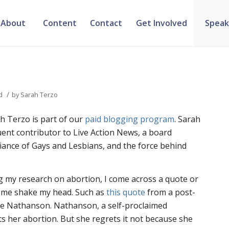
About
Content
Contact
Get Involved
Speak
/
d
by
Sarah Terzo
h Terzo is part of our
paid blogging program
. Sarah
equent contributor to Live Action News, a board
iance of Gays and Lesbians, and the force behind
g my research on abortion, I come across a quote or
s me shake my head. Such as
this quote
from a post-
 Nathanson. Nathanson, a self-proclaimed
ts her abortion. But she regrets it not because she