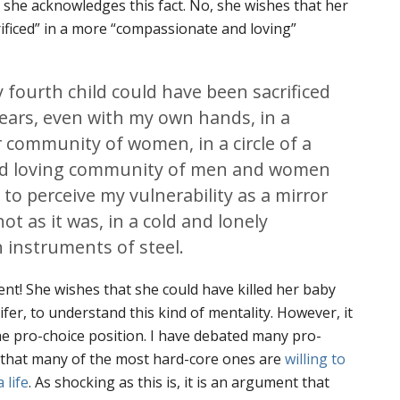
h she acknowledges this fact. No, she wishes that her
rificed” in a more “compassionate and loving”
 fourth child could have been sacrificed
ears, even with my own hands, in a
or community of women, in a circle of a
d loving community of men and women
to perceive my vulnerability as a mirror
ot as it was, in a cold and lonely
 instruments of steel.
nt! She wishes that she could have killed her baby
-lifer, to understand this kind of mentality. However, it
the pro-choice position. I have debated many pro-
d that many of the most hard-core ones are
willing to
 life
. As shocking as this is, it is an argument that