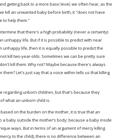
nd getting back to a more basic level, we often hear, as the
we kill an unwanted baby before birth, it "does not have
e to help them."
determine that there's a high probability (never a certainty)
n unhappy life. But if it is possible to predict with near
n unhappy life, then it is equally possible to predict the
not kill two-year-olds. Sometimes we can be pretty sure
e don't kill them. Why not? Maybe because there's always
or them? Let's just say that a voice within tells us that killing
 regarding unborn children, but that's because they
of what an unborn child is.
 based on the burden on the mother, it is true that an
o a baby outside the mother’s body; because a baby inside
ique ways. But in terms of an argument of mercy killing
 mercy to the child), there is no difference between an