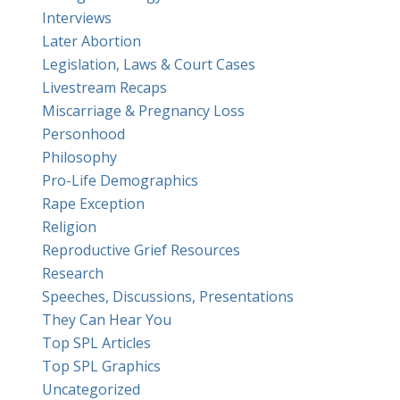
Interviews
Later Abortion
Legislation, Laws & Court Cases
Livestream Recaps
Miscarriage & Pregnancy Loss
Personhood
Philosophy
Pro-Life Demographics
Rape Exception
Religion
Reproductive Grief Resources
Research
Speeches, Discussions, Presentations
They Can Hear You
Top SPL Articles
Top SPL Graphics
Uncategorized