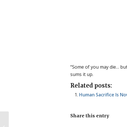
“Some of you may die… but i
sums it up.
Related posts:
Human Sacrifice Is No
Share this entry
Bodily autonomy vs right to life… but