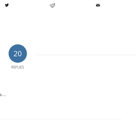
20
REPLIES
es….