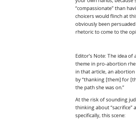
your own hands, because 
“compassionate” than havi
choicers would flinch at 
obviously been persuaded 
rhetoric to come to the opi
Editor’s Note: The idea of
theme in pro-abortion rhet
in that article, an abortio
by “thanking [them] for [t
the path she was on.”
At the risk of sounding ju
thinking about “sacrifice
specifically, this scene: