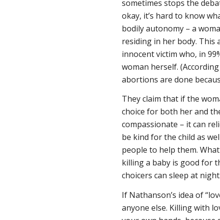
sometimes stops the debate
okay, it’s hard to know wh
bodily autonomy – a woman 
residing in her body. This 
innocent victim who, in 99
woman herself. (According 
abortions are done because
They claim that if the wom
choice for both her and the
compassionate – it can rel
be kind for the child as we
people to help them. What 
killing a baby is good for 
choicers can sleep at night
If Nathanson’s idea of “love
anyone else. Killing with 