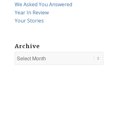
We Asked You Answered
Year In Review
Your Stories
Archive