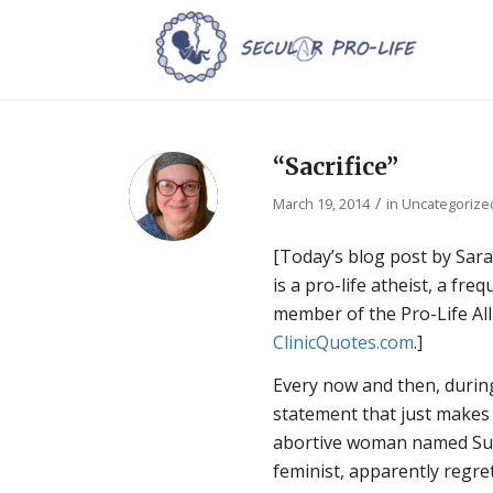
“Sacrifice”
/
March 19, 2014
in
Uncategorize
[Today’s blog post by Sara
is a pro-life atheist, a fr
member of the Pro-Life All
ClinicQuotes.com
.]
Every now and then, durin
statement that just make
abortive woman named Sue
feminist, apparently regre