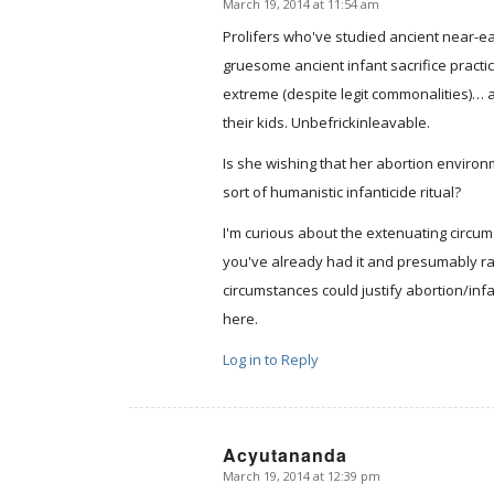
March 19, 2014 at 11:54 am
says:
Prolifers who've studied ancient near-ea
gruesome ancient infant sacrifice practi
extreme (despite legit commonalities)… an
their kids. Unbefrickinleavable.
Is she wishing that her abortion enviro
sort of humanistic infanticide ritual?
I'm curious about the extenuating circumst
you've already had it and presumably ra
circumstances could justify abortion/infan
here.
Log in to Reply
Acyutananda
March 19, 2014 at 12:39 pm
says: