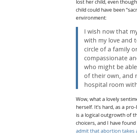
lost her child, even thoug
child could have been “sac
environment:
I wish now that my
with my love and t
circle of a family 
compassionate an
who might be able 
of their own, and n
hospital room with
Wow, what a lovely sentime
herself. It’s hard, as a pro
is a logical outgrowth of 
choicers, and I have foun
admit that abortion takes a