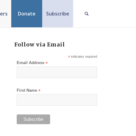
ers
Donate
Subscribe
Follow via Email
*
indicates required
Email Address
*
First Name
*