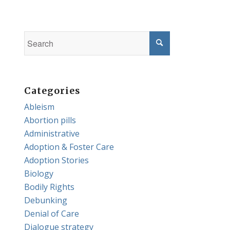
Categories
Ableism
Abortion pills
Administrative
Adoption & Foster Care
Adoption Stories
Biology
Bodily Rights
Debunking
Denial of Care
Dialogue strategy