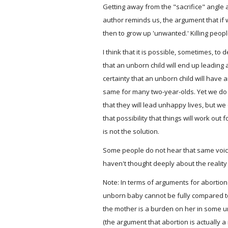
Getting away from the "sacrifice" angle a
author reminds us, the argument that if 
then to grow up 'unwanted.' Killing peopl
I think that it is possible, sometimes, to 
that an unborn child will end up leading a
certainty that an unborn child will have a
same for many two-year-olds. Yet we do 
that they will lead unhappy lives, but w
that possibility that things will work out f
is not the solution.
Some people do not hear that same voice
haven't thought deeply about the reality 
Note: In terms of arguments for abortion
unborn baby cannot be fully compared t
the mother is a burden on her in some un
(the argument that abortion is actually a