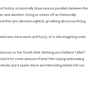
st history occasionally draw various parallels between the
ces and abortion. Doing so comes off as rhetorically
d then pro-abortion-rightists go talking about sacrificing
nment was more warm and fuzzy, or is she imagining some
ances re: her fourth child. Wishing you'd killed it *after*
ised it for some amount of time? Not saying extenuating
ticide, but it seems there are interesting details left out