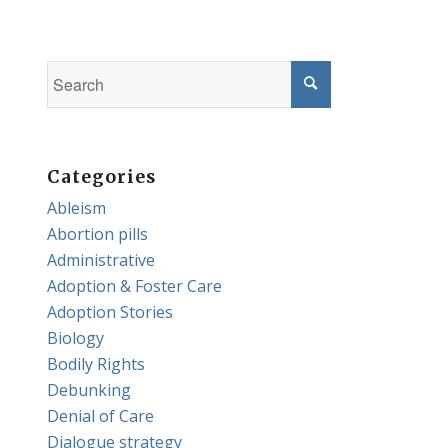
Categories
Ableism
Abortion pills
Administrative
Adoption & Foster Care
Adoption Stories
Biology
Bodily Rights
Debunking
Denial of Care
Dialogue strategy