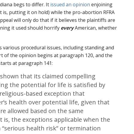
iana begs to differ. It
issued an opinion
enjoining
t is, putting it on hold) while the pro-abortion RFRA
peal will only do that if it believes the plaintiffs are
oning it used should horrify
every
American, whether
s various procedural issues, including standing and
art of the opinion begins at paragraph 120, and the
tarts at paragraph 141:
 shown that its claimed compelling
ng the potential for life is satisfied by
’ religious-based exception that
r’s health over potential life, given that
are allowed based on the same
t is, the exceptions applicable when the
“serious health risk” or termination