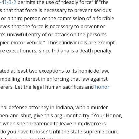
-41-3-2
permits the use of “deadly force” if “the
 that that force is necessary to prevent serious
 or a third person or the commission of a forcible
eves that the force is necessary to prevent or
’s unlawful entry of or attack on the person’s
cupied motor vehicle.” Those individuals are exempt
e executioners, since Indiana is a death penalty
ted at least two exceptions to its homicide law,
mpelling interest in enforcing that law against
erers. Let the legal human sacrifices and
honor
inal defense attorney in Indiana, with a murder
pen-and-shut, give this argument a try. “Your Honor,
ife when she threatened to leave him; divorce is
t do you have to lose? Until the state supreme court