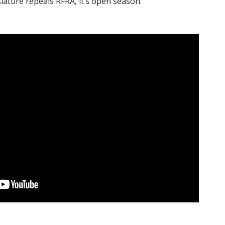
slature repeals RFRA, it’s open season.