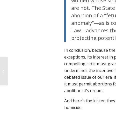
women whose sincer
are not. The State
abortion of a “fet
anomaly”—as is co
Law—advances the 
protecting potentia
In conclusion, because the
exceptions, its interest in
compelling, so it must gra
Is Abortion the Answer
undermines the incentive 
When the Baby Will
Die?
debated issue of our era. If
it must permit abortions fo
abolitionist’s dream.
And here’s the kicker: they
homicide.