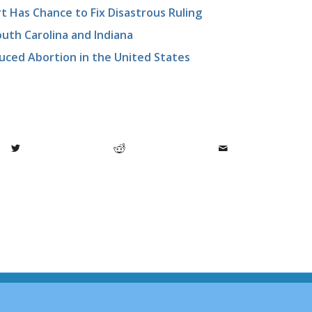
t Has Chance to Fix Disastrous Ruling
uth Carolina and Indiana
duced Abortion in the United States