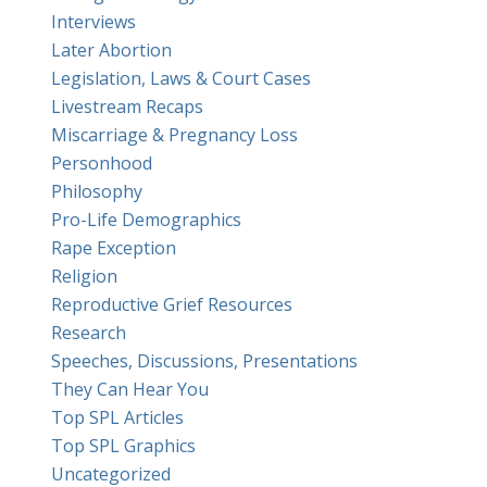
Interviews
Later Abortion
Legislation, Laws & Court Cases
Livestream Recaps
Miscarriage & Pregnancy Loss
Personhood
Philosophy
Pro-Life Demographics
Rape Exception
Religion
Reproductive Grief Resources
Research
Speeches, Discussions, Presentations
They Can Hear You
Top SPL Articles
Top SPL Graphics
Uncategorized