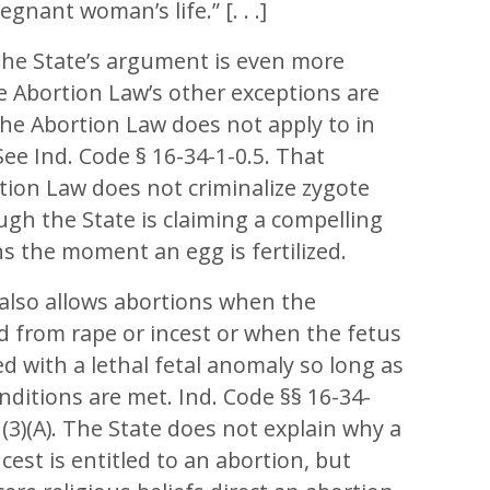
gnant woman’s life.” [. . .]
the State’s argument is even more
 Abortion Law’s other exceptions are
 the Abortion Law does not apply to in
. See Ind. Code § 16-34-1-0.5. That
tion Law does not criminalize zygote
ugh the State is claiming a compelling
ns the moment an egg is fertilized.
also allows abortions when the
d from rape or incest or when the fetus
 with a lethal fetal anomaly so long as
nditions are met. Ind. Code §§ 16-34-
(A), (3)(A). The State does not explain why a
ncest is entitled to an abortion, but