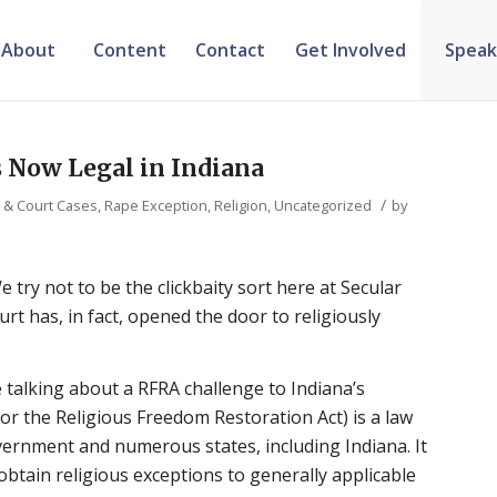
About
Content
Contact
Get Involved
Speak
s Now Legal in Indiana
/
s & Court Cases
,
Rape Exception
,
Religion
,
Uncategorized
by
e try not to be the clickbaity sort here at Secular
urt has, in fact, opened the door to religiously
e talking about a RFRA challenge to Indiana’s
for the Religious Freedom Restoration Act) is a law
vernment and numerous states, including Indiana. It
tain religious exceptions to generally applicable