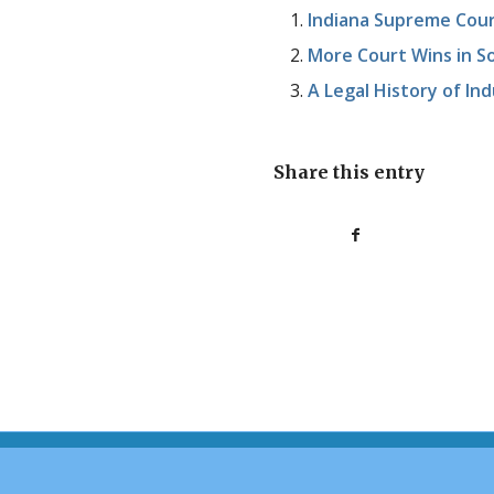
Indiana Supreme Cour
More Court Wins in So
A Legal History of In
Share this entry