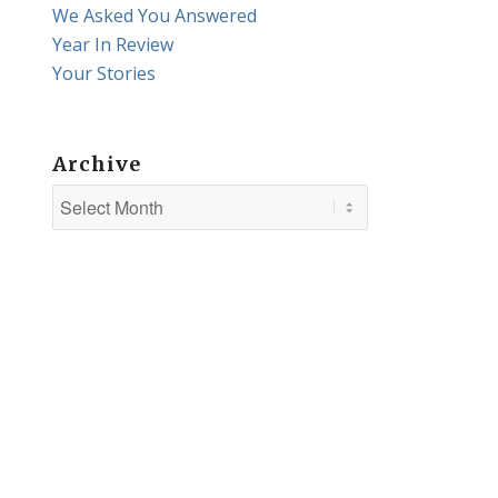
We Asked You Answered
Year In Review
Your Stories
Archive