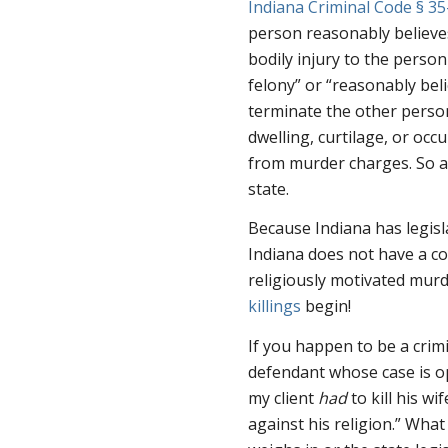
Indiana Criminal Code § 35
person reasonably believes
bodily injury to the person
felony” or “reasonably beli
terminate the other person
dwelling, curtilage, or oc
from murder charges. So ar
state.
Because Indiana has legisla
Indiana does not have a co
religiously motivated murd
killings
begin!
If you happen to be a crim
defendant whose case is o
my client
had
to kill his w
against his religion.” Wha