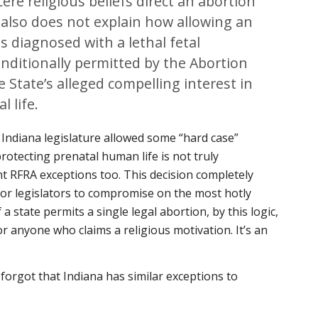
e religious beliefs direct an abortion
 also does not explain how allowing an
us diagnosed with a lethal fetal
nditionally permitted by the Abortion
State’s alleged compelling interest in
l life.
 Indiana legislature allowed some “hard case”
 protecting prenatal human life is not truly
nt RFRA exceptions too. This decision completely
for legislators to compromise on the most hotly
 a state permits a single legal abortion, by this logic,
r anyone who claims a religious motivation. It’s an
 forgot that Indiana has similar exceptions to