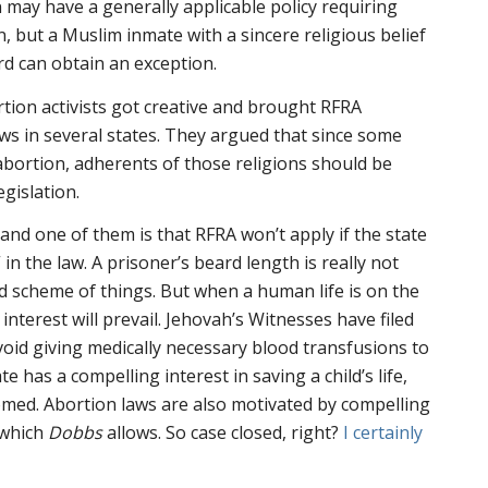
n may have a generally applicable policy requiring
, but a Muslim inmate with a sincere religious belief
d can obtain an exception.
rtion activists got creative and brought RFRA
aws in several states. They argued that since some
bortion, adherents of those religions should be
egislation.
 and one of them is that RFRA won’t apply if the state
 in the law. A prisoner’s beard length is really not
d scheme of things. But when a human life is on the
 interest will prevail. Jehovah’s Witnesses have filed
void giving medically necessary blood transfusions to
ate has a compelling interest in saving a child’s life,
med. Abortion laws are also motivated by compelling
, which
Dobbs
allows. So case closed, right?
I certainly