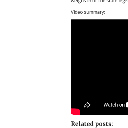
weighs in or the state legi
Video summary:
Related posts: