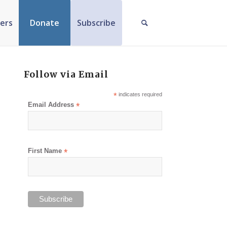
ers
Donate
Subscribe
Follow via Email
*
indicates required
Email Address
*
First Name
*