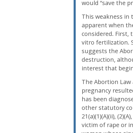
would “save the pre
This weakness in 
apparent when the
considered. First,
vitro fertilization
suggests the Abor
destruction, altho
interest that begi
The Abortion Law 
pregnancy resulte
has been diagnosed
other statutory co
21(a)(1)(A)(ii), (2)
victim of rape or i