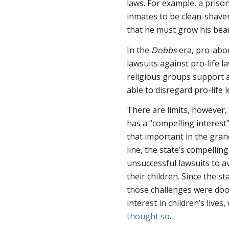
laws. For example, a priso
inmates to be clean-shaven
that he must grow his bear
In the
Dobbs
era, pro-abo
lawsuits against pro-life l
religious groups support a
able to disregard pro-life l
There are limits, however,
has a “compelling interest”
that important in the gran
line, the state’s compelling
unsuccessful lawsuits to a
their children. Since the st
those challenges were doo
interest in children’s lives
thought so
.