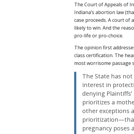
The Court of Appeals of Ind
Indiana’s abortion law (tha
case proceeds. A court of ap
likely to win. And the reas
pro-life or pro-choice.
The opinion first addresse
class certification. The he
most worrisome passage s
The State has not
interest in protecti
denying Plaintiffs
prioritizes a mothe
other exceptions 
prioritization—tha
pregnancy poses a 