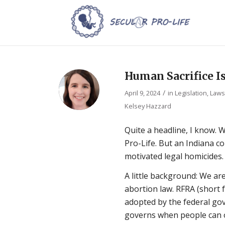
Human Sacrifice I
/
April 9, 2024
in
Legislation, Law
Kelsey Hazzard
Quite a headline, I know. W
Pro-Life. But an Indiana co
motivated legal homicides.
A little background: We ar
abortion law. RFRA (short 
adopted by the federal go
governs when people can ob