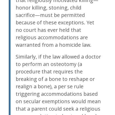
that religiously motivated killing—
honor killing, stoning, child
sacrifice—must be permitted
because of these exceptions. Yet
no court has ever held that
religious accommodations are
warranted from a homicide law.
Similarly, if the law allowed a doctor
to perform an osteotomy (a
procedure that requires the
breaking of a bone to reshape or
realign a bone), a per se rule
triggering accommodations based
on secular exemptions would mean
that a parent could seek a religious