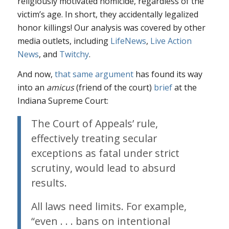
religiously motivated homicide, regardless of the
victim’s age. In short, they accidentally legalized
honor killings! Our analysis was covered by other
media outlets, including
LifeNews
,
Live Action
News
, and
Twitchy
.
And now,
that same argument
has found its way
into an
amicus
(friend of the court)
brief
at the
Indiana Supreme Court:
The Court of Appeals’ rule,
effectively treating secular
exceptions as fatal under strict
scrutiny, would lead to absurd
results.
All laws need limits. For example,
“even . . . bans on intentional