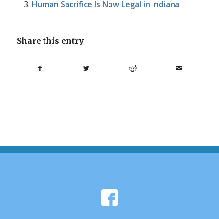
Human Sacrifice Is Now Legal in Indiana
Share this entry