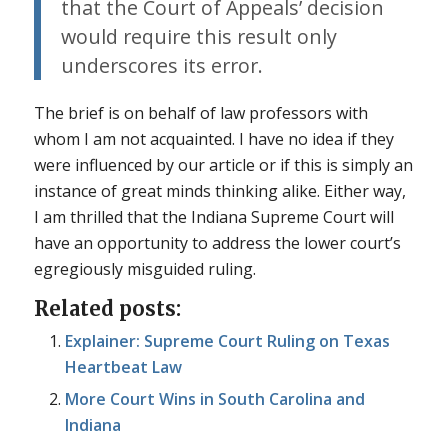
that the Court of Appeals’ decision
would require this result only
underscores its error.
The brief is on behalf of law professors with
whom I am not acquainted. I have no idea if they
were influenced by our article or if this is simply an
instance of great minds thinking alike. Either way,
I am thrilled that the Indiana Supreme Court will
have an opportunity to address the lower court’s
egregiously misguided ruling.
Related posts:
Explainer: Supreme Court Ruling on Texas
Heartbeat Law
More Court Wins in South Carolina and
Indiana