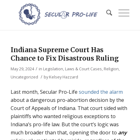
Indiana Supreme Court Has
Chance to Fix Disastrous Ruling
/
May 29, 2024
in
Legislation, Laws & Court Cases
,
Religion
,
/
Uncategorized
by
Kelsey Hazzard
Last month, Secular Pro-Life
sounded the alarm
about a dangerous pro-abortion decision by the
Court of Appeals of Indiana. That court sided with
plaintiffs who wanted religious exceptions to
Indiana’s pro-life law. But the court’s logic was
much broader than that, opening the door to
any