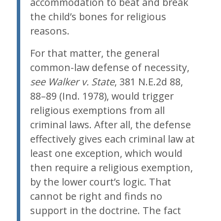
accommodation to beat and break
the child’s bones for religious
reasons.
For that matter, the general
common-law defense of necessity,
see Walker v. State
, 381 N.E.2d 88,
88–89 (Ind. 1978), would trigger
religious exemptions from all
criminal laws. After all, the defense
effectively gives each criminal law at
least one exception, which would
then require a religious exemption,
by the lower court’s logic. That
cannot be right and finds no
support in the doctrine. The fact