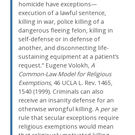
homicide have exceptions—
execution of a lawful sentence,
killing in war, police killing of a
dangerous fleeing felon, killing in
self-defense or in defense of
another, and disconnecting life-
sustaining equipment at a patient’s
request.” Eugene Volokh,
A
Common-Law Model for Religious
Exemptions
, 46 UCLA L. Rev. 1465,
1540 (1999). Criminals can also
receive an insanity defense for an
otherwise wrongful killing. A
per se
rule that secular exceptions require
religious exemptions would mean